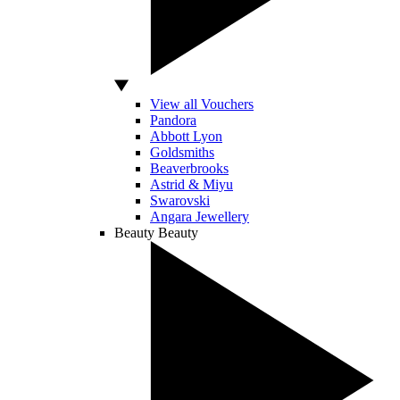
View all Vouchers
Pandora
Abbott Lyon
Goldsmiths
Beaverbrooks
Astrid & Miyu
Swarovski
Angara Jewellery
Beauty
Beauty