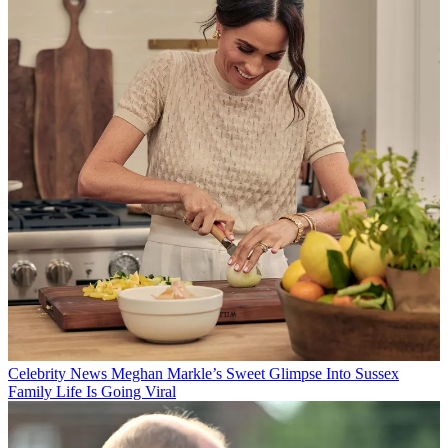
Celebrity News
Meghan Markle’s Sweet Glimpse Into Sussex
Family Life Is Going Viral