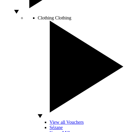
Clothing
Clothing
View all Vouchers
Sézane