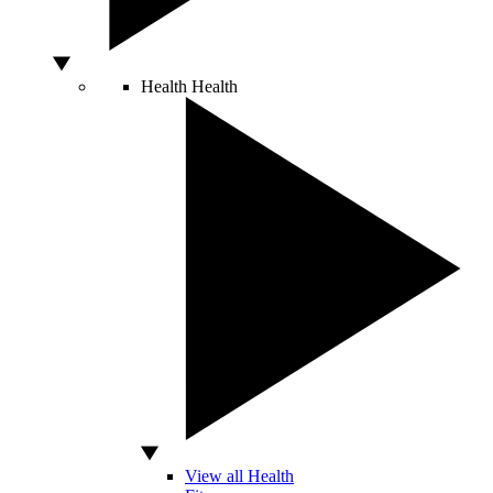
Health
Health
View all Health