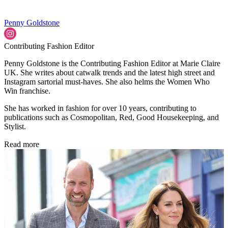
Penny Goldstone
Contributing Fashion Editor
Penny Goldstone is the Contributing Fashion Editor at Marie Claire
UK. She writes about catwalk trends and the latest high street and
Instagram sartorial must-haves. She also helms the Women Who
Win franchise.
She has worked in fashion for over 10 years, contributing to
publications such as Cosmopolitan, Red, Good Housekeeping, and
Stylist.
Read more