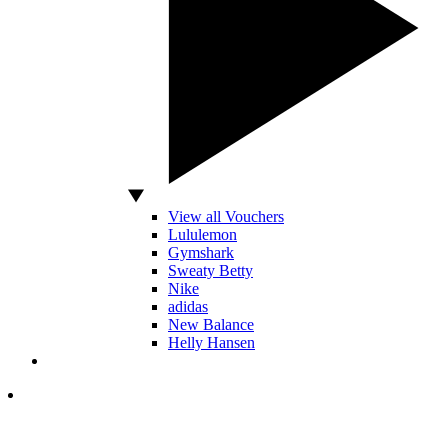
View all Vouchers
Lululemon
Gymshark
Sweaty Betty
Nike
adidas
New Balance
Helly Hansen