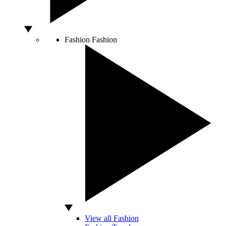
Fashion
Fashion
View all Fashion