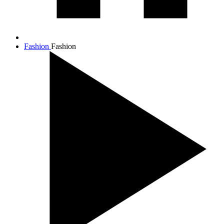
Fashion
Fashion