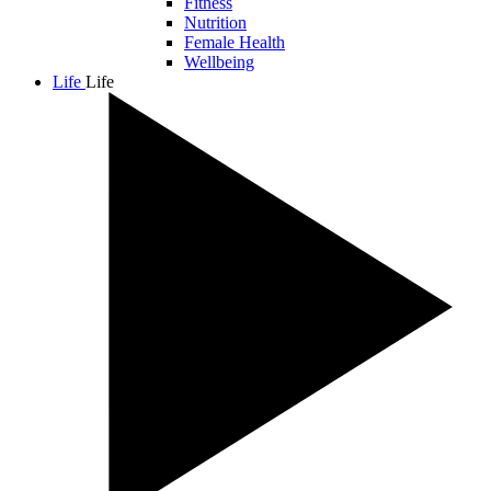
Fitness
Nutrition
Female Health
Wellbeing
Life
Life