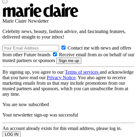
Marie Claire Newsletter
Celebrity news, beauty, fashion advice, and fascinating features,
delivered straight to your inbox!
Contact me with news and offers
from other Future brands
Receive email from us on behalf of our
trusted partners or sponsors
By signing up, you agree to our
Terms of services
and acknowledge
that you have read our
Privacy Notice
. You also agree to receive
marketing emails from us that may include promotions from our
trusted partners and sponsors, which you can unsubscribe from at
any time.
You are now subscribed
Your newsletter sign-up was successful
An account already exists for this email address, please log in.