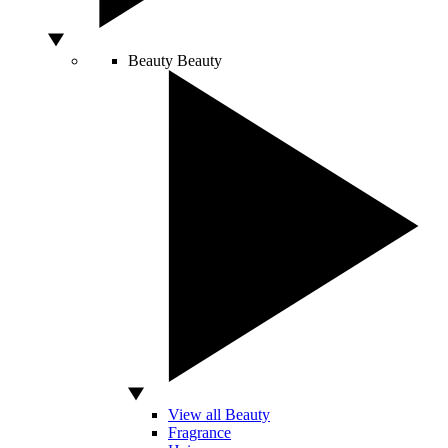
Beauty
Beauty
View all Beauty
Fragrance