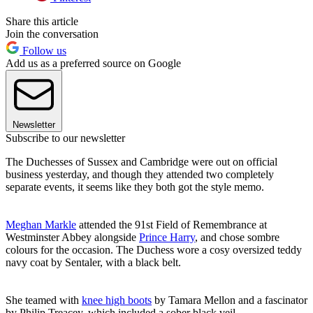
Share this article
Join the conversation
Follow us
Add us as a preferred source on Google
Newsletter
Subscribe to our newsletter
The Duchesses of Sussex and Cambridge were out on official
business yesterday, and though they attended two completely
separate events, it seems like they both got the style memo.
Meghan Markle
attended the 91st Field of Remembrance at
Westminster Abbey alongside
Prince Harry
, and chose sombre
colours for the occasion. The Duchess wore a cosy oversized teddy
navy coat by Sentaler, with a black belt.
She teamed with
knee high boots
by Tamara Mellon and a fascinator
by Philip Treacey, which included a sober black veil.