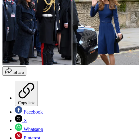
Share
Copy link
Facebook
X
Whatsapp
Pinterest