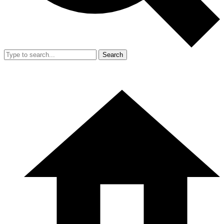
Search