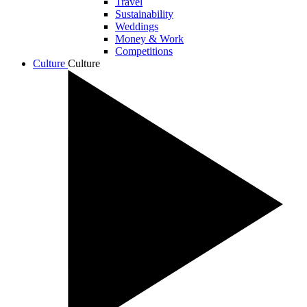
Travel
Sustainability
Weddings
Money & Work
Competitions
Culture
Culture