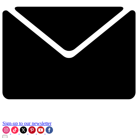
Sign-up to our newsletter