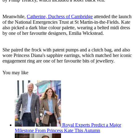
Meanwhile,
Catherine, Duchess of Cambridge
attended the launch
of the National Emergencies Trust at St Martin-in-the-Fields. Kate
also picked a dark blue colour palette, wearing a belted midi dress
by one of her favourite designers, Emilia Wickstead.
She paired the frock with patent pumps and a clutch bag, and also
wore Princess Diana's sapphire earrings, which matched her iconic
engagement ring are one of her favourite bits of jewellery.
You may like
Royal Experts Predict a Major
Milestone From Princess Kate This Autumn