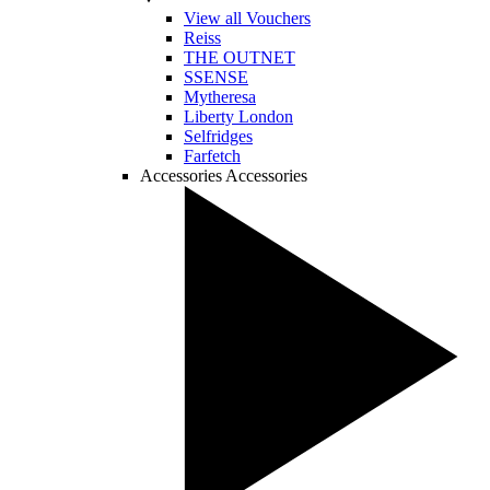
View all Vouchers
Reiss
THE OUTNET
SSENSE
Mytheresa
Liberty London
Selfridges
Farfetch
Accessories
Accessories