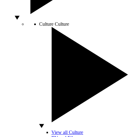
Culture
Culture
View all Culture