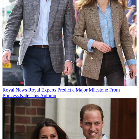
Royal News
Royal Experts Predict a Major Milestone From
Princess Kate This Autumn