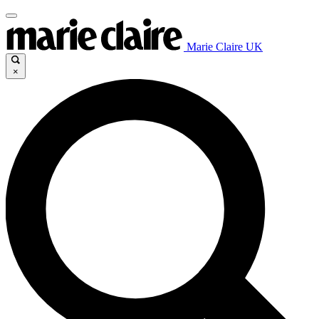
Marie Claire UK
×