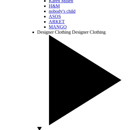
Karen Millen
H&M
nobody's child
ASOS
ARKET
MANGO
Designer Clothing
Designer Clothing