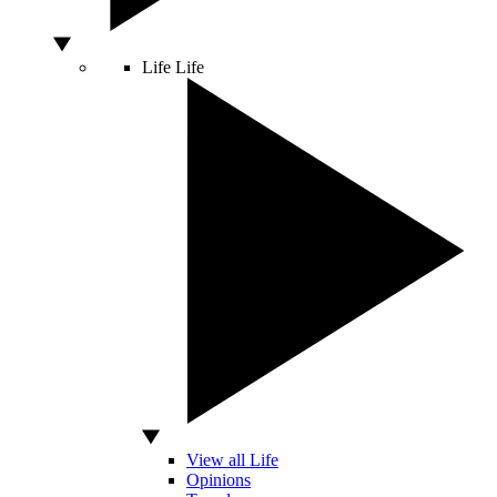
Life
Life
View all Life
Opinions