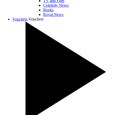
TV and Film
Celebrity News
Books
Royal News
Vouchers
Vouchers