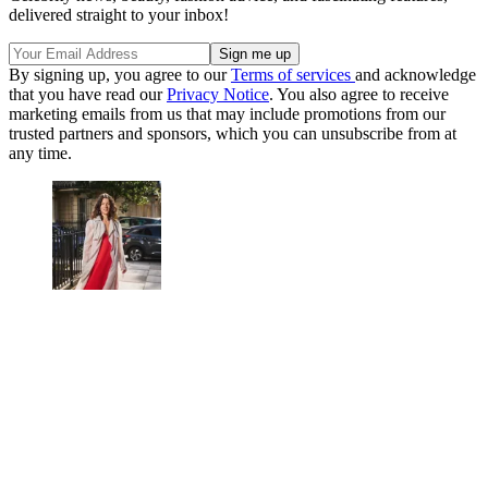
delivered straight to your inbox!
By signing up, you agree to our
Terms of services
and acknowledge
that you have read our
Privacy Notice
. You also agree to receive
marketing emails from us that may include promotions from our
trusted partners and sponsors, which you can unsubscribe from at
any time.