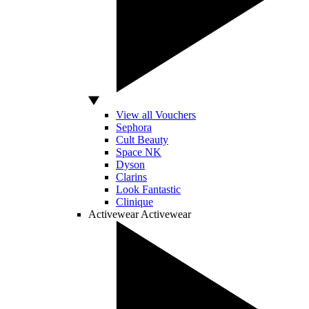
View all Vouchers
Sephora
Cult Beauty
Space NK
Dyson
Clarins
Look Fantastic
Clinique
Activewear
Activewear