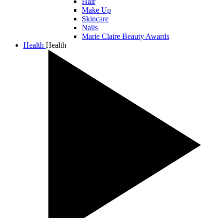
Hair
Make Up
Skincare
Nails
Marie Claire Beauty Awards
Health
Health