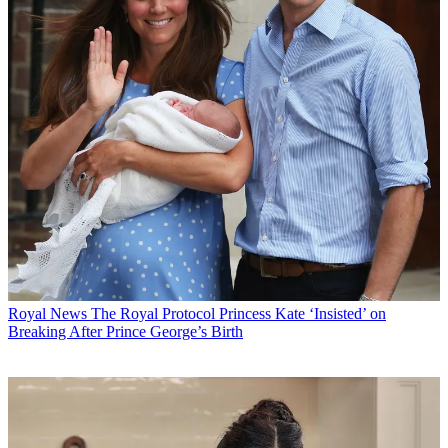
Royal News
The Royal Protocol Princess Kate ‘Insisted’ on
Breaking After Prince George’s Birth