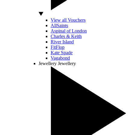
View all Vouchers
AllSaints
Aspinal of London
Charles & Keith
River Island
FitFlop
Kate Spade
Vagabond
Jewellery
Jewellery