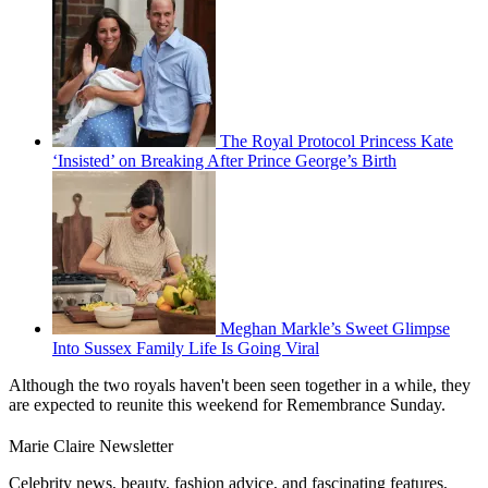
The Royal Protocol Princess Kate
‘Insisted’ on Breaking After Prince George’s Birth
Meghan Markle’s Sweet Glimpse
Into Sussex Family Life Is Going Viral
Although the two royals haven't been seen together in a while, they
are expected to reunite this weekend for Remembrance Sunday.
Marie Claire Newsletter
Celebrity news, beauty, fashion advice, and fascinating features,