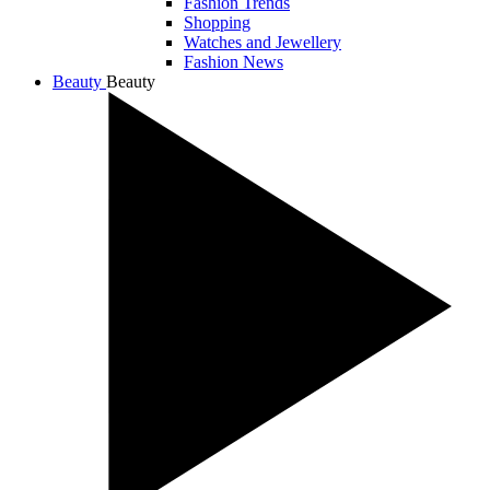
Fashion Trends
Shopping
Watches and Jewellery
Fashion News
Beauty
Beauty