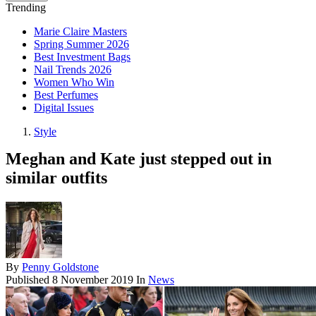
Trending
Marie Claire Masters
Spring Summer 2026
Best Investment Bags
Nail Trends 2026
Women Who Win
Best Perfumes
Digital Issues
Style
Meghan and Kate just stepped out in
similar outfits
By
Penny Goldstone
Published
8 November 2019
In
News