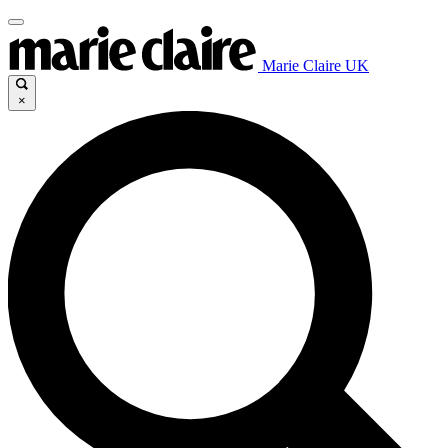
Marie Claire UK
×