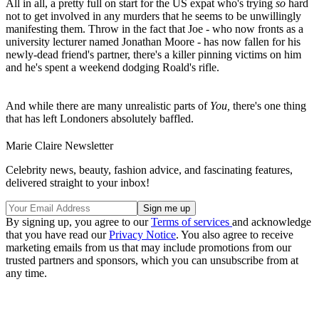
All in all, a pretty full on start for the US expat who's trying
so
hard
not to get involved in any murders that he seems to be unwillingly
manifesting them. Throw in the fact that Joe - who now fronts as a
university lecturer named Jonathan Moore - has now fallen for his
newly-dead friend's partner, there's a killer pinning victims on him
and he's spent a weekend dodging Roald's rifle.
And while there are many unrealistic parts of
You,
there's one thing
that has left Londoners absolutely baffled.
Marie Claire Newsletter
Celebrity news, beauty, fashion advice, and fascinating features,
delivered straight to your inbox!
By signing up, you agree to our
Terms of services
and acknowledge
that you have read our
Privacy Notice
. You also agree to receive
marketing emails from us that may include promotions from our
trusted partners and sponsors, which you can unsubscribe from at
any time.