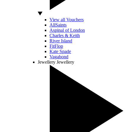
View all Vouchers
AllSaints
Aspinal of London
Charles & Keith
River Island
FitFlop
Kate Spade
Vagabond
Jewellery
Jewellery