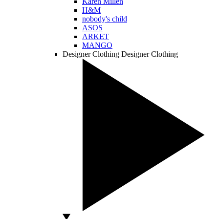
Karen Millen
H&M
nobody's child
ASOS
ARKET
MANGO
Designer Clothing
Designer Clothing