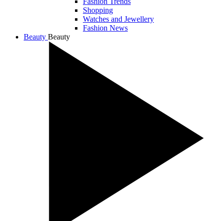
Fashion Trends
Shopping
Watches and Jewellery
Fashion News
Beauty
Beauty