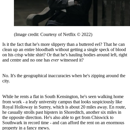
(Image credit: Courtesy of Netflix © 2022)
Is it the fact that he's more slippery than a buttered eel? That he can
clean up an entire bloodbath without getting a single speck of blood
on his crisp white shirt? Or that he's hauling bodies around left, right
and centre and no one has
ever
witnessed it?
No. It's the geographical inaccuracies when he's zipping around the
city.
While he rents a flat in South Kensington, he's seen walking home
from work - a leafy university campus that looks suspiciously like
Royal Holloway in Surrey, which is about 20 miles away. En route,
he casually strolls past hipsters in Shoreditch, another six miles in
the opposite direction. He's also able to get from Chiswick to
Southwark in record time - and can afford the rent on an enormous
property in a fancy mews.