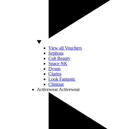
View all Vouchers
Sephora
Cult Beauty
Space NK
Dyson
Clarins
Look Fantastic
Clinique
Activewear
Activewear