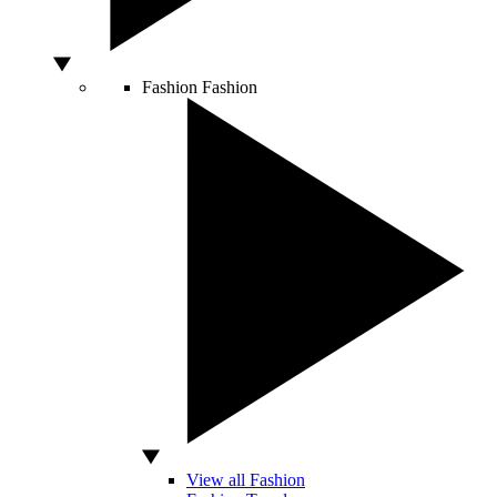
Fashion
Fashion
View all Fashion