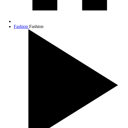
Fashion
Fashion