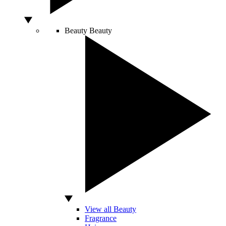
Beauty
Beauty
View all Beauty
Fragrance