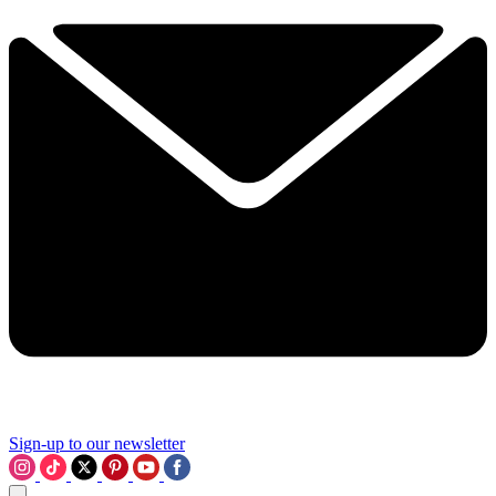
Sign-up to our newsletter