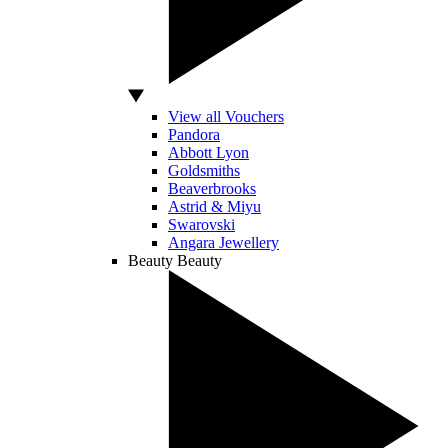
View all Vouchers
Pandora
Abbott Lyon
Goldsmiths
Beaverbrooks
Astrid & Miyu
Swarovski
Angara Jewellery
Beauty
Beauty