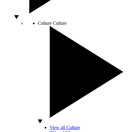
Culture
Culture
View all Culture