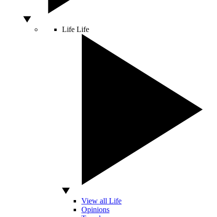
Life
Life
View all Life
Opinions