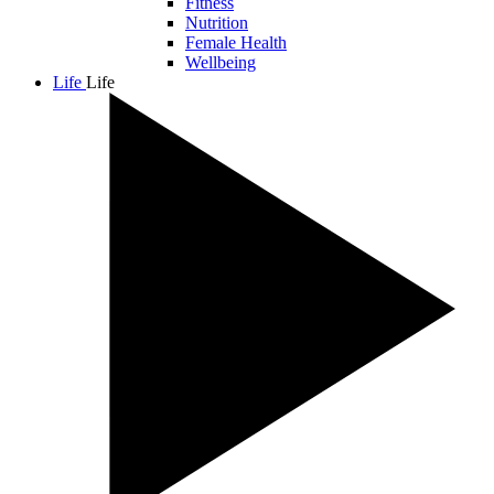
Fitness
Nutrition
Female Health
Wellbeing
Life
Life