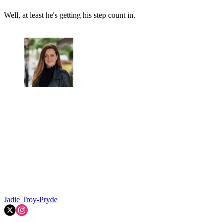
Well, at least he's getting his step count in.
Jadie Troy-Pryde