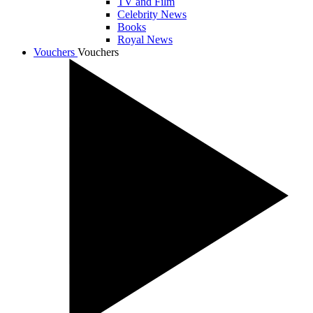
TV and Film
Celebrity News
Books
Royal News
Vouchers
Vouchers