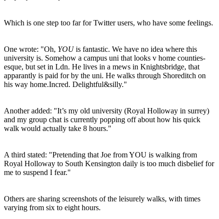
Which is one step too far for Twitter users, who have some feelings.
One wrote: "Oh,
YOU
is fantastic. We have no idea where this
university is. Somehow a campus uni that looks v home counties-
esque, but set in Ldn. He lives in a mews in Knightsbridge, that
apparantly is paid for by the uni. He walks through Shoreditch on
his way home.Incred. Delightful&silly."
Another added: "It’s my old university (Royal Holloway in surrey)
and my group chat is currently popping off about how his quick
walk would actually take 8 hours."
A third stated: "Pretending that Joe from YOU is walking from
Royal Holloway to South Kensington daily is too much disbelief for
me to suspend I fear."
Others are sharing screenshots of the leisurely walks, with times
varying from six to eight hours.