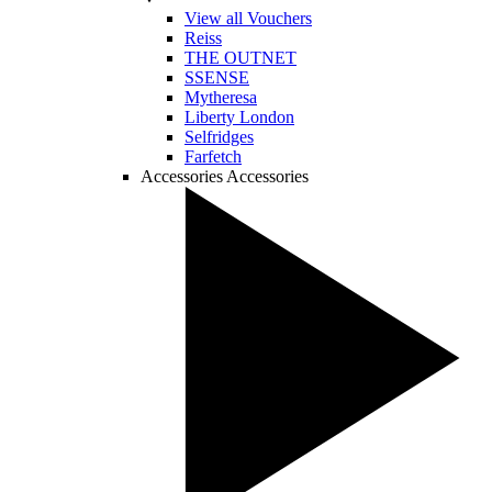
View all Vouchers
Reiss
THE OUTNET
SSENSE
Mytheresa
Liberty London
Selfridges
Farfetch
Accessories
Accessories