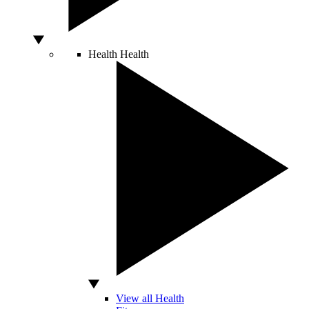
Health
Health
View all Health