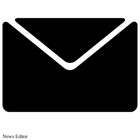
News Editor