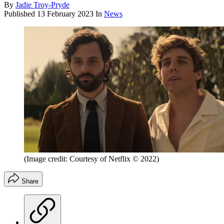
By
Jadie Troy-Pryde
Published
13 February 2023
In
News
(Image credit: Courtesy of Netflix © 2022)
Share