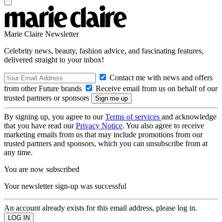
Marie Claire Newsletter
Celebrity news, beauty, fashion advice, and fascinating features,
delivered straight to your inbox!
Contact me with news and offers
from other Future brands
Receive email from us on behalf of our
trusted partners or sponsors
By signing up, you agree to our
Terms of services
and acknowledge
that you have read our
Privacy Notice
. You also agree to receive
marketing emails from us that may include promotions from our
trusted partners and sponsors, which you can unsubscribe from at
any time.
You are now subscribed
Your newsletter sign-up was successful
An account already exists for this email address, please log in.