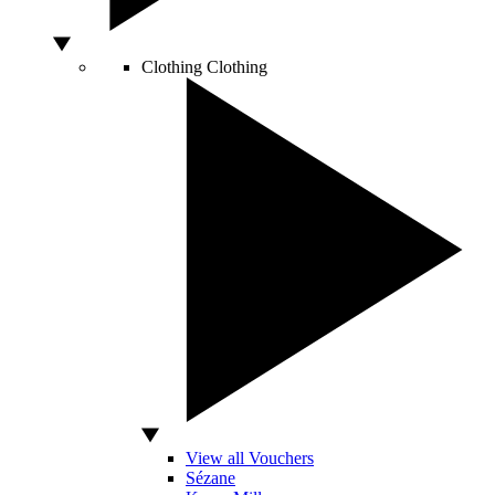
Clothing
Clothing
View all Vouchers
Sézane