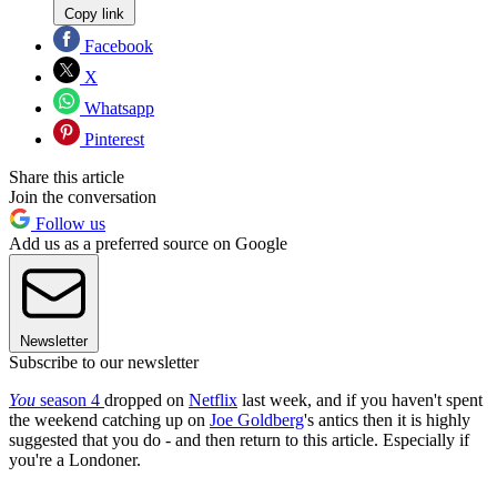
Copy link
Facebook
X
Whatsapp
Pinterest
Share this article
Join the conversation
Follow us
Add us as a preferred source on Google
Newsletter
Subscribe to our newsletter
You
season 4
dropped on
Netflix
last week, and if you haven't spent
the weekend catching up on
Joe Goldberg
's antics then it is highly
suggested that you do - and then return to this article. Especially if
you're a Londoner.