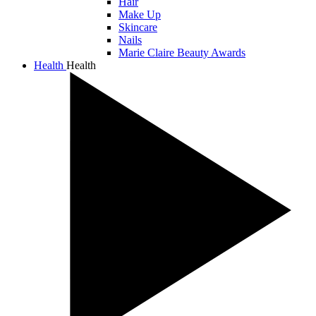
Hair
Make Up
Skincare
Nails
Marie Claire Beauty Awards
Health
Health