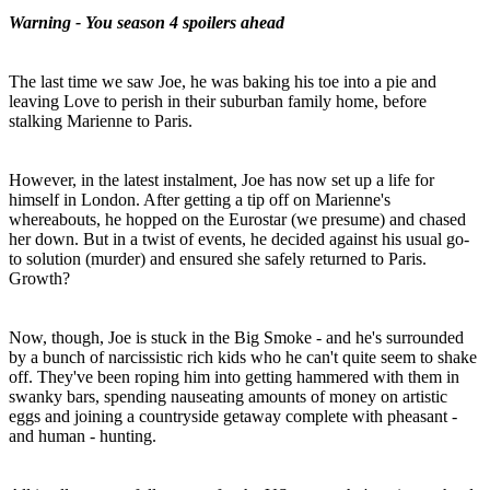
Warning - You season 4 spoilers ahead
The last time we saw Joe, he was baking his toe into a pie and
leaving Love to perish in their suburban family home, before
stalking Marienne to Paris.
However, in the latest instalment, Joe has now set up a life for
himself in London. After getting a tip off on Marienne's
whereabouts, he hopped on the Eurostar (we presume) and chased
her down. But in a twist of events, he decided against his usual go-
to solution (murder) and ensured she safely returned to Paris.
Growth?
Now, though, Joe is stuck in the Big Smoke - and he's surrounded
by a bunch of narcissistic rich kids who he can't quite seem to shake
off. They've been roping him into getting hammered with them in
swanky bars, spending nauseating amounts of money on artistic
eggs and joining a countryside getaway complete with pheasant -
and human - hunting.