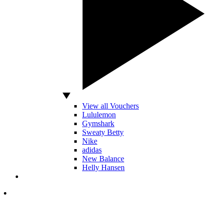
View all Vouchers
Lululemon
Gymshark
Sweaty Betty
Nike
adidas
New Balance
Helly Hansen