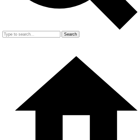
Search