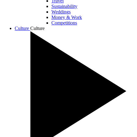
Travel
Sustainability
Weddings
Money & Work
Competitions
Culture
Culture