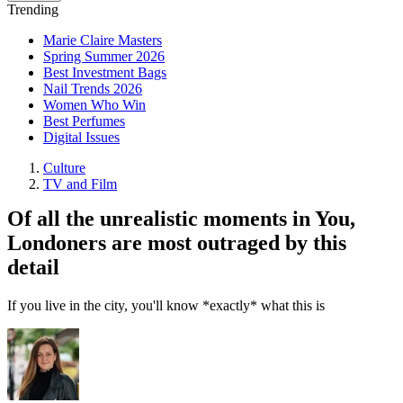
Trending
Marie Claire Masters
Spring Summer 2026
Best Investment Bags
Nail Trends 2026
Women Who Win
Best Perfumes
Digital Issues
Culture
TV and Film
Of all the unrealistic moments in You,
Londoners are most outraged by this
detail
If you live in the city, you'll know *exactly* what this is