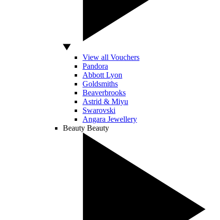
View all Vouchers
Pandora
Abbott Lyon
Goldsmiths
Beaverbrooks
Astrid & Miyu
Swarovski
Angara Jewellery
Beauty
Beauty