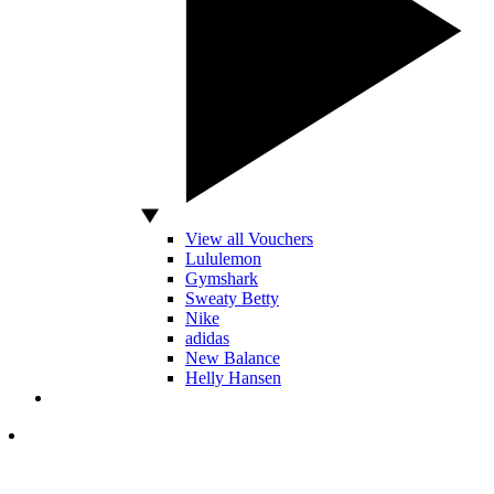
View all Vouchers
Lululemon
Gymshark
Sweaty Betty
Nike
adidas
New Balance
Helly Hansen