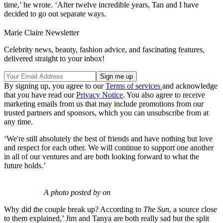
time,’ he wrote. ‘After twelve incredible years, Tan and I have
decided to go out separate ways.
Marie Claire Newsletter
Celebrity news, beauty, fashion advice, and fascinating features,
delivered straight to your inbox!
By signing up, you agree to our
Terms of services
and acknowledge
that you have read our
Privacy Notice
. You also agree to receive
marketing emails from us that may include promotions from our
trusted partners and sponsors, which you can unsubscribe from at
any time.
‘We're still absolutely the best of friends and have nothing but love
and respect for each other. We will continue to support one another
in all of our ventures and are both looking forward to what the
future holds.’
A photo posted by on
Why did the couple break up? According to
The Sun
, a source close
to them explained,’ Jim and Tanya are both really sad but the split