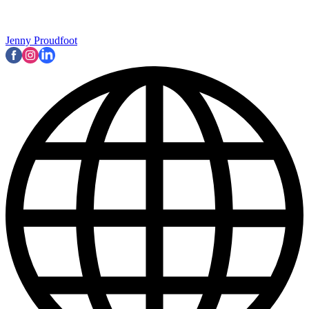
Jenny Proudfoot