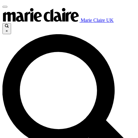
Marie Claire UK
×