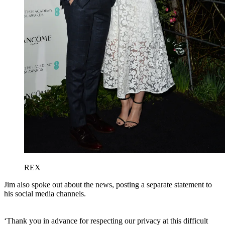
REX
Jim also spoke out about the news, posting a separate statement to
his social media channels.
‘Thank you in advance for respecting our privacy at this difficult