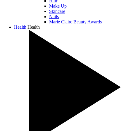
Hair
Make Up
Skincare
Nails
Marie Claire Beauty Awards
Health
Health