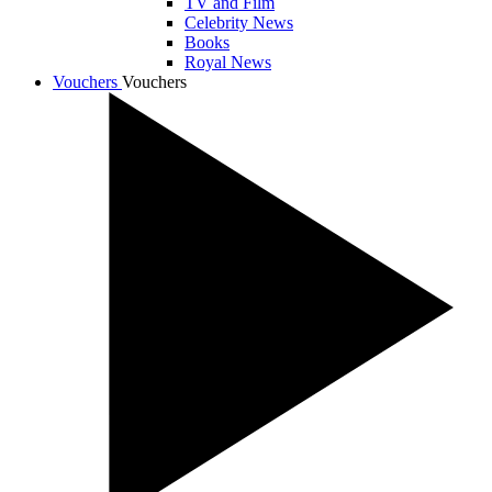
TV and Film
Celebrity News
Books
Royal News
Vouchers
Vouchers