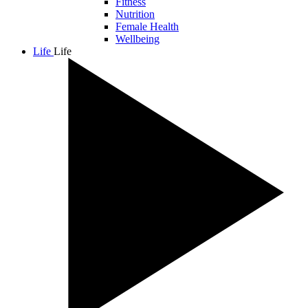
Fitness
Nutrition
Female Health
Wellbeing
Life
Life