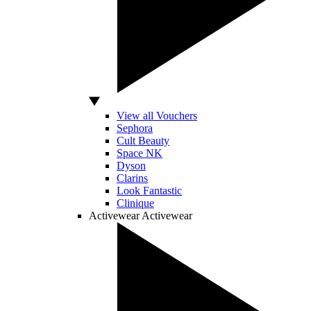
View all Vouchers
Sephora
Cult Beauty
Space NK
Dyson
Clarins
Look Fantastic
Clinique
Activewear
Activewear