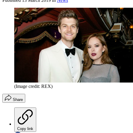
Published
13 March 2019
In
News
(Image credit: REX)
Share
Copy link