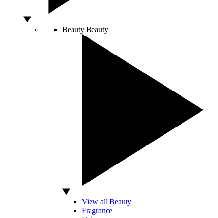
Beauty
Beauty
View all Beauty
Fragrance