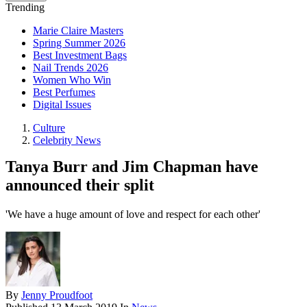
Trending
Marie Claire Masters
Spring Summer 2026
Best Investment Bags
Nail Trends 2026
Women Who Win
Best Perfumes
Digital Issues
Culture
Celebrity News
Tanya Burr and Jim Chapman have
announced their split
'We have a huge amount of love and respect for each other'
By
Jenny Proudfoot