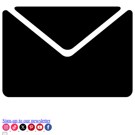
Sign-up to our newsletter