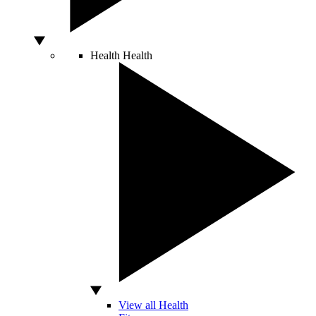
Health
Health
View all Health