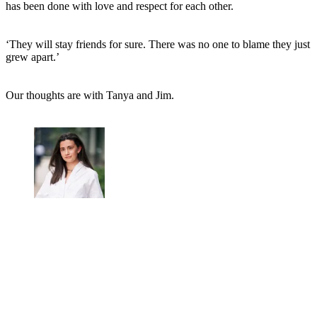
has been done with love and respect for each other.
‘They will stay friends for sure. There was no one to blame they just
grew apart.’
Our thoughts are with Tanya and Jim.