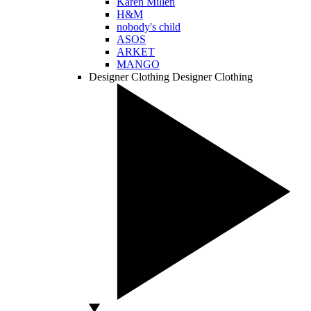
Karen Millen
H&M
nobody's child
ASOS
ARKET
MANGO
Designer Clothing
Designer Clothing