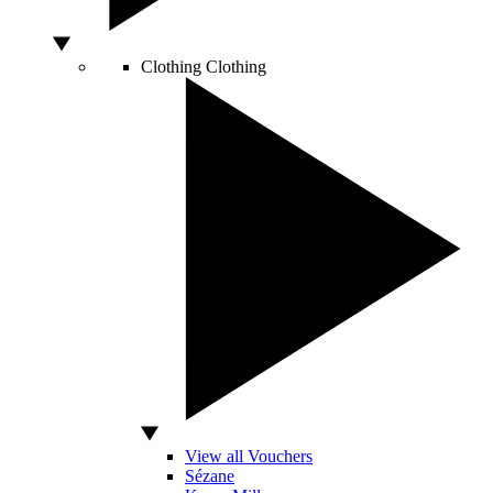
Clothing
Clothing
View all Vouchers
Sézane