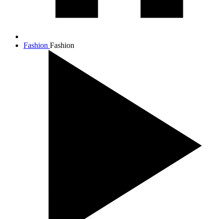
Fashion
Fashion