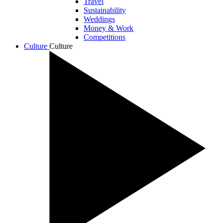
Travel
Sustainability
Weddings
Money & Work
Competitions
Culture
Culture