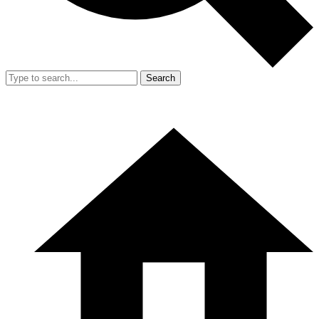
Search