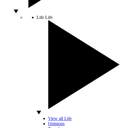
Life
Life
View all Life
Opinions