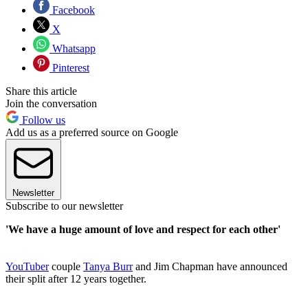
Facebook
X
Whatsapp
Pinterest
Share this article
Join the conversation
Follow us
Add us as a preferred source on Google
Newsletter
Subscribe to our newsletter
'We have a huge amount of love and respect for each other'
YouTuber
couple
Tanya Burr
and Jim Chapman have announced
their split after 12 years together.