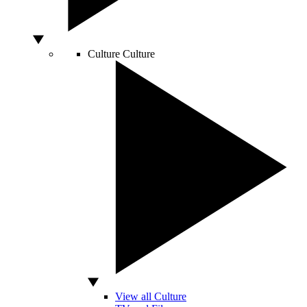
Culture
Culture
View all Culture