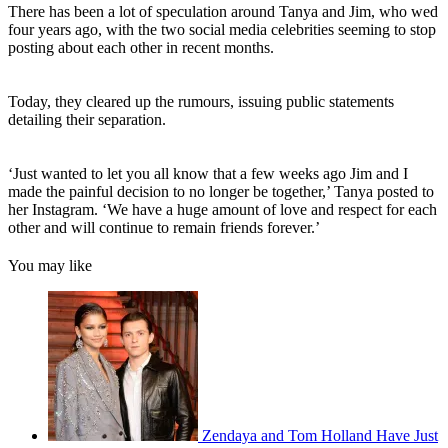
There has been a lot of speculation around Tanya and Jim, who wed
four years ago, with the two social media celebrities seeming to stop
posting about each other in recent months.
Today, they cleared up the rumours, issuing public statements
detailing their separation.
‘Just wanted to let you all know that a few weeks ago Jim and I
made the painful decision to no longer be together,’ Tanya posted to
her Instagram. ‘We have a huge amount of love and respect for each
other and will continue to remain friends forever.’
You may like
Zendaya and Tom Holland Have Just