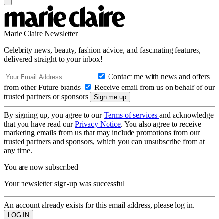
Marie Claire Newsletter
Celebrity news, beauty, fashion advice, and fascinating features,
delivered straight to your inbox!
Contact me with news and offers
from other Future brands
Receive email from us on behalf of our
trusted partners or sponsors
By signing up, you agree to our
Terms of services
and acknowledge
that you have read our
Privacy Notice
. You also agree to receive
marketing emails from us that may include promotions from our
trusted partners and sponsors, which you can unsubscribe from at
any time.
You are now subscribed
Your newsletter sign-up was successful
An account already exists for this email address, please log in.