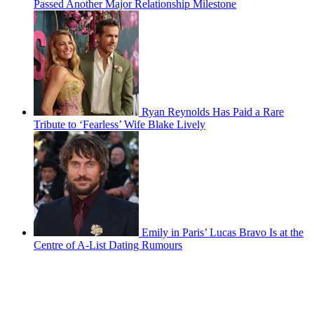
Passed Another Major Relationship Milestone
Ryan Reynolds Has Paid a Rare
Tribute to ‘Fearless’ Wife Blake Lively
Emily in Paris’ Lucas Bravo Is at the
Centre of A-List Dating Rumours