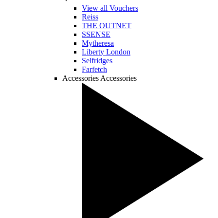
View all Vouchers
Reiss
THE OUTNET
SSENSE
Mytheresa
Liberty London
Selfridges
Farfetch
Accessories
Accessories