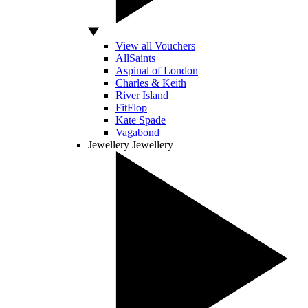
View all Vouchers
AllSaints
Aspinal of London
Charles & Keith
River Island
FitFlop
Kate Spade
Vagabond
Jewellery
Jewellery