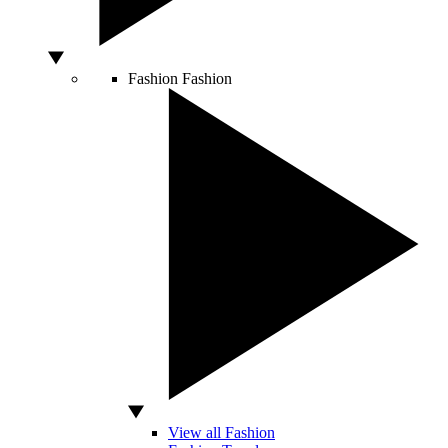
Fashion
Fashion
View all Fashion