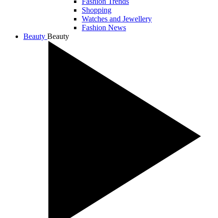
Fashion Trends
Shopping
Watches and Jewellery
Fashion News
Beauty
Beauty