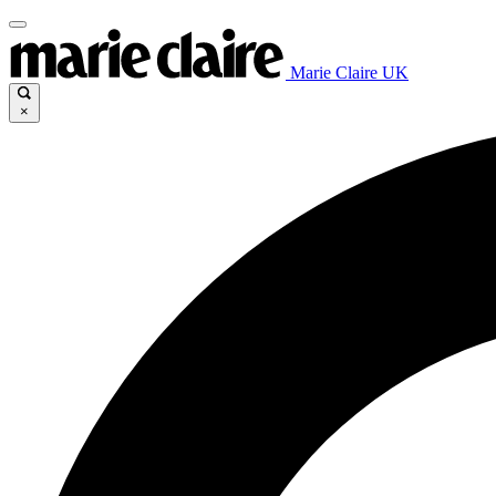
Marie Claire UK
×