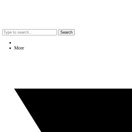
Search
More