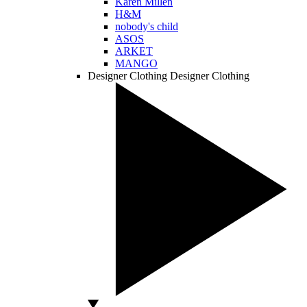
Karen Millen
H&M
nobody's child
ASOS
ARKET
MANGO
Designer Clothing
Designer Clothing