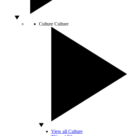
Culture
Culture
View all Culture