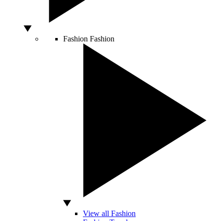
Fashion
Fashion
View all Fashion