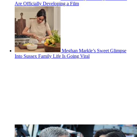
Are Officially Developing a Film
Meghan Markle’s Sweet Glimpse
Into Sussex Family Life Is Going Viral