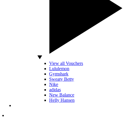
View all Vouchers
Lululemon
Gymshark
Sweaty Betty
Nike
adidas
New Balance
Helly Hansen