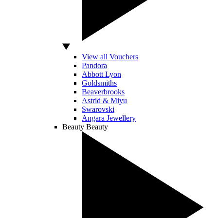
View all Vouchers
Pandora
Abbott Lyon
Goldsmiths
Beaverbrooks
Astrid & Miyu
Swarovski
Angara Jewellery
Beauty
Beauty