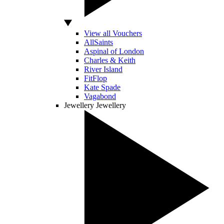
View all Vouchers
AllSaints
Aspinal of London
Charles & Keith
River Island
FitFlop
Kate Spade
Vagabond
Jewellery
Jewellery