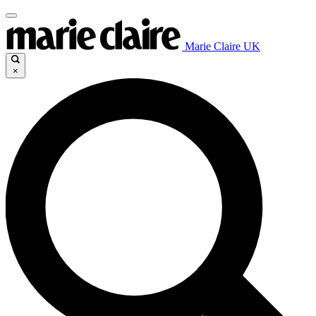
Marie Claire UK
×