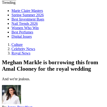
Trending
Marie Claire Masters
Spring Summer 2026
Best Investment Bags
Nail Trends 2026
Women Who Win
Best Perfumes
Digital Issues
Culture
Celebrity News
Royal News
Meghan Markle is borrowing this from
Amal Clooney for the royal wedding
And we're jealous.