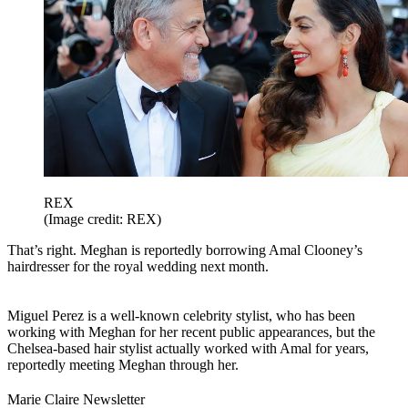
REX
(Image credit: REX)
That’s right. Meghan is reportedly borrowing Amal Clooney’s
hairdresser for the royal wedding next month.
Miguel Perez is a well-known celebrity stylist, who has been
working with Meghan for her recent public appearances, but the
Chelsea-based hair stylist actually worked with Amal for years,
reportedly meeting Meghan through her.
Marie Claire Newsletter