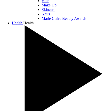
Hair
Make Up
Skincare
Nails
Marie Claire Beauty Awards
Health
Health