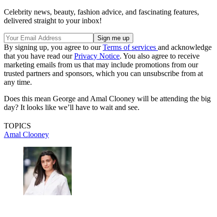
Celebrity news, beauty, fashion advice, and fascinating features,
delivered straight to your inbox!
By signing up, you agree to our
Terms of services
and acknowledge
that you have read our
Privacy Notice
. You also agree to receive
marketing emails from us that may include promotions from our
trusted partners and sponsors, which you can unsubscribe from at
any time.
Does this mean George and Amal Clooney will be attending the big
day? It looks like we’ll have to wait and see.
TOPICS
Amal Clooney