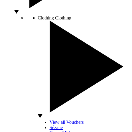
Clothing
Clothing
View all Vouchers
Sézane