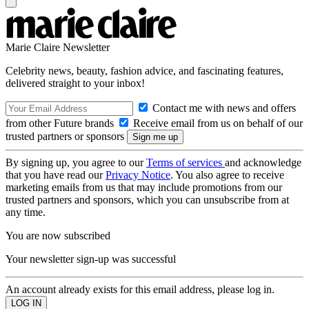
Marie Claire Newsletter
Celebrity news, beauty, fashion advice, and fascinating features,
delivered straight to your inbox!
Contact me with news and offers
from other Future brands
Receive email from us on behalf of our
trusted partners or sponsors
By signing up, you agree to our
Terms of services
and acknowledge
that you have read our
Privacy Notice
. You also agree to receive
marketing emails from us that may include promotions from our
trusted partners and sponsors, which you can unsubscribe from at
any time.
You are now subscribed
Your newsletter sign-up was successful
An account already exists for this email address, please log in.