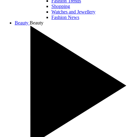
Fashion Trends
Shopping
Watches and Jewellery
Fashion News
Beauty
Beauty