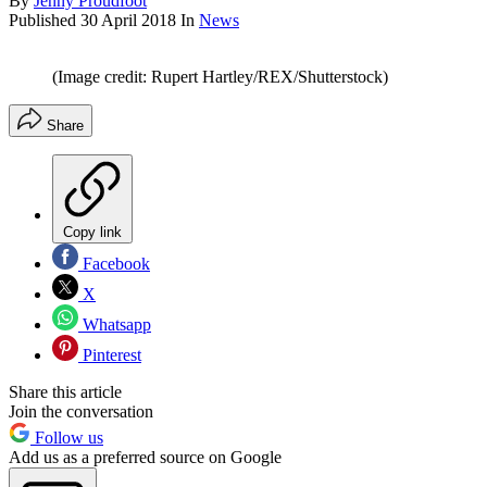
By
Jenny Proudfoot
Published
30 April 2018
In
News
(Image credit: Rupert Hartley/REX/Shutterstock)
Share
Copy link
Facebook
X
Whatsapp
Pinterest
Share this article
Join the conversation
Follow us
Add us as a preferred source on Google