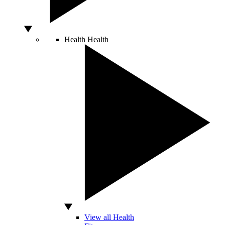
Health
Health
View all Health