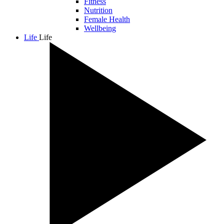
Fitness
Nutrition
Female Health
Wellbeing
Life
Life