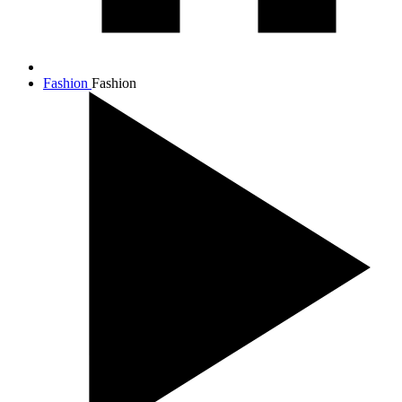
Fashion
Fashion