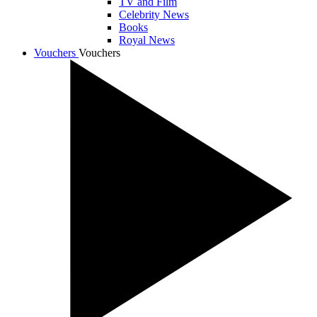
TV and Film
Celebrity News
Books
Royal News
Vouchers
Vouchers