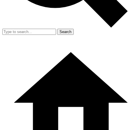
Search