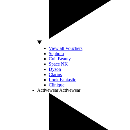
View all Vouchers
Sephora
Cult Beauty
Space NK
Dyson
Clarins
Look Fantastic
Clinique
Activewear
Activewear