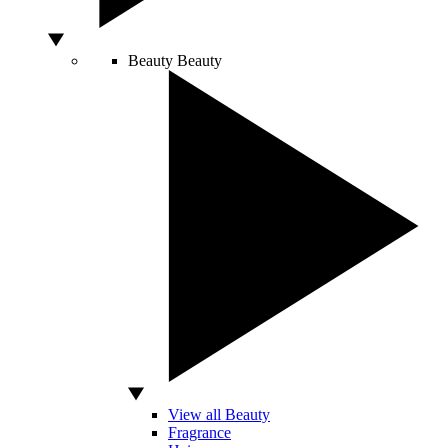
Beauty
Beauty
View all Beauty
Fragrance