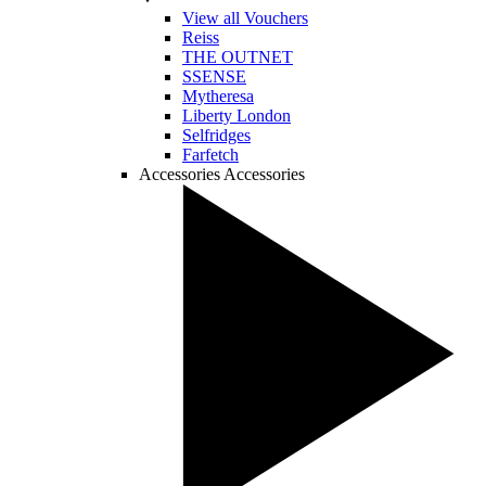
View all Vouchers
Reiss
THE OUTNET
SSENSE
Mytheresa
Liberty London
Selfridges
Farfetch
Accessories
Accessories