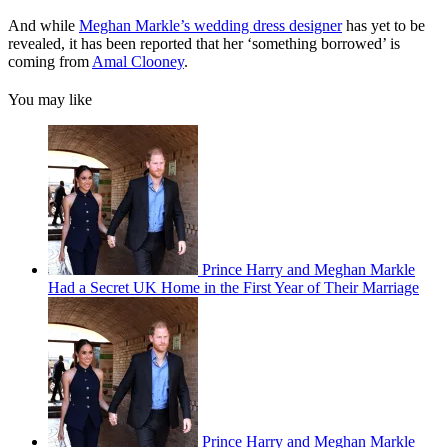
And while
Meghan Markle’s wedding dress designer
has yet to be
revealed, it has been reported that her ‘something borrowed’ is
coming from
Amal Clooney
.
You may like
Prince Harry and Meghan Markle
Had a Secret UK Home in the First Year of Their Marriage
Prince Harry and Meghan Markle