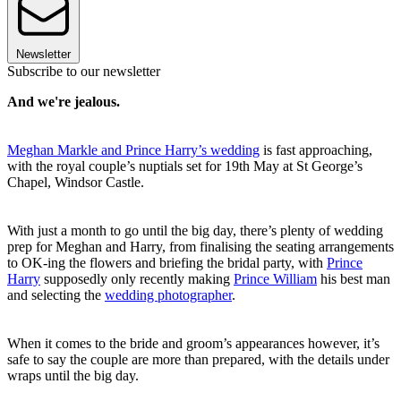
Newsletter
Subscribe to our newsletter
And we're jealous.
Meghan Markle and Prince Harry’s wedding
is fast approaching,
with the royal couple’s nuptials set for 19th May at St George’s
Chapel, Windsor Castle.
With just a month to go until the big day, there’s plenty of wedding
prep for Meghan and Harry, from finalising the seating arrangements
to OK-ing the flowers and briefing the bridal party, with
Prince
Harry
supposedly only recently making
Prince William
his best man
and selecting the
wedding photographer
.
When it comes to the bride and groom’s appearances however, it’s
safe to say the couple are more than prepared, with the details under
wraps until the big day.