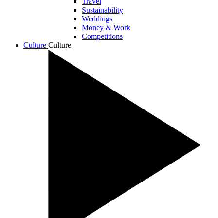
Travel
Sustainability
Weddings
Money & Work
Competitions
Culture
Culture