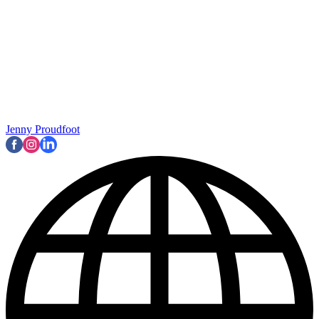
Jenny Proudfoot