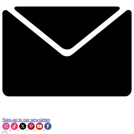
Sign-up to our newsletter