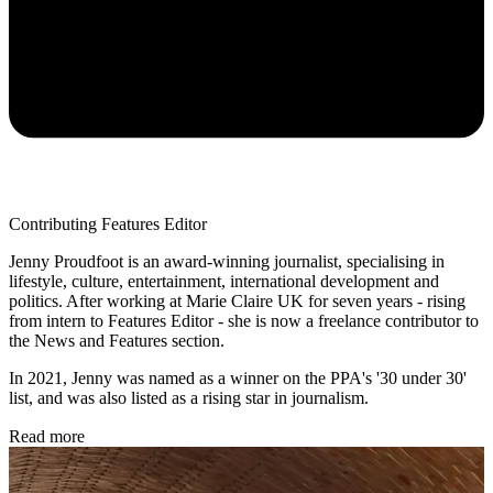
Contributing Features Editor
Jenny Proudfoot is an award-winning journalist, specialising in
lifestyle, culture, entertainment, international development and
politics. After working at Marie Claire UK for seven years - rising
from intern to Features Editor - she is now a freelance contributor to
the News and Features section.
In 2021, Jenny was named as a winner on the PPA's '30 under 30'
list, and was also listed as a rising star in journalism.
Read more