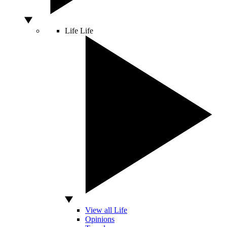
Life
Life
View all Life
Opinions