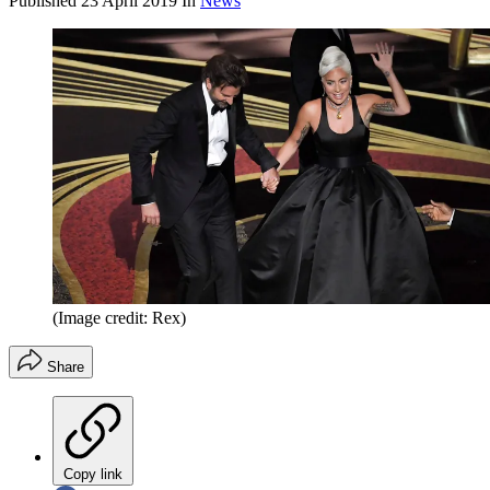
Published
23 April 2019
In
News
(Image credit: Rex)
Share
Copy link