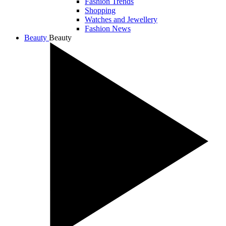
Fashion Trends
Shopping
Watches and Jewellery
Fashion News
Beauty
Beauty