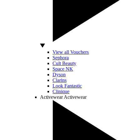
View all Vouchers
Sephora
Cult Beauty
Space NK
Dyson
Clarins
Look Fantastic
Clinique
Activewear
Activewear