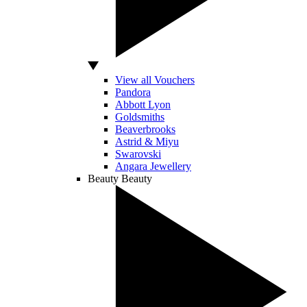
View all Vouchers
Pandora
Abbott Lyon
Goldsmiths
Beaverbrooks
Astrid & Miyu
Swarovski
Angara Jewellery
Beauty
Beauty