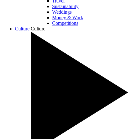
Travel
Sustainability
Weddings
Money & Work
Competitions
Culture
Culture