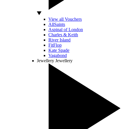
View all Vouchers
AllSaints
Aspinal of London
Charles & Keith
River Island
FitFlop
Kate Spade
Vagabond
Jewellery
Jewellery