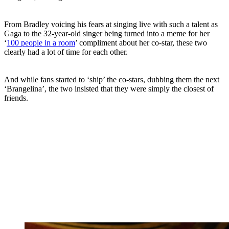
From Bradley voicing his fears at singing live with such a talent as
Gaga to the 32-year-old singer being turned into a meme for her
‘
100 people in a room
’ compliment about her co-star, these two
clearly had a lot of time for each other.
And while fans started to ‘ship’ the co-stars, dubbing them the next
‘Brangelina’, the two insisted that they were simply the closest of
friends.