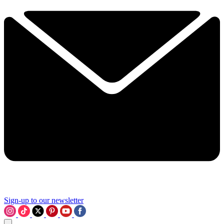
Sign-up to our newsletter