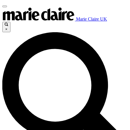
Marie Claire UK
×