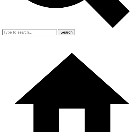
Search