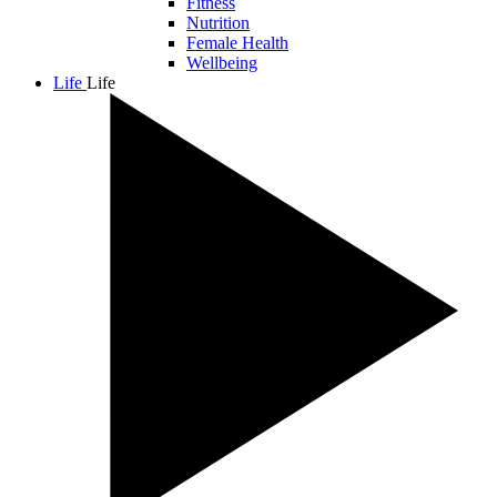
Fitness
Nutrition
Female Health
Wellbeing
Life
Life