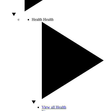
Health
Health
View all Health