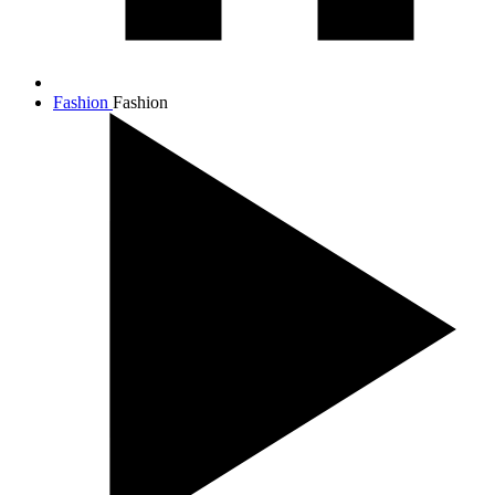
Fashion
Fashion