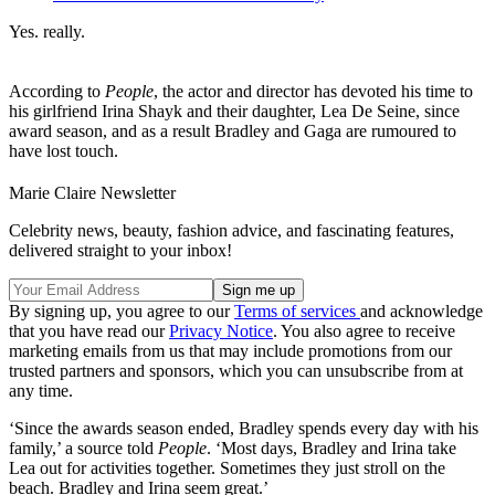
Yes. really.
According to
People
, the actor and director has devoted his time to
his girlfriend Irina Shayk and their daughter, Lea De Seine, since
award season, and as a result Bradley and Gaga are rumoured to
have lost touch.
Marie Claire Newsletter
Celebrity news, beauty, fashion advice, and fascinating features,
delivered straight to your inbox!
By signing up, you agree to our
Terms of services
and acknowledge
that you have read our
Privacy Notice
. You also agree to receive
marketing emails from us that may include promotions from our
trusted partners and sponsors, which you can unsubscribe from at
any time.
‘Since the awards season ended, Bradley spends every day with his
family,’ a source told
People
. ‘Most days, Bradley and Irina take
Lea out for activities together. Sometimes they just stroll on the
beach. Bradley and Irina seem great.’