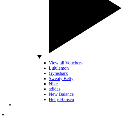
View all Vouchers
Lululemon
Gymshark
Sweaty Betty
Nike
adidas
New Balance
Helly Hansen