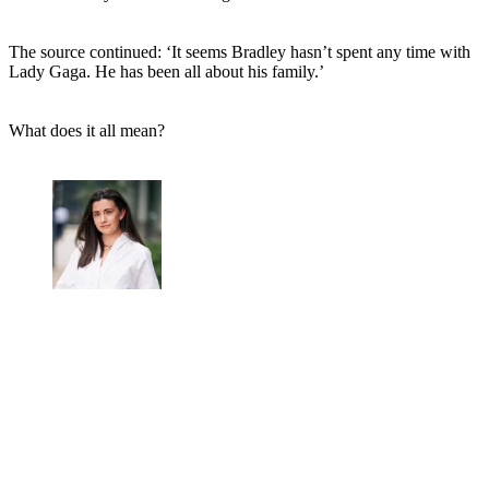
The source continued: ‘It seems Bradley hasn’t spent any time with
Lady Gaga. He has been all about his family.’
What does it all mean?