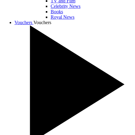
TV and Film
Celebrity News
Books
Royal News
Vouchers
Vouchers