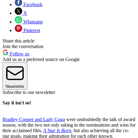
Facebook
X
Whatsapp
Pinterest
Share this article
Join the conversation
Follow us
Add us as a preferred source on Google
Newsletter
Subscribe to our newsletter
Say it isn't so!
Bradley Cooper and Lady Gaga
were undoubtedly the talk of award
season, with the two not only raking in the nominations and wins for
their acclaimed film,
A Star Is Born
, but also achieving all the co-
star goals, making their admiration for each other known.