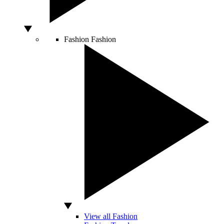
Fashion
Fashion
View all Fashion