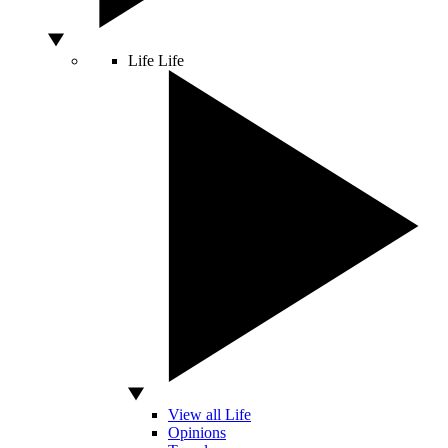
Life
Life
View all Life
Opinions