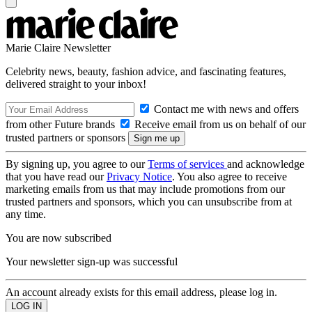
Marie Claire Newsletter
Celebrity news, beauty, fashion advice, and fascinating features,
delivered straight to your inbox!
Contact me with news and offers
from other Future brands
Receive email from us on behalf of our
trusted partners or sponsors
By signing up, you agree to our
Terms of services
and acknowledge
that you have read our
Privacy Notice
. You also agree to receive
marketing emails from us that may include promotions from our
trusted partners and sponsors, which you can unsubscribe from at
any time.
You are now subscribed
Your newsletter sign-up was successful
An account already exists for this email address, please log in.