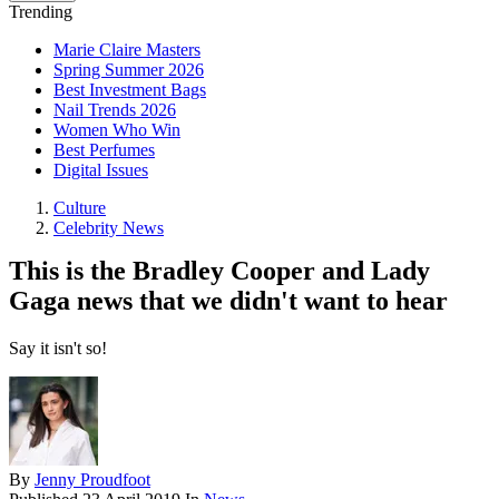
Trending
Marie Claire Masters
Spring Summer 2026
Best Investment Bags
Nail Trends 2026
Women Who Win
Best Perfumes
Digital Issues
Culture
Celebrity News
This is the Bradley Cooper and Lady
Gaga news that we didn't want to hear
Say it isn't so!
By
Jenny Proudfoot