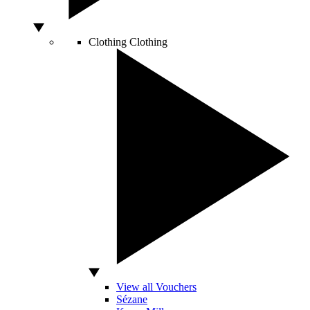
Clothing
Clothing
View all Vouchers
Sézane