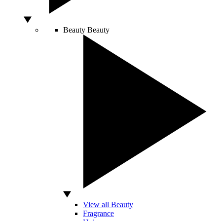
Beauty
Beauty
View all Beauty
Fragrance