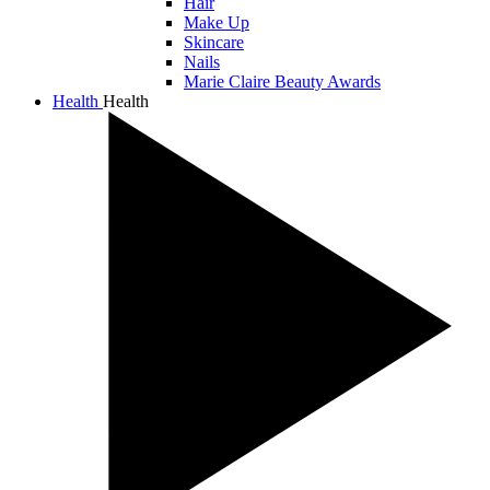
Hair
Make Up
Skincare
Nails
Marie Claire Beauty Awards
Health
Health