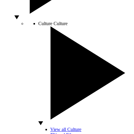
Culture
Culture
View all Culture