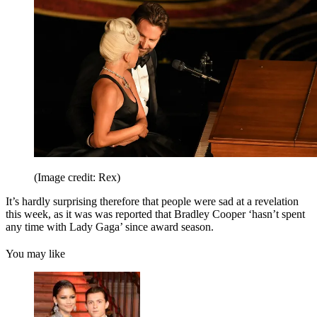
(Image credit: Rex)
It’s hardly surprising therefore that people were sad at a revelation
this week, as it was was reported that Bradley Cooper ‘hasn’t spent
any time with Lady Gaga’ since award season.
You may like