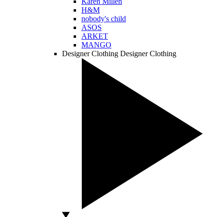
Karen Millen
H&M
nobody's child
ASOS
ARKET
MANGO
Designer Clothing
Designer Clothing