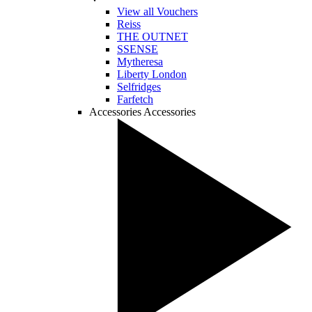
View all Vouchers
Reiss
THE OUTNET
SSENSE
Mytheresa
Liberty London
Selfridges
Farfetch
Accessories
Accessories