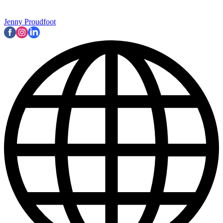
Jenny Proudfoot