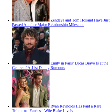
Zendaya and Tom Holland Have Just
Passed Another Major Relationship Milestone
Emily in Paris’ Lucas Bravo Is at the
Centre of A-List Dating Rumours
Ryan Reynolds Has Paid a Rare
Tribute to ‘Fearless’ Wife Blake Lively