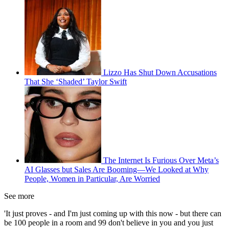
Lizzo Has Shut Down Accusations
That She ‘Shaded’ Taylor Swift
The Internet Is Furious Over Meta’s
AI Glasses but Sales Are Booming—We Looked at Why
People, Women in Particular, Are Worried
See more
'It just proves - and I'm just coming up with this now - but there can
be 100 people in a room and 99 don't believe in you and you just