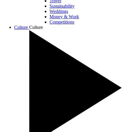
Travel
Sustainability
Weddings
Money & Work
Competitions
Culture
Culture