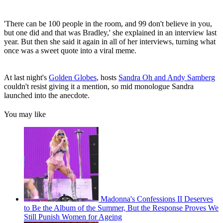
'There can be 100 people in the room, and 99 don't believe in you,
but one did and that was Bradley,' she explained in an interview last
year. But then she said it again in all of her interviews, turning what
once was a sweet quote into a viral meme.
At last night's
Golden Globes
, hosts
Sandra Oh and Andy Samberg
couldn't resist giving it a mention, so mid monologue Sandra
launched into the anecdote.
You may like
Madonna's Confessions II Deserves
to Be the Album of the Summer, But the Response Proves We
Still Punish Women for Ageing