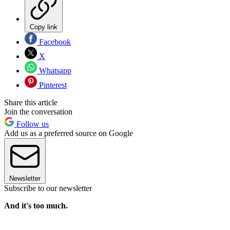
Copy link
Facebook
X
Whatsapp
Pinterest
Share this article
Join the conversation
Follow us
Add us as a preferred source on Google
Newsletter
Subscribe to our newsletter
And it's too much.