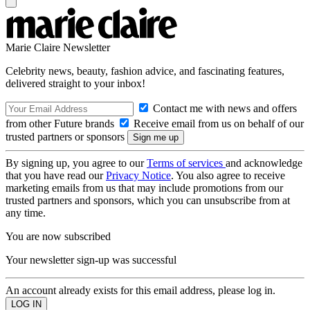
Marie Claire Newsletter
Celebrity news, beauty, fashion advice, and fascinating features,
delivered straight to your inbox!
Contact me with news and offers
from other Future brands
Receive email from us on behalf of our
trusted partners or sponsors
By signing up, you agree to our
Terms of services
and acknowledge
that you have read our
Privacy Notice
. You also agree to receive
marketing emails from us that may include promotions from our
trusted partners and sponsors, which you can unsubscribe from at
any time.
You are now subscribed
Your newsletter sign-up was successful
An account already exists for this email address, please log in.