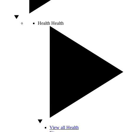
Health
Health
View all Health