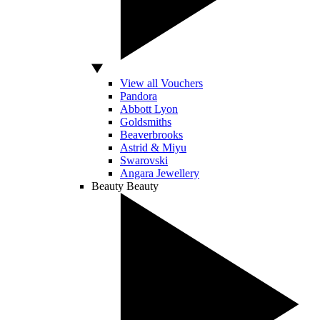
View all Vouchers
Pandora
Abbott Lyon
Goldsmiths
Beaverbrooks
Astrid & Miyu
Swarovski
Angara Jewellery
Beauty
Beauty