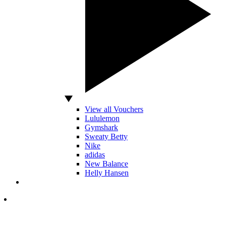
View all Vouchers
Lululemon
Gymshark
Sweaty Betty
Nike
adidas
New Balance
Helly Hansen