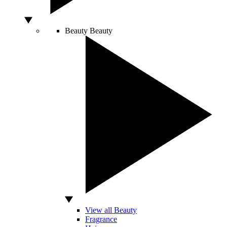
Beauty
Beauty
View all Beauty
Fragrance