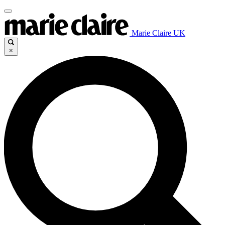
Marie Claire UK
×