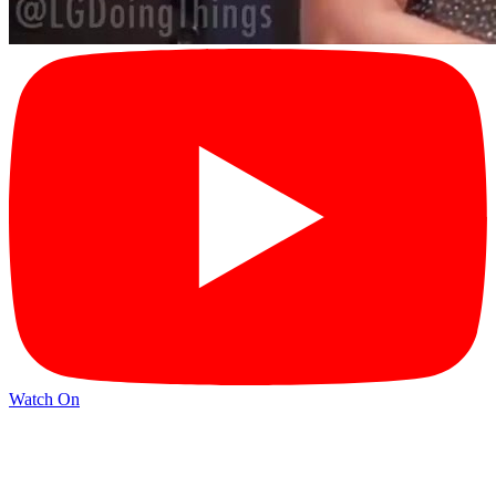
Watch On