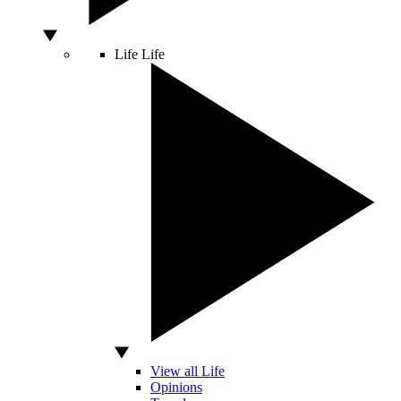
Life
Life
View all Life
Opinions