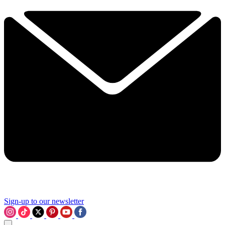
Sign-up to our newsletter