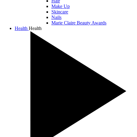
Hair
Make Up
Skincare
Nails
Marie Claire Beauty Awards
Health
Health