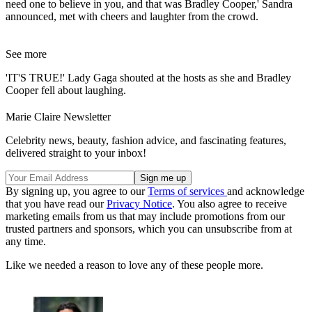
need one to believe in you, and that was Bradley Cooper,' Sandra
announced, met with cheers and laughter from the crowd.
See more
'IT'S TRUE!' Lady Gaga shouted at the hosts as she and Bradley
Cooper fell about laughing.
Marie Claire Newsletter
Celebrity news, beauty, fashion advice, and fascinating features,
delivered straight to your inbox!
By signing up, you agree to our
Terms of services
and acknowledge
that you have read our
Privacy Notice
. You also agree to receive
marketing emails from us that may include promotions from our
trusted partners and sponsors, which you can unsubscribe from at
any time.
Like we needed a reason to love any of these people more.