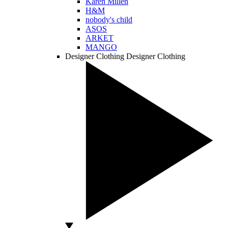
Karen Millen
H&M
nobody's child
ASOS
ARKET
MANGO
Designer Clothing
Designer Clothing