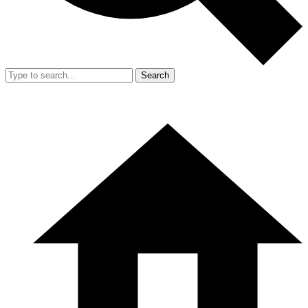
Search