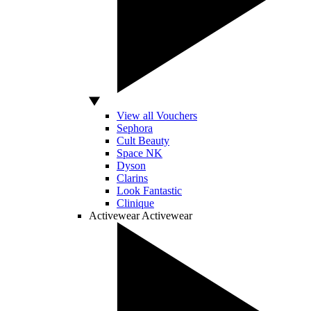
View all Vouchers
Sephora
Cult Beauty
Space NK
Dyson
Clarins
Look Fantastic
Clinique
Activewear
Activewear