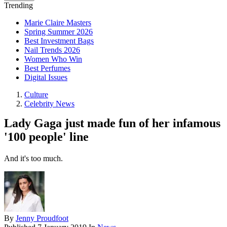
Trending
Marie Claire Masters
Spring Summer 2026
Best Investment Bags
Nail Trends 2026
Women Who Win
Best Perfumes
Digital Issues
Culture
Celebrity News
Lady Gaga just made fun of her infamous
'100 people' line
And it's too much.
By
Jenny Proudfoot