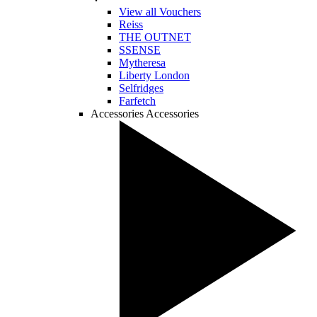
View all Vouchers
Reiss
THE OUTNET
SSENSE
Mytheresa
Liberty London
Selfridges
Farfetch
Accessories
Accessories