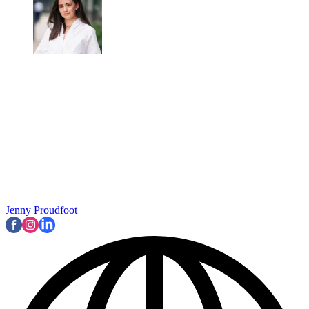
Jenny Proudfoot