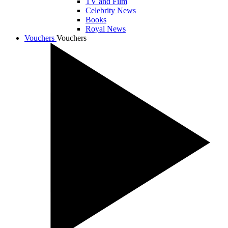
TV and Film
Celebrity News
Books
Royal News
Vouchers
Vouchers