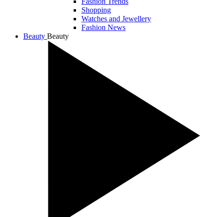
Fashion Trends
Shopping
Watches and Jewellery
Fashion News
Beauty
Beauty