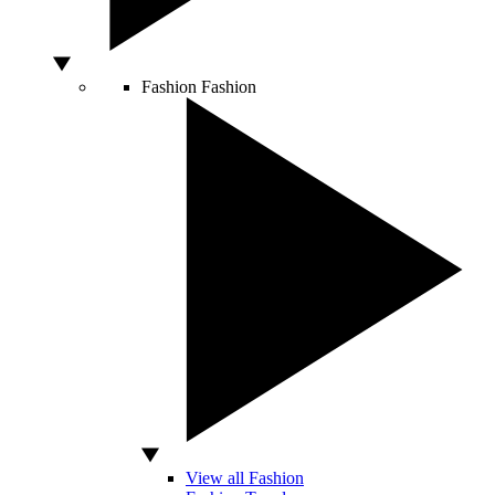
Fashion
Fashion
View all Fashion