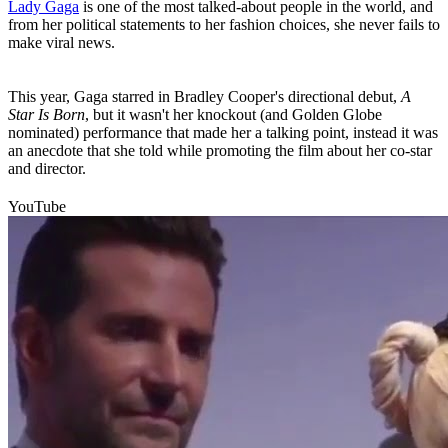
Lady Gaga
is one of the most talked-about people in the world, and
from her political statements to her fashion choices, she never fails to
make viral news.
This year, Gaga starred in Bradley Cooper's directional debut,
A
Star Is Born
, but it wasn't her knockout (and Golden Globe
nominated) performance that made her a talking point, instead it was
an anecdote that she told while promoting the film about her co-star
and director.
YouTube