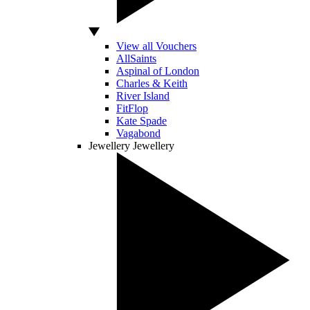
View all Vouchers
AllSaints
Aspinal of London
Charles & Keith
River Island
FitFlop
Kate Spade
Vagabond
Jewellery
Jewellery