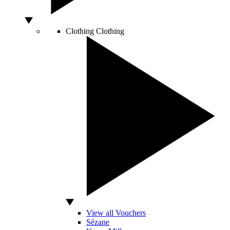
Clothing
Clothing
View all Vouchers
Sézane