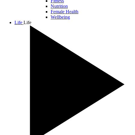
Fitness
Nutrition
Female Health
Wellbeing
Life
Life