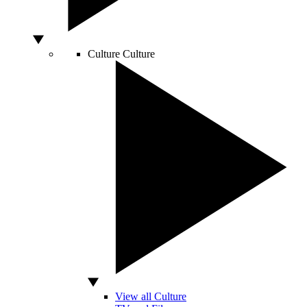
Culture
Culture
View all Culture