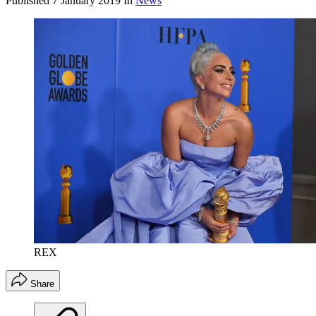
Published
7 January 2019
In
News
REX
Share