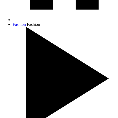
Fashion
Fashion