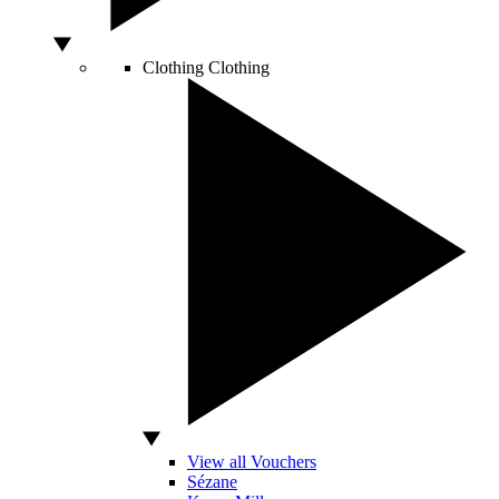
Clothing
Clothing
View all Vouchers
Sézane