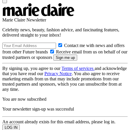
Marie Claire Newsletter
Celebrity news, beauty, fashion advice, and fascinating features,
delivered straight to your inbox!
Contact me with news and offers
from other Future brands
Receive email from us on behalf of our
trusted partners or sponsors
By signing up, you agree to our
Terms of services
and acknowledge
that you have read our
Privacy Notice
. You also agree to receive
marketing emails from us that may include promotions from our
trusted partners and sponsors, which you can unsubscribe from at
any time.
You are now subscribed
Your newsletter sign-up was successful
An account already exists for this email address, please log in.