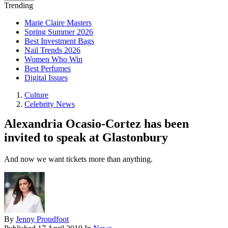
Trending
Marie Claire Masters
Spring Summer 2026
Best Investment Bags
Nail Trends 2026
Women Who Win
Best Perfumes
Digital Issues
Culture
Celebrity News
Alexandria Ocasio-Cortez has been
invited to speak at Glastonbury
And now we want tickets more than anything.
By
Jenny Proudfoot