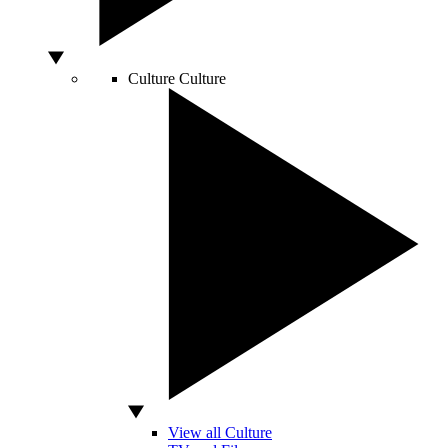
Culture
Culture
View all Culture