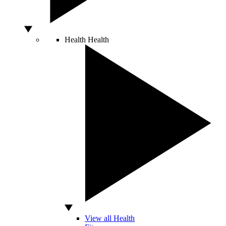
Health
Health
View all Health