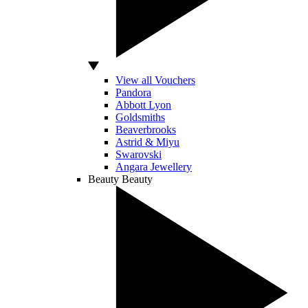
View all Vouchers
Pandora
Abbott Lyon
Goldsmiths
Beaverbrooks
Astrid & Miyu
Swarovski
Angara Jewellery
Beauty
Beauty