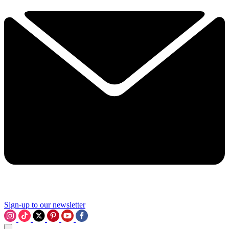
Sign-up to our newsletter