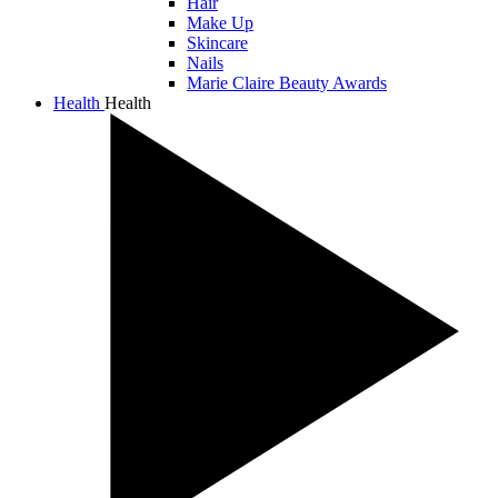
Hair
Make Up
Skincare
Nails
Marie Claire Beauty Awards
Health
Health