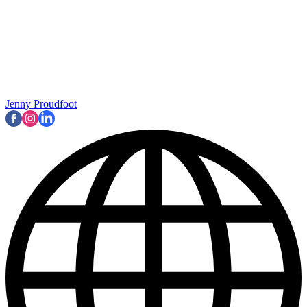
Jenny Proudfoot