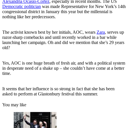
Alexandria Ocasio-Cortez
, especially in recent months. The US
Democratic politician
was made Representative for New York’s 14th
congressional district in January this year but the millennial is
nothing like her predecessors.
The activist known best by her initials, AOC, wears
Zara
, serves up
razor-sharp comebacks and until recently worked in a bar while
launching her campaign. Oh and did we mention that she’s 29 years
old?
Yes, AOC is one huge breath of fresh air, and with a political system
in desperate need of a shake up – she couldn’t have come at a better
time.
It seems that her influence is so strong in fact that she has been
asked to perform at Glastonbury festival this summer.
You may like