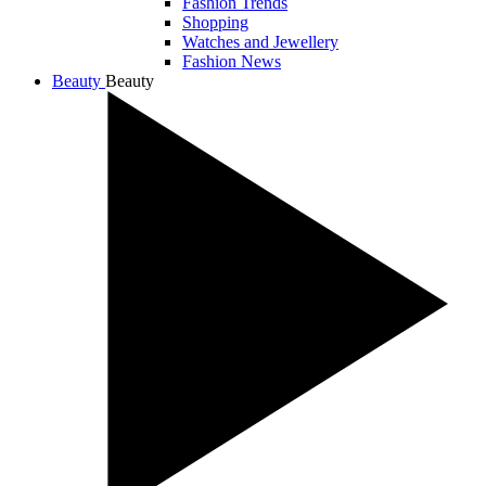
Fashion Trends
Shopping
Watches and Jewellery
Fashion News
Beauty
Beauty