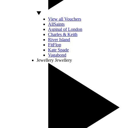
View all Vouchers
AllSaints
Aspinal of London
Charles & Keith
River Island
FitFlop
Kate Spade
Vagabond
Jewellery
Jewellery