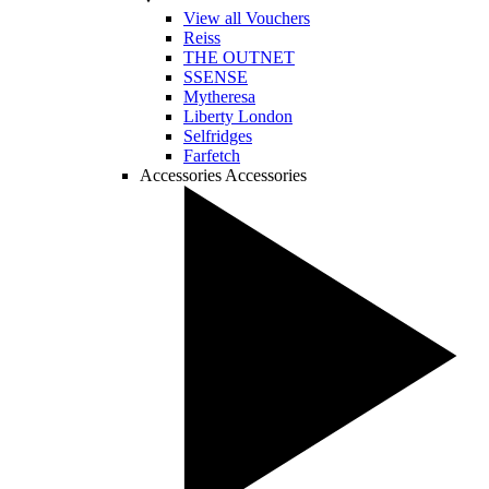
View all Vouchers
Reiss
THE OUTNET
SSENSE
Mytheresa
Liberty London
Selfridges
Farfetch
Accessories
Accessories