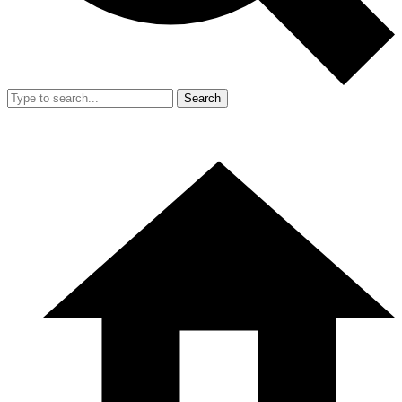
Search