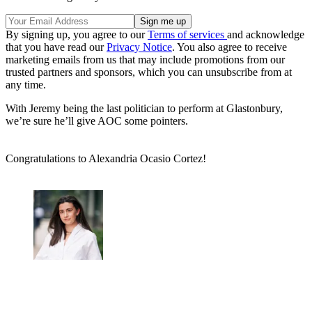
By signing up, you agree to our
Terms of services
and acknowledge
that you have read our
Privacy Notice
. You also agree to receive
marketing emails from us that may include promotions from our
trusted partners and sponsors, which you can unsubscribe from at
any time.
With Jeremy being the last politician to perform at Glastonbury,
we’re sure he’ll give AOC some pointers.
Congratulations to Alexandria Ocasio Cortez!