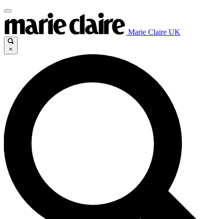
Marie Claire UK
×