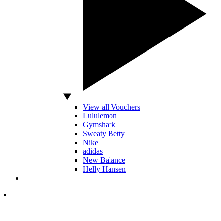
View all Vouchers
Lululemon
Gymshark
Sweaty Betty
Nike
adidas
New Balance
Helly Hansen