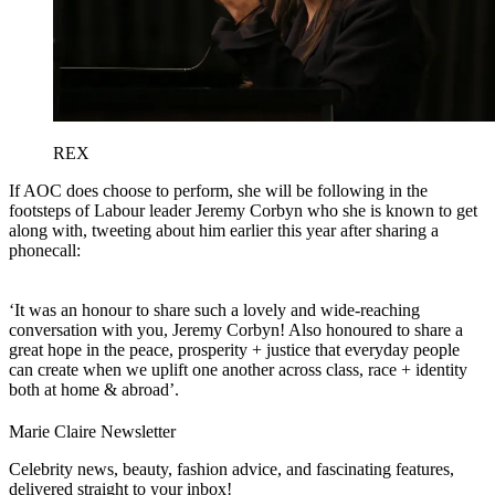
REX
If AOC does choose to perform, she will be following in the
footsteps of Labour leader Jeremy Corbyn who she is known to get
along with, tweeting about him earlier this year after sharing a
phonecall:
‘It was an honour to share such a lovely and wide-reaching
conversation with you, Jeremy Corbyn! Also honoured to share a
great hope in the peace, prosperity + justice that everyday people
can create when we uplift one another across class, race + identity
both at home & abroad’.
Marie Claire Newsletter
Celebrity news, beauty, fashion advice, and fascinating features,
delivered straight to your inbox!