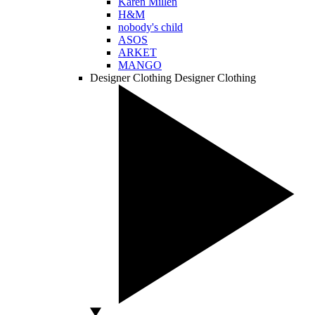
Karen Millen
H&M
nobody's child
ASOS
ARKET
MANGO
Designer Clothing
Designer Clothing