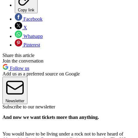
Copy link
Facebook
X
Whatsapp
Pinterest
Share this article
Join the conversation
Follow us
Add us as a preferred source on Google
Newsletter
Subscribe to our newsletter
And now we want tickets more than anything.
You would have to be living under a rock not to have heard of