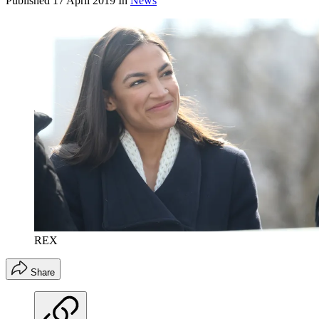
Published
17 April 2019
In
News
REX
Share