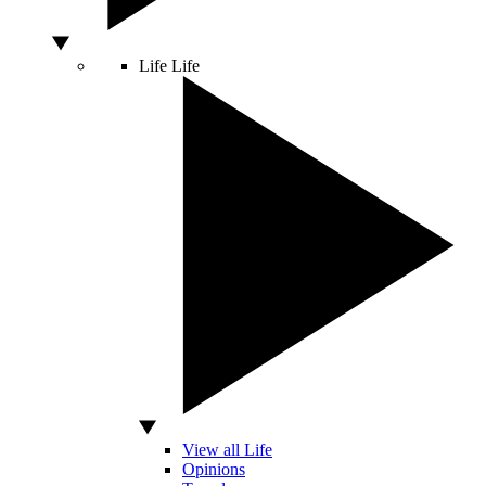
Life
Life
View all Life
Opinions