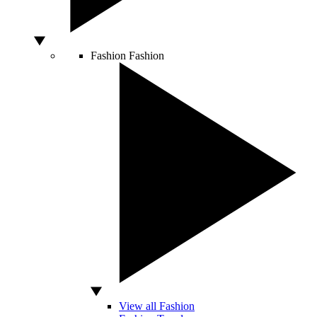
Fashion
Fashion
View all Fashion