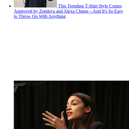
This Trending T-Shirt Style Comes
Approved by Zendaya and Alexa Chung—And It's So Easy
to Throw On With Anything