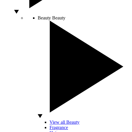
Beauty
Beauty
View all Beauty
Fragrance