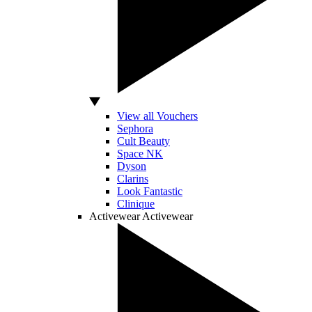
View all Vouchers
Sephora
Cult Beauty
Space NK
Dyson
Clarins
Look Fantastic
Clinique
Activewear
Activewear