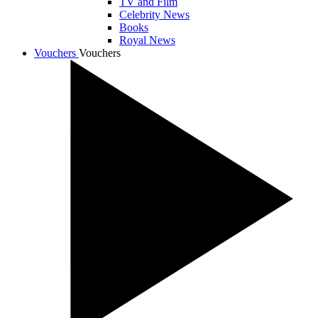
TV and Film
Celebrity News
Books
Royal News
Vouchers
Vouchers