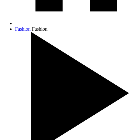
Fashion
Fashion