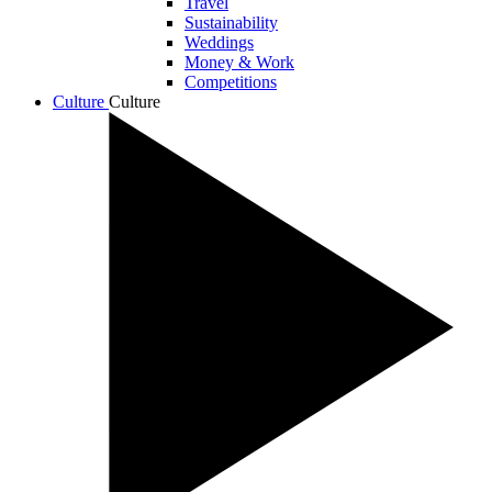
Travel
Sustainability
Weddings
Money & Work
Competitions
Culture
Culture