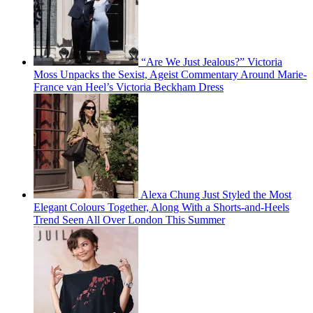
“Are We Just Jealous?” Victoria
Moss Unpacks the Sexist, Ageist Commentary Around Marie-
France van Heel’s Victoria Beckham Dress
Alexa Chung Just Styled the Most
Elegant Colours Together, Along With a Shorts-and-Heels
Trend Seen All Over London This Summer