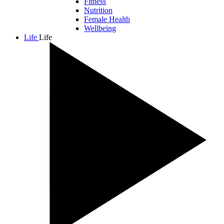
Fitness
Nutrition
Female Health
Wellbeing
Life
Life