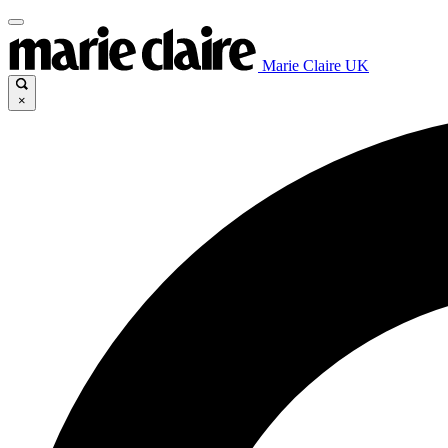
Marie Claire UK
×