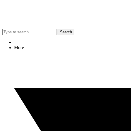
Search
More