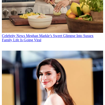
Celebrity News
Meghan Markle’s Sweet Glimpse Into Sussex
Family Life Is Going Viral