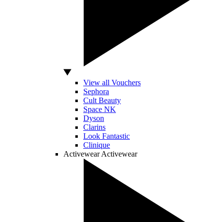
View all Vouchers
Sephora
Cult Beauty
Space NK
Dyson
Clarins
Look Fantastic
Clinique
Activewear
Activewear