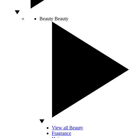
Beauty
Beauty
View all Beauty
Fragrance