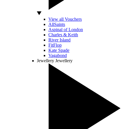
View all Vouchers
AllSaints
Aspinal of London
Charles & Keith
River Island
FitFlop
Kate Spade
Vagabond
Jewellery
Jewellery