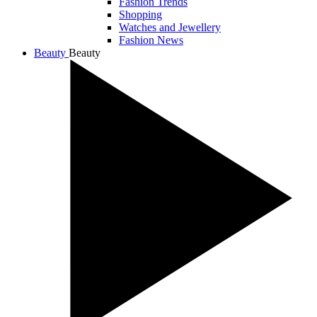
Fashion Trends
Shopping
Watches and Jewellery
Fashion News
Beauty
Beauty