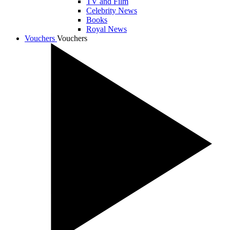
TV and Film
Celebrity News
Books
Royal News
Vouchers
Vouchers