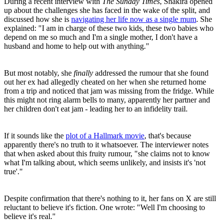
During a recent interview with
The Sunday Times
, Shakira opened
up about the challenges she has faced in the wake of the split, and
discussed how she is
navigating her life now as a single mum
. She
explained: "I am in charge of these two kids, these two babies who
depend on me so much and I'm a single mother, I don't have a
husband and home to help out with anything."
But most notably, she
finally
addressed the rumour that she found
out her ex had allegedly cheated on her when she returned home
from a trip and noticed that jam was missing from the fridge. While
this might not ring alarm bells to many, apparently her partner and
her children don't eat jam - leading her to an infidelity trail.
If it sounds like the
plot of a Hallmark movie
, that's because
apparently there's no truth to it whatsoever. The interviewer notes
that when asked about this fruity rumour, "she claims not to know
what I'm talking about, which seems unlikely, and insists it's 'not
true'."
Despite confirmation that there's nothing to it, her fans on X are still
reluctant to believe it's fiction. One wrote: "Well I'm choosing to
believe it's real."