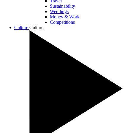
Travel
Sustainability
Weddings
Money & Work
Competitions
Culture
Culture