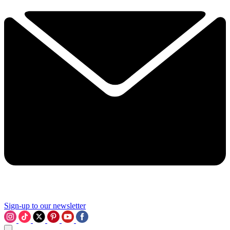
Sign-up to our newsletter