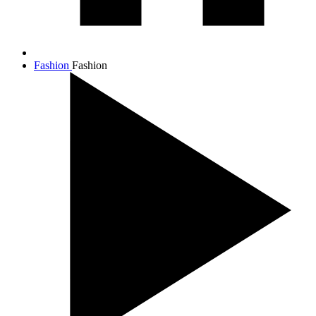
Fashion
Fashion