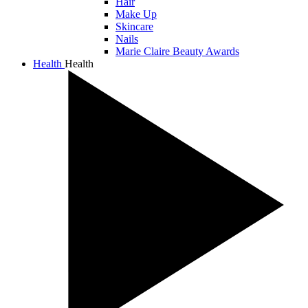
Hair
Make Up
Skincare
Nails
Marie Claire Beauty Awards
Health
Health