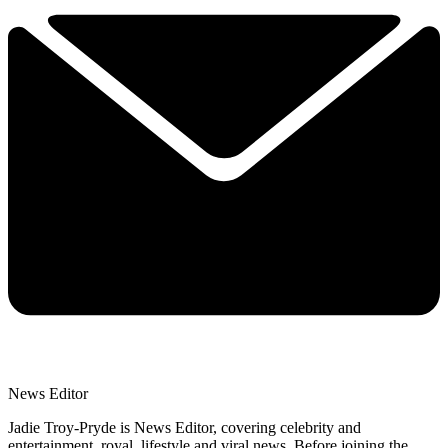
News Editor
Jadie Troy-Pryde is News Editor, covering celebrity and
entertainment, royal, lifestyle and viral news. Before joining the