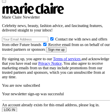
Marie Claire Newsletter
Celebrity news, beauty, fashion advice, and fascinating features,
delivered straight to your inbox!
Contact me with news and offers
from other Future brands
Receive email from us on behalf of our
trusted partners or sponsors
By signing up, you agree to our
Terms of services
and acknowledge
that you have read our
Privacy Notice
. You also agree to receive
marketing emails from us that may include promotions from our
trusted partners and sponsors, which you can unsubscribe from at
any time.
You are now subscribed
Your newsletter sign-up was successful
An account already exists for this email address, please log in.