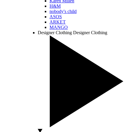
Karen Millen
H&M
nobody's child
ASOS
ARKET
MANGO
Designer Clothing
Designer Clothing