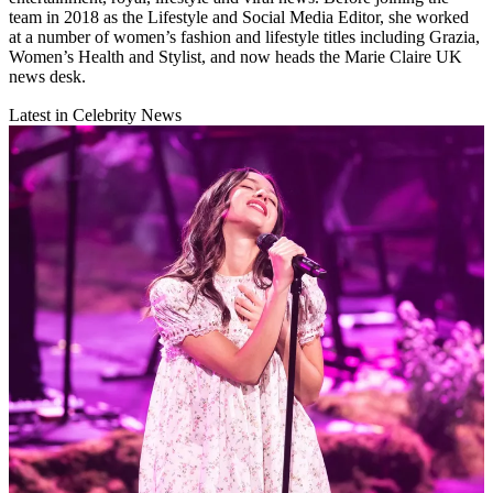
team in 2018 as the Lifestyle and Social Media Editor, she worked
at a number of women’s fashion and lifestyle titles including Grazia,
Women’s Health and Stylist, and now heads the Marie Claire UK
news desk.
Latest in Celebrity News