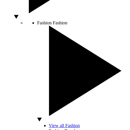
Fashion
Fashion
View all Fashion