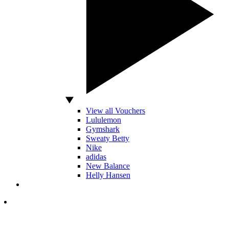
View all Vouchers
Lululemon
Gymshark
Sweaty Betty
Nike
adidas
New Balance
Helly Hansen