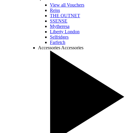
View all Vouchers
Reiss
THE OUTNET
SSENSE
Mytheresa
Liberty London
Selfridges
Farfetch
Accessories
Accessories