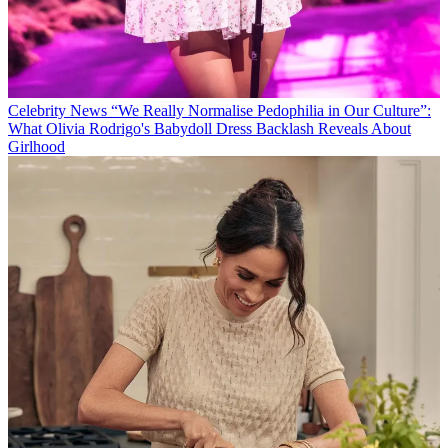
Celebrity News
“We Really Normalise Pedophilia in Our Culture”:
What Olivia Rodrigo's Babydoll Dress Backlash Reveals About
Girlhood