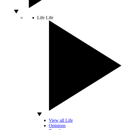
Life
Life
View all Life
Opinions