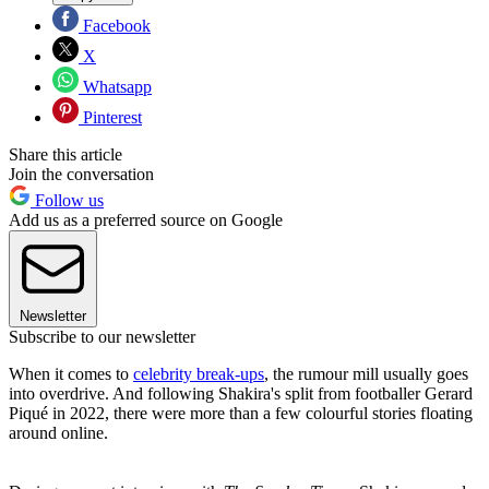
Facebook
X
Whatsapp
Pinterest
Share this article
Join the conversation
Follow us
Add us as a preferred source on Google
Newsletter
Subscribe to our newsletter
When it comes to
celebrity break-ups
, the rumour mill usually goes
into overdrive. And following Shakira's split from footballer Gerard
Piqué in 2022, there were more than a few colourful stories floating
around online.