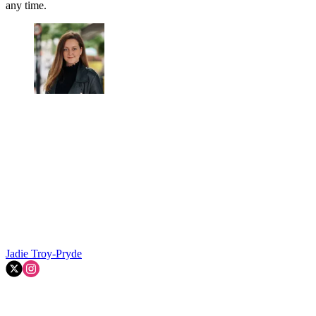
any time.
Jadie Troy-Pryde