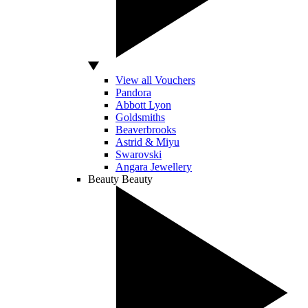
View all Vouchers
Pandora
Abbott Lyon
Goldsmiths
Beaverbrooks
Astrid & Miyu
Swarovski
Angara Jewellery
Beauty
Beauty