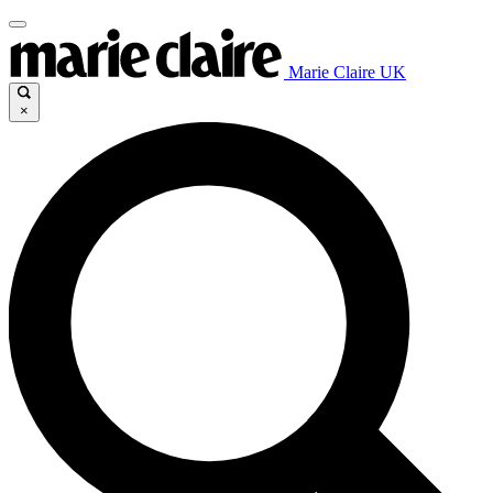
Marie Claire UK
×