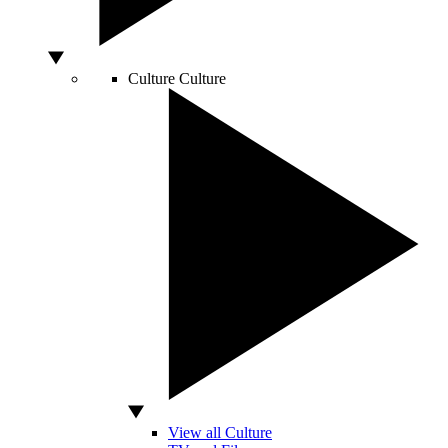
Culture
Culture
View all Culture