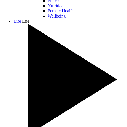
Fitness
Nutrition
Female Health
Wellbeing
Life
Life