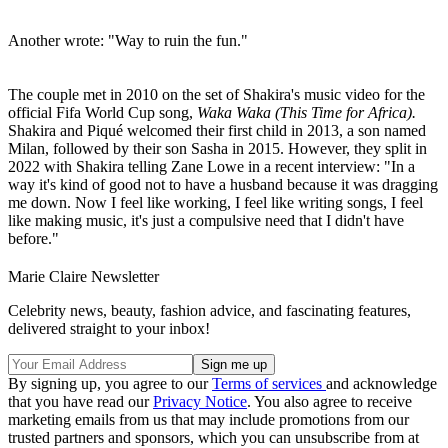
Another wrote: "Way to ruin the fun."
The couple met in 2010 on the set of Shakira's music video for the
official Fifa World Cup song,
Waka Waka (This Time for Africa).
Shakira and Piqué welcomed their first child in 2013, a son named
Milan, followed by their son Sasha in 2015. However, they split in
2022 with Shakira telling Zane Lowe in a recent interview: "In a
way it's kind of good not to have a husband because it was dragging
me down. Now I feel like working, I feel like writing songs, I feel
like making music, it's just a compulsive need that I didn't have
before."
Marie Claire Newsletter
Celebrity news, beauty, fashion advice, and fascinating features,
delivered straight to your inbox!
By signing up, you agree to our
Terms of services
and acknowledge
that you have read our
Privacy Notice
. You also agree to receive
marketing emails from us that may include promotions from our
trusted partners and sponsors, which you can unsubscribe from at