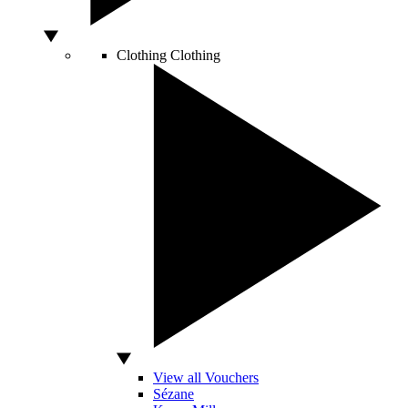
Clothing
Clothing
View all Vouchers
Sézane