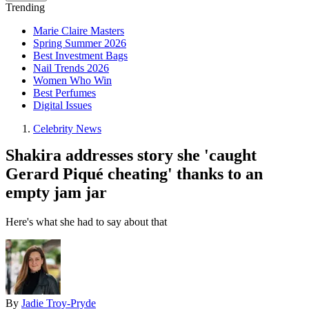
Trending
Marie Claire Masters
Spring Summer 2026
Best Investment Bags
Nail Trends 2026
Women Who Win
Best Perfumes
Digital Issues
Celebrity News
Shakira addresses story she 'caught
Gerard Piqué cheating' thanks to an
empty jam jar
Here's what she had to say about that
By
Jadie Troy-Pryde