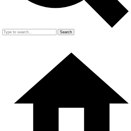
Search