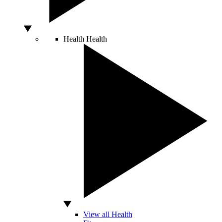
Health
Health
View all Health