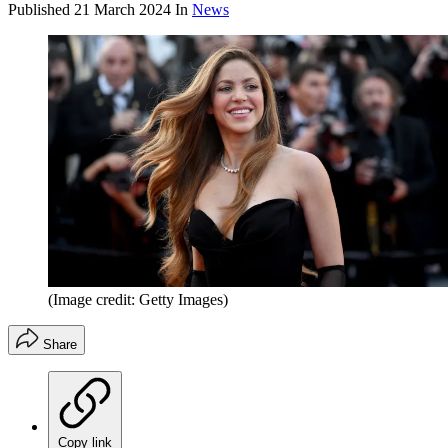
Published
21 March 2024
In
News
(Image credit: Getty Images)
Share
Copy link