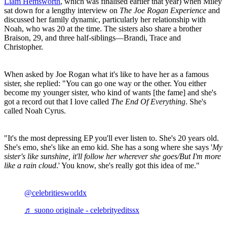
Liam Hemsworth
, which was finalised earlier that year) when Miley
sat down for a lengthy interview on
The Joe Rogan Experience
and
discussed her family dynamic, particularly her relationship with
Noah, who was 20 at the time. The sisters also share a brother
Braison, 29, and three half-siblings—Brandi, Trace and
Christopher.
When asked by Joe Rogan what it's like to have her as a famous
sister, she replied: "You can go one way or the other. You either
become my younger sister, who kind of wants [the fame] and she's
got a record out that I love called
The End Of Everything
. She's
called Noah Cyrus.
"It's the most depressing EP you'll ever listen to. She's 20 years old.
She's emo, she's like an emo kid. She has a song where she says '
My
sister's like sunshine, it'll follow her wherever she goes/But I'm more
like a rain cloud
.' You know, she's really got this idea of me."
@celebritiesworldx
♬ suono originale - celebrityeditssx