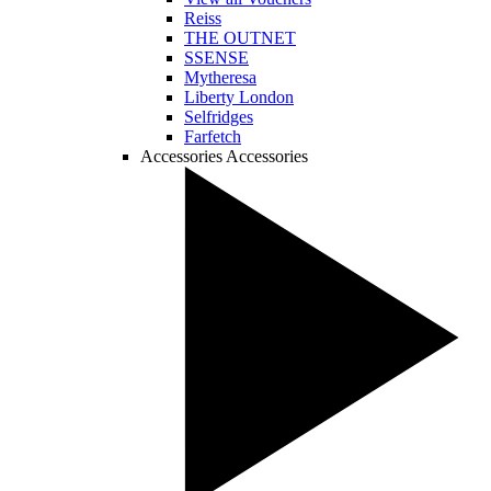
Reiss
THE OUTNET
SSENSE
Mytheresa
Liberty London
Selfridges
Farfetch
Accessories
Accessories