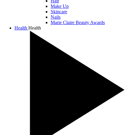
Hair
Make Up
Skincare
Nails
Marie Claire Beauty Awards
Health
Health