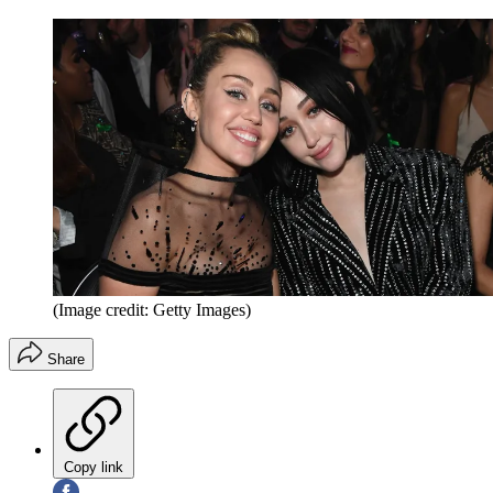
(Image credit: Getty Images)
Share
Copy link