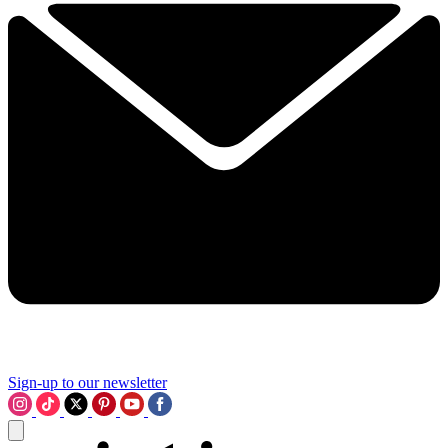
Sign-up to our newsletter