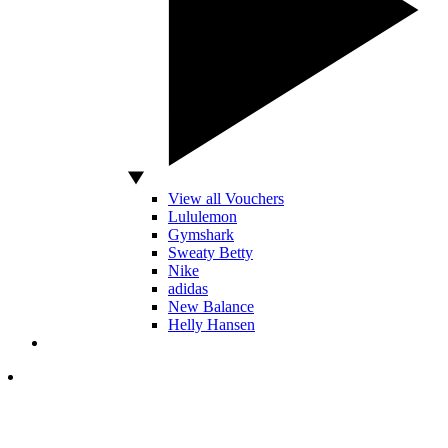
View all Vouchers
Lululemon
Gymshark
Sweaty Betty
Nike
adidas
New Balance
Helly Hansen