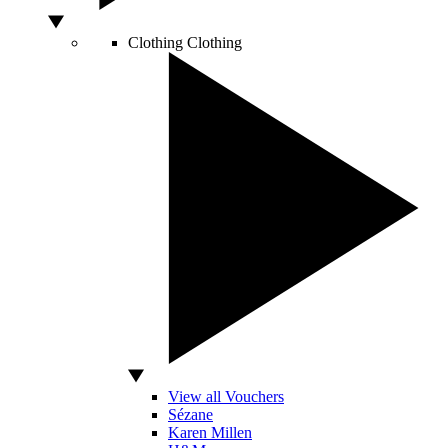
Clothing
Clothing
View all Vouchers
Sézane
Karen Millen