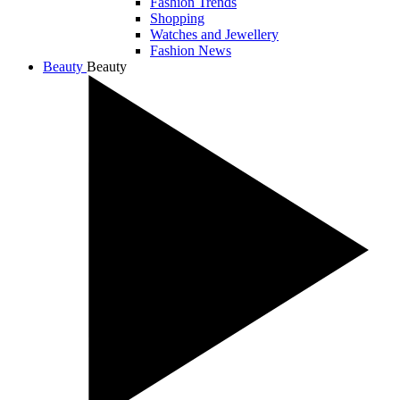
Fashion Trends
Shopping
Watches and Jewellery
Fashion News
Beauty
Beauty