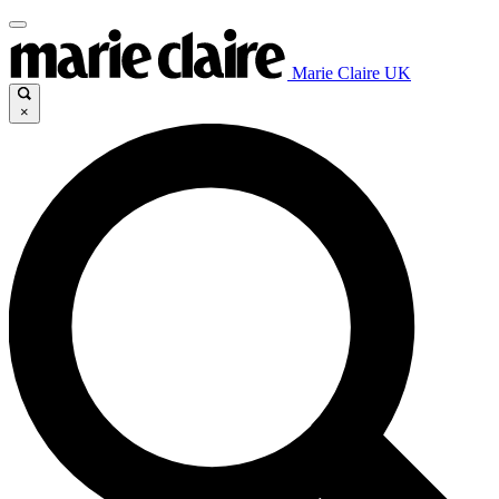
Marie Claire UK
×