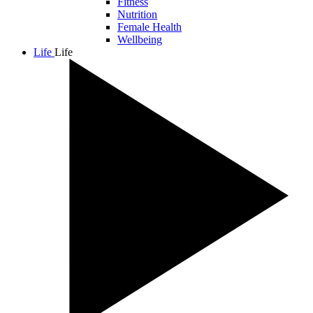
Fitness
Nutrition
Female Health
Wellbeing
Life
Life