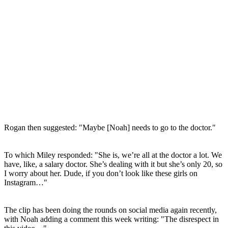
Rogan then suggested: "Maybe [Noah] needs to go to the doctor."
To which Miley responded: "She is, we’re all at the doctor a lot. We
have, like, a salary doctor. She’s dealing with it but she’s only 20, so
I worry about her. Dude, if you don’t look like these girls on
Instagram…"
The clip has been doing the rounds on social media again recently,
with Noah adding a comment this week writing: "The disrespect in