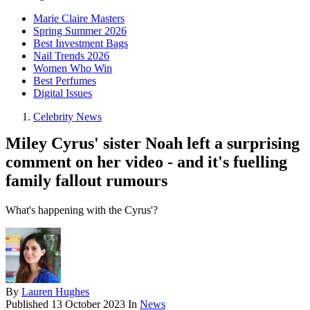
Marie Claire Masters
Spring Summer 2026
Best Investment Bags
Nail Trends 2026
Women Who Win
Best Perfumes
Digital Issues
Celebrity News
Miley Cyrus' sister Noah left a surprising
comment on her video - and it's fuelling
family fallout rumours
What's happening with the Cyrus'?
By
Lauren Hughes
Published
13 October 2023
In
News