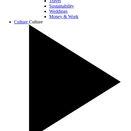
Travel
Sustainability
Weddings
Money & Work
Culture
Culture