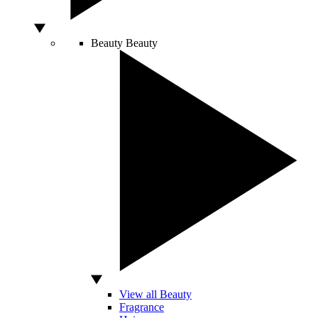
Beauty
Beauty
View all Beauty
Fragrance