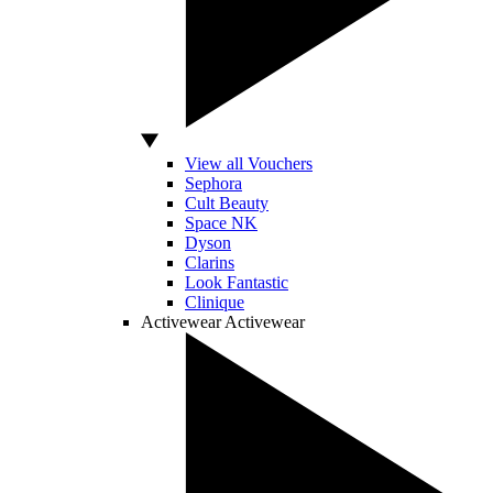
View all Vouchers
Sephora
Cult Beauty
Space NK
Dyson
Clarins
Look Fantastic
Clinique
Activewear
Activewear