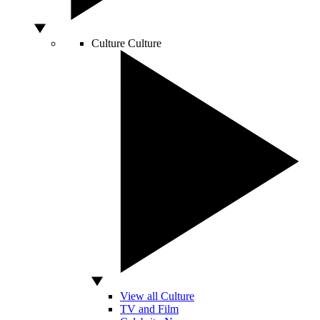
Culture
Culture
View all Culture
TV and Film