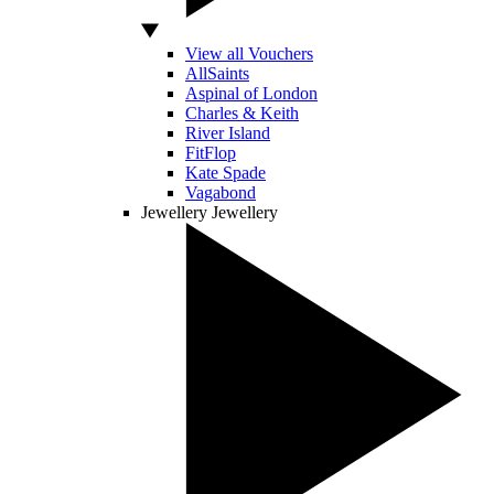
View all Vouchers
AllSaints
Aspinal of London
Charles & Keith
River Island
FitFlop
Kate Spade
Vagabond
Jewellery
Jewellery