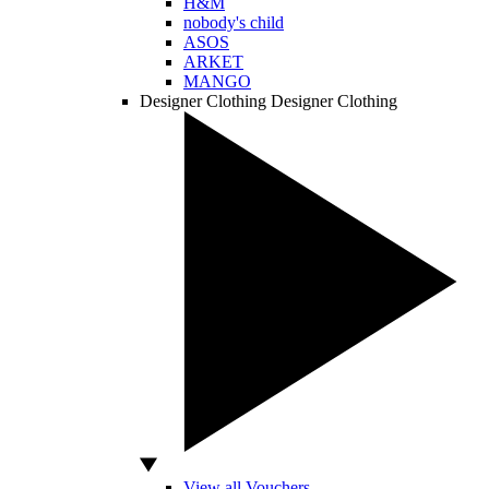
H&M
nobody's child
ASOS
ARKET
MANGO
Designer Clothing
Designer Clothing
View all Vouchers