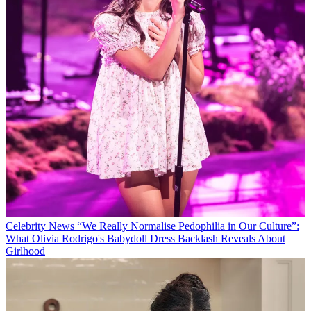
Celebrity News
“We Really Normalise Pedophilia in Our Culture”:
What Olivia Rodrigo's Babydoll Dress Backlash Reveals About
Girlhood