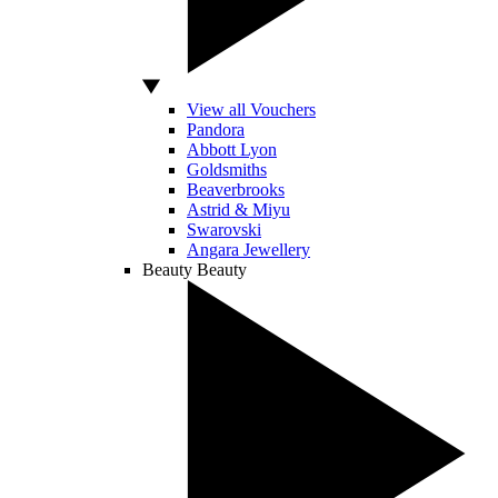
View all Vouchers
Pandora
Abbott Lyon
Goldsmiths
Beaverbrooks
Astrid & Miyu
Swarovski
Angara Jewellery
Beauty
Beauty