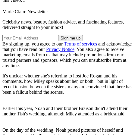
this video…"
Marie Claire Newsletter
Celebrity news, beauty, fashion advice, and fascinating features,
delivered straight to your inbox!
By signing up, you agree to our
Terms of services
and acknowledge
that you have read our
Privacy Notice
. You also agree to receive
marketing emails from us that may include promotions from our
trusted partners and sponsors, which you can unsubscribe from at
any time.
It's unclear whether she's referring to host Joe Rogan and his
comments, how Miley speaks about her, or both - but in light of
recent tension between the sisters, many are convinced that there has
been a fallout behind the scenes.
Earlier this year, Noah and their brother Braison didn't attend their
mother Tish's wedding, although Miley attended as a bridesmaid.
On the day of the wedding, Noah posted pictures of herself and