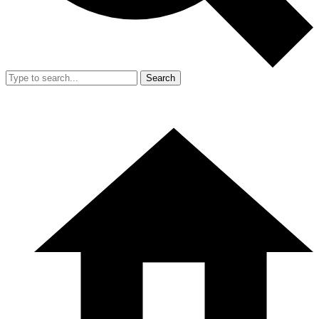
Search