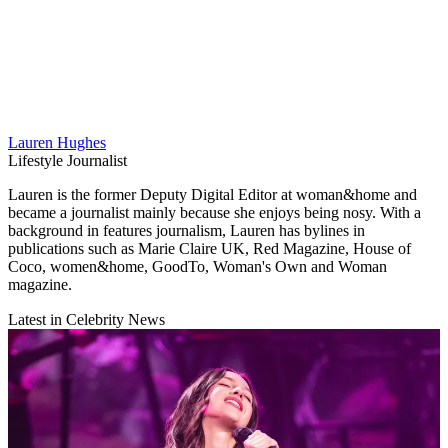
Lauren Hughes
Lifestyle Journalist
Lauren is the former Deputy Digital Editor at woman&home and
became a journalist mainly because she enjoys being nosy. With a
background in features journalism, Lauren has bylines in
publications such as Marie Claire UK, Red Magazine, House of
Coco, women&home, GoodTo, Woman's Own and Woman
magazine.
Latest in Celebrity News