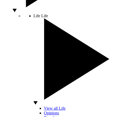
Life
Life
View all Life
Opinions