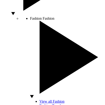
Fashion
Fashion
View all Fashion