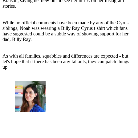
Braison, saying he 'flew out' to see her in LA on her Instagram
stories.
While no official comments have been made by any of the Cyrus
siblings, Noah was wearing a Billy Ray Cyrus t-shirt which fans
have suggested could be a subtle way of showing support for her
dad, Billy Ray.
As with all families, squabbles and differences are expected - but
let's hope that if there has been any fallouts, they can patch things
up.