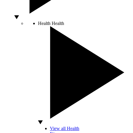
Health
Health
View all Health