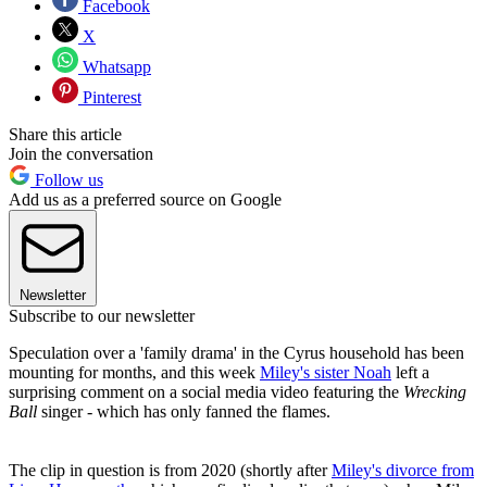
Facebook
X
Whatsapp
Pinterest
Share this article
Join the conversation
Follow us
Add us as a preferred source on Google
Newsletter
Subscribe to our newsletter
Speculation over a 'family drama' in the Cyrus household has been
mounting for months, and this week
Miley's sister Noah
left a
surprising comment on a social media video featuring the
Wrecking
Ball
singer - which has only fanned the flames.
The clip in question is from 2020 (shortly after
Miley's divorce from