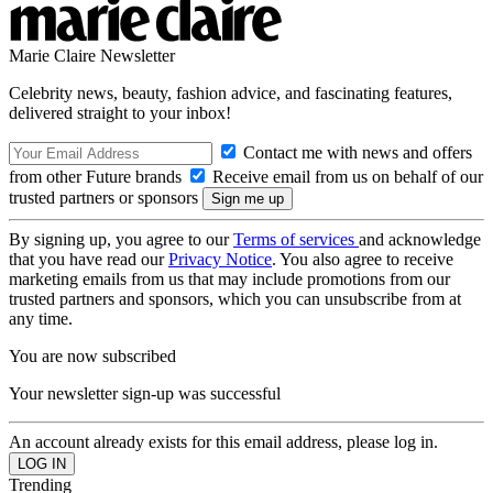
Marie Claire Newsletter
Celebrity news, beauty, fashion advice, and fascinating features,
delivered straight to your inbox!
Contact me with news and offers
from other Future brands
Receive email from us on behalf of our
trusted partners or sponsors
By signing up, you agree to our
Terms of services
and acknowledge
that you have read our
Privacy Notice
. You also agree to receive
marketing emails from us that may include promotions from our
trusted partners and sponsors, which you can unsubscribe from at
any time.
You are now subscribed
Your newsletter sign-up was successful
An account already exists for this email address, please log in.
Trending