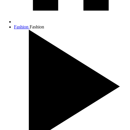
Fashion
Fashion