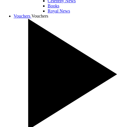
Celebrity News
Books
Royal News
Vouchers
Vouchers