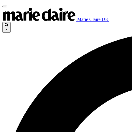
Marie Claire UK
×