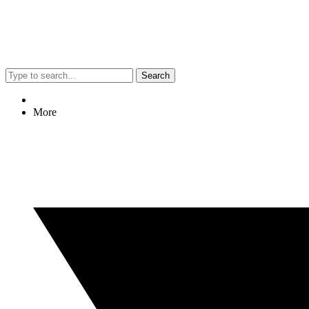
Search
More