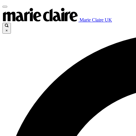
Marie Claire UK
×