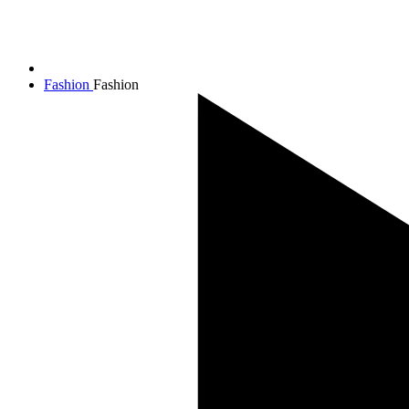
Fashion
Fashion