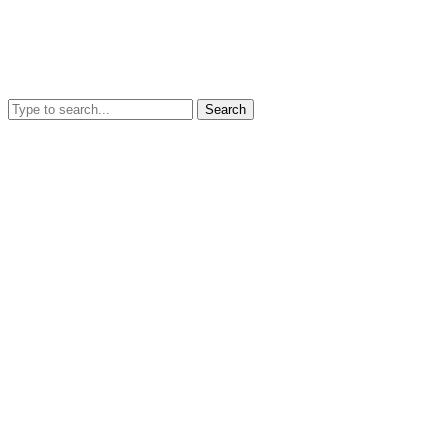
Search