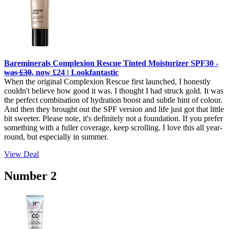
Bareminerals Complexion Rescue Tinted Moisturizer SPF30 -
was £30
, now £24 | Lookfantastic
When the original Complexion Rescue first launched, I honestly
couldn't believe how good it was. I thought I had struck gold. It was
the perfect combination of hydration boost and subtle hint of colour.
And then they brought out the SPF version and life just got that little
bit sweeter. Please note, it's definitely not a foundation. If you prefer
something with a fuller coverage, keep scrolling. I love this all year-
round, but especially in summer.
View Deal
Number 2