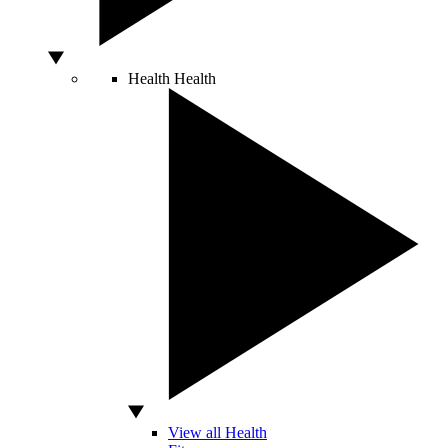
Health
Health
View all Health