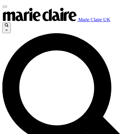
Marie Claire UK
×