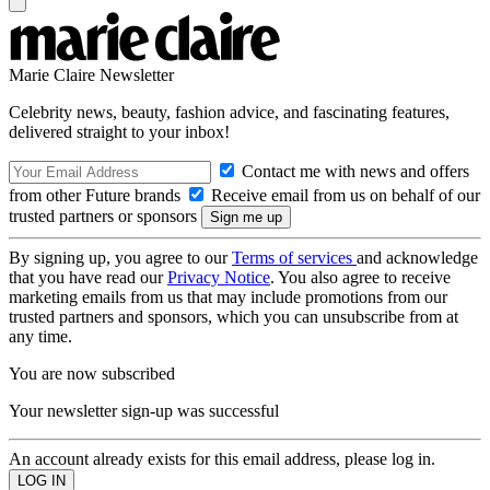
Marie Claire Newsletter
Celebrity news, beauty, fashion advice, and fascinating features,
delivered straight to your inbox!
Contact me with news and offers
from other Future brands
Receive email from us on behalf of our
trusted partners or sponsors
By signing up, you agree to our
Terms of services
and acknowledge
that you have read our
Privacy Notice
. You also agree to receive
marketing emails from us that may include promotions from our
trusted partners and sponsors, which you can unsubscribe from at
any time.
You are now subscribed
Your newsletter sign-up was successful
An account already exists for this email address, please log in.