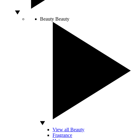
Beauty
Beauty
View all Beauty
Fragrance