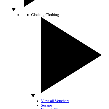
Clothing
Clothing
View all Vouchers
Sézane