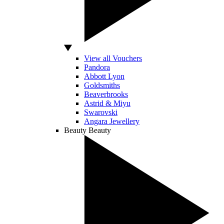
View all Vouchers
Pandora
Abbott Lyon
Goldsmiths
Beaverbrooks
Astrid & Miyu
Swarovski
Angara Jewellery
Beauty
Beauty