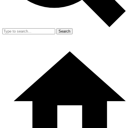
Search