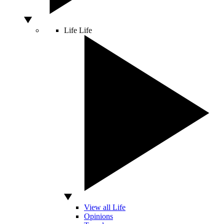
Life
Life
View all Life
Opinions