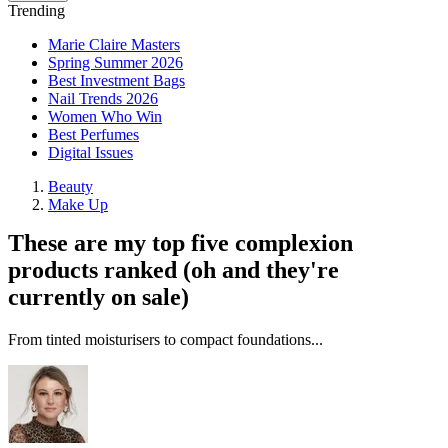
Trending
Marie Claire Masters
Spring Summer 2026
Best Investment Bags
Nail Trends 2026
Women Who Win
Best Perfumes
Digital Issues
Beauty
Make Up
These are my top five complexion
products ranked (oh and they're
currently on sale)
From tinted moisturisers to compact foundations...