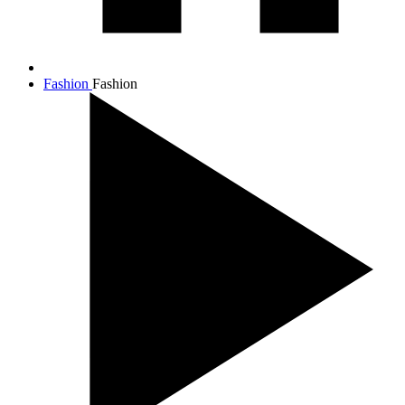
Fashion
Fashion