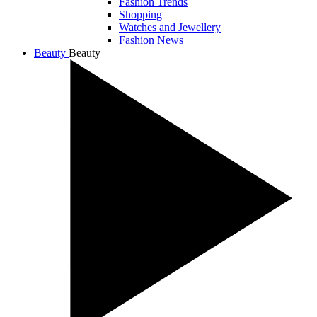
Fashion Trends
Shopping
Watches and Jewellery
Fashion News
Beauty
Beauty