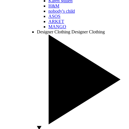
Karen Millen
H&M
nobody's child
ASOS
ARKET
MANGO
Designer Clothing
Designer Clothing