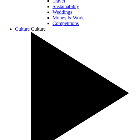
Travel
Sustainability
Weddings
Money & Work
Competitions
Culture
Culture