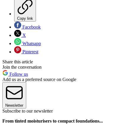
Copy link
Facebook
X
Whatsapp
Pinterest
Share this article
Join the conversation
Follow us
Add us as a preferred source on Google
Newsletter
Subscribe to our newsletter
From tinted moisturisers to compact foundations...