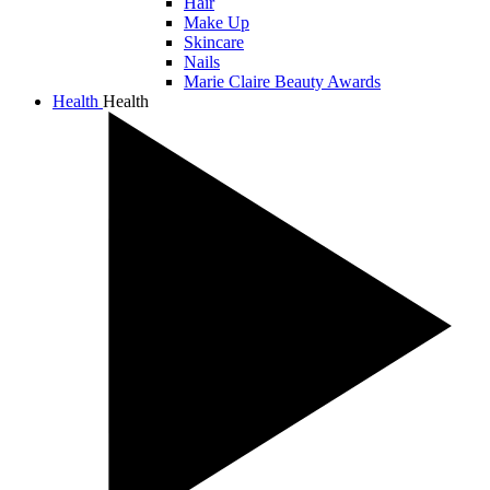
Hair
Make Up
Skincare
Nails
Marie Claire Beauty Awards
Health
Health