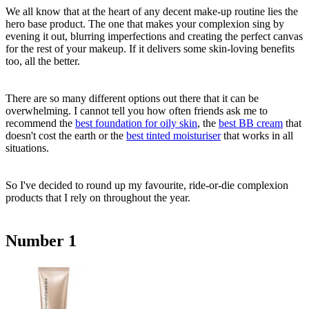
We all know that at the heart of any decent make-up routine lies the
hero base product. The one that makes your complexion sing by
evening it out, blurring imperfections and creating the perfect canvas
for the rest of your makeup. If it delivers some skin-loving benefits
too, all the better.
There are so many different options out there that it can be
overwhelming. I cannot tell you how often friends ask me to
recommend the
best foundation for oily skin
, the
best BB cream
that
doesn't cost the earth or the
best tinted moisturiser
that works in all
situations.
So I've decided to round up my favourite, ride-or-die complexion
products that I rely on throughout the year.
Number 1