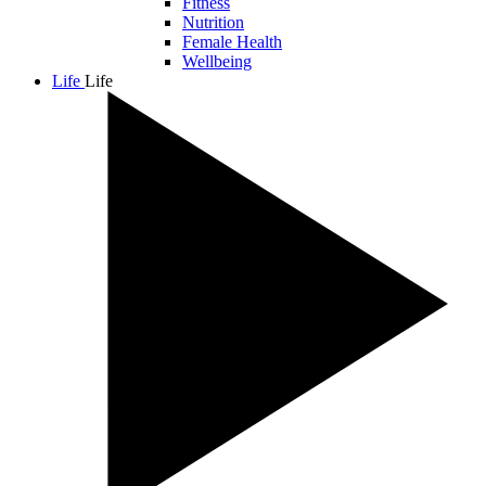
Fitness
Nutrition
Female Health
Wellbeing
Life
Life