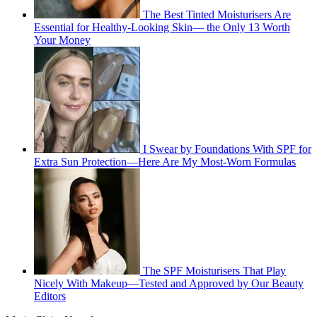
The Best Tinted Moisturisers Are
Essential for Healthy-Looking Skin— the Only 13 Worth
Your Money
I Swear by Foundations With SPF for
Extra Sun Protection—Here Are My Most-Worn Formulas
The SPF Moisturisers That Play
Nicely With Makeup—Tested and Approved by Our Beauty
Editors