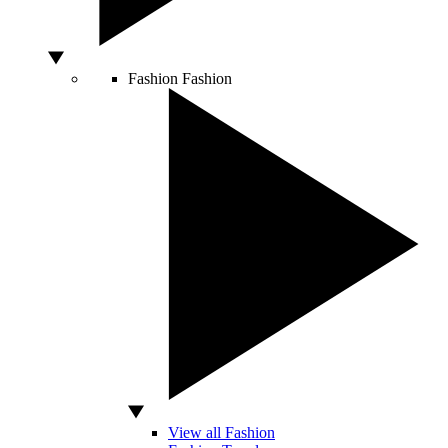
Fashion
Fashion
View all Fashion