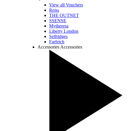
View all Vouchers
Reiss
THE OUTNET
SSENSE
Mytheresa
Liberty London
Selfridges
Farfetch
Accessories
Accessories