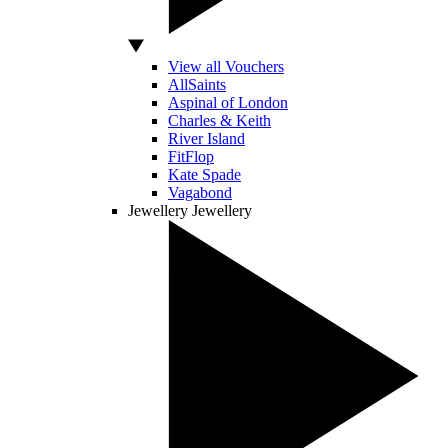
View all Vouchers
AllSaints
Aspinal of London
Charles & Keith
River Island
FitFlop
Kate Spade
Vagabond
Jewellery
Jewellery