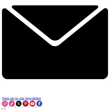
Sign-up to our newsletter