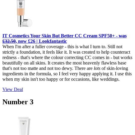
IT Cosmetics Your Skin But Better CC Cream SPF50+ -
was
£32.50
, now £26 | Lookfantastic
When I'm after a fuller coverage - this is what I turn to. Still not
strictly a foundation, it feels like it. It was created to help counteract
redness - that's where the colour correcting CC comes in - but works
beautifully on all skins. It creates the most heavenly flawless base
that's not too matte and not too dewy. There are
lots
of skin-loving
ingredients in the formula, so I feel very happy applying it. I use this
when my skin isn't too happy or for occasions, like weddings.
View Deal
Number 3