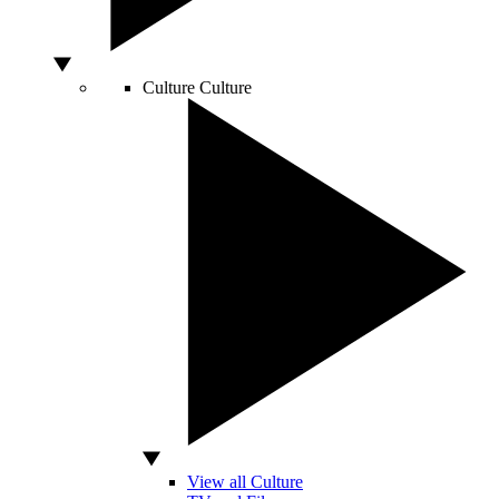
Culture
Culture
View all Culture