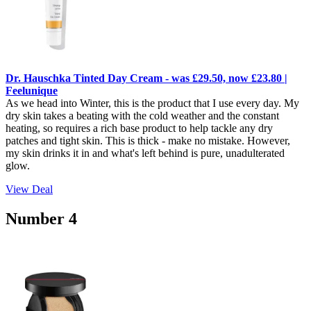
Dr. Hauschka Tinted Day Cream - was £29.50, now £23.80 |
Feelunique
As we head into Winter, this is the product that I use every day. My
dry skin takes a beating with the cold weather and the constant
heating, so requires a rich base product to help tackle any dry
patches and tight skin. This is thick - make no mistake. However,
my skin drinks it in and what's left behind is pure, unadulterated
glow.
View Deal
Number 4