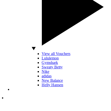
View all Vouchers
Lululemon
Gymshark
Sweaty Betty
Nike
adidas
New Balance
Helly Hansen