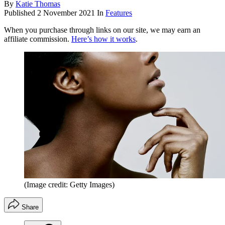
By
Katie Thomas
Published
2 November 2021
In
Features
When you purchase through links on our site, we may earn an
affiliate commission.
Here’s how it works
.
(Image credit: Getty Images)
Share