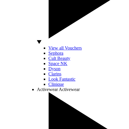
View all Vouchers
Sephora
Cult Beauty
Space NK
Dyson
Clarins
Look Fantastic
Clinique
Activewear
Activewear