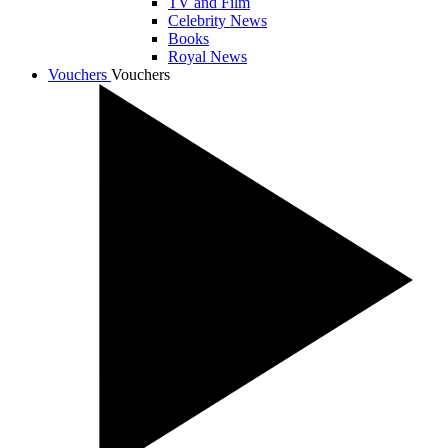
TV and Film
Celebrity News
Books
Royal News
Vouchers
Vouchers