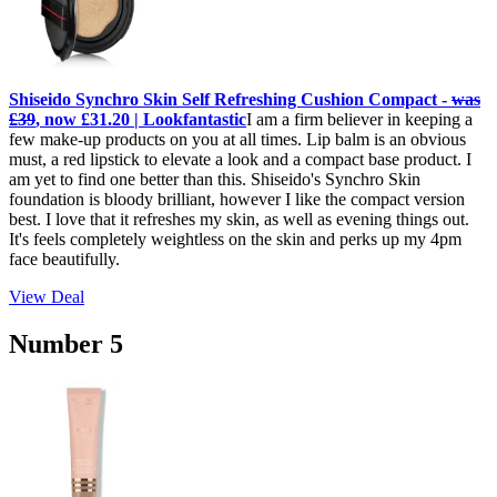
Shiseido Synchro Skin Self Refreshing Cushion Compact -
was
£39
, now £31.20 | Lookfantastic
I am a firm believer in keeping a
few make-up products on you at all times. Lip balm is an obvious
must, a red lipstick to elevate a look and a compact base product. I
am yet to find one better than this. Shiseido's Synchro Skin
foundation is bloody brilliant, however I like the compact version
best. I love that it refreshes my skin, as well as evening things out.
It's feels completely weightless on the skin and perks up my 4pm
face beautifully.
View Deal
Number 5