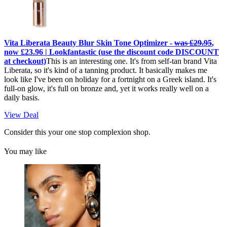
Vita Liberata Beauty Blur Skin Tone Optimizer -
was £29.95
,
now £23.96 | Lookfantastic (use the discount code DISCOUNT
at checkout)
This is an interesting one. It's from self-tan brand Vita
Liberata, so it's kind of a tanning product. It basically makes me
look like I've been on holiday for a fortnight on a Greek island. It's
full-on glow, it's full on bronze and, yet it works really well on a
daily basis.
View Deal
Consider this your one stop complexion shop.
You may like