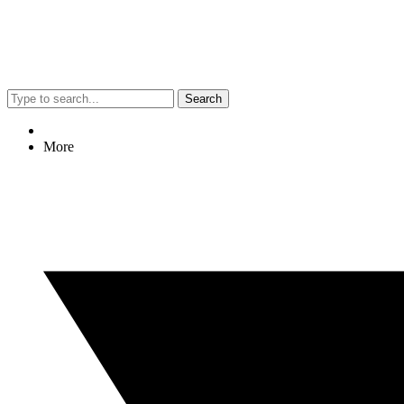
Search
More