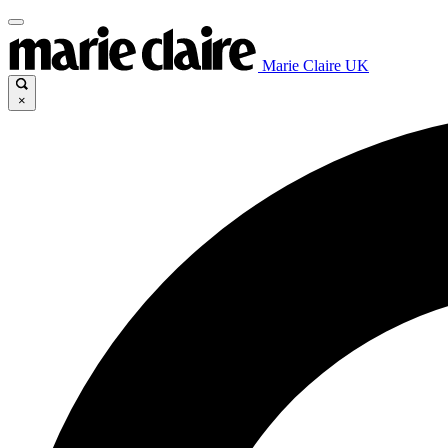
Marie Claire UK
×