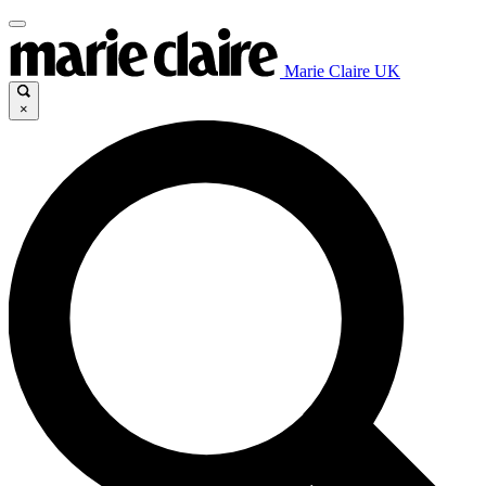
Marie Claire UK
×