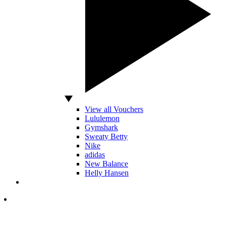
View all Vouchers
Lululemon
Gymshark
Sweaty Betty
Nike
adidas
New Balance
Helly Hansen