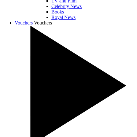
TV and Film
Celebrity News
Books
Royal News
Vouchers
Vouchers