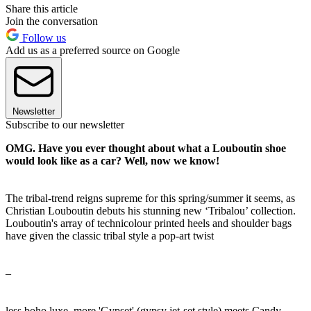
Share this article
Join the conversation
Follow us
Add us as a preferred source on Google
Newsletter
Subscribe to our newsletter
OMG. Have you ever thought about what a Louboutin shoe
would look like as a car? Well, now we know!
The tribal-trend reigns supreme for this spring/summer it seems, as
Christian Louboutin debuts his stunning new ‘Tribalou’ collection.
Louboutin's array of technicolour printed heels and shoulder bags
have given the classic tribal style a pop-art twist
–
less boho luxe, more 'Gypset' (gypsy jet-set style) meets Candy