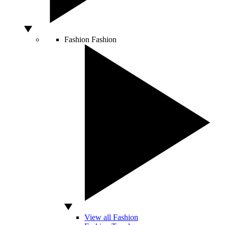
Fashion
Fashion
View all Fashion