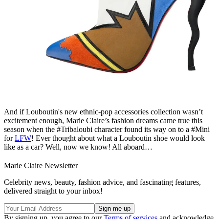
And if Louboutin's new ethnic-pop accessories collection wasn’t
excitement enough, Marie Claire’s fashion dreams came true this
season when the #Tribaloubi character found its way on to a #Mini
for
LFW
! Ever thought about what a Louboutin shoe would look
like as a car? Well, now we know! All aboard…
Marie Claire Newsletter
Celebrity news, beauty, fashion advice, and fascinating features,
delivered straight to your inbox!
By signing up, you agree to our
Terms of services
and acknowledge