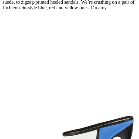
suede, to zigzag-printed heeled sandals. We’re crushing on a pair of
Lichtenstein-style blue, red and yellow ones. Dreamy.