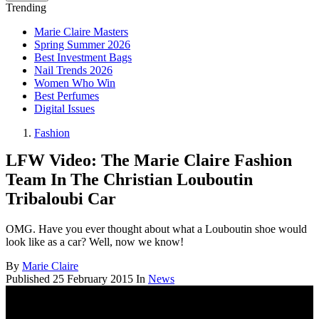
Trending
Marie Claire Masters
Spring Summer 2026
Best Investment Bags
Nail Trends 2026
Women Who Win
Best Perfumes
Digital Issues
Fashion
LFW Video: The Marie Claire Fashion
Team In The Christian Louboutin
Tribaloubi Car
OMG. Have you ever thought about what a Louboutin shoe would
look like as a car? Well, now we know!
By
Marie Claire
Published
25 February 2015
In
News