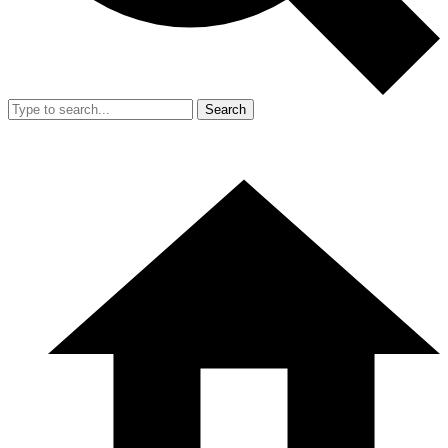
Search