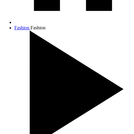
Fashion
Fashion