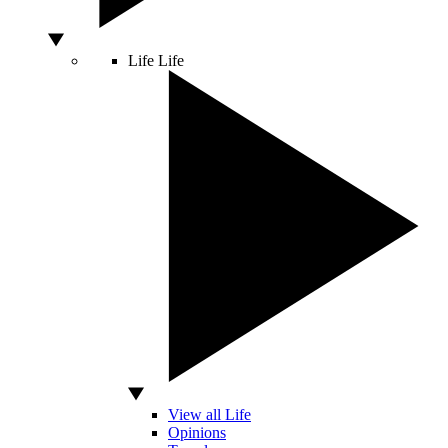
Life
Life
View all Life
Opinions