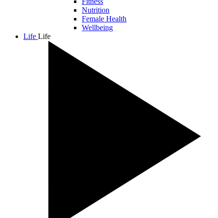
Fitness
Nutrition
Female Health
Wellbeing
Life
Life