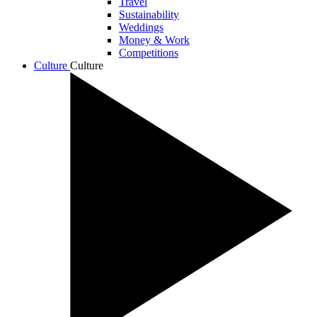
Travel
Sustainability
Weddings
Money & Work
Competitions
Culture
Culture