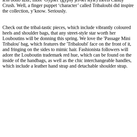
Crush
.
Well, a finger puppet ‘character’ called Tribaloubi did inspire
the collection, y’know. Seriously.
Check out the tribal-tastic pieces, which include vibrantly coloured
heels and shoulder bags, that any street-style star worth her
Louboutins will be donning this spring. We love the 'Passage Mini
Tribalou' bag, which features the 'Tribaloubi' face on the front of it,
and fringing on the sides to mimic hair. Fashionista followers will
adore the Louboutin trademark red hue, which can be found on the
inside of the handbags, as well as the chic interchangeable handles,
which include a leather hand strap and detachable shoulder strap.