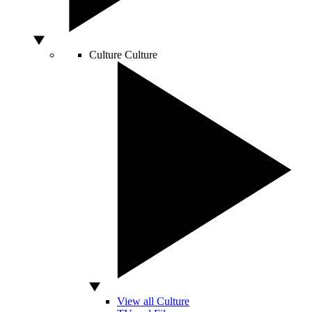
Culture
Culture
View all Culture