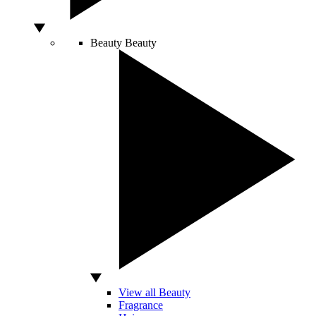
Beauty
Beauty
View all Beauty
Fragrance