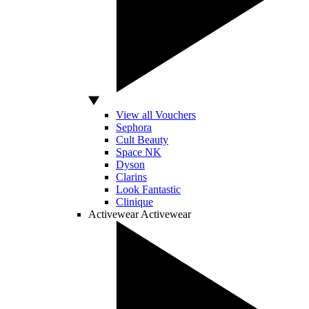
View all Vouchers
Sephora
Cult Beauty
Space NK
Dyson
Clarins
Look Fantastic
Clinique
Activewear
Activewear