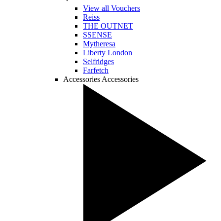
View all Vouchers
Reiss
THE OUTNET
SSENSE
Mytheresa
Liberty London
Selfridges
Farfetch
Accessories
Accessories