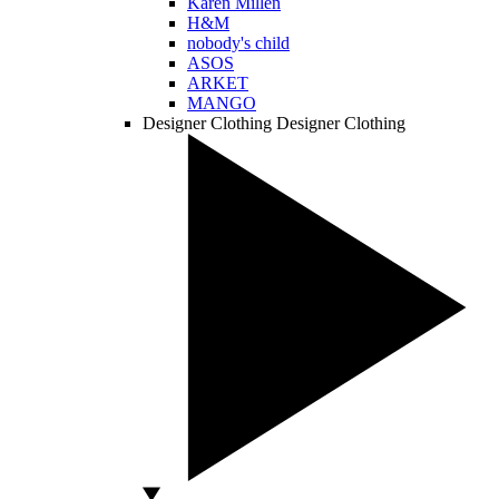
Karen Millen
H&M
nobody's child
ASOS
ARKET
MANGO
Designer Clothing
Designer Clothing