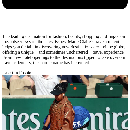
The leading destination for fashion, beauty, shopping and finger-on-
the-pulse views on the latest issues. Marie Claire's travel content
helps you delight in discovering new destinations around the globe,
offering a unique – and sometimes unchartered – travel experience.
From new hotel openings to the destinations tipped to take over our
travel calendars, this iconic name has it covered.
Latest in Fashion