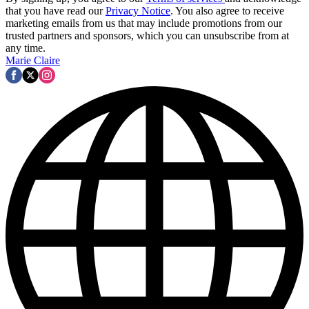
that you have read our
Privacy Notice
. You also agree to receive
marketing emails from us that may include promotions from our
trusted partners and sponsors, which you can unsubscribe from at
any time.
Marie Claire