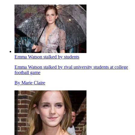
Emma Watson stalked by students
Emma Watson stalked by rival university students at college
football game
By
Marie Claire