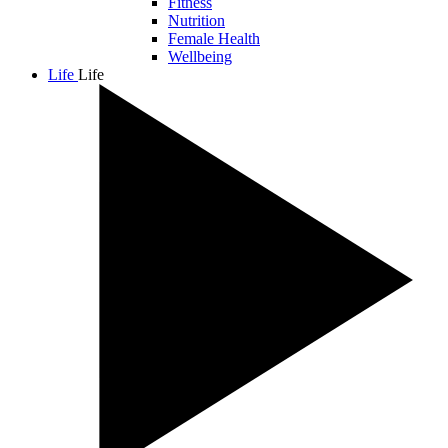
Fitness
Nutrition
Female Health
Wellbeing
Life
Life