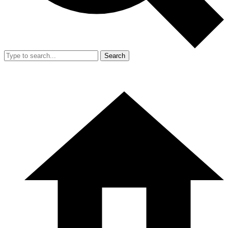
Search