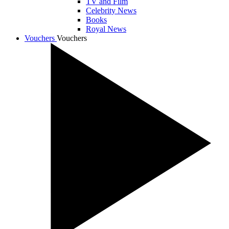
TV and Film
Celebrity News
Books
Royal News
Vouchers
Vouchers