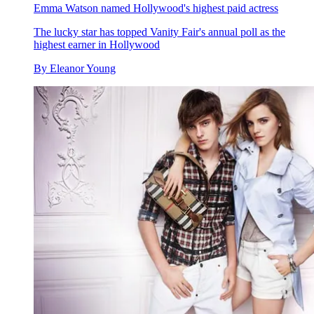
Emma Watson named Hollywood's highest paid actress
The lucky star has topped Vanity Fair's annual poll as the
highest earner in Hollywood
By
Eleanor Young