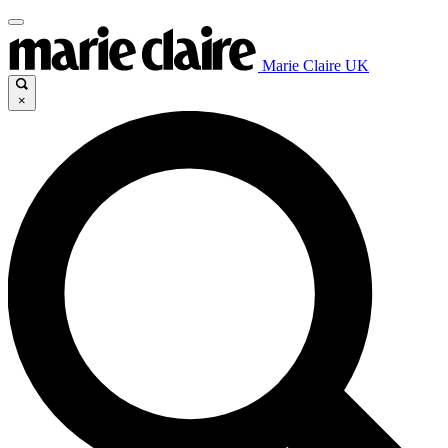
Marie Claire UK
×