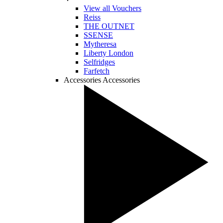
View all Vouchers
Reiss
THE OUTNET
SSENSE
Mytheresa
Liberty London
Selfridges
Farfetch
Accessories
Accessories