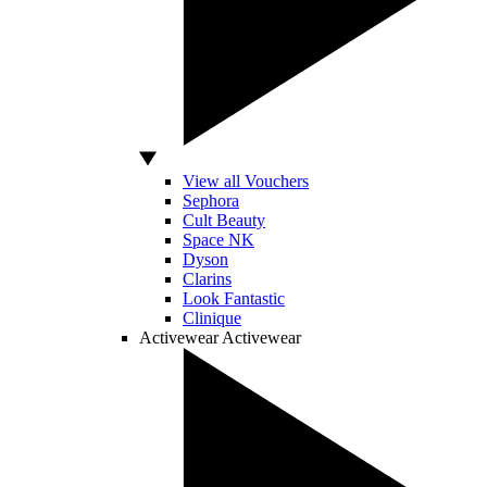
View all Vouchers
Sephora
Cult Beauty
Space NK
Dyson
Clarins
Look Fantastic
Clinique
Activewear
Activewear