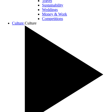
Travel
Sustainability
Weddings
Money & Work
Competitions
Culture
Culture