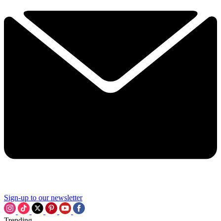
Sign-up to our newsletter
Trending