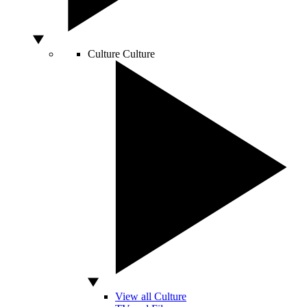
Culture
Culture
View all Culture