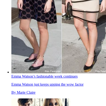
Emma Watson’s fashionable week continues
Emma Watson just keeps upping the wow factor
By
Marie Claire