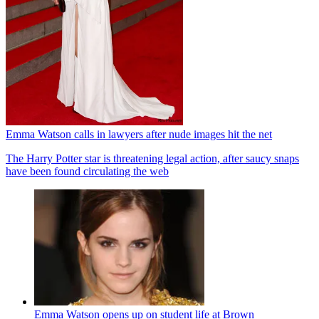
Emma Watson calls in lawyers after nude images hit the net
The Harry Potter star is threatening legal action, after saucy snaps
have been found circulating the web
Emma Watson opens up on student life at Brown