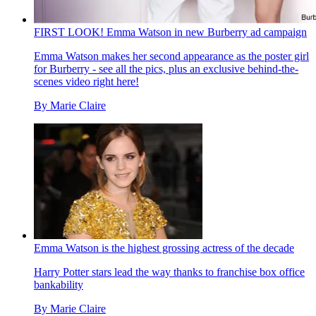
FIRST LOOK! Emma Watson in new Burberry ad campaign
Emma Watson makes her second appearance as the poster girl
for Burberry - see all the pics, plus an exclusive behind-the-
scenes video right here!
By
Marie Claire
Emma Watson is the highest grossing actress of the decade
Harry Potter stars lead the way thanks to franchise box office
bankability
By
Marie Claire