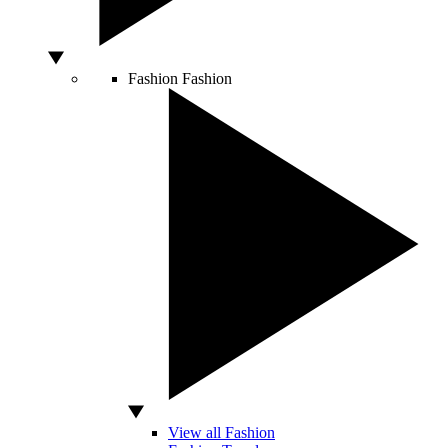
Fashion
Fashion
View all Fashion