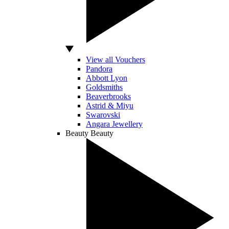
View all Vouchers
Pandora
Abbott Lyon
Goldsmiths
Beaverbrooks
Astrid & Miyu
Swarovski
Angara Jewellery
Beauty
Beauty