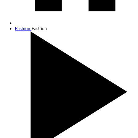
Fashion
Fashion