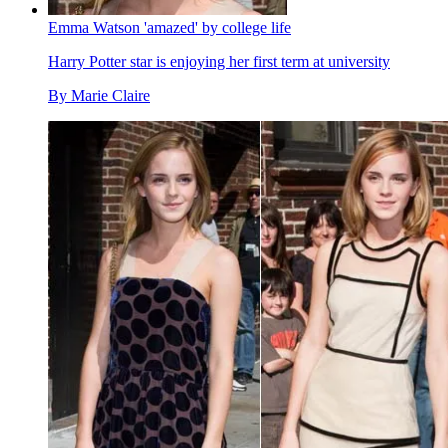
Emma Watson 'amazed' by college life
Harry Potter star is enjoying her first term at university
By
Marie Claire