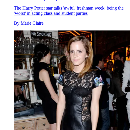
The Harry Potter star talks 'awful' freshman week, being the
'worst' in acting class and student parties
By
Marie Claire