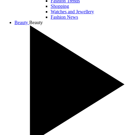
Fashion Trends
Shopping
Watches and Jewellery
Fashion News
Beauty
Beauty