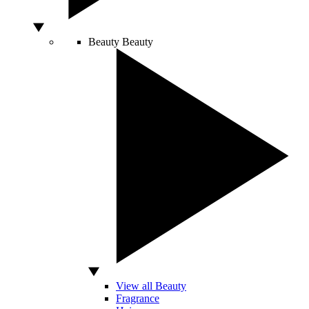
Beauty
Beauty
View all Beauty
Fragrance