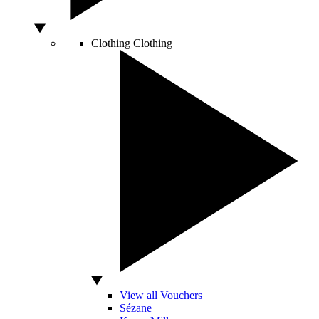
Clothing
Clothing
View all Vouchers
Sézane