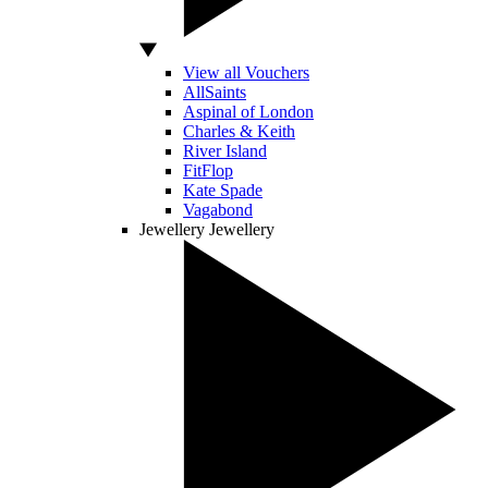
View all Vouchers
AllSaints
Aspinal of London
Charles & Keith
River Island
FitFlop
Kate Spade
Vagabond
Jewellery
Jewellery