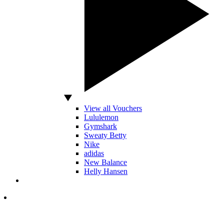
View all Vouchers
Lululemon
Gymshark
Sweaty Betty
Nike
adidas
New Balance
Helly Hansen