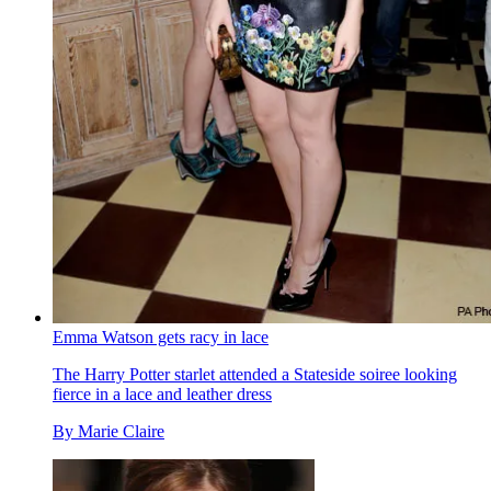
Emma Watson gets racy in lace
The Harry Potter starlet attended a Stateside soiree looking
fierce in a lace and leather dress
By
Marie Claire