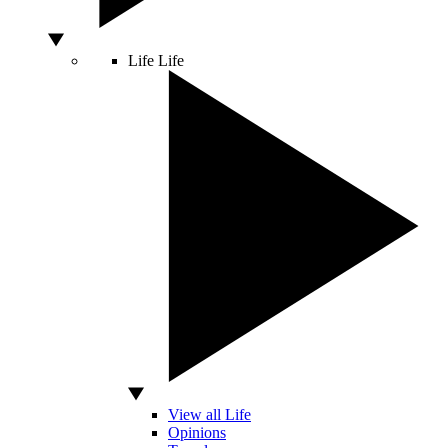
Life
Life
View all Life
Opinions