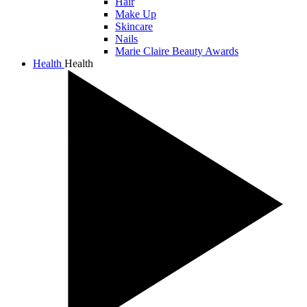
Hair
Make Up
Skincare
Nails
Marie Claire Beauty Awards
Health
Health