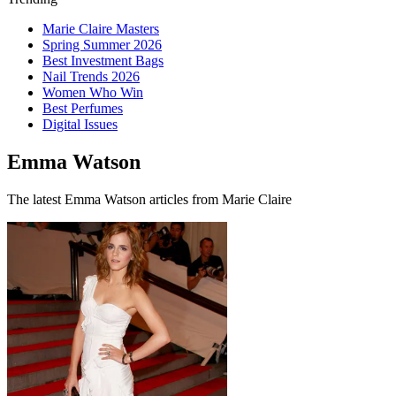
Marie Claire Masters
Spring Summer 2026
Best Investment Bags
Nail Trends 2026
Women Who Win
Best Perfumes
Digital Issues
Emma Watson
The latest Emma Watson articles from Marie Claire