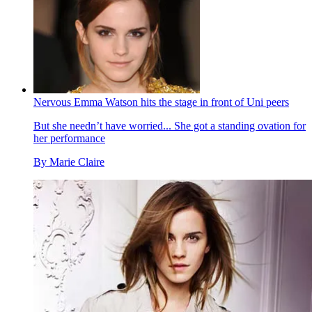
Nervous Emma Watson hits the stage in front of Uni peers
But she needn’t have worried... She got a standing ovation for
her performance
By
Marie Claire