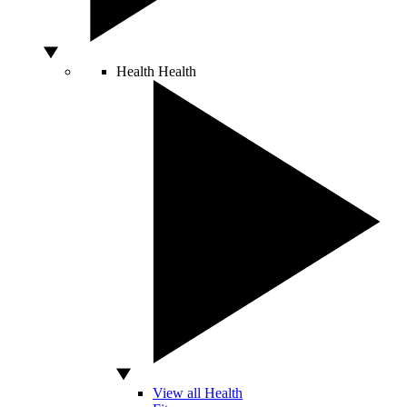
Health
Health
View all Health