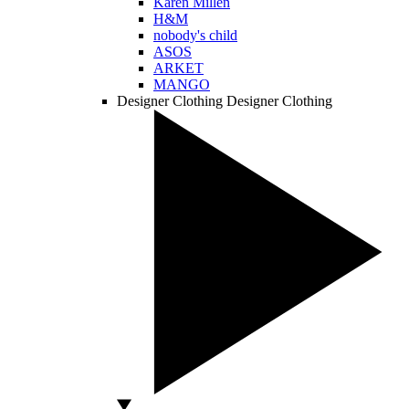
Karen Millen
H&M
nobody's child
ASOS
ARKET
MANGO
Designer Clothing
Designer Clothing