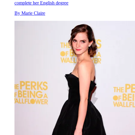
complete her English degree
By
Marie Claire