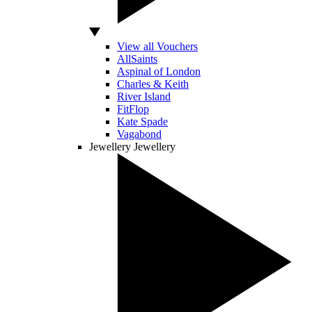
View all Vouchers
AllSaints
Aspinal of London
Charles & Keith
River Island
FitFlop
Kate Spade
Vagabond
Jewellery
Jewellery