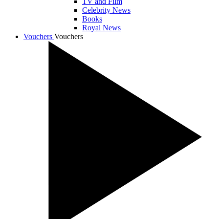
TV and Film
Celebrity News
Books
Royal News
Vouchers
Vouchers