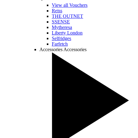
View all Vouchers
Reiss
THE OUTNET
SSENSE
Mytheresa
Liberty London
Selfridges
Farfetch
Accessories
Accessories