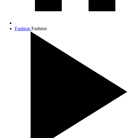
Fashion
Fashion