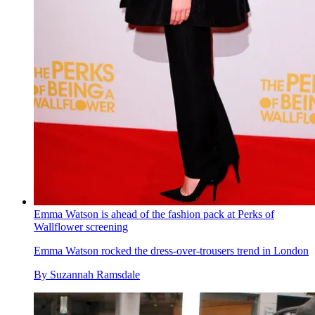
Emma Watson is ahead of the fashion pack at Perks of
Wallflower screening
Emma Watson rocked the dress-over-trousers trend in London
By
Suzannah Ramsdale