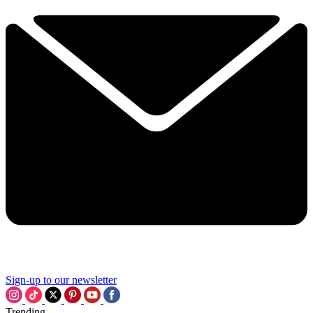
Sign-up to our newsletter
Trending