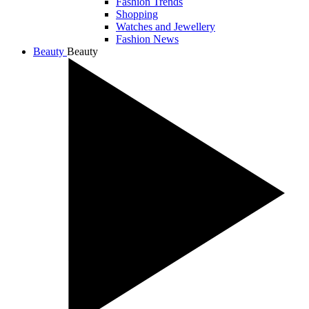
Fashion Trends
Shopping
Watches and Jewellery
Fashion News
Beauty
Beauty