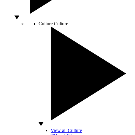
Culture
Culture
View all Culture