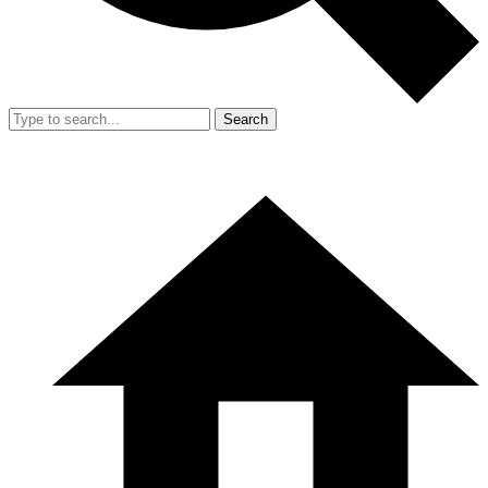
Search