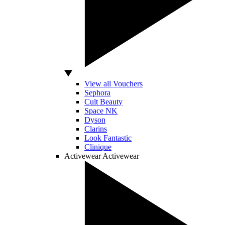
View all Vouchers
Sephora
Cult Beauty
Space NK
Dyson
Clarins
Look Fantastic
Clinique
Activewear
Activewear