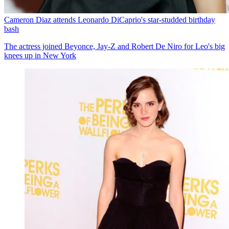
Cameron Diaz attends Leonardo DiCaprio's star-studded birthday
bash
The actress joined Beyonce, Jay-Z and Robert De Niro for Leo's big
knees up in New York