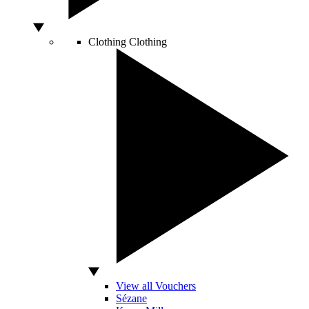
Clothing
Clothing
View all Vouchers
Sézane