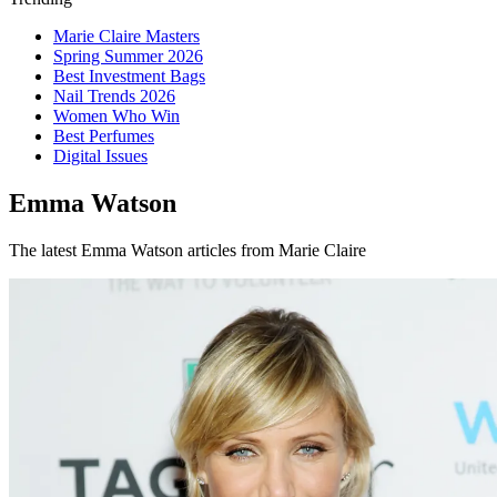
Marie Claire Masters
Spring Summer 2026
Best Investment Bags
Nail Trends 2026
Women Who Win
Best Perfumes
Digital Issues
Emma Watson
The latest Emma Watson articles from Marie Claire