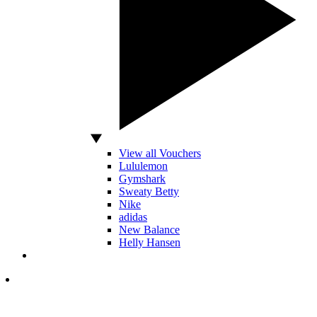
View all Vouchers
Lululemon
Gymshark
Sweaty Betty
Nike
adidas
New Balance
Helly Hansen