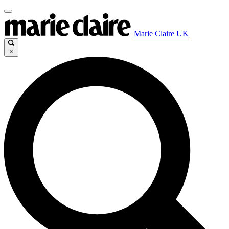
Marie Claire UK
×