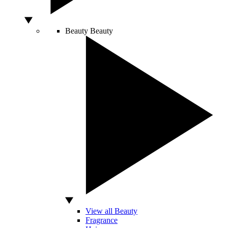
Beauty
Beauty
View all Beauty
Fragrance