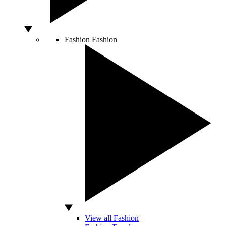
Fashion
Fashion
View all Fashion