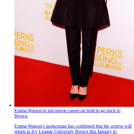
Emma Watson to put movie career on hold to go back to
Brown
Emma Watson's spokesman has confirmed that the actress will
return to Ivy League University Brown this January to