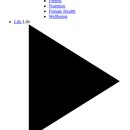
Fitness
Nutrition
Female Health
Wellbeing
Life
Life