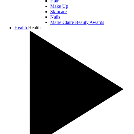
Hair
Make Up
Skincare
Nails
Marie Claire Beauty Awards
Health
Health