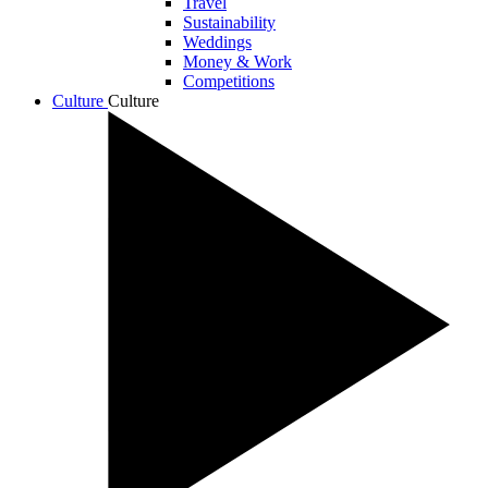
Travel
Sustainability
Weddings
Money & Work
Competitions
Culture
Culture