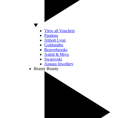
View all Vouchers
Pandora
Abbott Lyon
Goldsmiths
Beaverbrooks
Astrid & Miyu
Swarovski
Angara Jewellery
Beauty
Beauty