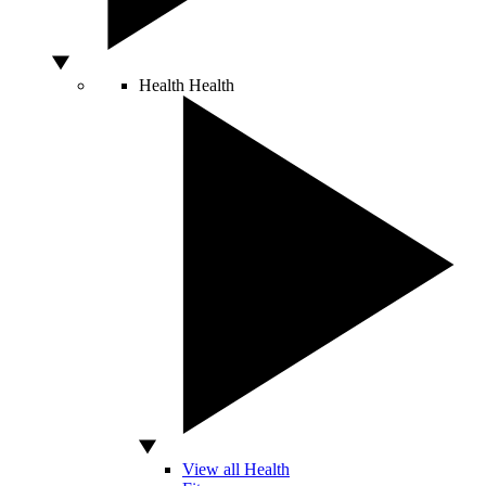
Health
Health
View all Health