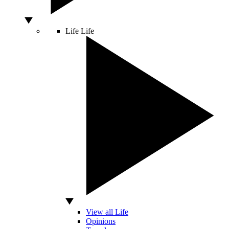
Life
Life
View all Life
Opinions