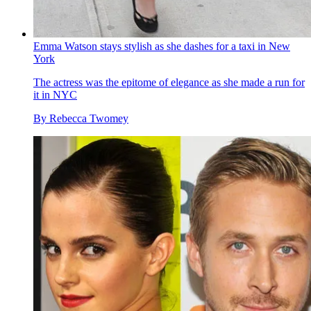
Emma Watson stays stylish as she dashes for a taxi in New
York
The actress was the epitome of elegance as she made a run for
it in NYC
By
Rebecca Twomey