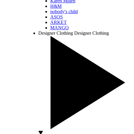
Karen Millen
H&M
nobody's child
ASOS
ARKET
MANGO
Designer Clothing
Designer Clothing