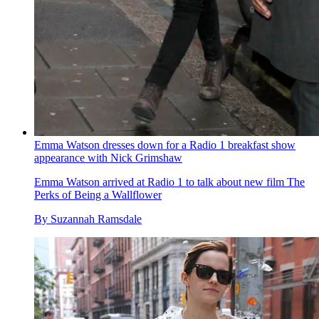
Emma Watson dresses down for a Radio 1 breakfast show
appearance with Nick Grimshaw
Emma Watson arrived at Radio 1 to talk about new film The
Perks of Being a Wallflower
By
Suzannah Ramsdale