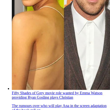
Fifty Shades of Grey movie role wanted by Emma Watson
providing Ryan Gosling plays Christian
The rumours over who will play Ana in the screen adaptation