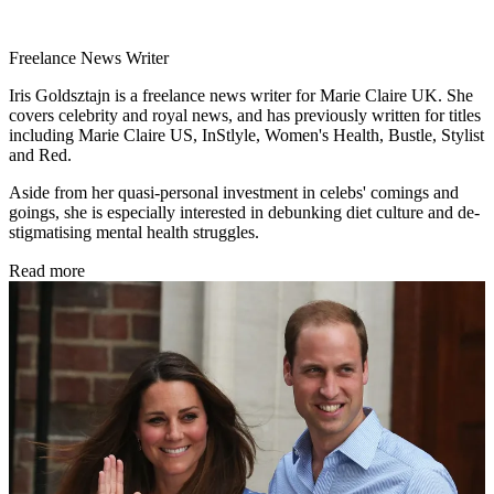
Freelance News Writer
Iris Goldsztajn is a freelance news writer for Marie Claire UK. She
covers celebrity and royal news, and has previously written for titles
including Marie Claire US, InStlyle, Women's Health, Bustle, Stylist
and Red.
Aside from her quasi-personal investment in celebs' comings and
goings, she is especially interested in debunking diet culture and de-
stigmatising mental health struggles.
Read more