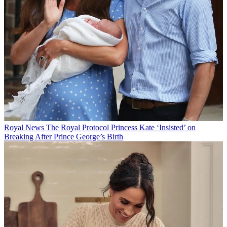
Royal News
The Royal Protocol Princess Kate ‘Insisted’ on
Breaking After Prince George’s Birth