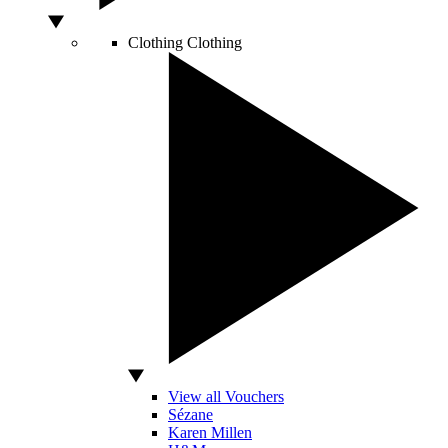
Clothing
Clothing
View all Vouchers
Sézane
Karen Millen