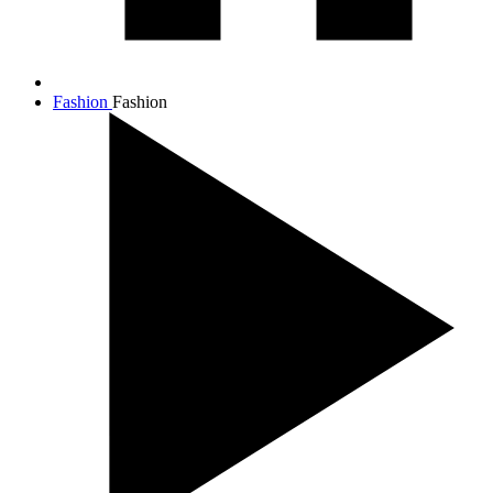
Fashion
Fashion