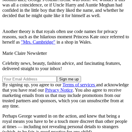
was all a coincidence, or if Uncle Harry and Auntie Meghan had
confided in the little boy that they liked the name, and whether he
decided that he might quite like it for himself as well.
Another theory is that royals often use code names for privacy
reasons, such as the hilarious moment Princess Kate once referred to
herself as
"Mrs. Cambridge"
in a shop in Wales.
Marie Claire Newsletter
Celebrity news, beauty, fashion advice, and fascinating features,
delivered straight to your inbox!
By signing up, you agree to our
Terms of services
and acknowledge
that you have read our
Privacy Notice
. You also agree to receive
marketing emails from us that may include promotions from our
trusted partners and sponsors, which you can unsubscribe from at
any time.
Perhaps George wanted in on the action, and knew that being a
royal means you have to be a touch more discreet than other people
at times — including not revealing personal details to strangers
(which, to be fair, is good practice for any child).