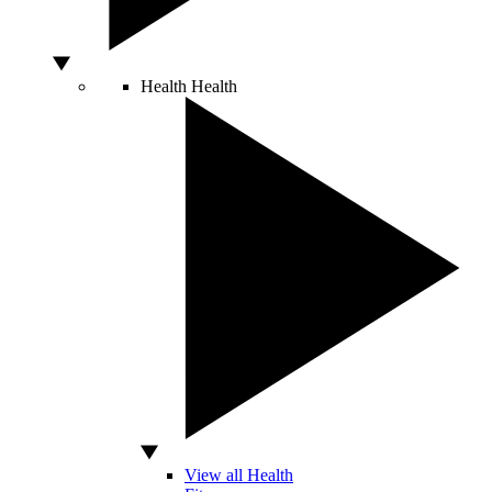
Health
Health
View all Health