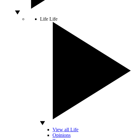
Life
Life
View all Life
Opinions