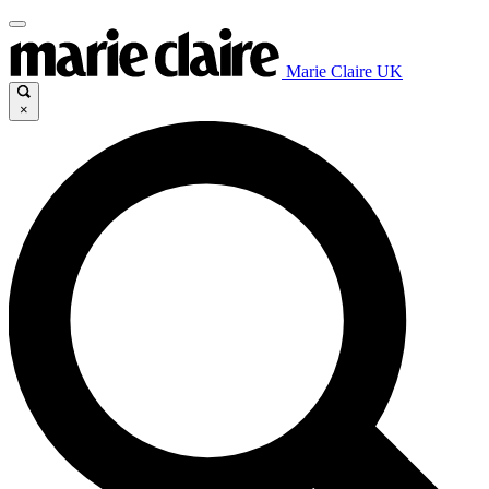
Marie Claire UK
×