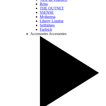
Reiss
THE OUTNET
SSENSE
Mytheresa
Liberty London
Selfridges
Farfetch
Accessories
Accessories