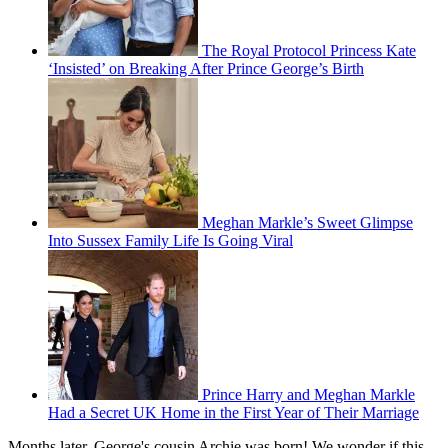
The Royal Protocol Princess Kate
‘Insisted’ on Breaking After Prince George’s Birth
Meghan Markle’s Sweet Glimpse
Into Sussex Family Life Is Going Viral
Prince Harry and Meghan Markle
Had a Secret UK Home in the First Year of Their Marriage
Months later, George's cousin Archie was born! We wonder if this