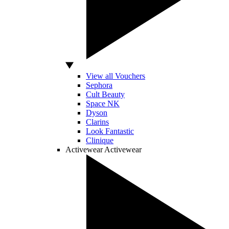
View all Vouchers
Sephora
Cult Beauty
Space NK
Dyson
Clarins
Look Fantastic
Clinique
Activewear
Activewear