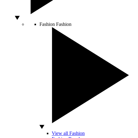
Fashion
Fashion
View all Fashion