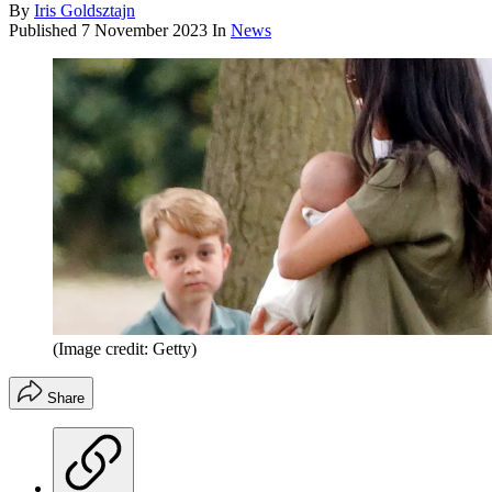
By
Iris Goldsztajn
Published
7 November 2023
In
News
(Image credit: Getty)
Share