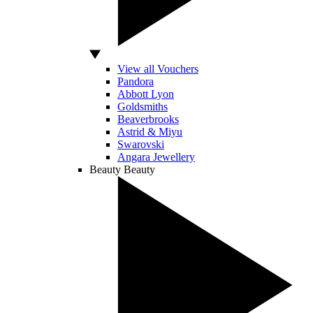
View all Vouchers
Pandora
Abbott Lyon
Goldsmiths
Beaverbrooks
Astrid & Miyu
Swarovski
Angara Jewellery
Beauty
Beauty