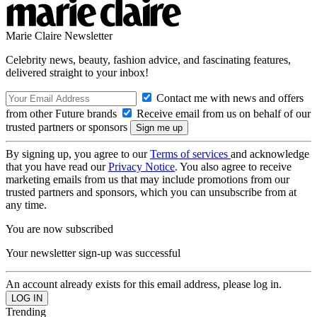
Marie Claire Newsletter
Celebrity news, beauty, fashion advice, and fascinating features,
delivered straight to your inbox!
Contact me with news and offers
from other Future brands
Receive email from us on behalf of our
trusted partners or sponsors
By signing up, you agree to our
Terms of services
and acknowledge
that you have read our
Privacy Notice
. You also agree to receive
marketing emails from us that may include promotions from our
trusted partners and sponsors, which you can unsubscribe from at
any time.
You are now subscribed
Your newsletter sign-up was successful
An account already exists for this email address, please log in.
Trending