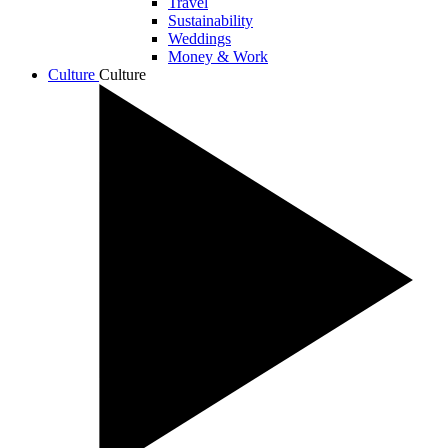
Travel
Sustainability
Weddings
Money & Work
Culture
Culture