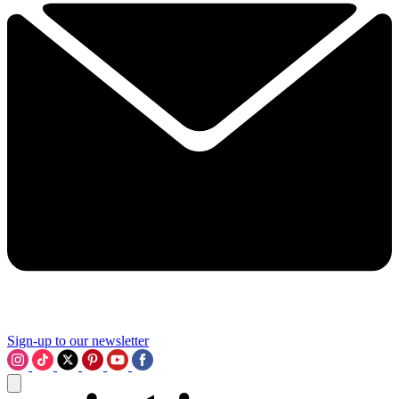
Sign-up to our newsletter