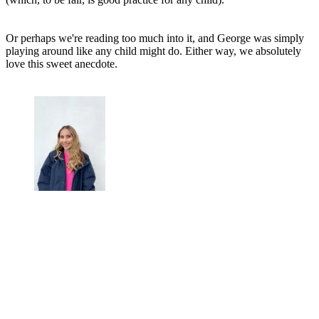
Or perhaps we're reading too much into it, and George was simply
playing around like any child might do. Either way, we absolutely
love this sweet anecdote.