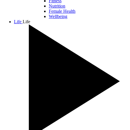
Fitness
Nutrition
Female Health
Wellbeing
Life
Life