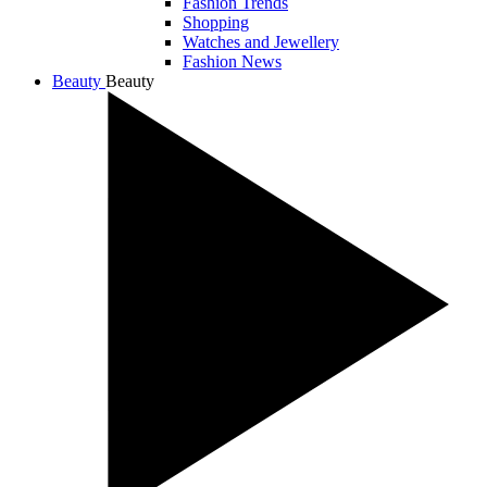
Fashion Trends
Shopping
Watches and Jewellery
Fashion News
Beauty
Beauty