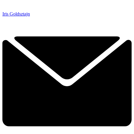
Iris Goldsztajn