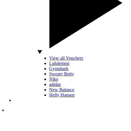
View all Vouchers
Lululemon
Gymshark
Sweaty Betty
Nike
adidas
New Balance
Helly Hansen