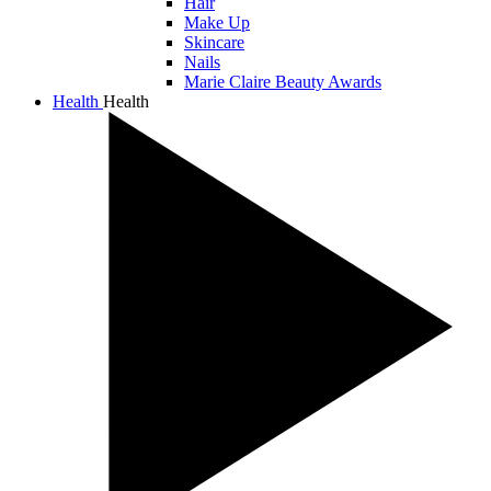
Hair
Make Up
Skincare
Nails
Marie Claire Beauty Awards
Health
Health