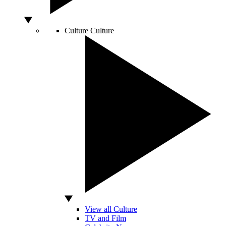
Culture
Culture
View all Culture
TV and Film