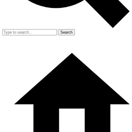
Search