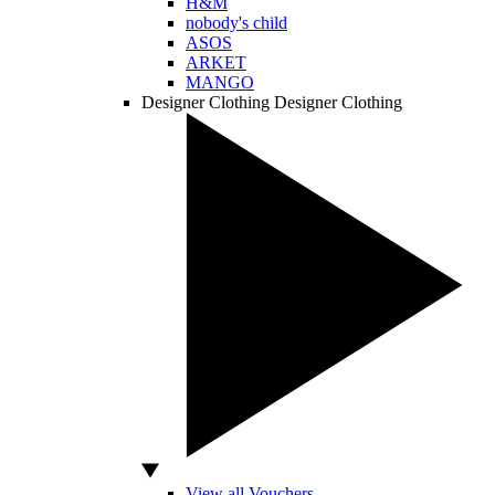
H&M
nobody's child
ASOS
ARKET
MANGO
Designer Clothing
Designer Clothing
View all Vouchers