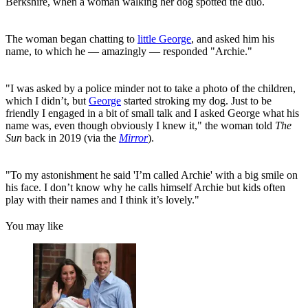
Berkshire, when a woman walking her dog spotted the duo.
The woman began chatting to
little George
, and asked him his
name, to which he — amazingly — responded "Archie."
"I was asked by a police minder not to take a photo of the children,
which I didn’t, but
George
started stroking my dog. Just to be
friendly I engaged in a bit of small talk and I asked George what his
name was, even though obviously I knew it," the woman told
The
Sun
back in 2019 (via the
Mirror
).
"To my astonishment he said 'I’m called Archie' with a big smile on
his face. I don’t know why he calls himself Archie but kids often
play with their names and I think it’s lovely."
You may like