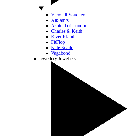
View all Vouchers
AllSaints
Aspinal of London
Charles & Keith
River Island
FitFlop
Kate Spade
Vagabond
Jewellery
Jewellery