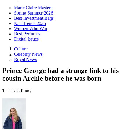
Marie Claire Masters
Spring Summer 2026
Best Investment Bags
Nail Trends 2026
Women Who Win
Best Perfumes
Digital Issues
Culture
Celebrity News
Royal News
Prince George had a strange link to his
cousin Archie before he was born
This is so funny