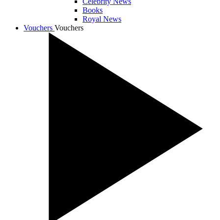
Celebrity News
Books
Royal News
Vouchers
Vouchers