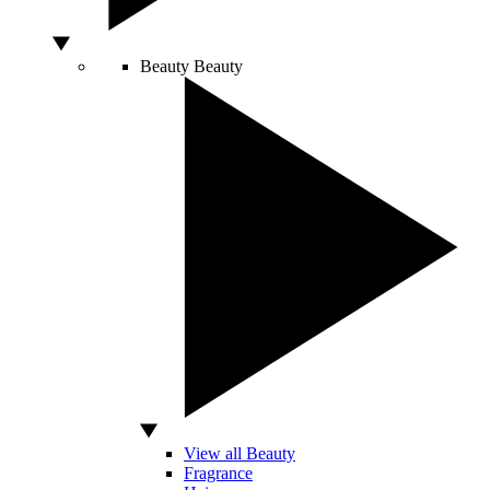
Beauty
Beauty
View all Beauty
Fragrance