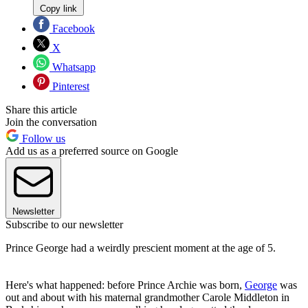
Copy link
Facebook
X
Whatsapp
Pinterest
Share this article
Join the conversation
Follow us
Add us as a preferred source on Google
Newsletter
Subscribe to our newsletter
Prince George had a weirdly prescient moment at the age of 5.
Here's what happened: before Prince Archie was born,
George
was
out and about with his maternal grandmother Carole Middleton in