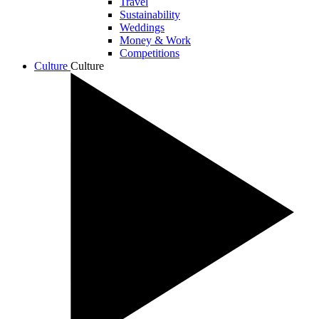
Travel
Sustainability
Weddings
Money & Work
Competitions
Culture
Culture