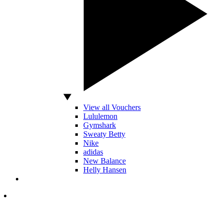
View all Vouchers
Lululemon
Gymshark
Sweaty Betty
Nike
adidas
New Balance
Helly Hansen