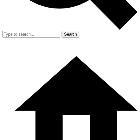
Search