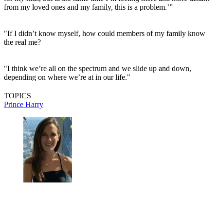
from my loved ones and my family, this is a problem.’”
"If I didn’t know myself, how could members of my family know
the real me?
"I think we’re all on the spectrum and we slide up and down,
depending on where we’re at in our life."
TOPICS
Prince Harry