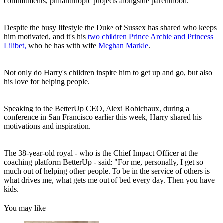
commitments, philanthropic projects alongside parenthood.
Despite the busy lifestyle the Duke of Sussex has shared who keeps
him motivated, and it's his
two children Prince Archie and Princess
Lilibet,
who he has with wife
Meghan Markle
.
Not only do Harry's children inspire him to get up and go, but also
his love for helping people.
Speaking to the BetterUp CEO, Alexi Robichaux, during a
conference in San Francisco earlier this week, Harry shared his
motivations and inspiration.
The 38-year-old royal - who is the Chief Impact Officer at the
coaching platform BetterUp - said: "For me, personally, I get so
much out of helping other people. To be in the service of others is
what drives me, what gets me out of bed every day. Then you have
kids.
You may like