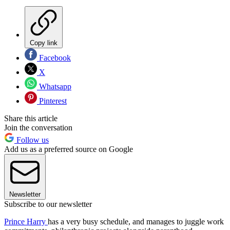
Copy link
Facebook
X
Whatsapp
Pinterest
Share this article
Join the conversation
Follow us
Add us as a preferred source on Google
Newsletter
Subscribe to our newsletter
Prince Harry
has a very busy schedule, and manages to juggle work