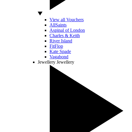
View all Vouchers
AllSaints
Aspinal of London
Charles & Keith
River Island
FitFlop
Kate Spade
Vagabond
Jewellery
Jewellery