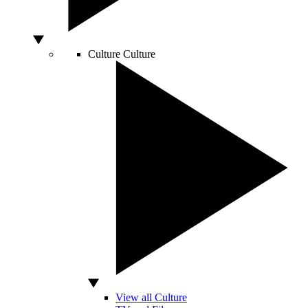
Culture
Culture
View all Culture