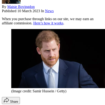
By
Maisie Bovingdon
Published
10 March 2023
In
News
When you purchase through links on our site, we may earn an
affiliate commission.
Here’s how it works
.
(Image credit: Samir Hussein / Getty)
Share