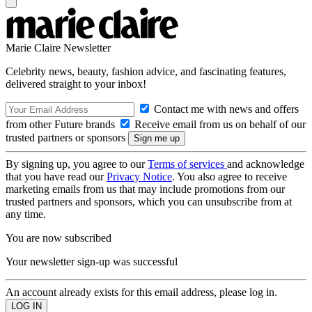
Marie Claire Newsletter
Celebrity news, beauty, fashion advice, and fascinating features,
delivered straight to your inbox!
Contact me with news and offers
from other Future brands
Receive email from us on behalf of our
trusted partners or sponsors
By signing up, you agree to our
Terms of services
and acknowledge
that you have read our
Privacy Notice
. You also agree to receive
marketing emails from us that may include promotions from our
trusted partners and sponsors, which you can unsubscribe from at
any time.
You are now subscribed
Your newsletter sign-up was successful
An account already exists for this email address, please log in.