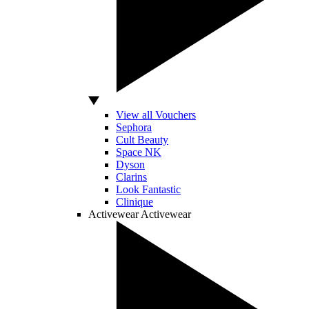
View all Vouchers
Sephora
Cult Beauty
Space NK
Dyson
Clarins
Look Fantastic
Clinique
Activewear
Activewear