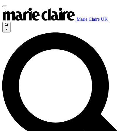
Marie Claire UK
×