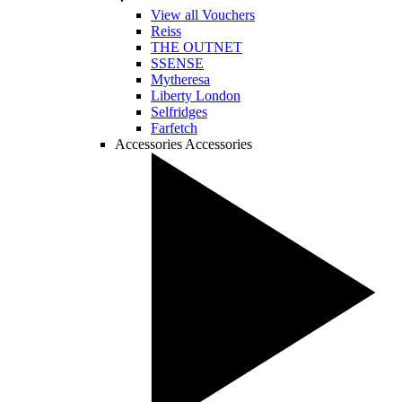
View all Vouchers
Reiss
THE OUTNET
SSENSE
Mytheresa
Liberty London
Selfridges
Farfetch
Accessories
Accessories