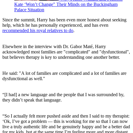
Kate ‘Won’t Change" Their Minds on the Buckingham
Palace Situation
Since the summit, Harry has been even more honest about seeking
help, which he has personally experienced, and has even
recommended his royal relatives to do
.
Elsewhere in the interview with Dr. Gabor Maté, Harry
acknowledged most families are "complicated" and "dysfunctional",
but believes therapy is key to understanding one another better.
He said: "A lot of families are complicated and a lot of families are
dysfunctional as well."
“[I had] a new language and the people that I was surrounded by,
they didn’t speak that language.
“So I actually felt more pushed aside and then I said to my therapist:
‘Ok, I’ve got a problem — this is working for me so that I can now
live a truly authentic life and be genuinely happy and be a better dad
for my kids, but at the same time I’m feeling more and more distant