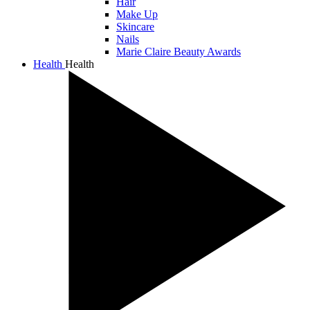
Hair
Make Up
Skincare
Nails
Marie Claire Beauty Awards
Health
Health