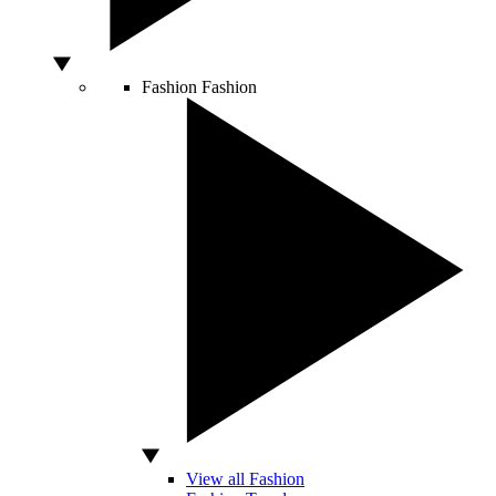
Fashion
Fashion
View all Fashion