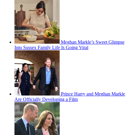
Meghan Markle’s Sweet Glimpse
Into Sussex Family Life Is Going Viral
Prince Harry and Meghan Markle
Are Officially Developing a Film