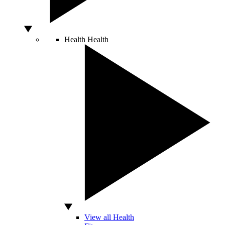
Health
Health
View all Health