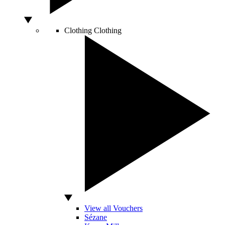
Clothing
Clothing
View all Vouchers
Sézane