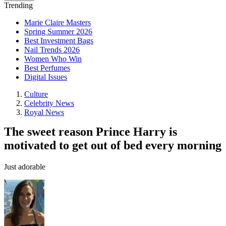
Trending
Marie Claire Masters
Spring Summer 2026
Best Investment Bags
Nail Trends 2026
Women Who Win
Best Perfumes
Digital Issues
Culture
Celebrity News
Royal News
The sweet reason Prince Harry is
motivated to get out of bed every morning
Just adorable