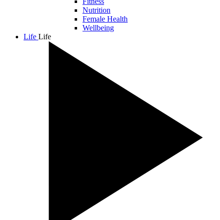
Fitness
Nutrition
Female Health
Wellbeing
Life
Life