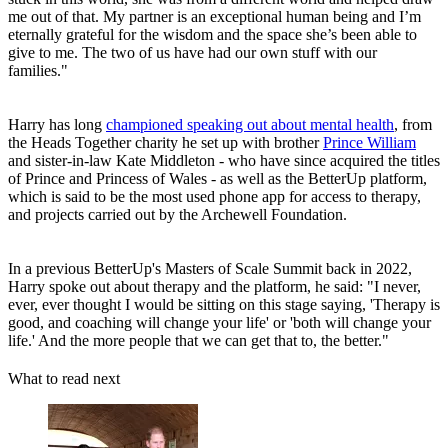
me out of that. My partner is an exceptional human being and I’m
eternally grateful for the wisdom and the space she’s been able to
give to me. The two of us have had our own stuff with our
families."
Harry has long
championed speaking out about mental health
, from
the Heads Together charity he set up with brother
Prince William
and sister-in-law Kate Middleton - who have since acquired the titles
of Prince and Princess of Wales - as well as the BetterUp platform,
which is said to be the most used phone app for access to therapy,
and projects carried out by the Archewell Foundation.
In a previous BetterUp's Masters of Scale Summit back in 2022,
Harry spoke out about therapy and the platform, he said: "I never,
ever, ever thought I would be sitting on this stage saying, 'Therapy is
good, and coaching will change your life' or 'both will change your
life.' And the more people that we can get that to, the better."
What to read next