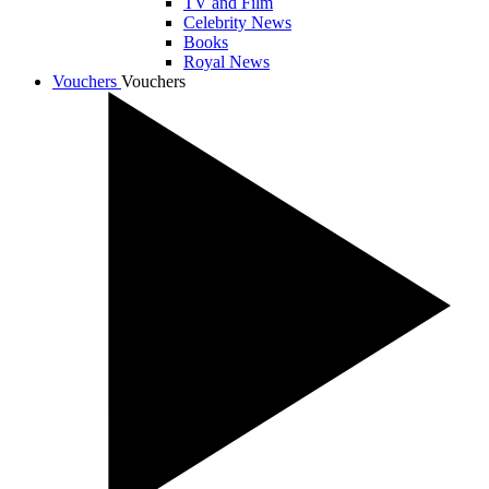
TV and Film
Celebrity News
Books
Royal News
Vouchers
Vouchers