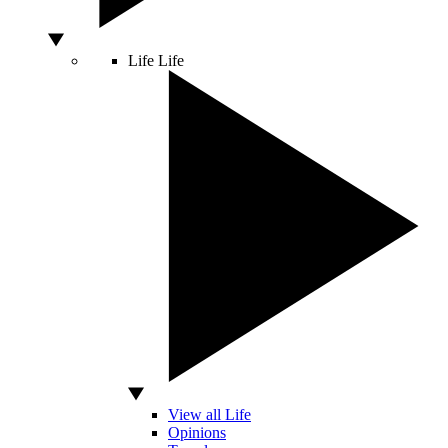
Life
Life
View all Life
Opinions