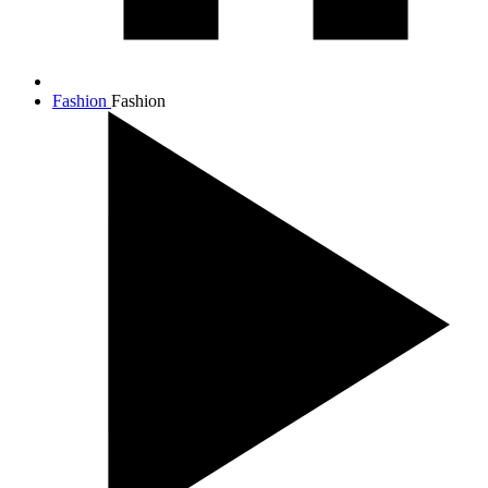
Fashion
Fashion