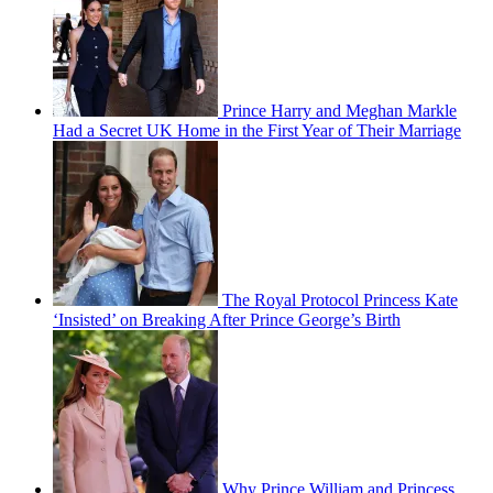
Prince Harry and Meghan Markle
Had a Secret UK Home in the First Year of Their Marriage
The Royal Protocol Princess Kate
‘Insisted’ on Breaking After Prince George’s Birth
Why Prince William and Princess