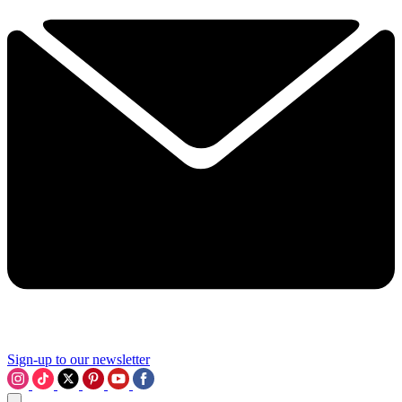
Sign-up to our newsletter