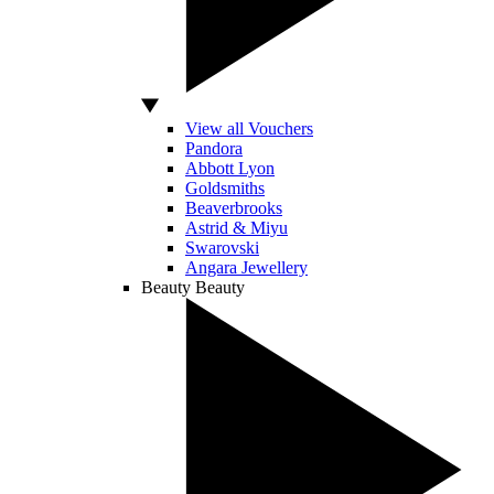
View all Vouchers
Pandora
Abbott Lyon
Goldsmiths
Beaverbrooks
Astrid & Miyu
Swarovski
Angara Jewellery
Beauty
Beauty