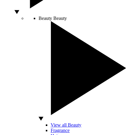
Beauty
Beauty
View all Beauty
Fragrance