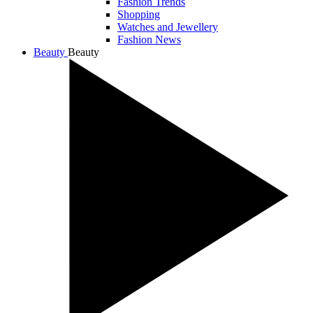
Fashion Trends
Shopping
Watches and Jewellery
Fashion News
Beauty
Beauty