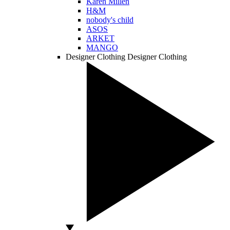
Karen Millen
H&M
nobody's child
ASOS
ARKET
MANGO
Designer Clothing
Designer Clothing