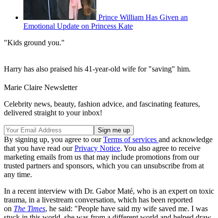
Prince William Has Given an
Emotional Update on Princess Kate
"Kids ground you."
Harry has also praised his 41-year-old wife for "saving" him.
Marie Claire Newsletter
Celebrity news, beauty, fashion advice, and fascinating features,
delivered straight to your inbox!
By signing up, you agree to our
Terms of services
and acknowledge
that you have read our
Privacy Notice
. You also agree to receive
marketing emails from us that may include promotions from our
trusted partners and sponsors, which you can unsubscribe from at
any time.
In a recent interview with Dr. Gabor Maté, who is an expert on toxic
trauma, in a livestream conversation, which has been reported
on
The Times
, he said: "People have said my wife saved me. I was
stuck in this world, she was from a different world and helped draw