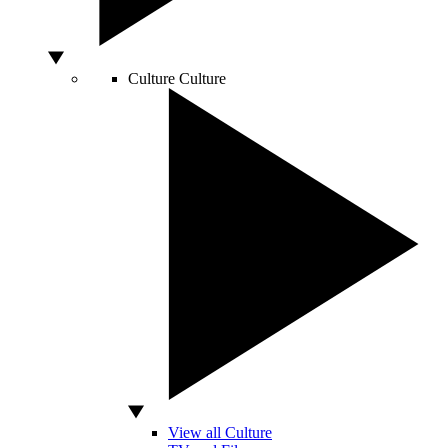
Culture
Culture
View all Culture