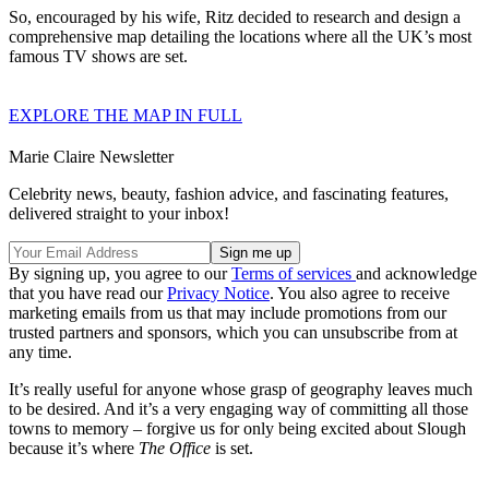
So, encouraged by his wife, Ritz decided to research and design a
comprehensive map detailing the locations where all the UK’s most
famous TV shows are set.
EXPLORE THE MAP IN FULL
Marie Claire Newsletter
Celebrity news, beauty, fashion advice, and fascinating features,
delivered straight to your inbox!
By signing up, you agree to our
Terms of services
and acknowledge
that you have read our
Privacy Notice
. You also agree to receive
marketing emails from us that may include promotions from our
trusted partners and sponsors, which you can unsubscribe from at
any time.
It’s really useful for anyone whose grasp of geography leaves much
to be desired. And it’s a very engaging way of committing all those
towns to memory – forgive us for only being excited about Slough
because it’s where
The Office
is set.