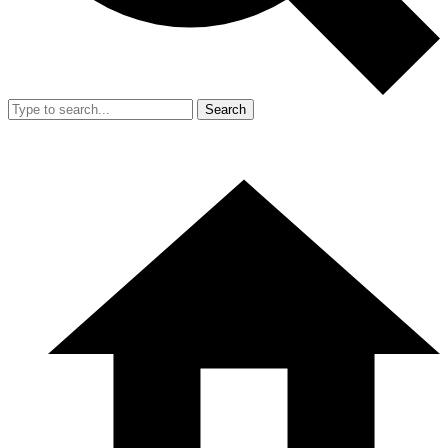
Search