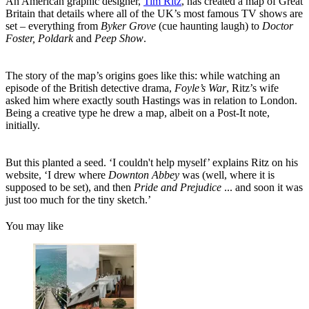
An American graphic designer,
Tim Ritz
, has created a map of Great
Britain that details where all of the UK’s most famous TV shows are
set – everything from
Byker Grove
(cue haunting laugh) to
Doctor
Foster, Poldark
and
Peep Show
.
The story of the map’s origins goes like this: while watching an
episode of the British detective drama,
Foyle’s War
, Ritz’s wife
asked him where exactly south Hastings was in relation to London.
Being a creative type he drew a map, albeit on a Post-It note,
initially.
But this planted a seed. ‘I couldn't help myself’ explains Ritz on his
website, ‘I drew where
Downton Abbey
was (well, where it is
supposed to be set), and then
Pride and Prejudice
... and soon it was
just too much for the tiny sketch.’
You may like