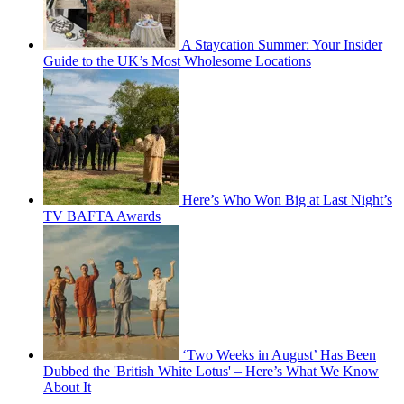
A Staycation Summer: Your Insider
Guide to the UK’s Most Wholesome Locations
Here’s Who Won Big at Last Night’s
TV BAFTA Awards
‘Two Weeks in August’ Has Been
Dubbed the 'British White Lotus' – Here’s What We Know
About It