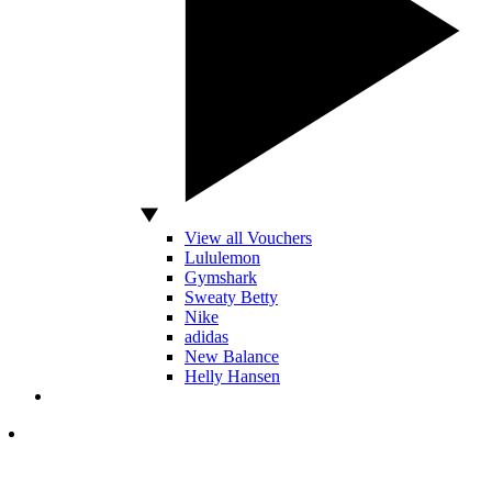
View all Vouchers
Lululemon
Gymshark
Sweaty Betty
Nike
adidas
New Balance
Helly Hansen