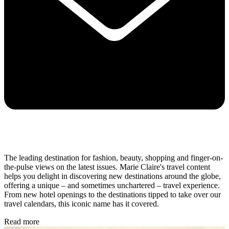
The leading destination for fashion, beauty, shopping and finger-on-
the-pulse views on the latest issues. Marie Claire's travel content
helps you delight in discovering new destinations around the globe,
offering a unique – and sometimes unchartered – travel experience.
From new hotel openings to the destinations tipped to take over our
travel calendars, this iconic name has it covered.
Read more