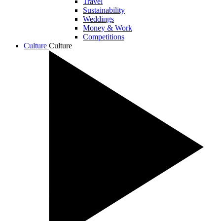
Travel
Sustainability
Weddings
Money & Work
Competitions
Culture
Culture