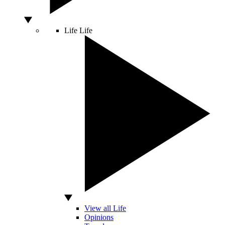
Life
Life
View all Life
Opinions