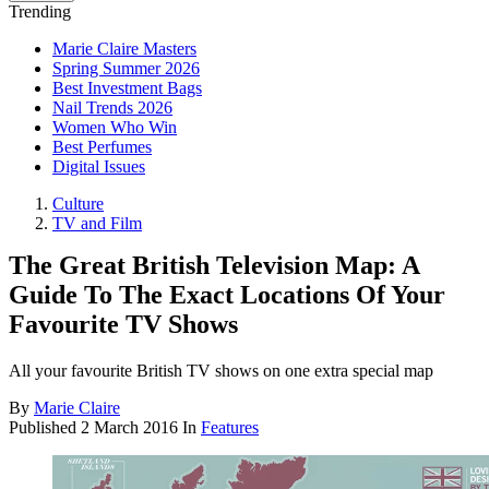
Trending
Marie Claire Masters
Spring Summer 2026
Best Investment Bags
Nail Trends 2026
Women Who Win
Best Perfumes
Digital Issues
Culture
TV and Film
The Great British Television Map: A
Guide To The Exact Locations Of Your
Favourite TV Shows
All your favourite British TV shows on one extra special map
By
Marie Claire
Published
2 March 2016
In
Features