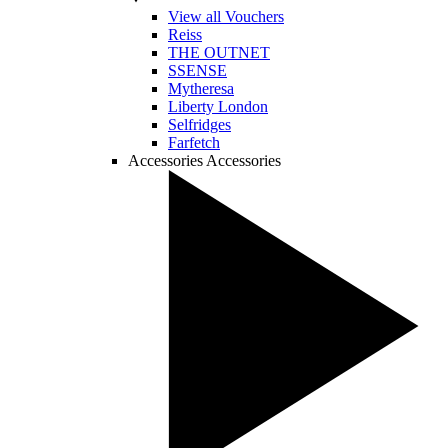
View all Vouchers
Reiss
THE OUTNET
SSENSE
Mytheresa
Liberty London
Selfridges
Farfetch
Accessories
Accessories