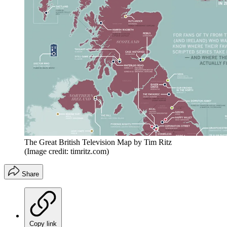
The Great British Television Map by Tim Ritz
(Image credit: timritz.com)
Share
Copy link