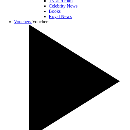
TV and Film
Celebrity News
Books
Royal News
Vouchers
Vouchers