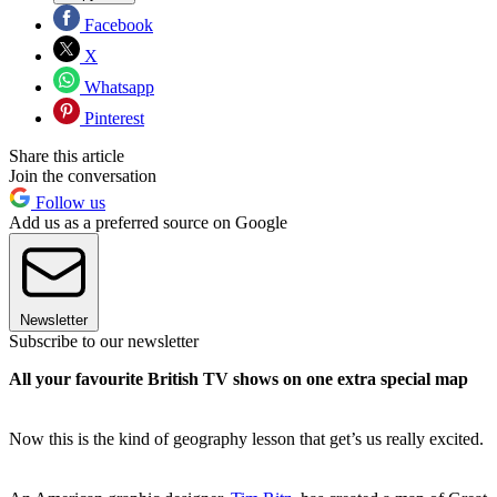
Facebook
X
Whatsapp
Pinterest
Share this article
Join the conversation
Follow us
Add us as a preferred source on Google
Newsletter
Subscribe to our newsletter
All your favourite British TV shows on one extra special map
Now this is the kind of geography lesson that get’s us really excited.