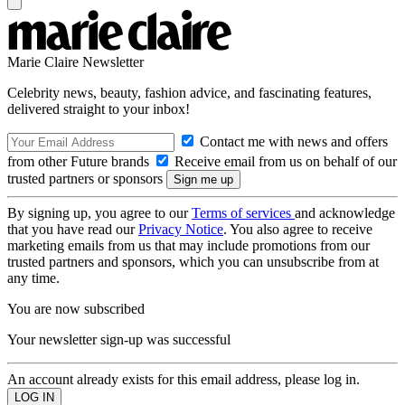
Marie Claire Newsletter
Celebrity news, beauty, fashion advice, and fascinating features,
delivered straight to your inbox!
Contact me with news and offers
from other Future brands
Receive email from us on behalf of our
trusted partners or sponsors
By signing up, you agree to our
Terms of services
and acknowledge
that you have read our
Privacy Notice
. You also agree to receive
marketing emails from us that may include promotions from our
trusted partners and sponsors, which you can unsubscribe from at
any time.
You are now subscribed
Your newsletter sign-up was successful
An account already exists for this email address, please log in.