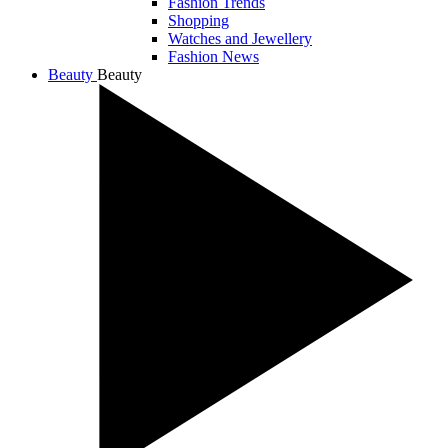
Fashion Trends
Shopping
Watches and Jewellery
Fashion News
Beauty
Beauty