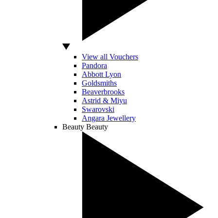
View all Vouchers
Pandora
Abbott Lyon
Goldsmiths
Beaverbrooks
Astrid & Miyu
Swarovski
Angara Jewellery
Beauty
Beauty