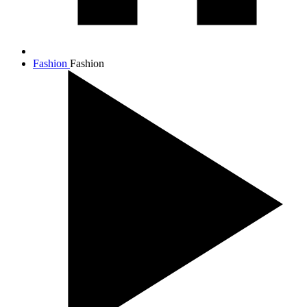
Fashion
Fashion