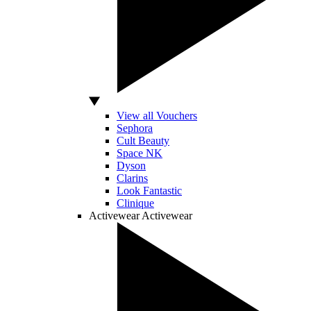
View all Vouchers
Sephora
Cult Beauty
Space NK
Dyson
Clarins
Look Fantastic
Clinique
Activewear
Activewear