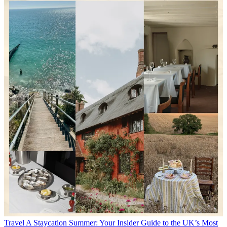
Travel
A Staycation Summer: Your Insider Guide to the UK’s Most