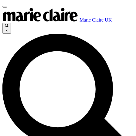
Marie Claire UK
×