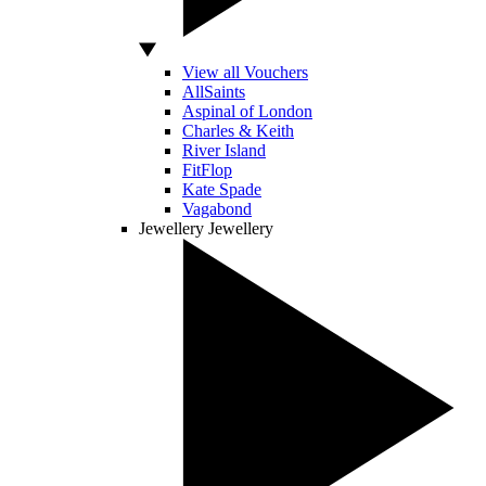
View all Vouchers
AllSaints
Aspinal of London
Charles & Keith
River Island
FitFlop
Kate Spade
Vagabond
Jewellery
Jewellery