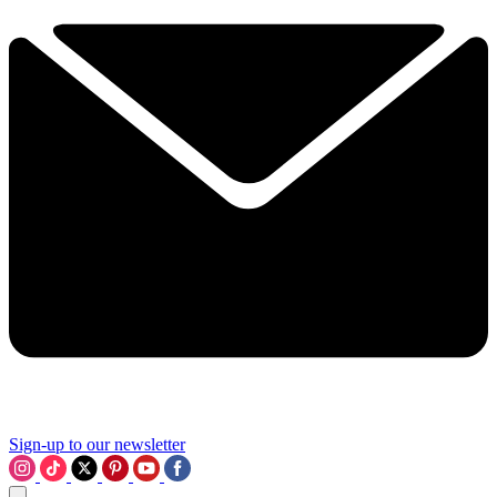
Sign-up to our newsletter