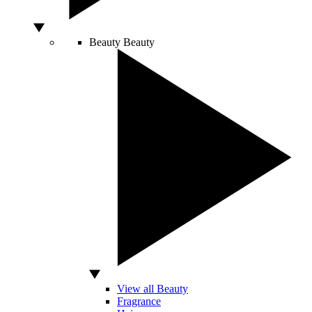
Beauty
Beauty
View all Beauty
Fragrance