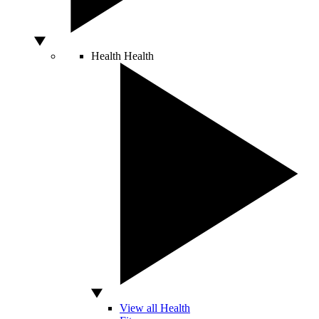
Health
Health
View all Health