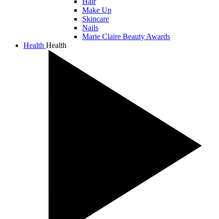
Hair
Make Up
Skincare
Nails
Marie Claire Beauty Awards
Health
Health