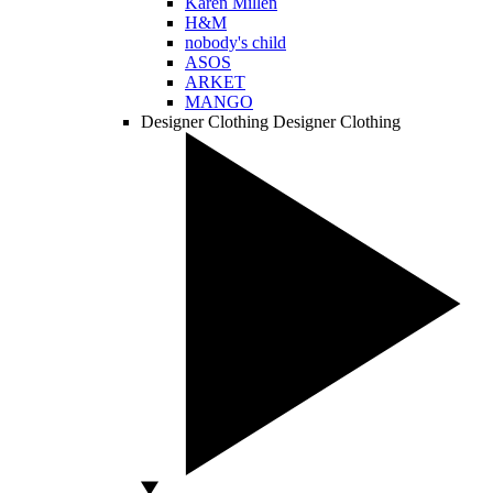
Karen Millen
H&M
nobody's child
ASOS
ARKET
MANGO
Designer Clothing
Designer Clothing