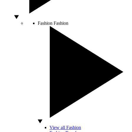
Fashion
Fashion
View all Fashion