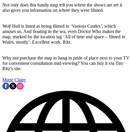
Not only does this handy map tell you where the shows are set it
also gives you information on where they were filmed.
Wolf Hall
is listed as being filmed in ‘Various Castles’, which
amuses us. And floating in the sea, even Doctor Who makes the
map, marked by the location tag ‘All of time and space – filmed in
Wales, mostly’. Excellent work, Ritz.
Why not purchase the map to hang in pride of place next to your TV
for convenient consultation mid-viewing? You can buy it via Tim
Ritz’s site.
Marie Claire