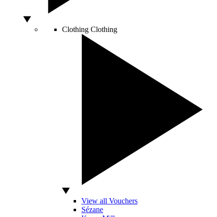
Clothing
Clothing
View all Vouchers
Sézane