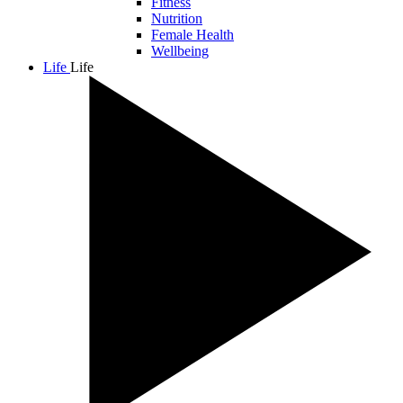
Fitness
Nutrition
Female Health
Wellbeing
Life
Life