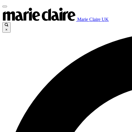
Marie Claire UK
×