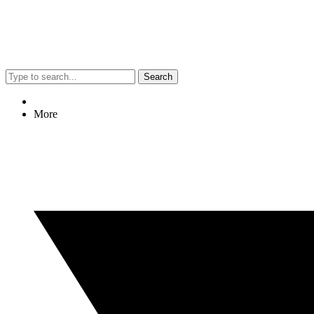
Search
More