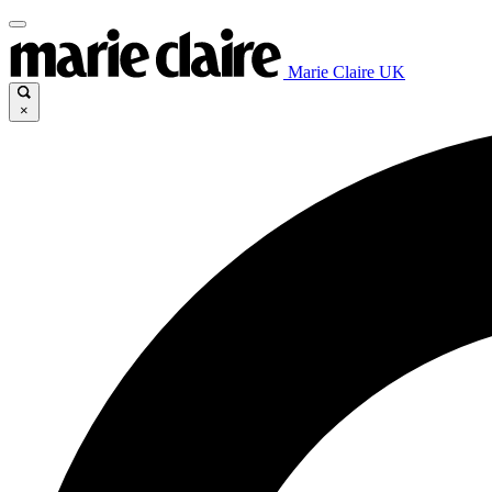
Marie Claire UK
×