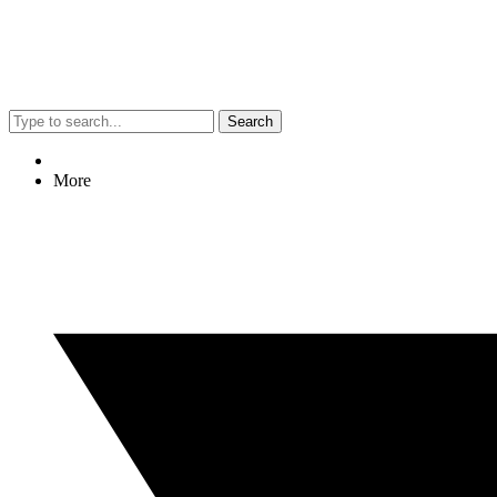
Search
More