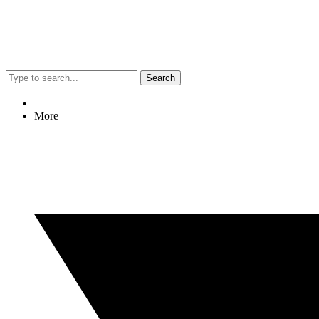
Search
More