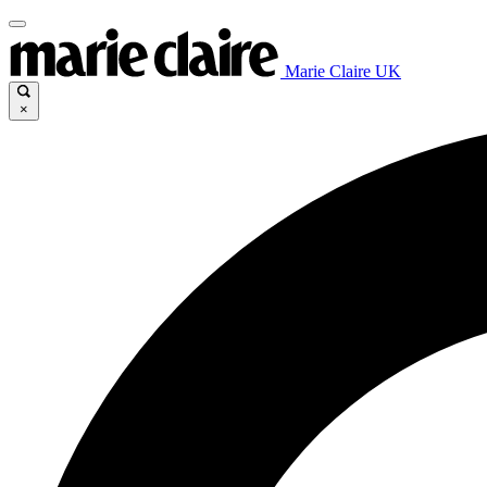
Marie Claire UK
×