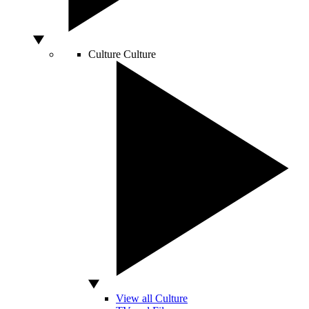
Culture
Culture
View all Culture