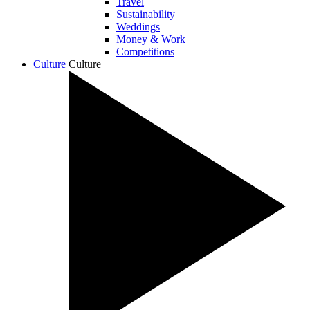
Travel
Sustainability
Weddings
Money & Work
Competitions
Culture
Culture