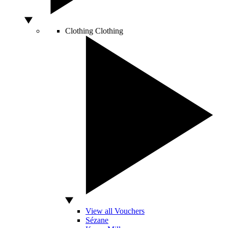
Clothing
Clothing
View all Vouchers
Sézane