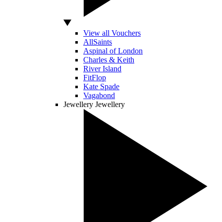
View all Vouchers
AllSaints
Aspinal of London
Charles & Keith
River Island
FitFlop
Kate Spade
Vagabond
Jewellery
Jewellery