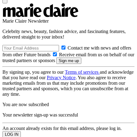
Marie Claire Newsletter
Celebrity news, beauty, fashion advice, and fascinating features,
delivered straight to your inbox!
Contact me with news and offers
from other Future brands
Receive email from us on behalf of our
trusted partners or sponsors
By signing up, you agree to our
Terms of services
and acknowledge
that you have read our
Privacy Notice
. You also agree to receive
marketing emails from us that may include promotions from our
trusted partners and sponsors, which you can unsubscribe from at
any time.
You are now subscribed
Your newsletter sign-up was successful
An account already exists for this email address, please log in.