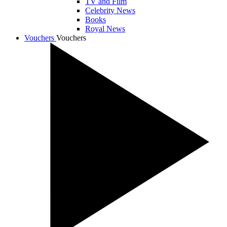
TV and Film
Celebrity News
Books
Royal News
Vouchers
Vouchers