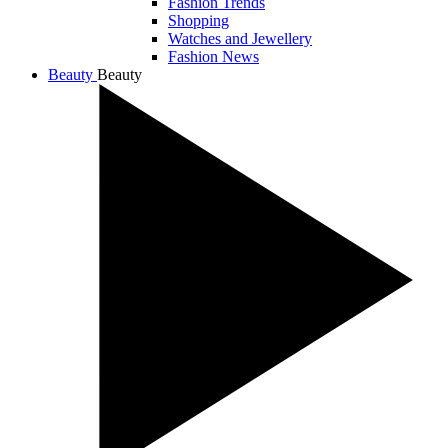
Fashion Trends
Shopping
Watches and Jewellery
Fashion News
Beauty
Beauty