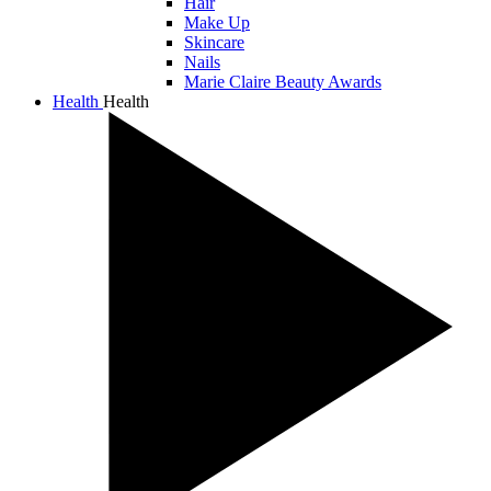
Hair
Make Up
Skincare
Nails
Marie Claire Beauty Awards
Health
Health