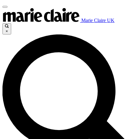
Marie Claire UK
×