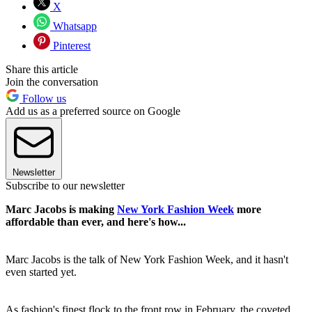
X
Whatsapp
Pinterest
Share this article
Join the conversation
Follow us
Add us as a preferred source on Google
Newsletter
Subscribe to our newsletter
Marc Jacobs is making
New York Fashion Week
more
affordable than ever, and here's how...
Marc Jacobs is the talk of New York Fashion Week, and it hasn't
even started yet.
As fashion's finest flock to the front row in February, the coveted