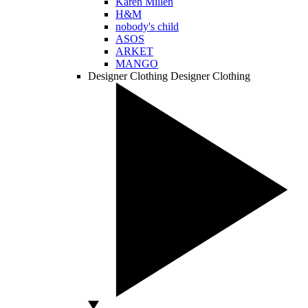
Karen Millen
H&M
nobody's child
ASOS
ARKET
MANGO
Designer Clothing
Designer Clothing