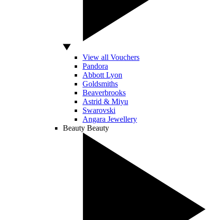
View all Vouchers
Pandora
Abbott Lyon
Goldsmiths
Beaverbrooks
Astrid & Miyu
Swarovski
Angara Jewellery
Beauty
Beauty