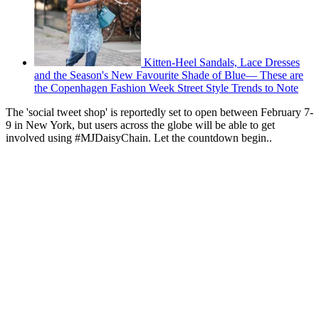
Kitten-Heel Sandals, Lace Dresses
and the Season's New Favourite Shade of Blue— These are
the Copenhagen Fashion Week Street Style Trends to Note
The 'social tweet shop' is reportedly set to open between February 7-
9 in New York, but users across the globe will be able to get
involved using #MJDaisyChain. Let the countdown begin..