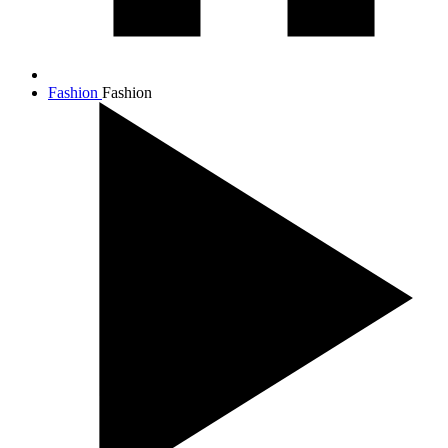
Fashion
Fashion