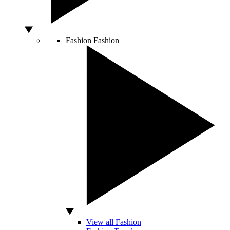
Fashion
Fashion
View all Fashion