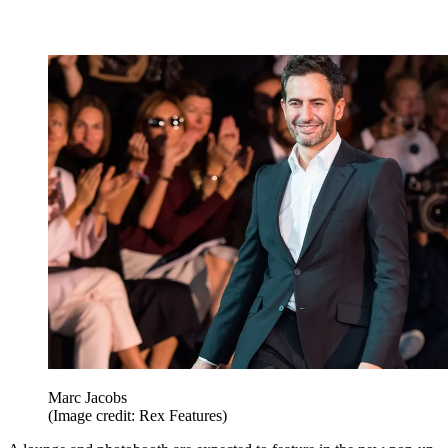
Marc Jacobs
(Image credit: Rex Features)