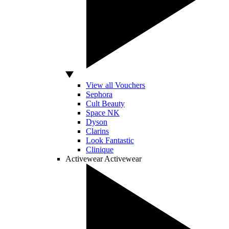
View all Vouchers
Sephora
Cult Beauty
Space NK
Dyson
Clarins
Look Fantastic
Clinique
Activewear
Activewear