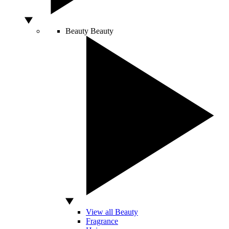
Beauty
Beauty
View all Beauty
Fragrance