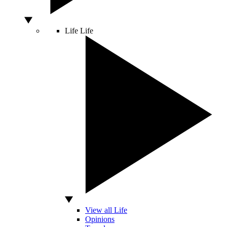
Life
Life
View all Life
Opinions