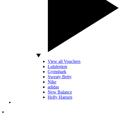
View all Vouchers
Lululemon
Gymshark
Sweaty Betty
Nike
adidas
New Balance
Helly Hansen