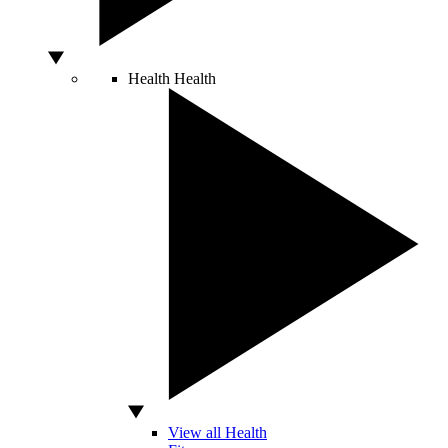
Health
Health
View all Health