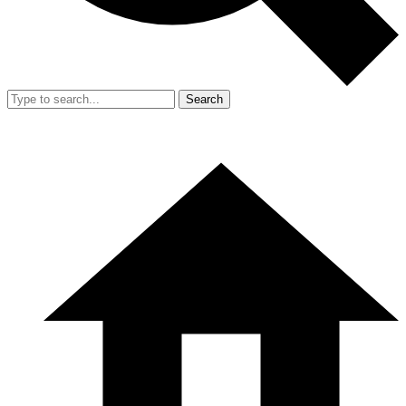
Search