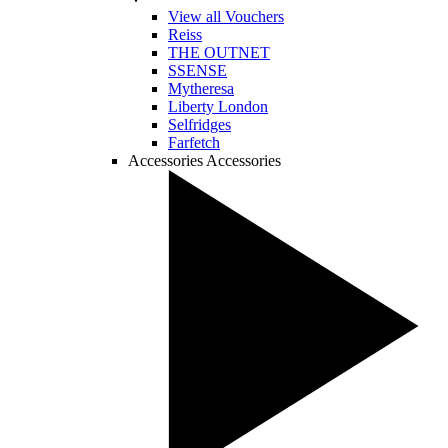
View all Vouchers
Reiss
THE OUTNET
SSENSE
Mytheresa
Liberty London
Selfridges
Farfetch
Accessories
Accessories