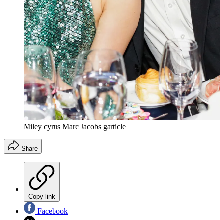
Miley cyrus Marc Jacobs garticle
Share
Copy link
Facebook