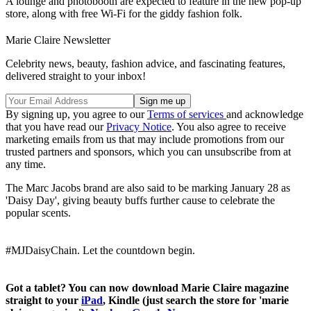
A lounge and photobooth are expected to feature in the new pop-up
store, along with free Wi-Fi for the giddy fashion folk.
Marie Claire Newsletter
Celebrity news, beauty, fashion advice, and fascinating features,
delivered straight to your inbox!
By signing up, you agree to our
Terms of services
and acknowledge
that you have read our
Privacy Notice
. You also agree to receive
marketing emails from us that may include promotions from our
trusted partners and sponsors, which you can unsubscribe from at
any time.
The Marc Jacobs brand are also said to be marking January 28 as
'Daisy Day', giving beauty buffs further cause to celebrate the
popular scents.
#MJDaisyChain. Let the countdown begin.
Got a tablet? You can now download Marie Claire magazine
straight to your
iPad
, Kindle (just search the store for 'marie