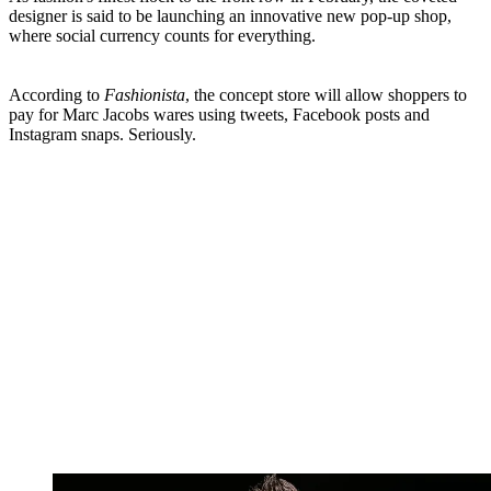
designer is said to be launching an innovative new pop-up shop,
where social currency counts for everything.
According to
Fashionista
, the concept store will allow shoppers to
pay for Marc Jacobs wares using tweets, Facebook posts and
Instagram snaps. Seriously.