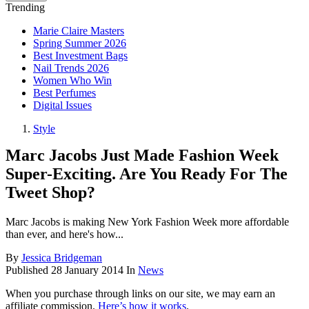
Trending
Marie Claire Masters
Spring Summer 2026
Best Investment Bags
Nail Trends 2026
Women Who Win
Best Perfumes
Digital Issues
Style
Marc Jacobs Just Made Fashion Week
Super-Exciting. Are You Ready For The
Tweet Shop?
Marc Jacobs is making New York Fashion Week more affordable
than ever, and here's how...
By
Jessica Bridgeman
Published
28 January 2014
In
News
When you purchase through links on our site, we may earn an
affiliate commission.
Here’s how it works
.