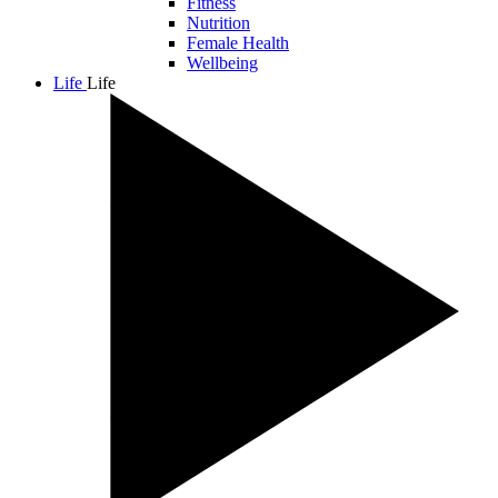
Fitness
Nutrition
Female Health
Wellbeing
Life
Life