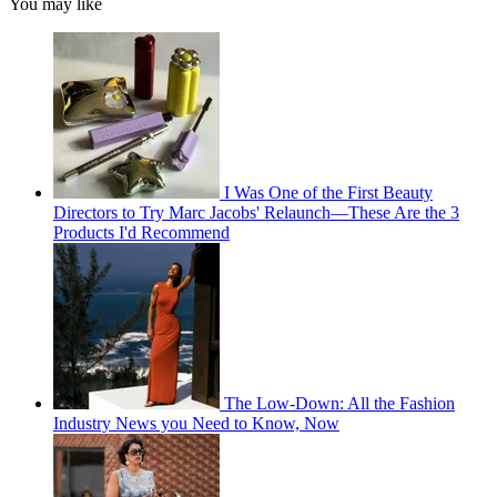
You may like
I Was One of the First Beauty
Directors to Try Marc Jacobs' Relaunch—These Are the 3
Products I'd Recommend
The Low-Down: All the Fashion
Industry News you Need to Know, Now