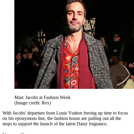
Marc Jacobs at Fashion Week
(Image credit: Rex)
With Jacobs' departure from Louis Vuitton freeing up time to focus
on his eponymous line, the fashion house are pulling out all the
stops to support the launch of the latest Daisy fragrance.