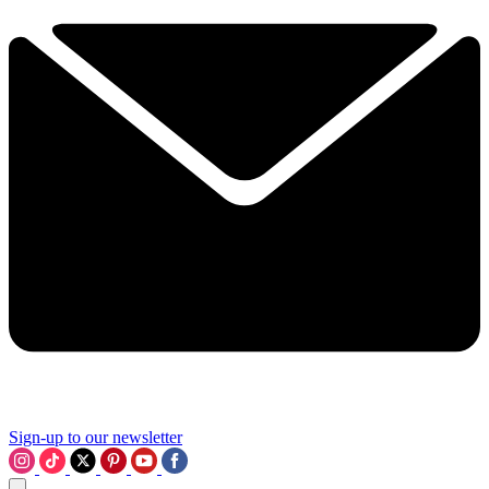
Sign-up to our newsletter