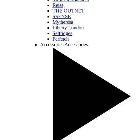
Reiss
THE OUTNET
SSENSE
Mytheresa
Liberty London
Selfridges
Farfetch
Accessories
Accessories