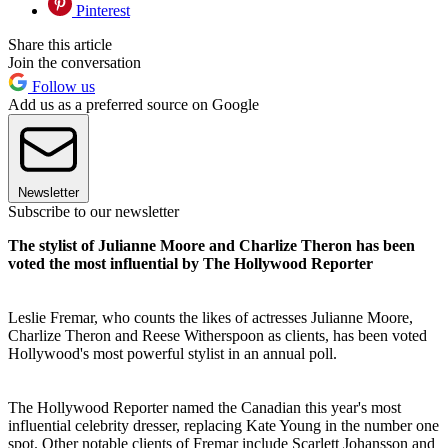
Pinterest
Share this article
Join the conversation
Follow us
Add us as a preferred source on Google
Newsletter
Subscribe to our newsletter
The stylist of Julianne Moore and Charlize Theron has been
voted the most influential by The Hollywood Reporter
Leslie Fremar, who counts the likes of actresses Julianne Moore,
Charlize Theron and Reese Witherspoon as clients, has been voted
Hollywood's most powerful stylist in an annual poll.
The Hollywood Reporter named the Canadian this year's most
influential celebrity dresser, replacing Kate Young in the number one
spot. Other notable clients of Fremar include Scarlett Johansson and