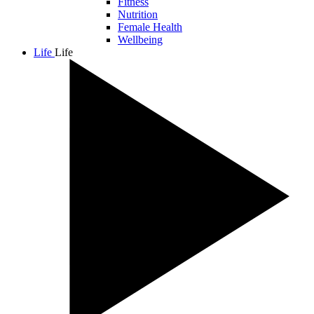
Fitness
Nutrition
Female Health
Wellbeing
Life
Life