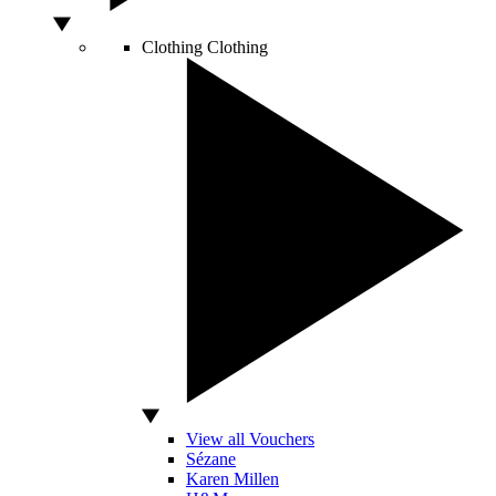
Clothing
Clothing
View all Vouchers
Sézane
Karen Millen