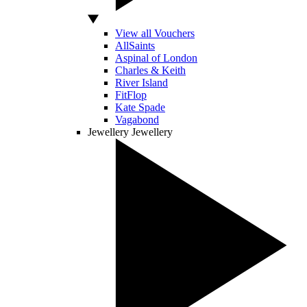
View all Vouchers
AllSaints
Aspinal of London
Charles & Keith
River Island
FitFlop
Kate Spade
Vagabond
Jewellery
Jewellery