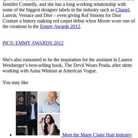
Jennifer Connelly, and she has a long working relationship with
some of the biggest designer labels in the industry such as
Chanel
,
Lanvin, Versace and Dior – even giving Raf Simons for Dior
Couture a history making red carpet debut when Moore wore one of
the creations to the
Emmy Awards 2012
.
PICS: EMMY AWARDS 2012
She's also rumoured to be the inspiration for the assistant in Lauren
Weisberger’s best-selling book, The Devil Wears Prada, after stints
working with Anna Wintour at American Vogue.
You may like
Meet the Marie Claire Hair Industry