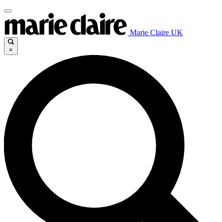
Marie Claire UK
×