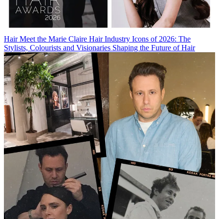
Hair
Meet the Marie Claire Hair Industry Icons of 2026: The
Stylists, Colourists and Visionaries Shaping the Future of Hair