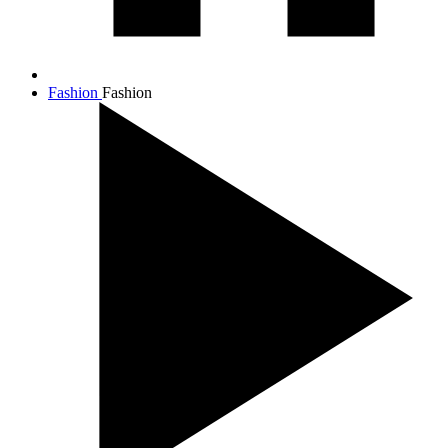
Fashion
Fashion