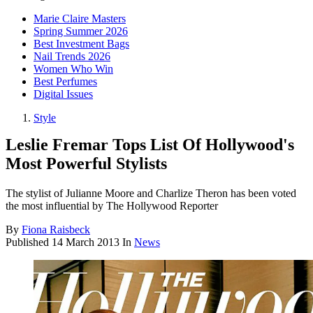
Marie Claire Masters
Spring Summer 2026
Best Investment Bags
Nail Trends 2026
Women Who Win
Best Perfumes
Digital Issues
Style
Leslie Fremar Tops List Of Hollywood's
Most Powerful Stylists
The stylist of Julianne Moore and Charlize Theron has been voted
the most influential by The Hollywood Reporter
By
Fiona Raisbeck
Published
14 March 2013
In
News