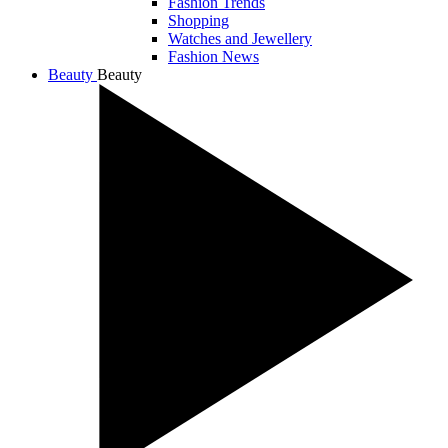
Fashion Trends
Shopping
Watches and Jewellery
Fashion News
Beauty
Beauty