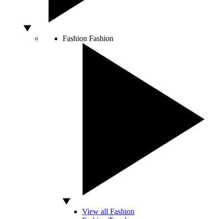
Fashion
Fashion
View all Fashion