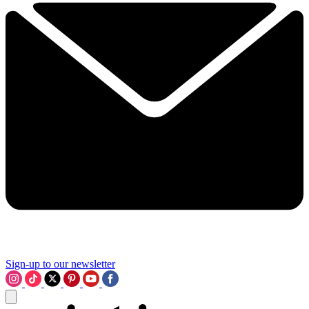
Sign-up to our newsletter