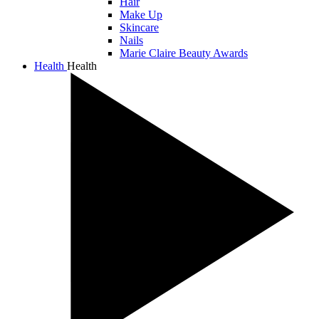
Hair
Make Up
Skincare
Nails
Marie Claire Beauty Awards
Health
Health