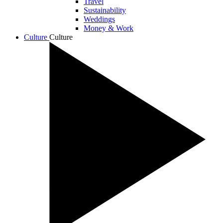
Travel
Sustainability
Weddings
Money & Work
Culture
Culture