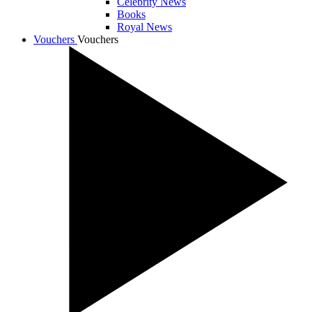
Celebrity News
Books
Royal News
Vouchers
Vouchers