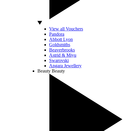
View all Vouchers
Pandora
Abbott Lyon
Goldsmiths
Beaverbrooks
Astrid & Miyu
Swarovski
Angara Jewellery
Beauty
Beauty