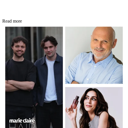
Read more