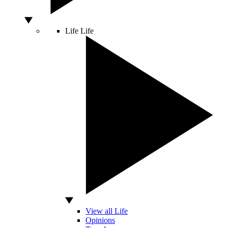
Life
Life
View all Life
Opinions