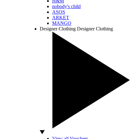
H&M
nobody's child
ASOS
ARKET
MANGO
Designer Clothing
Designer Clothing
View all Vouchers