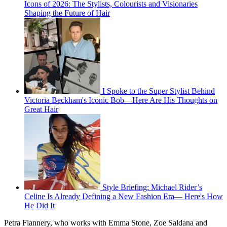
Icons of 2026: The Stylists, Colourists and Visionaries
Shaping the Future of Hair
I Spoke to the Super Stylist Behind
Victoria Beckham's Iconic Bob—Here Are His Thoughts on
Great Hair
Style Briefing: Michael Rider’s
Celine Is Already Defining a New Fashion Era— Here's How
He Did It
Petra Flannery, who works with Emma Stone, Zoe Saldana and