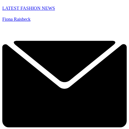
LATEST FASHION NEWS
Fiona Raisbeck