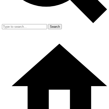
Search