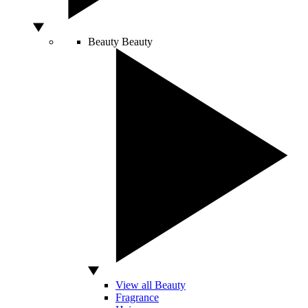
Beauty
Beauty
View all Beauty
Fragrance