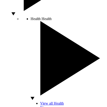
Health
Health
View all Health