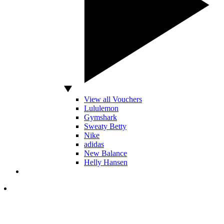
View all Vouchers
Lululemon
Gymshark
Sweaty Betty
Nike
adidas
New Balance
Helly Hansen