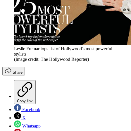
Leslie Fremar tops list of Hollywood's most powerful
stylists
(Image credit: The Hollywood Reporter)
Share
Copy link
Facebook
X
Whatsapp