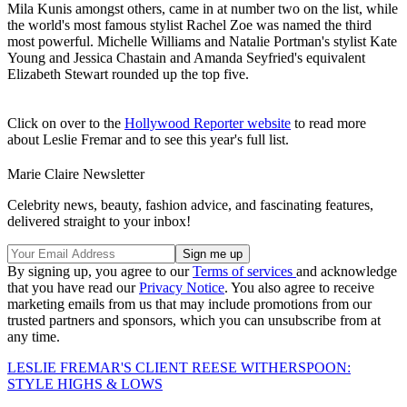
Mila Kunis amongst others, came in at number two on the list, while
the world's most famous stylist Rachel Zoe was named the third
most powerful. Michelle Williams and Natalie Portman's stylist Kate
Young and Jessica Chastain and Amanda Seyfried's equivalent
Elizabeth Stewart rounded up the top five.
Click on over to the
Hollywood Reporter website
to read more
about Leslie Fremar and to see this year's full list.
Marie Claire Newsletter
Celebrity news, beauty, fashion advice, and fascinating features,
delivered straight to your inbox!
By signing up, you agree to our
Terms of services
and acknowledge
that you have read our
Privacy Notice
. You also agree to receive
marketing emails from us that may include promotions from our
trusted partners and sponsors, which you can unsubscribe from at
any time.
LESLIE FREMAR'S CLIENT REESE WITHERSPOON:
STYLE HIGHS & LOWS