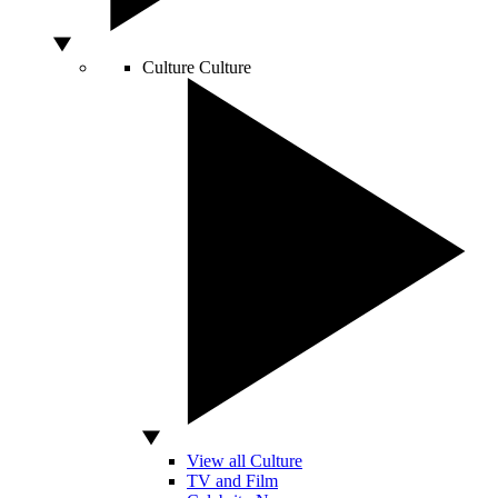
Culture
Culture
View all Culture
TV and Film