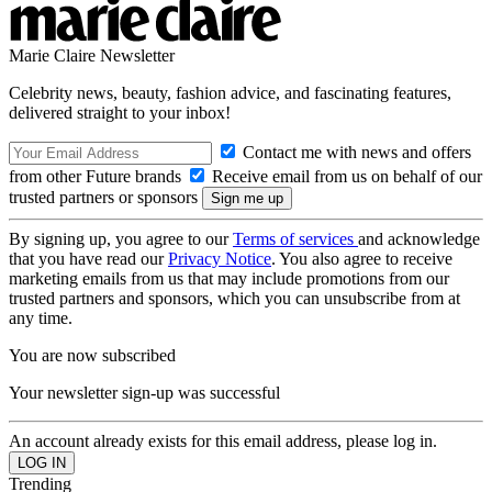
Marie Claire Newsletter
Celebrity news, beauty, fashion advice, and fascinating features,
delivered straight to your inbox!
Contact me with news and offers
from other Future brands
Receive email from us on behalf of our
trusted partners or sponsors
By signing up, you agree to our
Terms of services
and acknowledge
that you have read our
Privacy Notice
. You also agree to receive
marketing emails from us that may include promotions from our
trusted partners and sponsors, which you can unsubscribe from at
any time.
You are now subscribed
Your newsletter sign-up was successful
An account already exists for this email address, please log in.
Trending