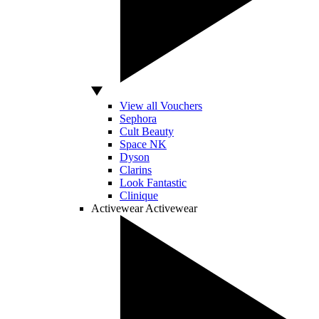
View all Vouchers
Sephora
Cult Beauty
Space NK
Dyson
Clarins
Look Fantastic
Clinique
Activewear
Activewear