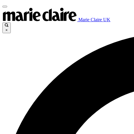
Marie Claire UK
×