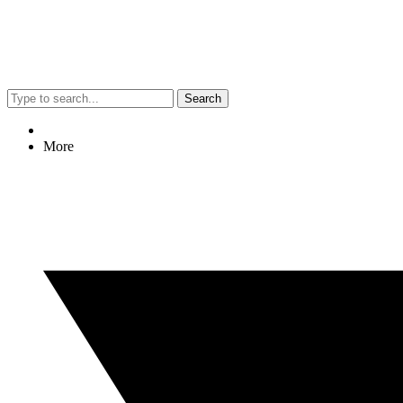
Search
More