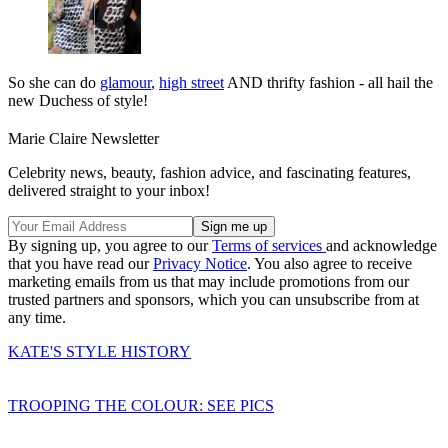
So she can do
glamour
,
high street
AND thrifty fashion - all hail the
new Duchess of style!
Marie Claire Newsletter
Celebrity news, beauty, fashion advice, and fascinating features,
delivered straight to your inbox!
By signing up, you agree to our
Terms of services
and acknowledge
that you have read our
Privacy Notice
. You also agree to receive
marketing emails from us that may include promotions from our
trusted partners and sponsors, which you can unsubscribe from at
any time.
KATE'S STYLE HISTORY
TROOPING THE COLOUR: SEE PICS