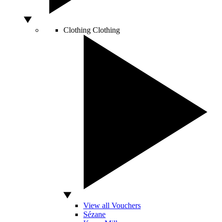
Clothing
Clothing
View all Vouchers
Sézane