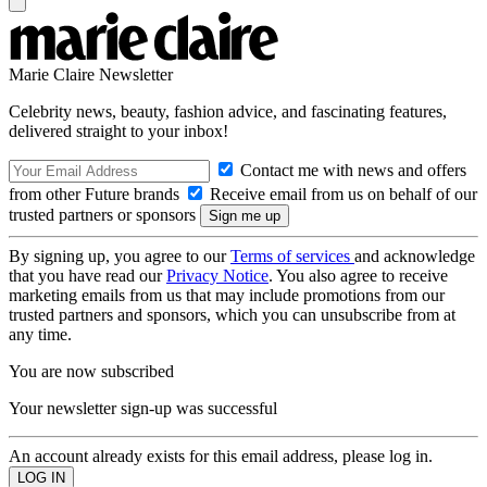
Marie Claire Newsletter
Celebrity news, beauty, fashion advice, and fascinating features,
delivered straight to your inbox!
Contact me with news and offers
from other Future brands
Receive email from us on behalf of our
trusted partners or sponsors
By signing up, you agree to our
Terms of services
and acknowledge
that you have read our
Privacy Notice
. You also agree to receive
marketing emails from us that may include promotions from our
trusted partners and sponsors, which you can unsubscribe from at
any time.
You are now subscribed
Your newsletter sign-up was successful
An account already exists for this email address, please log in.