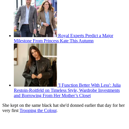
Royal Experts Predict a Major
Milestone From Princess Kate This Autumn
'I Function Better With Less': Julia
Restoin-Roitfeld on Timeless Style, Wardrobe Investments
and Borrowing From Her Mother’s Closet
She kept on the same black hat she'd donned earlier that day for her
very first
Trooping the Colour
.