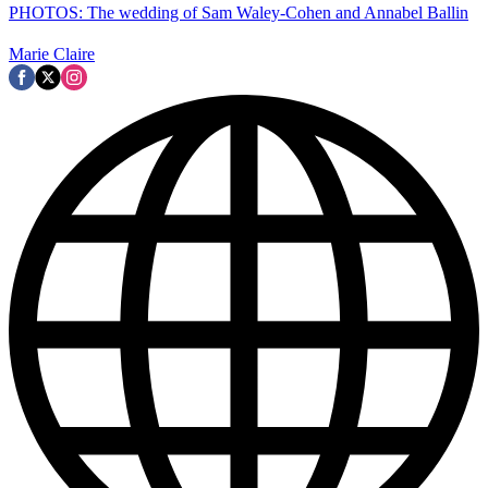
PHOTOS: The wedding of Sam Waley-Cohen and Annabel Ballin
Marie Claire