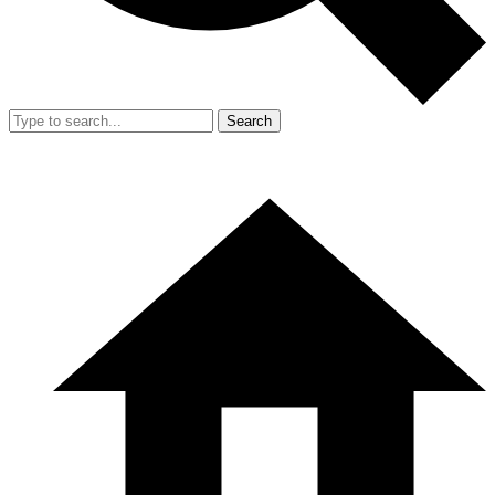
Search