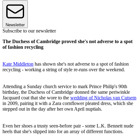
Newsletter
Subscribe to our newsletter
The Duchess of Cambridge proved she's not adverse to a spot
of fashion recycling
Kate Middleton
has shown she's not adverse to a spot of fashion
recycling - working a string of style re-runs over the weekend.
Attending a Sunday church service to mark Prince Philip's 90th
birthday, the Duchess of Cambridge donned the same periwinkle
Jacquard coat that she wore to the
wedding of Nicholas van Cutsem
in 2009, pairing it with a Zara cornflower pleated dress, which she
stepped out in the day after her own April nuptials.
Even her shoes a trusty seen-before pair - some L.K. Bennett nude
heels that she's slipped into for an array of different functions.