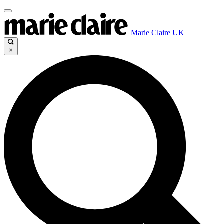
Marie Claire UK
×