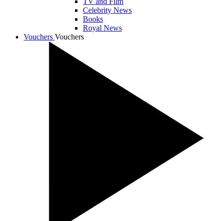
TV and Film
Celebrity News
Books
Royal News
Vouchers
Vouchers