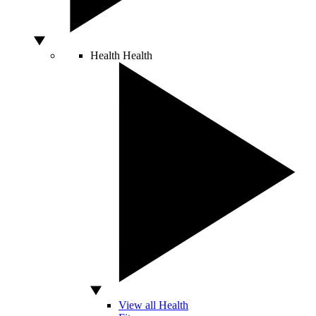
Health
Health
View all Health