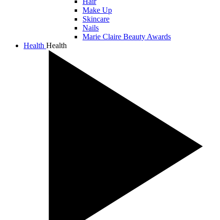
Hair
Make Up
Skincare
Nails
Marie Claire Beauty Awards
Health
Health