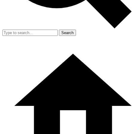
Search