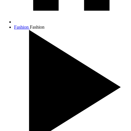
Fashion
Fashion