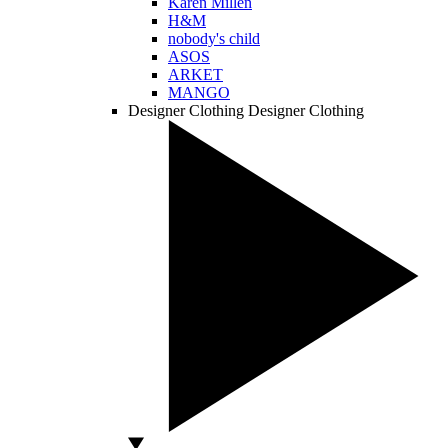
Karen Millen
H&M
nobody's child
ASOS
ARKET
MANGO
Designer Clothing
Designer Clothing