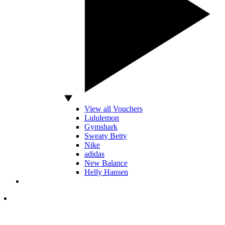
View all Vouchers
Lululemon
Gymshark
Sweaty Betty
Nike
adidas
New Balance
Helly Hansen