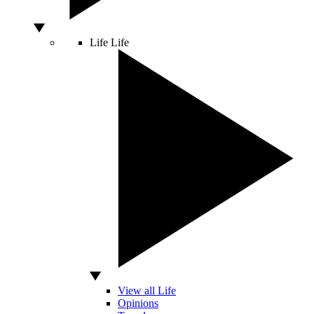
Life
Life
View all Life
Opinions