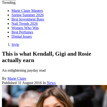
Trending
Marie Claire Masters
Spring Summer 2026
Best Investment Bags
Nail Trends 2026
Women Who Win
Best Perfumes
Digital Issues
Style
This is what Kendall, Gigi and Rosie
actually earn
An enlightening payday read
By
Marie Claire
Published
31 August 2016
In
News