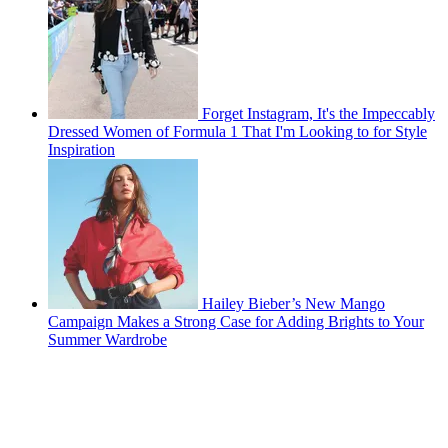
Forget Instagram, It's the Impeccably
Dressed Women of Formula 1 That I'm Looking to for Style
Inspiration
Hailey Bieber’s New Mango
Campaign Makes a Strong Case for Adding Brights to Your
Summer Wardrobe