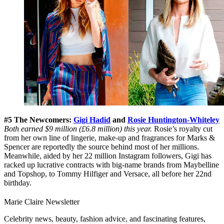
#5 The Newcomers:
Gigi Hadid
and
Rosie Huntington-Whiteley
Both earned $9 million (£6.8 million) this year.
Rosie’s royalty cut
from her own line of lingerie, make-up and fragrances for Marks &
Spencer are reportedly the source behind most of her millions.
Meanwhile, aided by her 22 million Instagram followers, Gigi has
racked up lucrative contracts with big-name brands from Maybelline
and Topshop, to Tommy Hilfiger and Versace, all before her 22nd
birthday.
Marie Claire Newsletter
Celebrity news, beauty, fashion advice, and fascinating features,