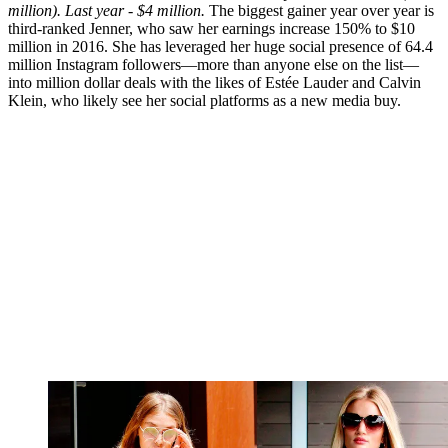
million). Last year - $4 million.
The biggest gainer year over year is
third-ranked Jenner, who saw her earnings increase 150% to $10
million in 2016. She has leveraged her huge social presence of 64.4
million Instagram followers—more than anyone else on the list—
into million dollar deals with the likes of Estée Lauder and Calvin
Klein, who likely see her social platforms as a new media buy.