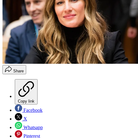
Share
Copy link
Facebook
X
Whatsapp
Pinterest