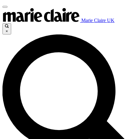
Marie Claire UK
×