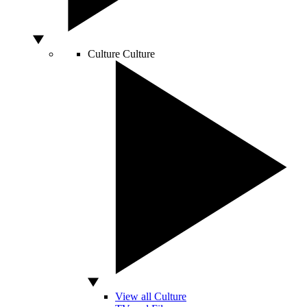
Culture
Culture
View all Culture