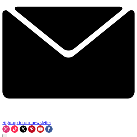
Sign-up to our newsletter