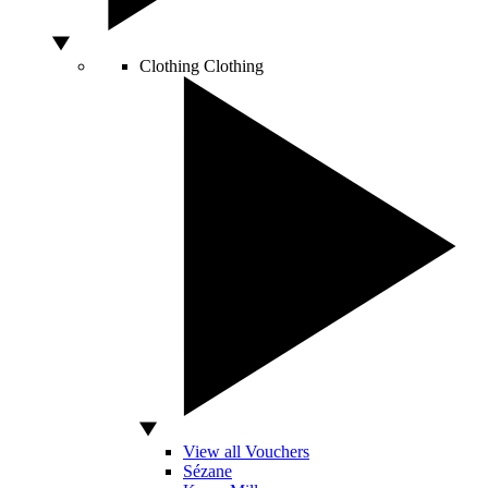
Clothing
Clothing
View all Vouchers
Sézane