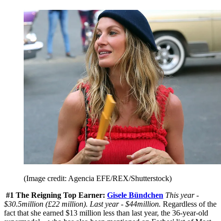
(Image credit: Agencia EFE/REX/Shutterstock)
#1 The Reigning Top Earner:
Gisele Bündchen
This year -
$30.5million (£22 million). Last year - $44million.
Regardless of the
fact that she earned $13 million less than last year, the 36-year-old