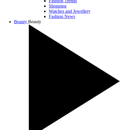
Fashion Trends
Shopping
Watches and Jewellery
Fashion News
Beauty
Beauty