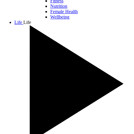
Fitness
Nutrition
Female Health
Wellbeing
Life
Life