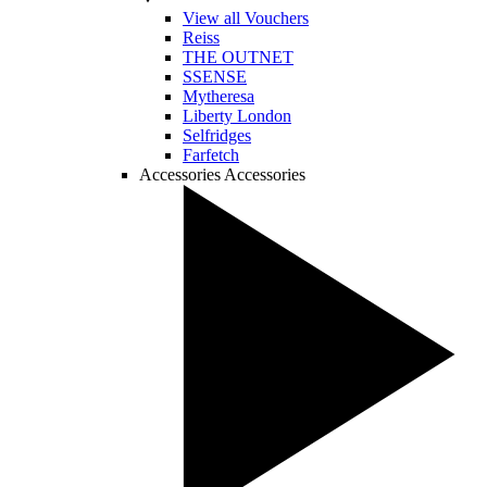
View all Vouchers
Reiss
THE OUTNET
SSENSE
Mytheresa
Liberty London
Selfridges
Farfetch
Accessories
Accessories