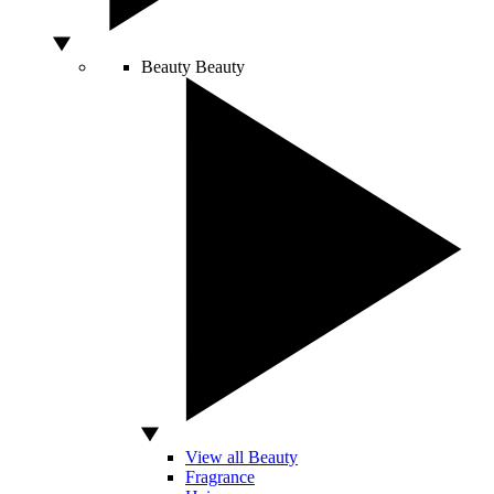
Beauty
Beauty
View all Beauty
Fragrance