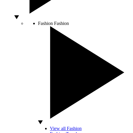
Fashion
Fashion
View all Fashion