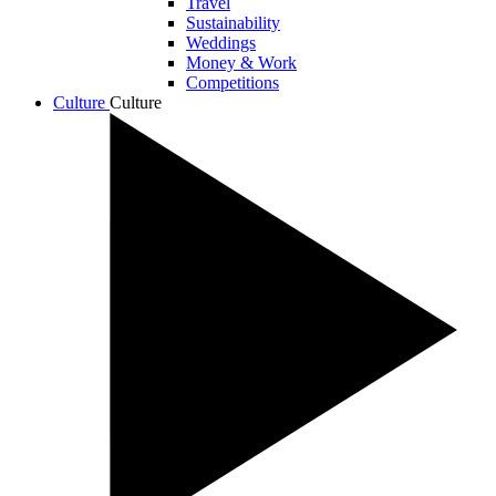
Travel
Sustainability
Weddings
Money & Work
Competitions
Culture
Culture