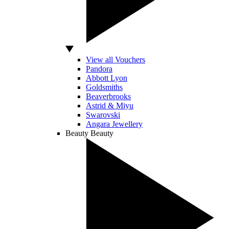
View all Vouchers
Pandora
Abbott Lyon
Goldsmiths
Beaverbrooks
Astrid & Miyu
Swarovski
Angara Jewellery
Beauty
Beauty