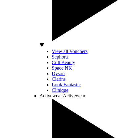
View all Vouchers
Sephora
Cult Beauty
Space NK
Dyson
Clarins
Look Fantastic
Clinique
Activewear
Activewear