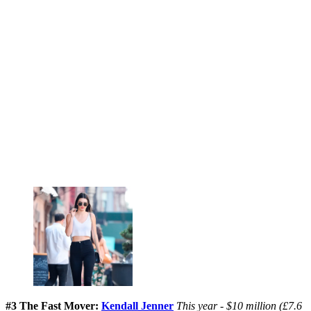
#3 The Fast Mover:
Kendall Jenner
This year - $10 million (£7.6