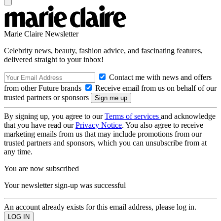
Marie Claire Newsletter
Celebrity news, beauty, fashion advice, and fascinating features,
delivered straight to your inbox!
Contact me with news and offers
from other Future brands
Receive email from us on behalf of our
trusted partners or sponsors
By signing up, you agree to our
Terms of services
and acknowledge
that you have read our
Privacy Notice
. You also agree to receive
marketing emails from us that may include promotions from our
trusted partners and sponsors, which you can unsubscribe from at
any time.
You are now subscribed
Your newsletter sign-up was successful
An account already exists for this email address, please log in.