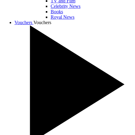
TV and Film
Celebrity News
Books
Royal News
Vouchers
Vouchers