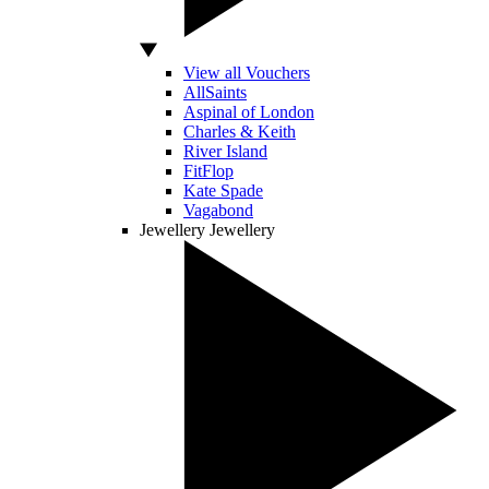
View all Vouchers
AllSaints
Aspinal of London
Charles & Keith
River Island
FitFlop
Kate Spade
Vagabond
Jewellery
Jewellery