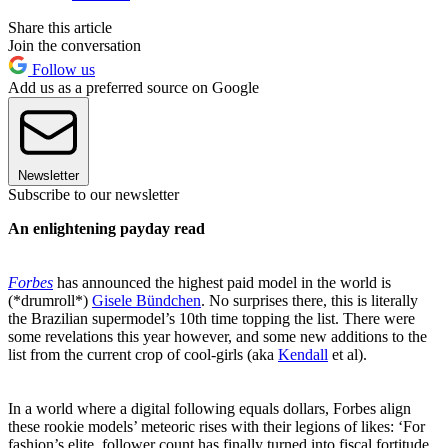
Share this article
Join the conversation
Follow us
Add us as a preferred source on Google
Newsletter
Subscribe to our newsletter
An enlightening payday read
Forbes
has announced the highest paid model in the world is
(*drumroll*)
Gisele Bündchen
. No surprises there, this is literally
the Brazilian supermodel’s 10th time topping the list. There were
some revelations this year however, and some new additions to the
list from the current crop of cool-girls (aka
Kendall
et al).
In a world where a digital following equals dollars, Forbes align
these rookie models’ meteoric rises with their legions of likes: ‘For
fashion’s elite, follower count has finally turned into fiscal fortitude.