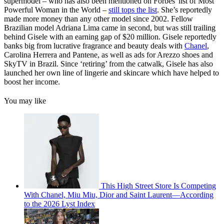
supermodel – who has also been mentioned on Forbes' list of Most
Powerful Woman in the World –
still tops the list
. She’s reportedly
made more money than any other model since 2002. Fellow
Brazilian model Adriana Lima came in second, but was still trailing
behind Gisele with an earning gap of $20 million. Gisele reportedly
banks big from lucrative fragrance and beauty deals with
Chanel
,
Carolina Herrera and Pantene, as well as ads for Arezzo shoes and
SkyTV in Brazil. Since ‘retiring’ from the catwalk, Gisele has also
launched her own line of lingerie and skincare which have helped to
boost her income.
You may like
This High Street Store Is Competing
With Chanel, Miu Miu, Dior and Saint Laurent—According
to the 2026 Lyst Index