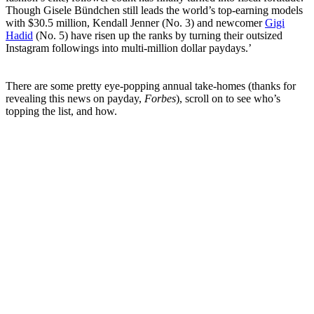
Though Gisele Bündchen still leads the world’s top-earning models
with $30.5 million, Kendall Jenner (No. 3) and newcomer
Gigi
Hadid
(No. 5) have risen up the ranks by turning their outsized
Instagram followings into multi-million dollar paydays.’
There are some pretty eye-popping annual take-homes (thanks for
revealing this news on payday,
Forbes
), scroll on to see who’s
topping the list, and how.