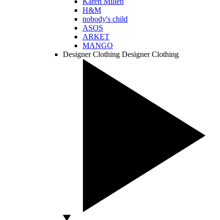
Karen Millen
H&M
nobody's child
ASOS
ARKET
MANGO
Designer Clothing
Designer Clothing