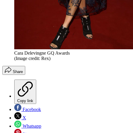
Cara Delevingne GQ Awards
(Image credit: Rex)
Share
Copy link
Facebook
X
Whatsapp