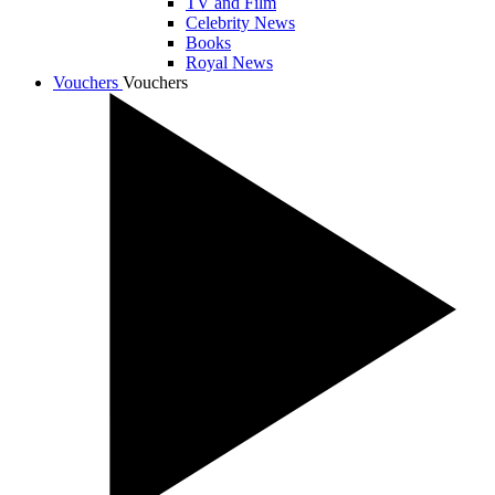
TV and Film
Celebrity News
Books
Royal News
Vouchers
Vouchers