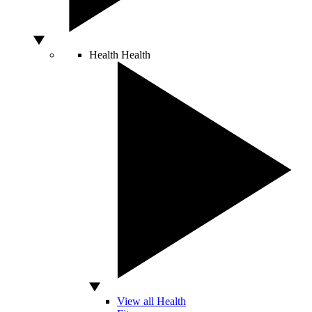
Health
Health
View all Health