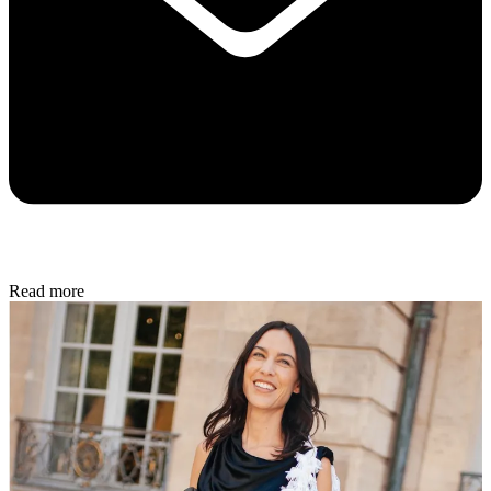
Read more