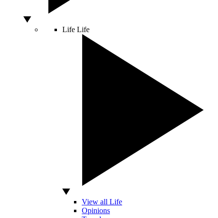
Life
Life
View all Life
Opinions