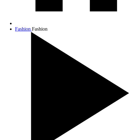
Fashion
Fashion