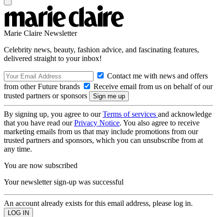
Marie Claire Newsletter
Celebrity news, beauty, fashion advice, and fascinating features,
delivered straight to your inbox!
Contact me with news and offers
from other Future brands
Receive email from us on behalf of our
trusted partners or sponsors
By signing up, you agree to our
Terms of services
and acknowledge
that you have read our
Privacy Notice
. You also agree to receive
marketing emails from us that may include promotions from our
trusted partners and sponsors, which you can unsubscribe from at
any time.
You are now subscribed
Your newsletter sign-up was successful
An account already exists for this email address, please log in.