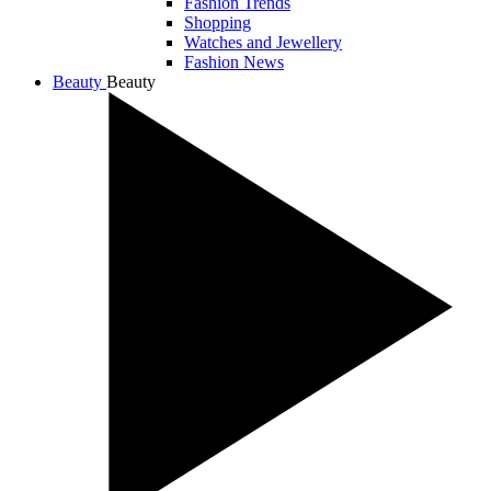
Fashion Trends
Shopping
Watches and Jewellery
Fashion News
Beauty
Beauty