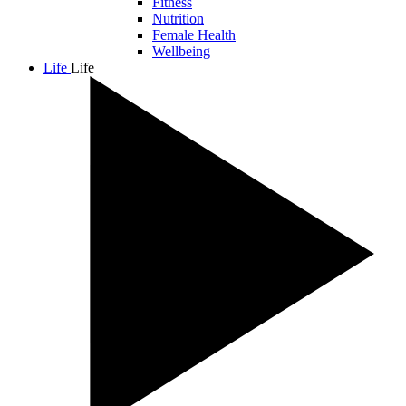
Fitness
Nutrition
Female Health
Wellbeing
Life
Life