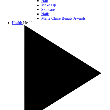
Hair
Make Up
Skincare
Nails
Marie Claire Beauty Awards
Health
Health