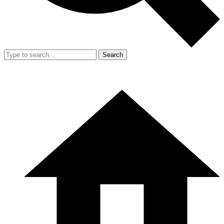
Search