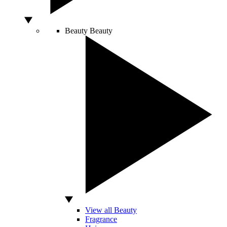
Beauty
Beauty
View all Beauty
Fragrance