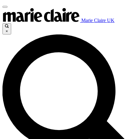
Marie Claire UK
×