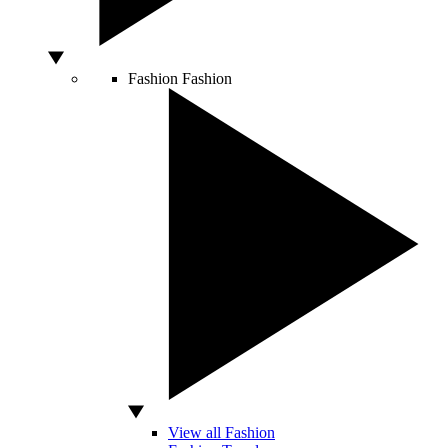
Fashion
Fashion
View all Fashion