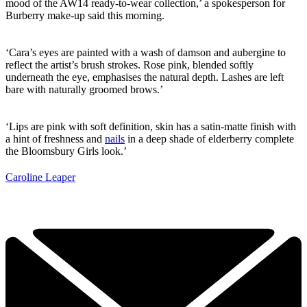
mood of the AW14 ready-to-wear collection,’ a spokesperson for
Burberry make-up said this morning.
‘Cara’s eyes are painted with a wash of damson and aubergine to
reflect the artist’s brush strokes. Rose pink, blended softly
underneath the eye, emphasises the natural depth. Lashes are left
bare with naturally groomed brows.’
‘Lips are pink with soft definition, skin has a satin-matte finish with
a hint of freshness and
nails
in a deep shade of elderberry complete
the Bloomsbury Girls look.’
Caroline Leaper