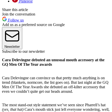
Pinterest
Share this article
Join the conversation
Follow us
Add us as a preferred source on Google
Newsletter
Subscribe to our newsletter
Cara Delevingne debuted an unusual mouth accessory at the
GQ Men Of The Year awards
Cara Delevingne can convince us that pretty much anything is on
trend (blankets, normcore, the list goes on). But last night at the GQ
Men Of The Year Awards she debuted an off-kilter accessory that
even we couldn’t quite get our heads around.
The most stand-out style statement we’ve seen since Pharrell’s hat
(yes,
that hat)
Cara’s mouth stick just left everyone wondering, well,