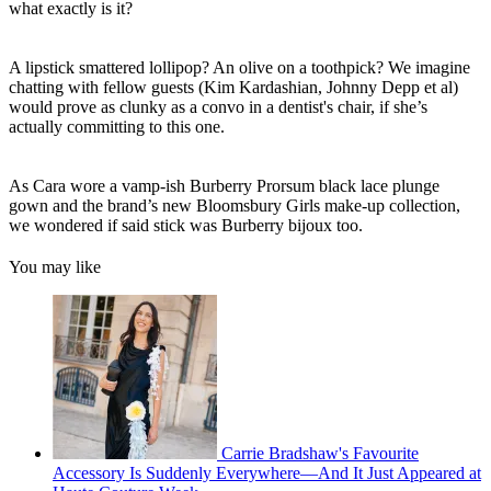
what exactly is it?
A lipstick smattered lollipop? An olive on a toothpick? We imagine
chatting with fellow guests (Kim Kardashian, Johnny Depp et al)
would prove as clunky as a convo in a dentist's chair, if she’s
actually committing to this one.
As Cara wore a vamp-ish Burberry Prorsum black lace plunge
gown and the brand’s new Bloomsbury Girls make-up collection,
we wondered if said stick was Burberry bijoux too.
You may like
Carrie Bradshaw's Favourite
Accessory Is Suddenly Everywhere—And It Just Appeared at