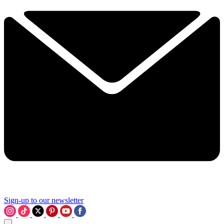
Sign-up to our newsletter