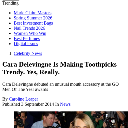
Trending
Marie Claire Masters
Spring Summer 2026
Best Investment Bags
Nail Trends 2026
Women Who Win
Best Perfumes
Digital Issues
Celebrity News
Cara Delevingne Is Making Toothpicks
Trendy. Yes, Really.
Cara Delevingne debuted an unusual mouth accessory at the GQ
Men Of The Year awards
By
Caroline Leaper
Published
3 September 2014
In
News