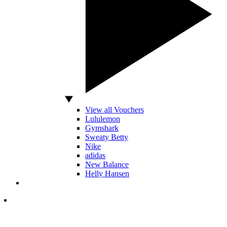
View all Vouchers
Lululemon
Gymshark
Sweaty Betty
Nike
adidas
New Balance
Helly Hansen