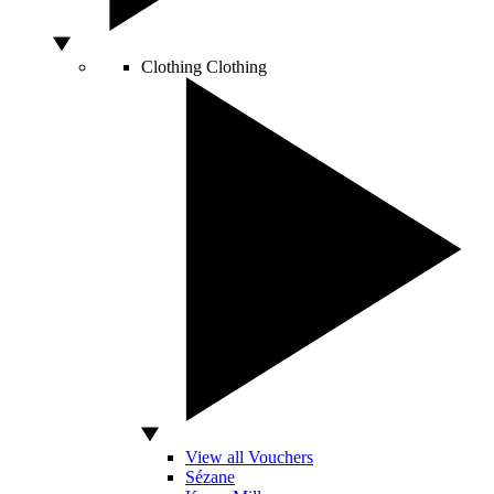
Clothing
Clothing
View all Vouchers
Sézane