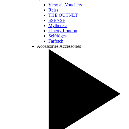
View all Vouchers
Reiss
THE OUTNET
SSENSE
Mytheresa
Liberty London
Selfridges
Farfetch
Accessories
Accessories