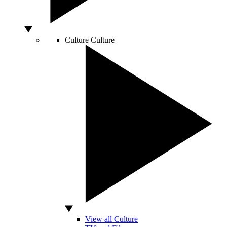
Culture
Culture
View all Culture