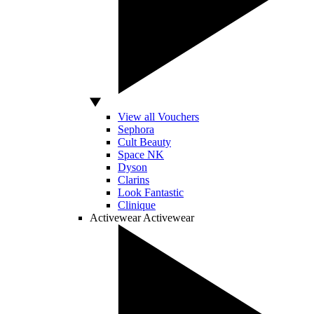
View all Vouchers
Sephora
Cult Beauty
Space NK
Dyson
Clarins
Look Fantastic
Clinique
Activewear
Activewear