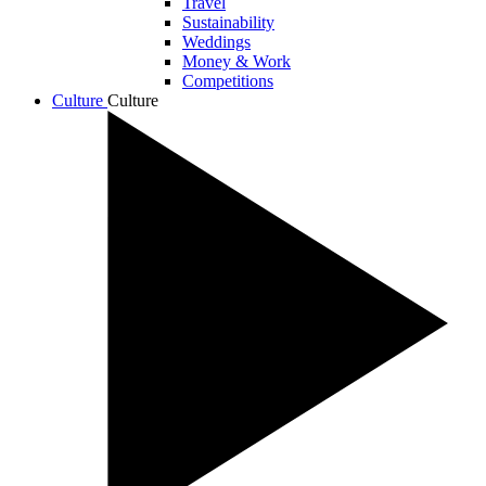
Travel
Sustainability
Weddings
Money & Work
Competitions
Culture
Culture