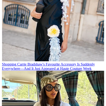
Shopping
Carrie Bradshaw's Favourite Accessory Is Suddenly
Everywhere—And It Just Appeared at Haute Couture Week