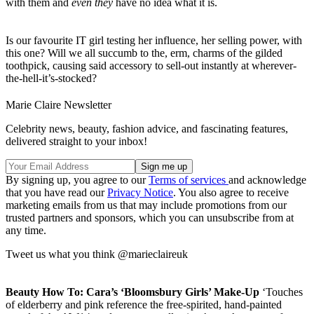
with them and
even they
have no idea what it is.
Is our favourite IT girl testing her influence, her selling power, with
this one? Will we all succumb to the, erm, charms of the gilded
toothpick, causing said accessory to sell-out instantly at wherever-
the-hell-it’s-stocked?
Marie Claire Newsletter
Celebrity news, beauty, fashion advice, and fascinating features,
delivered straight to your inbox!
By signing up, you agree to our
Terms of services
and acknowledge
that you have read our
Privacy Notice
. You also agree to receive
marketing emails from us that may include promotions from our
trusted partners and sponsors, which you can unsubscribe from at
any time.
Tweet us what you think @marieclaireuk
Beauty How To: Cara’s ‘Bloomsbury Girls’ Make-Up
‘Touches
of elderberry and pink reference the free-spirited, hand-painted