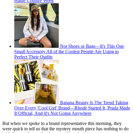
Haute Couture Week
Not Shoes or Bags—It's This One
Small Accessory All of the Coolest People Are Using to
Perfect Their Outfits
Banana Beauty Is The Trend Taking
Over Every 'Cool Girl' Brand—Rhode Started It, Prada Made
It Official, And It's Not Going Anywhere
But when we spoke to a brand representative this morning, they
were quick to tell us that the mystery mouth piece has nothing to do