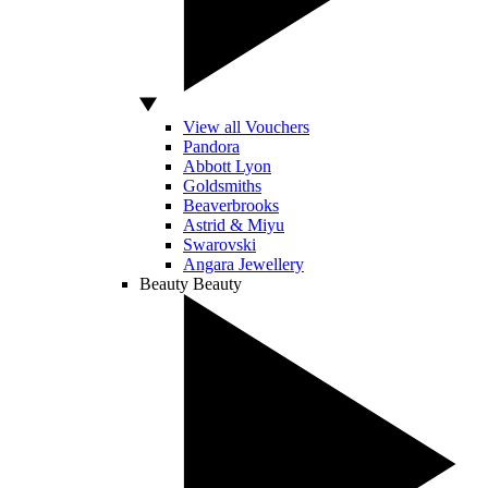
View all Vouchers
Pandora
Abbott Lyon
Goldsmiths
Beaverbrooks
Astrid & Miyu
Swarovski
Angara Jewellery
Beauty
Beauty