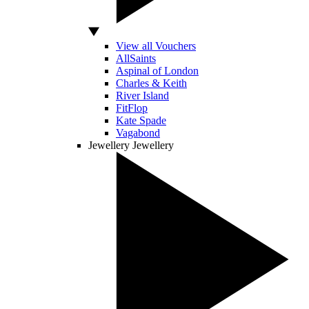
View all Vouchers
AllSaints
Aspinal of London
Charles & Keith
River Island
FitFlop
Kate Spade
Vagabond
Jewellery
Jewellery