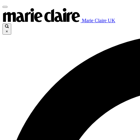
Marie Claire UK
×