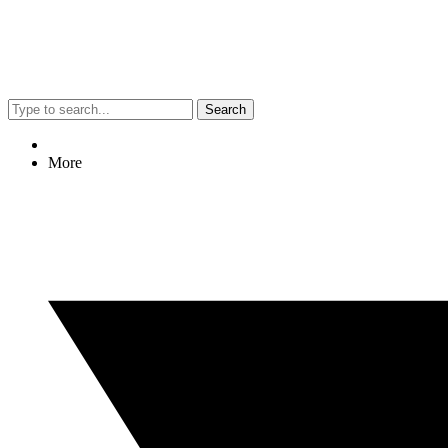
Search
More