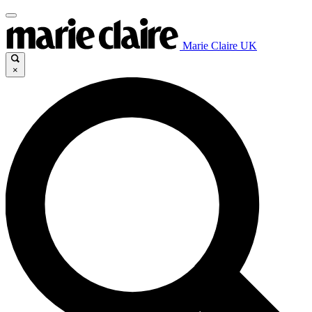
Marie Claire UK
×