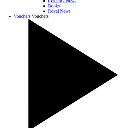
Celebrity News
Books
Royal News
Vouchers
Vouchers