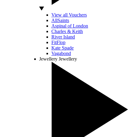
View all Vouchers
AllSaints
Aspinal of London
Charles & Keith
River Island
FitFlop
Kate Spade
Vagabond
Jewellery
Jewellery