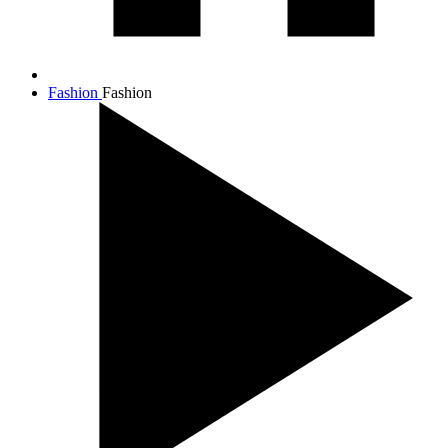
Fashion
Fashion