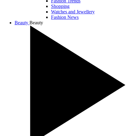
Fashion Trends
Shopping
Watches and Jewellery
Fashion News
Beauty
Beauty