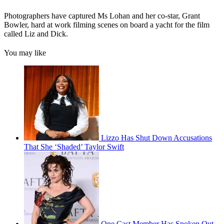
Photographers have captured Ms Lohan and her co-star, Grant
Bowler, hard at work filming scenes on board a yacht for the film
called Liz and Dick.
You may like
Lizzo Has Shut Down Accusations
That She ‘Shaded’ Taylor Swift
One Cast Member Has Spoken Out