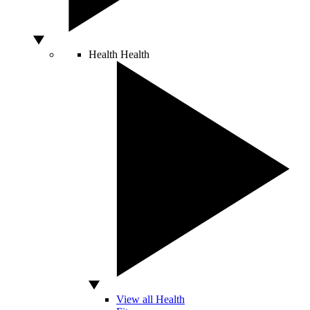
Health
Health
View all Health