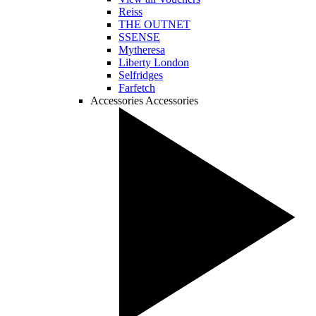
Reiss
THE OUTNET
SSENSE
Mytheresa
Liberty London
Selfridges
Farfetch
Accessories
Accessories