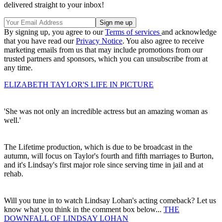
delivered straight to your inbox!
By signing up, you agree to our
Terms of services
and acknowledge
that you have read our
Privacy Notice
. You also agree to receive
marketing emails from us that may include promotions from our
trusted partners and sponsors, which you can unsubscribe from at
any time.
ELIZABETH TAYLOR'S LIFE IN PICTURE
'She was not only an incredible actress but an amazing woman as
well.'
The Lifetime production, which is due to be broadcast in the
autumn, will focus on Taylor's fourth and fifth marriages to Burton,
and it's Lindsay's first major role since serving time in jail and at
rehab.
Will you tune in to watch Lindsay Lohan's acting comeback? Let us
know what you think in the comment box below...
THE
DOWNFALL OF LINDSAY LOHAN