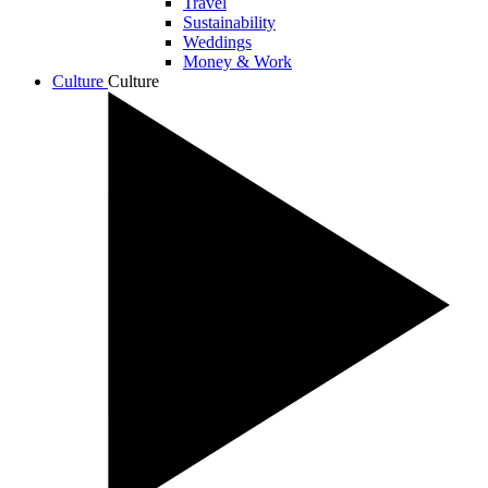
Travel
Sustainability
Weddings
Money & Work
Culture
Culture