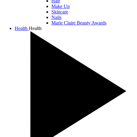
Hair
Make Up
Skincare
Nails
Marie Claire Beauty Awards
Health
Health