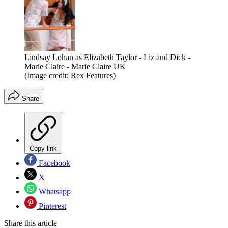
Lindsay Lohan as Elizabeth Taylor - Liz and Dick -
Marie Claire - Marie Claire UK
(Image credit: Rex Features)
Share
Copy link
Facebook
X
Whatsapp
Pinterest
Share this article