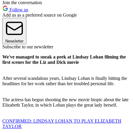
Join the conversation
Follow us
Add us as a preferred source on Google
Newsletter
Subscribe to our newsletter
We've managed to sneak a peek at Lindsay Lohan filming the
first scenes for the Liz and Dick movie
After several scandalous years, Lindsay Lohan is finally hitting the
headlines for her work rather than her troubled personal life.
The actress has begun shooting the new movie biopic about the late
Elizabeth Taylor, in which Lohan plays the great lady herself.
CONFIRMED: LINDSAY LOHAN TO PLAY ELIZABETH
TAYLOR