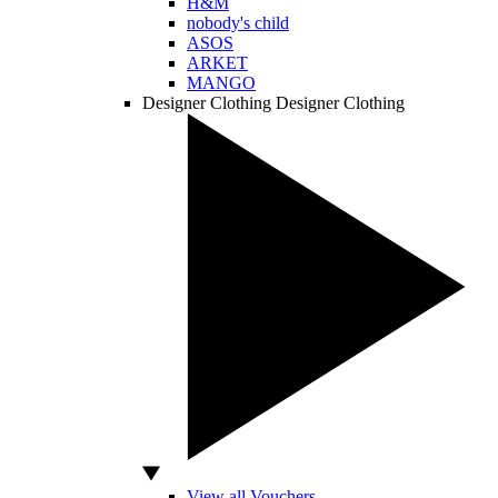
H&M
nobody's child
ASOS
ARKET
MANGO
Designer Clothing
Designer Clothing
View all Vouchers