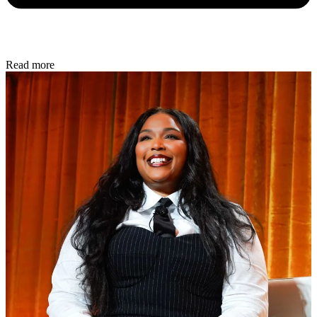
Read more