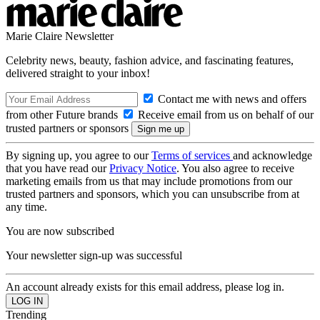
Marie Claire Newsletter
Celebrity news, beauty, fashion advice, and fascinating features,
delivered straight to your inbox!
Contact me with news and offers
from other Future brands
Receive email from us on behalf of our
trusted partners or sponsors
By signing up, you agree to our
Terms of services
and acknowledge
that you have read our
Privacy Notice
. You also agree to receive
marketing emails from us that may include promotions from our
trusted partners and sponsors, which you can unsubscribe from at
any time.
You are now subscribed
Your newsletter sign-up was successful
An account already exists for this email address, please log in.
Trending