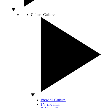
Culture
Culture
View all Culture
TV and Film