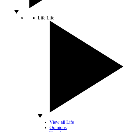
Life
Life
View all Life
Opinions