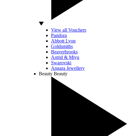
View all Vouchers
Pandora
Abbott Lyon
Goldsmiths
Beaverbrooks
Astrid & Miyu
Swarovski
Angara Jewellery
Beauty
Beauty