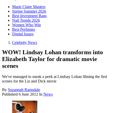
Marie Claire Masters
Spring Summer 2026
Best Investment Bags
Nail Trends 2026
Women Who Win
Best Perfumes
Digital Issues
Celebrity News
WOW! Lindsay Lohan transforms into
Elizabeth Taylor for dramatic movie
scenes
We've managed to sneak a peek at Lindsay Lohan filming the first
scenes for the Liz and Dick movie
By
Suzannah Ramsdale
Published
6 June 2012
In
News