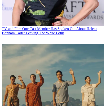
TV and Film
One Cast Member Has Spoken Out About Helena
Bonham Carter Leaving The White Lotus