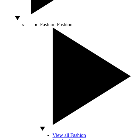
Fashion
Fashion
View all Fashion