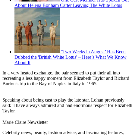
About Helena Bonham Carter Leaving The White Lotus
‘Two Weeks in August’ Has Been
Dubbed the 'British White Lotus' – Here’s What We Know
About It
In a very heated exchange, the pair seemed to put their all into
recreating a less happy moment from Elizabeth Taylor and Richard
Burton's trip to the Bay of Naples in Italy in 1965.
Speaking about being cast to play the late star, Lohan previously
said: 'I have always admired and had enormous respect for Elizabeth
Taylor.
Marie Claire Newsletter
Celebrity news, beauty, fashion advice, and fascinating features,