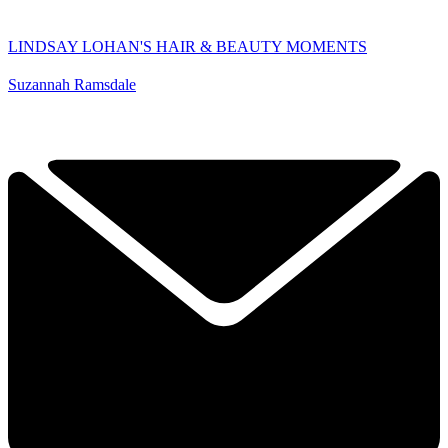
LINDSAY LOHAN'S HAIR & BEAUTY MOMENTS
Suzannah Ramsdale