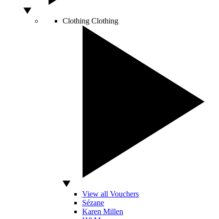
Clothing
Clothing
View all Vouchers
Sézane
Karen Millen