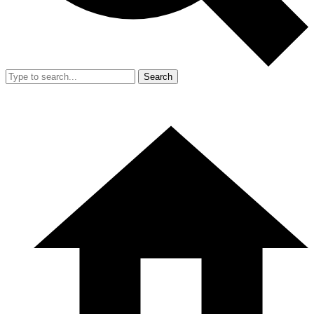
Search