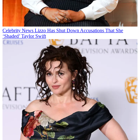
Celebrity News
Lizzo Has Shut Down Accusations That She
‘Shaded’ Taylor Swift