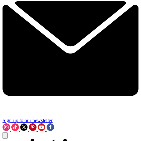
Sign-up to our newsletter