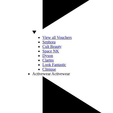
View all Vouchers
Sephora
Cult Beauty
Space NK
Dyson
Clarins
Look Fantastic
Clinique
Activewear
Activewear