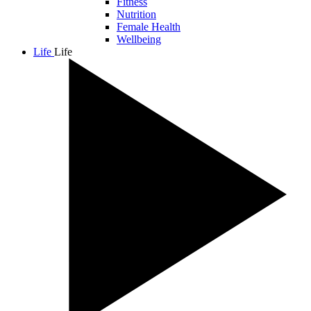
Fitness
Nutrition
Female Health
Wellbeing
Life
Life