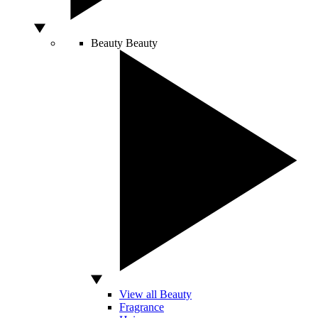
Beauty
Beauty
View all Beauty
Fragrance