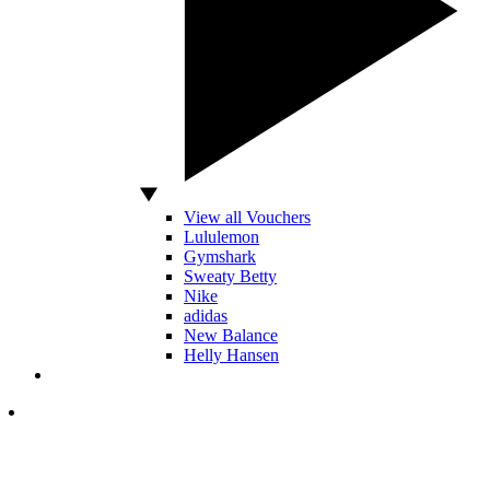
View all Vouchers
Lululemon
Gymshark
Sweaty Betty
Nike
adidas
New Balance
Helly Hansen