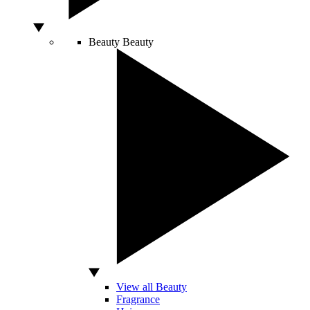
Beauty
Beauty
View all Beauty
Fragrance