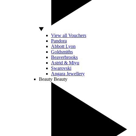
View all Vouchers
Pandora
Abbott Lyon
Goldsmiths
Beaverbrooks
Astrid & Miyu
Swarovski
Angara Jewellery
Beauty
Beauty