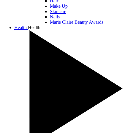
Hair
Make Up
Skincare
Nails
Marie Claire Beauty Awards
Health
Health