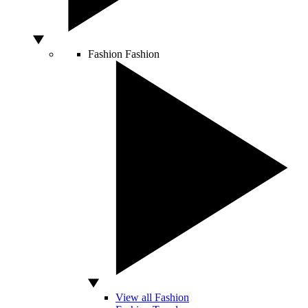
Fashion
Fashion
View all Fashion