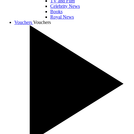
TV and Film
Celebrity News
Books
Royal News
Vouchers
Vouchers