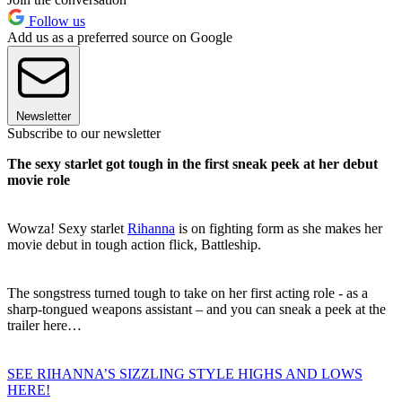
Follow us
Add us as a preferred source on Google
Newsletter
Subscribe to our newsletter
The sexy starlet got tough in the first sneak peek at her debut
movie role
Wowza! Sexy starlet
Rihanna
is on fighting form as she makes her
movie debut in tough action flick, Battleship.
The songstress turned tough to take on her first acting role - as a
sharp-tongued weapons assistant – and you can sneak a peek at the
trailer here…
SEE RIHANNA’S SIZZLING STYLE HIGHS AND LOWS
HERE!