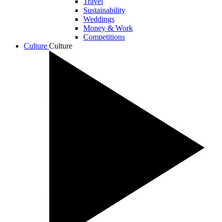
Travel
Sustainability
Weddings
Money & Work
Competitions
Culture
Culture