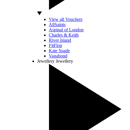
View all Vouchers
AllSaints
Aspinal of London
Charles & Keith
River Island
FitFlop
Kate Spade
Vagabond
Jewellery
Jewellery