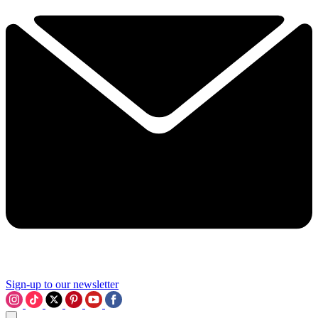
Sign-up to our newsletter