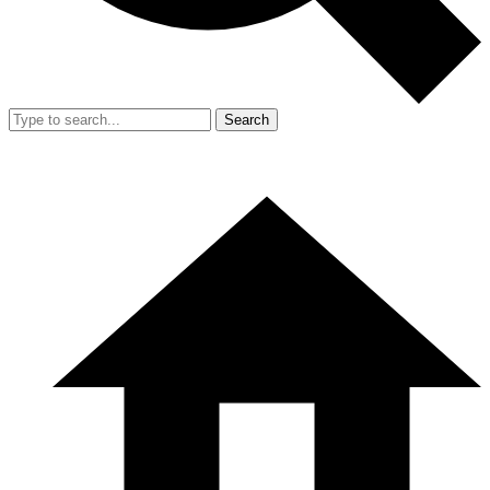
Search