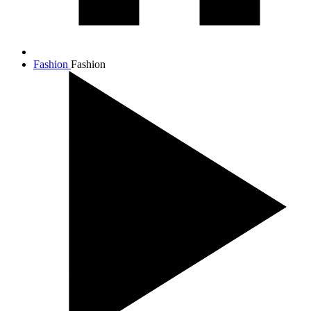
Fashion
Fashion