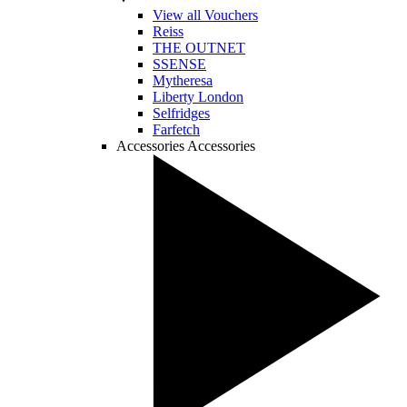
View all Vouchers
Reiss
THE OUTNET
SSENSE
Mytheresa
Liberty London
Selfridges
Farfetch
Accessories
Accessories