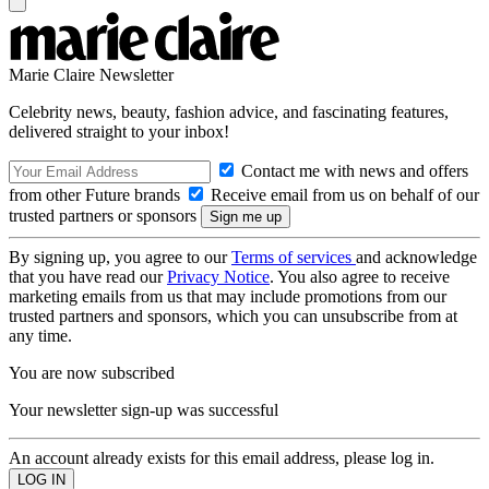
Marie Claire Newsletter
Celebrity news, beauty, fashion advice, and fascinating features,
delivered straight to your inbox!
Contact me with news and offers
from other Future brands
Receive email from us on behalf of our
trusted partners or sponsors
By signing up, you agree to our
Terms of services
and acknowledge
that you have read our
Privacy Notice
. You also agree to receive
marketing emails from us that may include promotions from our
trusted partners and sponsors, which you can unsubscribe from at
any time.
You are now subscribed
Your newsletter sign-up was successful
An account already exists for this email address, please log in.