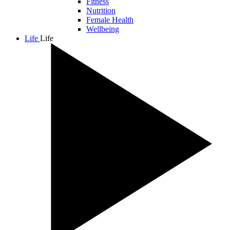
Fitness
Nutrition
Female Health
Wellbeing
Life
Life