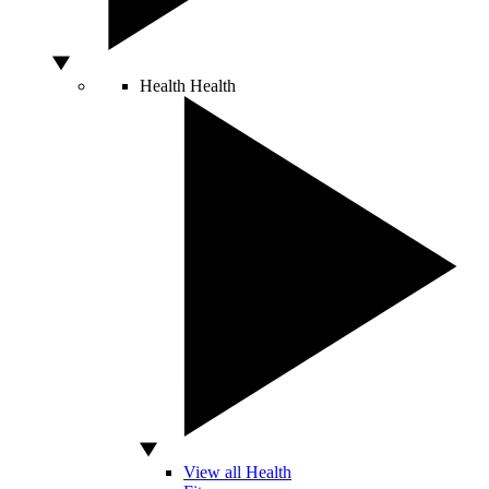
Health
Health
View all Health