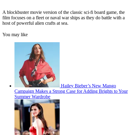
A blockbuster movie version of the classic sci-fi board game, the
film focuses on a fleet or naval war ships as they do battle with a
host of powerful alien crafts at sea.
You may like
Hailey Bieber’s New Mango
Campaign Makes a Strong Case for Adding Brights to Your
Summer Wardrobe