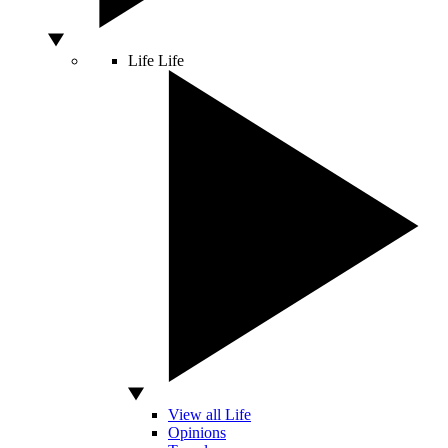
Life
Life
View all Life
Opinions