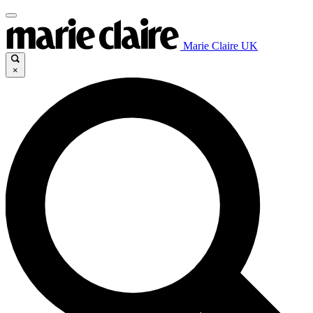
Marie Claire UK
×