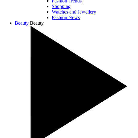
Fashion Trends
Shopping
Watches and Jewellery
Fashion News
Beauty
Beauty