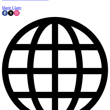
Marie Claire