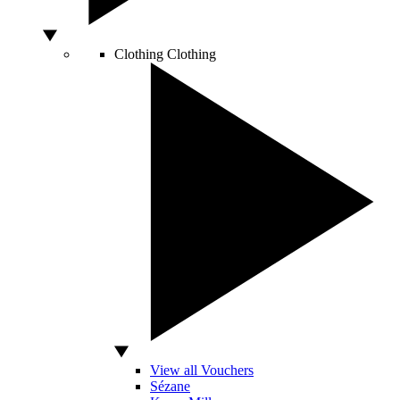
Clothing
Clothing
View all Vouchers
Sézane