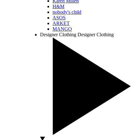
Karen Millen
H&M
nobody's child
ASOS
ARKET
MANGO
Designer Clothing
Designer Clothing