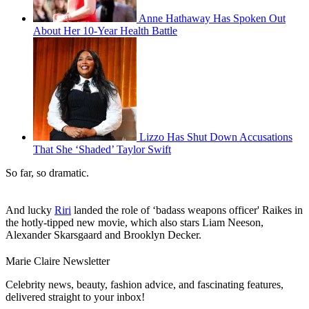
Anne Hathaway Has Spoken Out
About Her 10-Year Health Battle
Lizzo Has Shut Down Accusations
That She ‘Shaded’ Taylor Swift
So far, so dramatic.
And lucky
Riri
landed the role of ‘badass weapons officer' Raikes in
the hotly-tipped new movie, which also stars Liam Neeson,
Alexander Skarsgaard and Brooklyn Decker.
Marie Claire Newsletter
Celebrity news, beauty, fashion advice, and fascinating features,
delivered straight to your inbox!