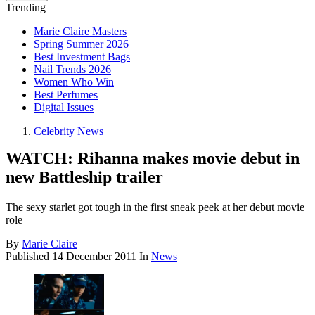
Trending
Marie Claire Masters
Spring Summer 2026
Best Investment Bags
Nail Trends 2026
Women Who Win
Best Perfumes
Digital Issues
Celebrity News
WATCH: Rihanna makes movie debut in
new Battleship trailer
The sexy starlet got tough in the first sneak peek at her debut movie
role
By
Marie Claire
Published
14 December 2011
In
News