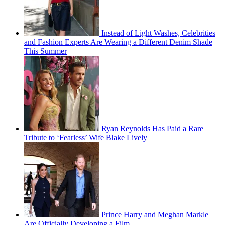
Instead of Light Washes, Celebrities
and Fashion Experts Are Wearing a Different Denim Shade
This Summer
Ryan Reynolds Has Paid a Rare
Tribute to ‘Fearless’ Wife Blake Lively
Prince Harry and Meghan Markle
Are Officially Developing a Film