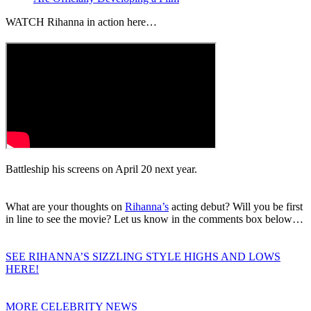
WATCH Rihanna in action here…
Battleship his screens on April 20 next year.
What are your thoughts on
Rihanna’s
acting debut? Will you be first
in line to see the movie? Let us know in the comments box below…
SEE RIHANNA’S SIZZLING STYLE HIGHS AND LOWS
HERE!
MORE CELEBRITY NEWS