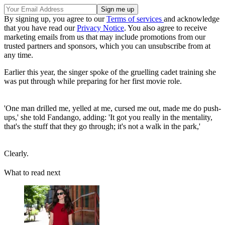
By signing up, you agree to our
Terms of services
and acknowledge
that you have read our
Privacy Notice
. You also agree to receive
marketing emails from us that may include promotions from our
trusted partners and sponsors, which you can unsubscribe from at
any time.
Earlier this year, the singer spoke of the gruelling cadet training she
was put through while preparing for her first movie role.
'One man drilled me, yelled at me, cursed me out, made me do push-
ups,' she told Fandango, adding: 'It got you really in the mentality,
that's the stuff that they go through; it's not a walk in the park,'
Clearly.
What to read next