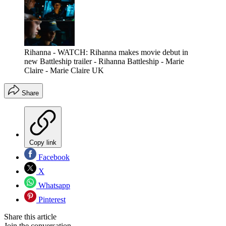
Rihanna - WATCH: Rihanna makes movie debut in
new Battleship trailer - Rihanna Battleship - Marie
Claire - Marie Claire UK
Share
Copy link
Facebook
X
Whatsapp
Pinterest
Share this article
Join the conversation