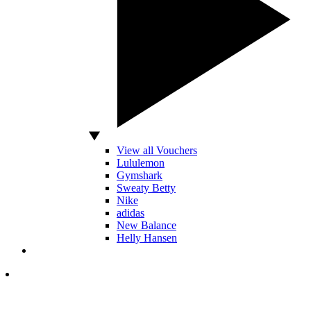
View all Vouchers
Lululemon
Gymshark
Sweaty Betty
Nike
adidas
New Balance
Helly Hansen