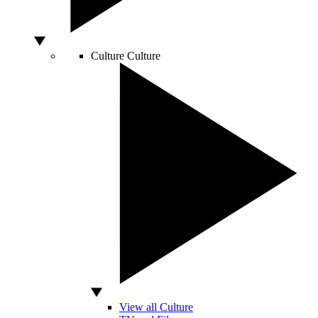
Culture
Culture
View all Culture