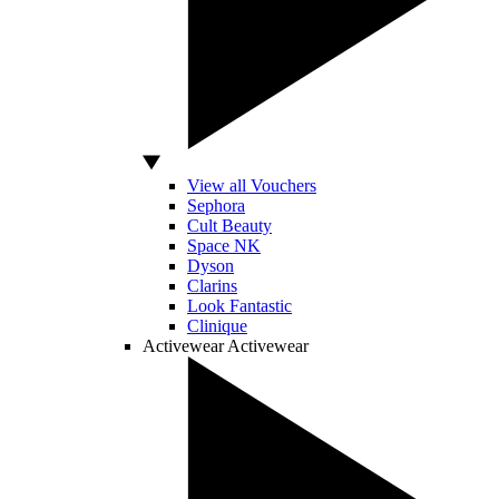
View all Vouchers
Sephora
Cult Beauty
Space NK
Dyson
Clarins
Look Fantastic
Clinique
Activewear
Activewear