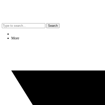
Search
More