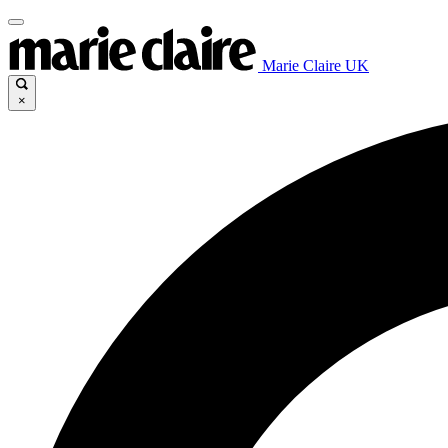
Marie Claire UK
×