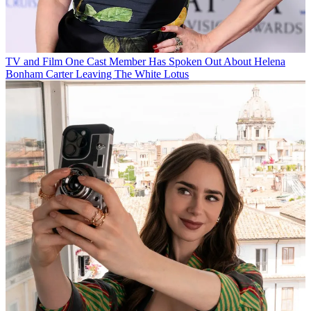
TV and Film
One Cast Member Has Spoken Out About Helena
Bonham Carter Leaving The White Lotus