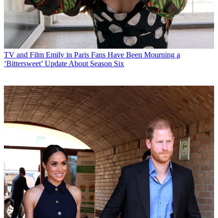
TV and Film
Emily in Paris Fans Have Been Mourning a
‘Bittersweet’ Update About Season Six