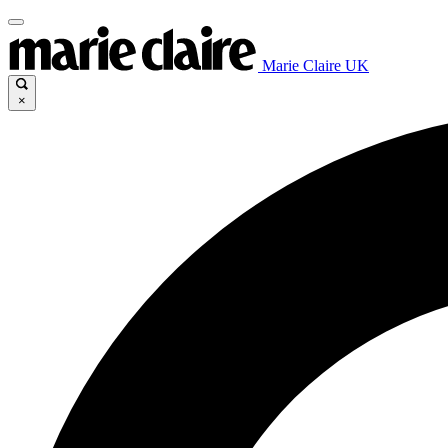
Marie Claire UK
×