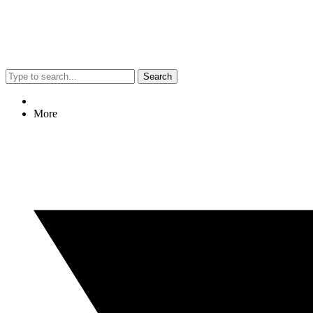
Search
More