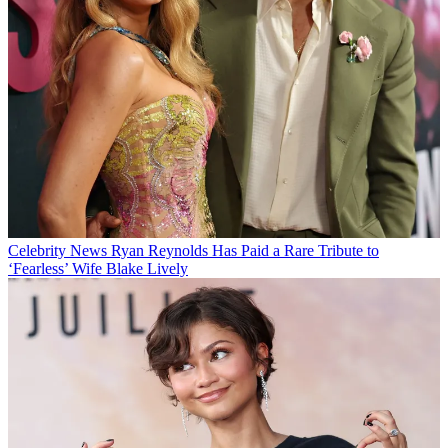
Celebrity News
Ryan Reynolds Has Paid a Rare Tribute to
‘Fearless’ Wife Blake Lively