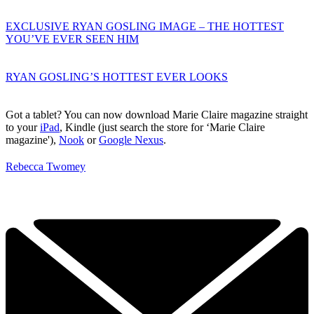
EXCLUSIVE RYAN GOSLING IMAGE – THE HOTTEST
YOU’VE EVER SEEN HIM
RYAN GOSLING’S HOTTEST EVER LOOKS
Got a tablet? You can now download Marie Claire magazine straight
to your
iPad
, Kindle (just search the store for ‘Marie Claire
magazine'),
Nook
or
Google Nexus
.
Rebecca Twomey