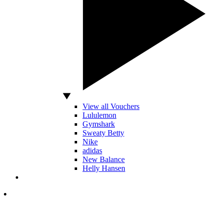
View all Vouchers
Lululemon
Gymshark
Sweaty Betty
Nike
adidas
New Balance
Helly Hansen