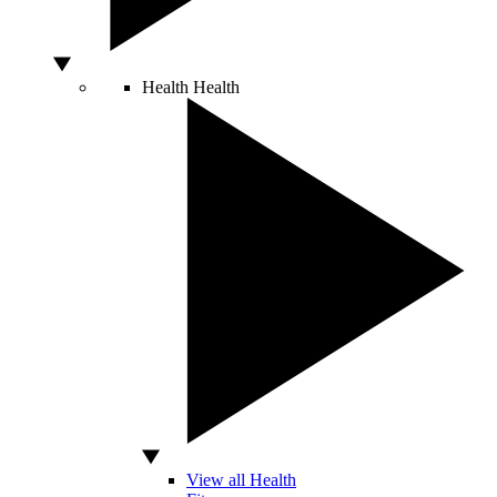
Health
Health
View all Health