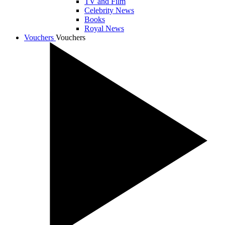
TV and Film
Celebrity News
Books
Royal News
Vouchers
Vouchers