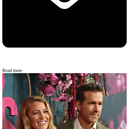
Read more