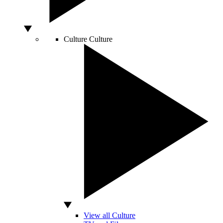
Culture
Culture
View all Culture