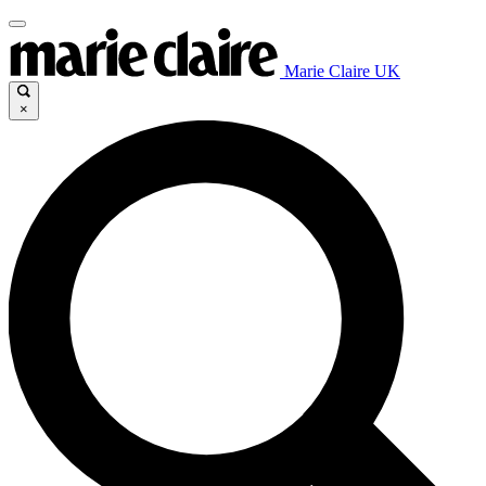
Marie Claire UK
×