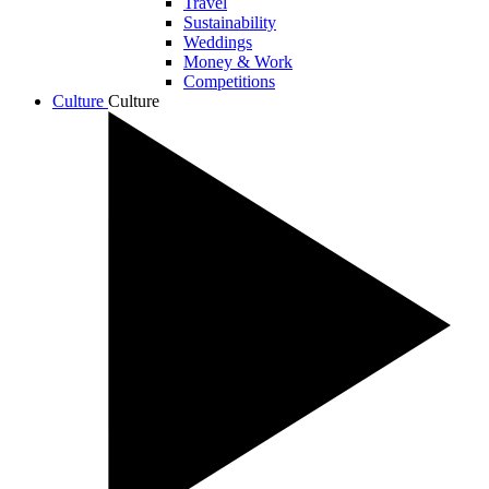
Travel
Sustainability
Weddings
Money & Work
Competitions
Culture
Culture