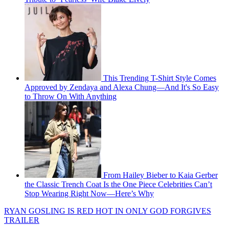
This Trending T-Shirt Style Comes
Approved by Zendaya and Alexa Chung—And It's So Easy
to Throw On With Anything
From Hailey Bieber to Kaia Gerber
the Classic Trench Coat Is the One Piece Celebrities Can’t
Stop Wearing Right Now—Here’s Why
RYAN GOSLING IS RED HOT IN ONLY GOD FORGIVES
TRAILER