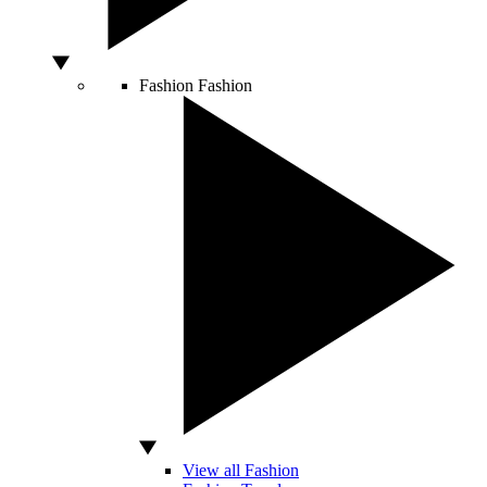
Fashion
Fashion
View all Fashion