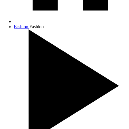
Fashion
Fashion