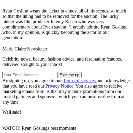
Ryan Gosling wears the jacket in almost all of his scenes, so much
so that the lining had to be removed for the auction. The lucky
bidder was film producer Jeremy Rosen who was very
complimentary about Ryan saying: ‘I greatly admire Ryan Gosling,
who, in my opinion, is quickly becoming the actor of our
generation.’
Marie Claire Newsletter
Celebrity news, beauty, fashion advice, and fascinating features,
delivered straight to your inbox!
By signing up, you agree to our
Terms of services
and acknowledge
that you have read our
Privacy Notice
. You also agree to receive
marketing emails from us that may include promotions from our
trusted partners and sponsors, which you can unsubscribe from at
any time.
Well said!
WATCH! Ryan Goslings best moments