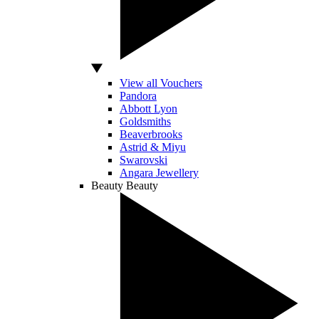
View all Vouchers
Pandora
Abbott Lyon
Goldsmiths
Beaverbrooks
Astrid & Miyu
Swarovski
Angara Jewellery
Beauty
Beauty