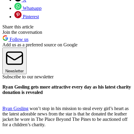
Whatsapp
Pinterest
Share this article
Join the conversation
Follow us
Add us as a preferred source on Google
Newsletter
Subscribe to our newsletter
Ryan Gosling gets more attractive every day as his latest charity
donation is revealed
Ryan Gosling
won’t stop in his mission to steal every girl’s heart as
the latest adorable news from the star is that he donated the leather
jacket he wore in The Place Beyond The Pines to be auctioned off
for a children’s charity.