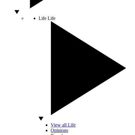
Life
Life
View all Life
Opinions