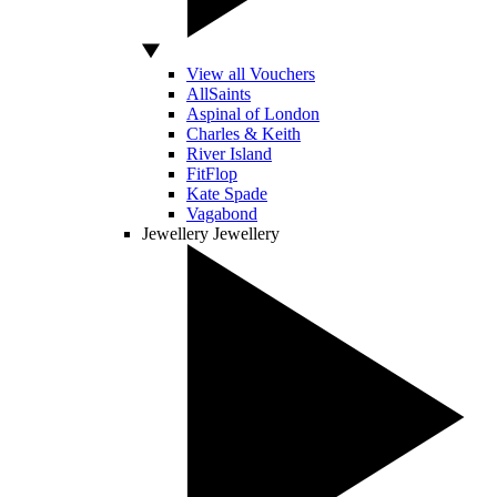
View all Vouchers
AllSaints
Aspinal of London
Charles & Keith
River Island
FitFlop
Kate Spade
Vagabond
Jewellery
Jewellery