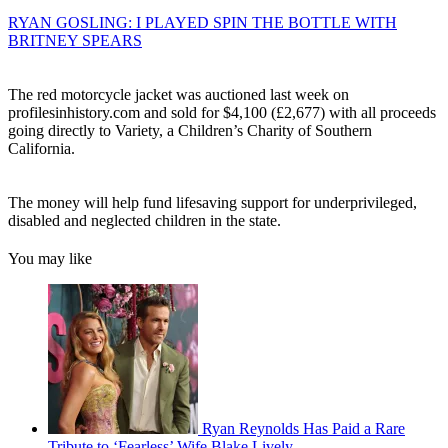
RYAN GOSLING: I PLAYED SPIN THE BOTTLE WITH
BRITNEY SPEARS
The red motorcycle jacket was auctioned last week on
profilesinhistory.com and sold for $4,100 (£2,677) with all proceeds
going directly to Variety, a Children’s Charity of Southern
California.
The money will help fund lifesaving support for underprivileged,
disabled and neglected children in the state.
You may like
Ryan Reynolds Has Paid a Rare
Tribute to ‘Fearless’ Wife Blake Lively