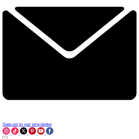
Sign-up to our newsletter