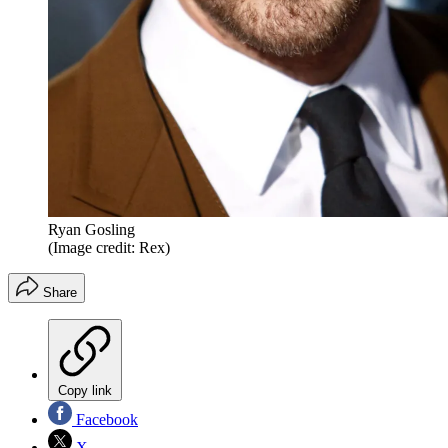
Ryan Gosling
(Image credit: Rex)
Share
Copy link
Facebook
X