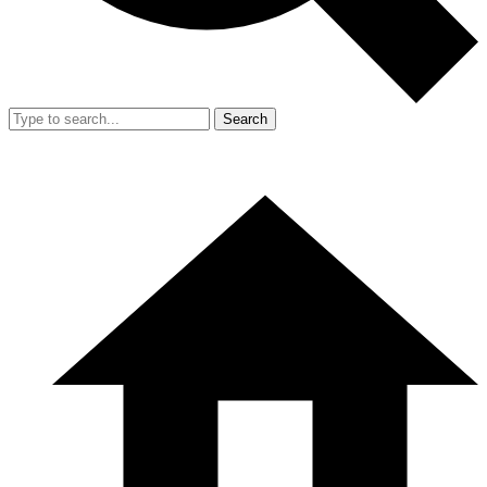
Search