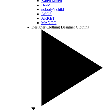
Karen Millen
H&M
nobody's child
ASOS
ARKET
MANGO
Designer Clothing
Designer Clothing