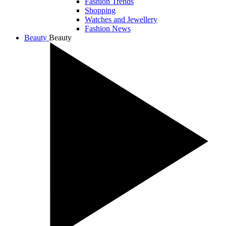
Fashion Trends
Shopping
Watches and Jewellery
Fashion News
Beauty
Beauty