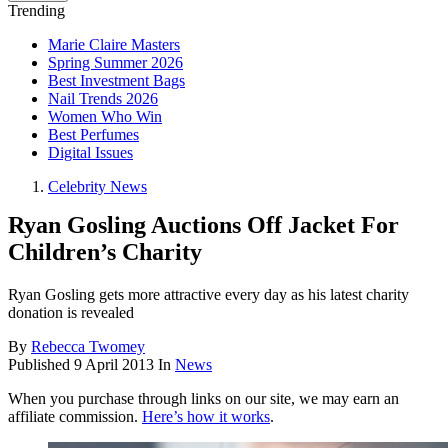
Trending
Marie Claire Masters
Spring Summer 2026
Best Investment Bags
Nail Trends 2026
Women Who Win
Best Perfumes
Digital Issues
Celebrity News
Ryan Gosling Auctions Off Jacket For
Children’s Charity
Ryan Gosling gets more attractive every day as his latest charity
donation is revealed
By
Rebecca Twomey
Published
9 April 2013
In
News
When you purchase through links on our site, we may earn an
affiliate commission.
Here’s how it works
.