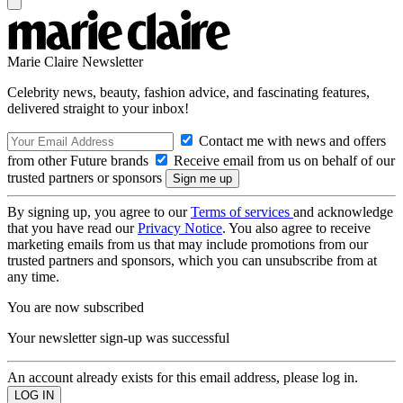
Marie Claire Newsletter
Celebrity news, beauty, fashion advice, and fascinating features,
delivered straight to your inbox!
Contact me with news and offers
from other Future brands
Receive email from us on behalf of our
trusted partners or sponsors
By signing up, you agree to our
Terms of services
and acknowledge
that you have read our
Privacy Notice
. You also agree to receive
marketing emails from us that may include promotions from our
trusted partners and sponsors, which you can unsubscribe from at
any time.
You are now subscribed
Your newsletter sign-up was successful
An account already exists for this email address, please log in.