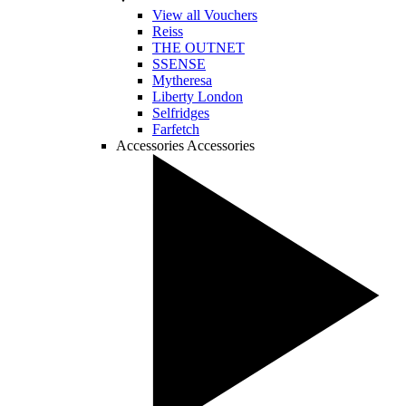
View all Vouchers
Reiss
THE OUTNET
SSENSE
Mytheresa
Liberty London
Selfridges
Farfetch
Accessories
Accessories