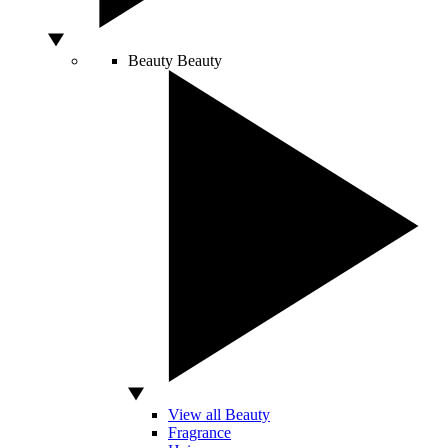
Beauty
Beauty
View all Beauty
Fragrance