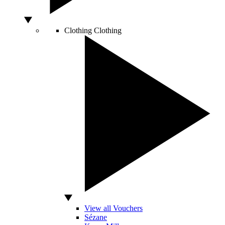
Clothing
Clothing
View all Vouchers
Sézane