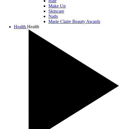
Hair
Make Up
Skincare
Nails
Marie Claire Beauty Awards
Health
Health