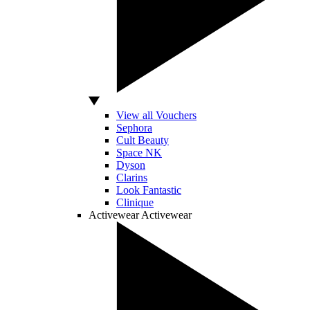
View all Vouchers
Sephora
Cult Beauty
Space NK
Dyson
Clarins
Look Fantastic
Clinique
Activewear
Activewear