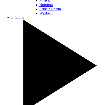
Fitness
Nutrition
Female Health
Wellbeing
Life
Life