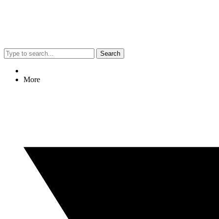
Search
More