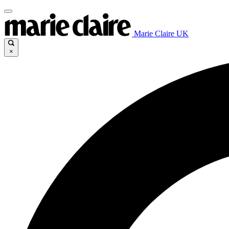
Marie Claire UK
×