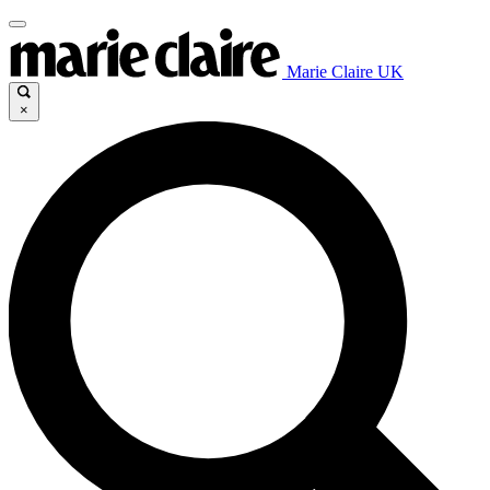
Marie Claire UK
×