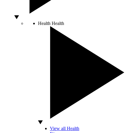
Health
Health
View all Health