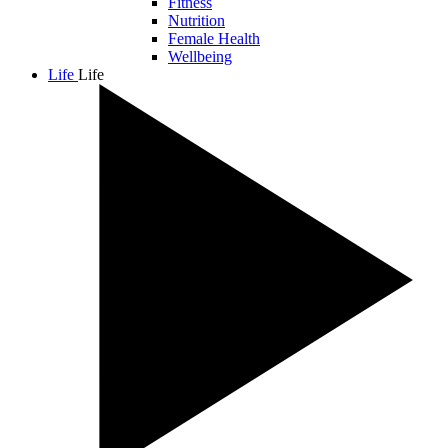
Fitness
Nutrition
Female Health
Wellbeing
Life
Life