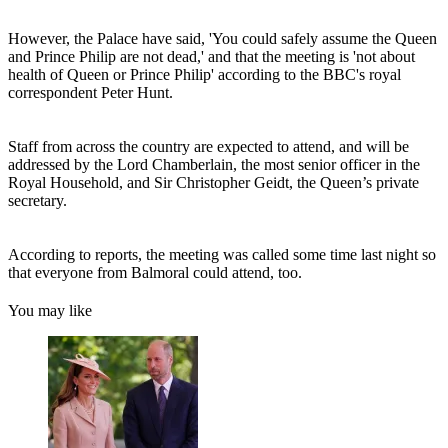
However, the Palace have said, 'You could safely assume the Queen
and Prince Philip are not dead,' and that the meeting is 'not about
health of Queen or Prince Philip' according to the BBC's royal
correspondent Peter Hunt.
Staff from across the country are expected to attend, and will be
addressed by the Lord Chamberlain, the most senior officer in the
Royal Household, and Sir Christopher Geidt, the Queen’s private
secretary.
According to reports, the meeting was called some time last night so
that everyone from Balmoral could attend, too.
You may like