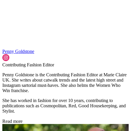
Penny Goldstone
Contributing Fashion Editor
Penny Goldstone is the Contributing Fashion Editor at Marie Claire
UK. She writes about catwalk trends and the latest high street and
Instagram sartorial must-haves. She also helms the Women Who
Win franchise.
She has worked in fashion for over 10 years, contributing to
publications such as Cosmopolitan, Red, Good Housekeeping, and
Stylist.
Read more