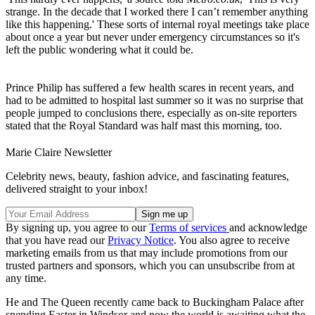
strange. In the decade that I worked there I can’t remember anything
like this happening.' These sorts of internal royal meetings take place
about once a year but never under emergency circumstances so it's
left the public wondering what it could be.
Prince Philip has suffered a few health scares in recent years, and
had to be admitted to hospital last summer so it was no surprise that
people jumped to conclusions there, especially as on-site reporters
stated that the Royal Standard was half mast this morning, too.
Marie Claire Newsletter
Celebrity news, beauty, fashion advice, and fascinating features,
delivered straight to your inbox!
By signing up, you agree to our
Terms of services
and acknowledge
that you have read our
Privacy Notice
. You also agree to receive
marketing emails from us that may include promotions from our
trusted partners and sponsors, which you can unsubscribe from at
any time.
He and The Queen recently came back to Buckingham Palace after
spending Easter in Windsor and now the world is awaiting what the