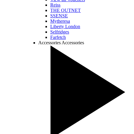
Reiss
THE OUTNET
SSENSE
Mytheresa
Liberty London
Selfridges
Farfetch
Accessories
Accessories