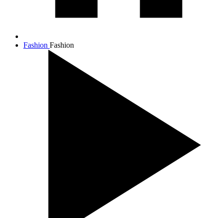
Fashion
Fashion