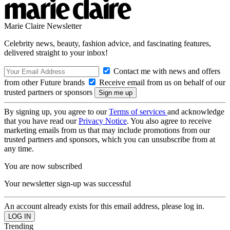
Marie Claire Newsletter
Celebrity news, beauty, fashion advice, and fascinating features,
delivered straight to your inbox!
Contact me with news and offers
from other Future brands
Receive email from us on behalf of our
trusted partners or sponsors
By signing up, you agree to our
Terms of services
and acknowledge
that you have read our
Privacy Notice
. You also agree to receive
marketing emails from us that may include promotions from our
trusted partners and sponsors, which you can unsubscribe from at
any time.
You are now subscribed
Your newsletter sign-up was successful
An account already exists for this email address, please log in.
Trending