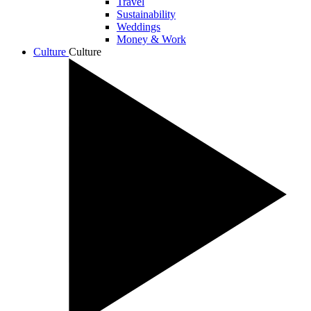
Travel
Sustainability
Weddings
Money & Work
Culture
Culture