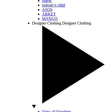
H&M
nobody's child
ASOS
ARKET
MANGO
Designer Clothing
Designer Clothing
View all Vouchers