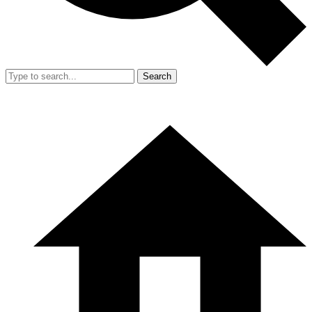
Search