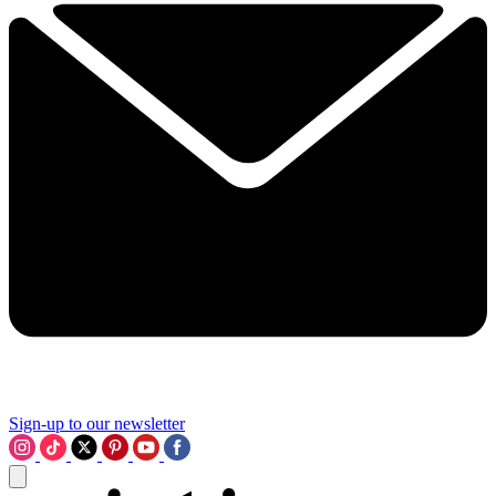
Sign-up to our newsletter