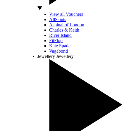
View all Vouchers
AllSaints
Aspinal of London
Charles & Keith
River Island
FitFlop
Kate Spade
Vagabond
Jewellery
Jewellery