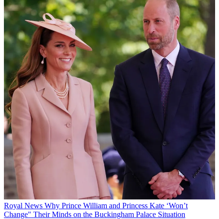
Royal News
Why Prince William and Princess Kate ‘Won’t
Change" Their Minds on the Buckingham Palace Situation