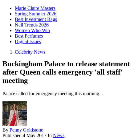
Marie Claire Masters
Spring Summer 2026
Best Investment Bags
Nail Trends 2026
Women Who Win
Best Perfumes
Digital Issues
Celebrity News
Buckingham Palace to release statement
after Queen calls emergency 'all staff'
meeting
Palace called for emergency meeting this morning...
By
Penny Goldstone
Published
4 May 2017
In
News