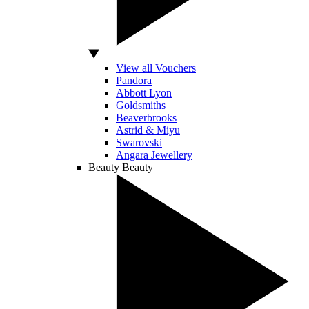
View all Vouchers
Pandora
Abbott Lyon
Goldsmiths
Beaverbrooks
Astrid & Miyu
Swarovski
Angara Jewellery
Beauty
Beauty