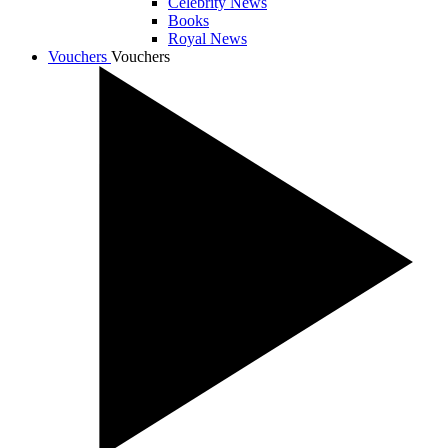
Celebrity News
Books
Royal News
Vouchers
Vouchers