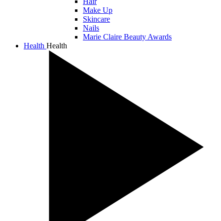
Hair
Make Up
Skincare
Nails
Marie Claire Beauty Awards
Health
Health