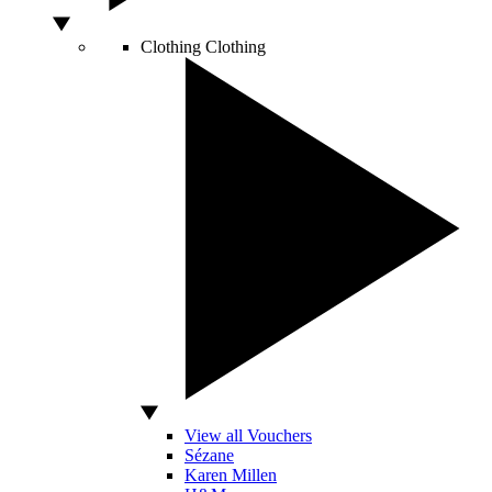
Clothing
Clothing
View all Vouchers
Sézane
Karen Millen