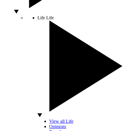
Life
Life
View all Life
Opinions