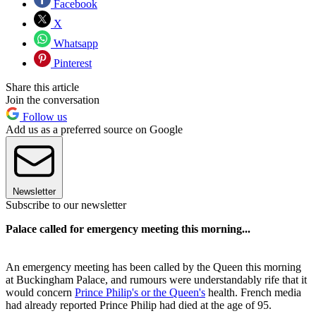
Facebook
X
Whatsapp
Pinterest
Share this article
Join the conversation
Follow us
Add us as a preferred source on Google
Newsletter
Subscribe to our newsletter
Palace called for emergency meeting this morning...
An emergency meeting has been called by the Queen this morning
at Buckingham Palace, and rumours were understandably rife that it
would concern
Prince Philip's or the Queen's
health. French media
had already reported Prince Philip had died at the age of 95.