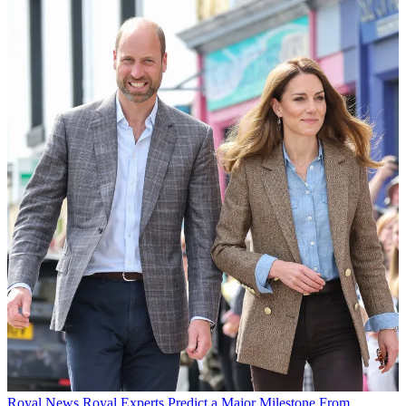
Royal News
Royal Experts Predict a Major Milestone From