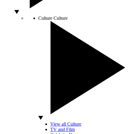
Culture
Culture
View all Culture
TV and Film