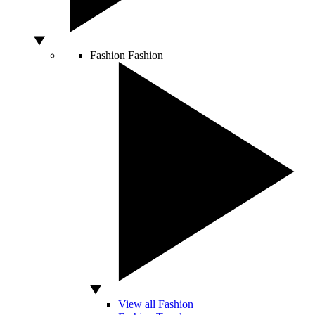
Fashion
Fashion
View all Fashion