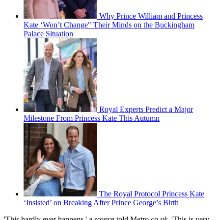
Why Prince William and Princess
Kate ‘Won’t Change" Their Minds on the Buckingham
Palace Situation
Royal Experts Predict a Major
Milestone From Princess Kate This Autumn
The Royal Protocol Princess Kate
‘Insisted’ on Breaking After Prince George’s Birth
'This hardly ever happens,' a source told M
etro.co.uk
, 'This is very