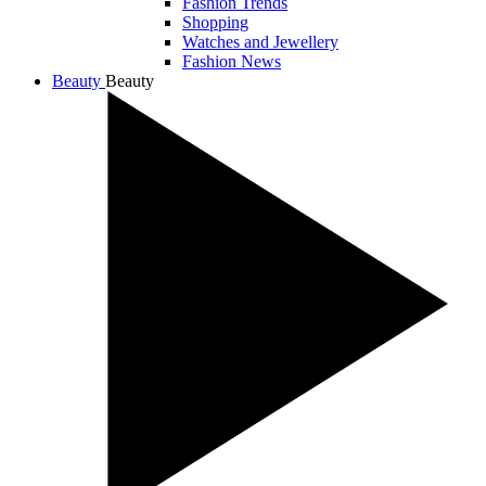
Fashion Trends
Shopping
Watches and Jewellery
Fashion News
Beauty
Beauty