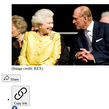
(Image credit: REX)
Share
Copy link