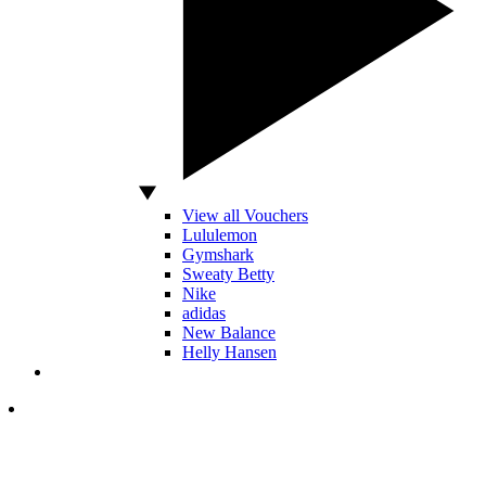
View all Vouchers
Lululemon
Gymshark
Sweaty Betty
Nike
adidas
New Balance
Helly Hansen