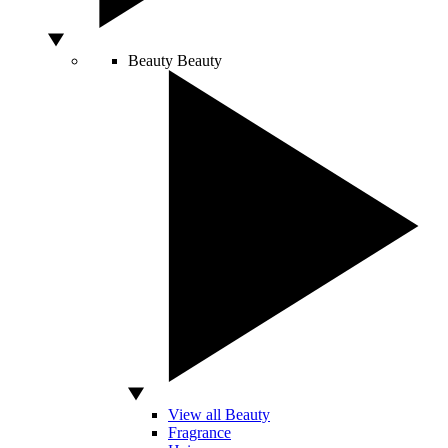
Beauty
Beauty
View all Beauty
Fragrance