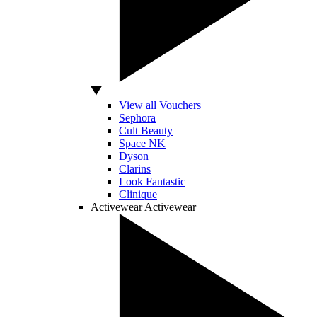
View all Vouchers
Sephora
Cult Beauty
Space NK
Dyson
Clarins
Look Fantastic
Clinique
Activewear
Activewear