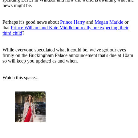
news might be.
Perhaps it's good news about
Prince Harry
and
Megan Markle
or
that
Prince William and Kate Middleton really are expecting their
third child
?
While everyone speculated what it could be, we've got our eyes
firmly on the Buckingham Palace announcement that's due at 10am
so will keep you updated as and when.
Watch this space...