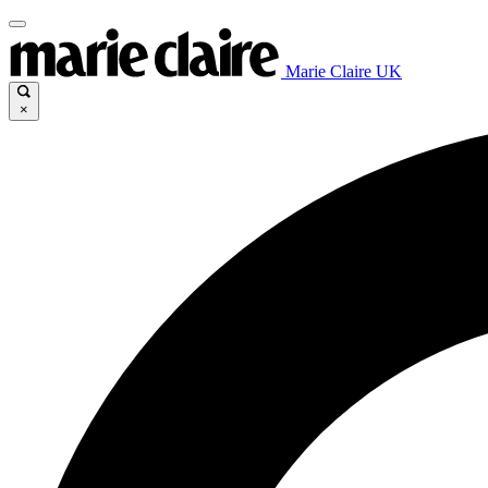
Marie Claire UK
×