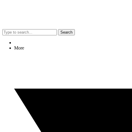
Search
More