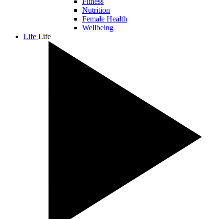
Fitness
Nutrition
Female Health
Wellbeing
Life
Life