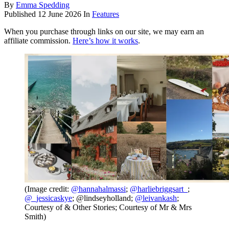
By
Emma Spedding
Published
12 June 2026
In
Features
When you purchase through links on our site, we may earn an
affiliate commission.
Here’s how it works
.
(Image credit:
@hannahalmassi
;
@harliebriggsart_
;
@_jessicaskye
; @lindseyholland;
@leivankash
;
Courtesy of & Other Stories; Courtesy of Mr & Mrs
Smith)