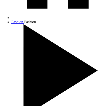
Fashion
Fashion