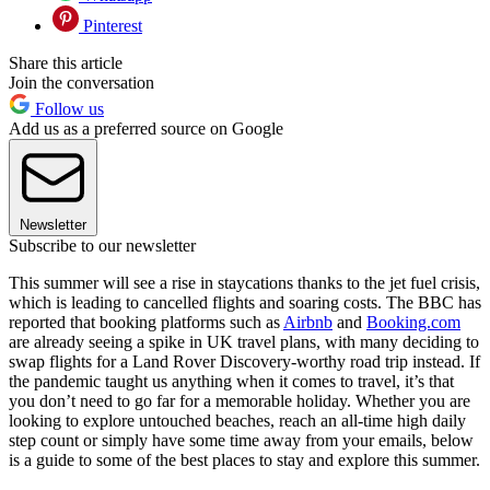
Pinterest
Share this article
Join the conversation
Follow us
Add us as a preferred source on Google
Newsletter
Subscribe to our newsletter
This summer will see a rise in staycations thanks to the jet fuel crisis,
which is leading to cancelled flights and soaring costs. The BBC has
reported that booking platforms such as
Airbnb
and
Booking.com
are already seeing a spike in UK travel plans, with many deciding to
swap flights for a Land Rover Discovery-worthy road trip instead. If
the pandemic taught us anything when it comes to travel, it’s that
you don’t need to go far for a memorable holiday. Whether you are
looking to explore untouched beaches, reach an all-time high daily
step count or simply have some time away from your emails, below
is a guide to some of the best places to stay and explore this summer.