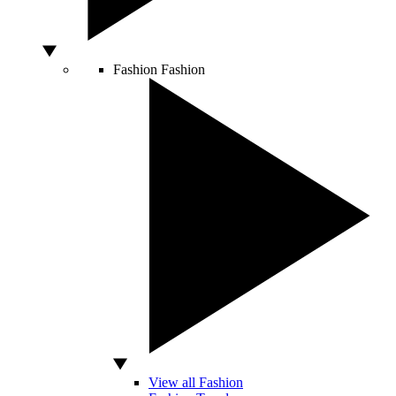
Fashion
Fashion
View all Fashion