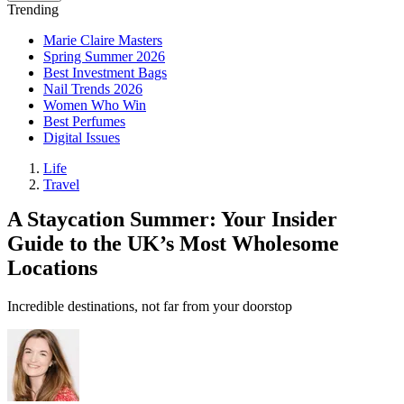
Trending
Marie Claire Masters
Spring Summer 2026
Best Investment Bags
Nail Trends 2026
Women Who Win
Best Perfumes
Digital Issues
Life
Travel
A Staycation Summer: Your Insider
Guide to the UK’s Most Wholesome
Locations
Incredible destinations, not far from your doorstop