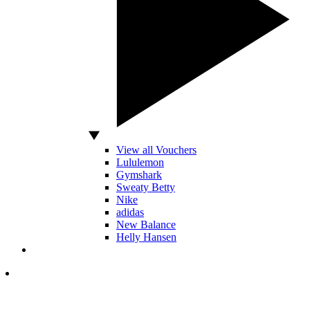
View all Vouchers
Lululemon
Gymshark
Sweaty Betty
Nike
adidas
New Balance
Helly Hansen