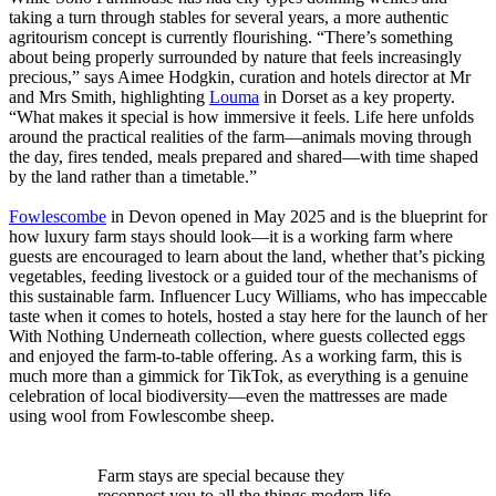
taking a turn through stables for several years, a more authentic
agritourism concept is currently flourishing. “There’s something
about being properly surrounded by nature that feels increasingly
precious,” says Aimee Hodgkin, curation and hotels director at Mr
and Mrs Smith, highlighting
Louma
in Dorset as a key property.
“What makes it special is how immersive it feels. Life here unfolds
around the practical realities of the farm—animals moving through
the day, fires tended, meals prepared and shared—with time shaped
by the land rather than a timetable.”
Fowlescombe
in Devon opened in May 2025 and is the blueprint for
how luxury farm stays should look—it is a working farm where
guests are encouraged to learn about the land, whether that’s picking
vegetables, feeding livestock or a guided tour of the mechanisms of
this sustainable farm. Influencer Lucy Williams, who has impeccable
taste when it comes to hotels, hosted a stay here for the launch of her
With Nothing Underneath collection, where guests collected eggs
and enjoyed the farm-to-table offering. As a working farm, this is
much more than a gimmick for TikTok, as everything is a genuine
celebration of local biodiversity—even the mattresses are made
using wool from Fowlescombe sheep.
Farm stays are special because they
reconnect you to all the things modern life