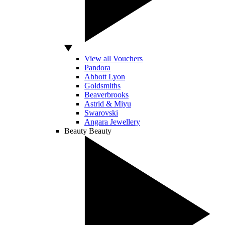
View all Vouchers
Pandora
Abbott Lyon
Goldsmiths
Beaverbrooks
Astrid & Miyu
Swarovski
Angara Jewellery
Beauty
Beauty