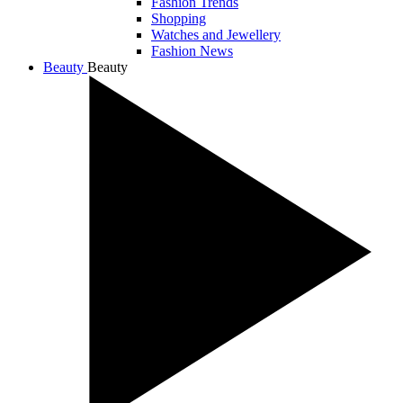
Fashion Trends
Shopping
Watches and Jewellery
Fashion News
Beauty
Beauty