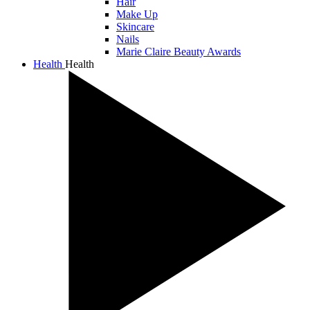
Hair
Make Up
Skincare
Nails
Marie Claire Beauty Awards
Health
Health