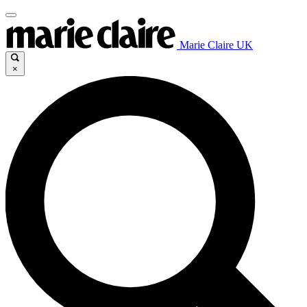
Marie Claire UK
×