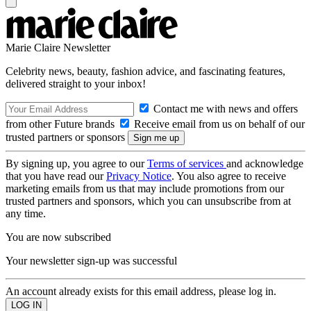
Marie Claire Newsletter
Celebrity news, beauty, fashion advice, and fascinating features,
delivered straight to your inbox!
Contact me with news and offers
from other Future brands
Receive email from us on behalf of our
trusted partners or sponsors
By signing up, you agree to our
Terms of services
and acknowledge
that you have read our
Privacy Notice
. You also agree to receive
marketing emails from us that may include promotions from our
trusted partners and sponsors, which you can unsubscribe from at
any time.
You are now subscribed
Your newsletter sign-up was successful
An account already exists for this email address, please log in.