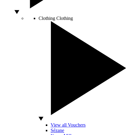
Clothing
Clothing
View all Vouchers
Sézane