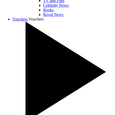
TV and Film
Celebrity News
Books
Royal News
Vouchers
Vouchers