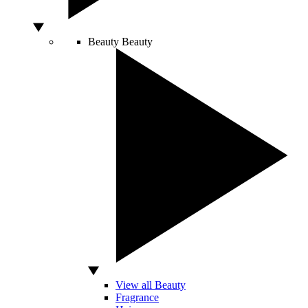
Beauty
Beauty
View all Beauty
Fragrance