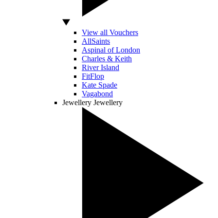
View all Vouchers
AllSaints
Aspinal of London
Charles & Keith
River Island
FitFlop
Kate Spade
Vagabond
Jewellery
Jewellery