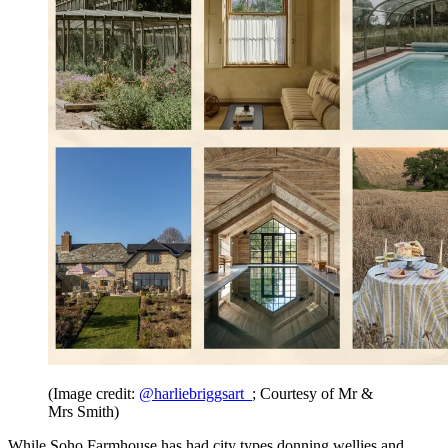
(Image credit:
@harliebriggsart_
; Courtesy of Mr &
Mrs Smith)
While Soho Farmhouse has had city types donning wellies and