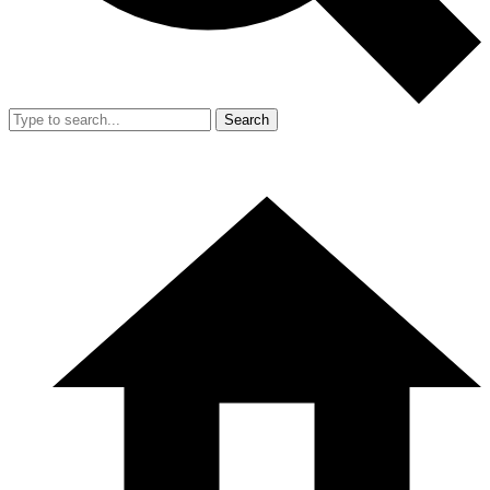
Search