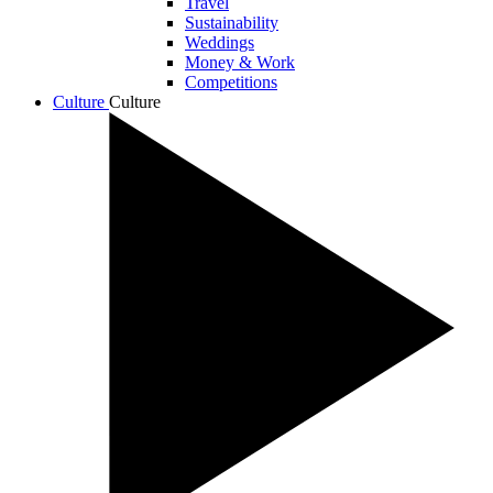
Travel
Sustainability
Weddings
Money & Work
Competitions
Culture
Culture