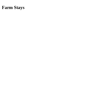
Farm Stays