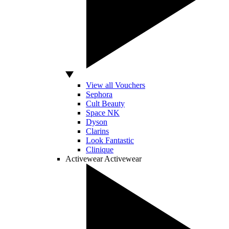
View all Vouchers
Sephora
Cult Beauty
Space NK
Dyson
Clarins
Look Fantastic
Clinique
Activewear
Activewear