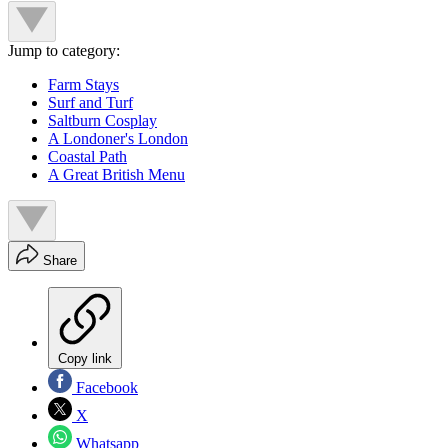
Jump to category:
Farm Stays
Surf and Turf
Saltburn Cosplay
A Londoner's London
Coastal Path
A Great British Menu
Share
Copy link
Facebook
X
Whatsapp