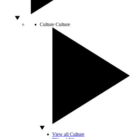
Culture
Culture
View all Culture