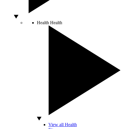
Health
Health
View all Health