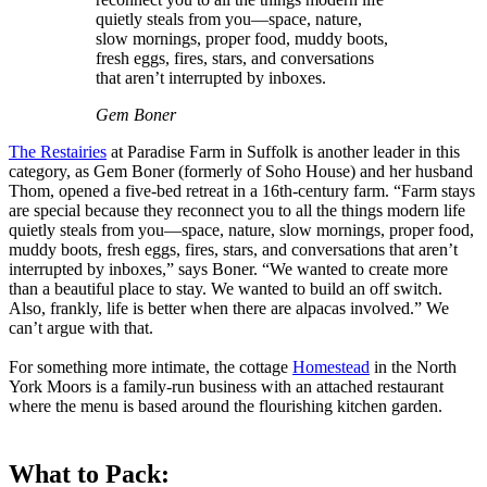
quietly steals from you—space, nature,
slow mornings, proper food, muddy boots,
fresh eggs, fires, stars, and conversations
that aren’t interrupted by inboxes.
Gem Boner
The Restairies
at Paradise Farm in Suffolk is another leader in this
category, as Gem Boner (formerly of Soho House) and her husband
Thom, opened a five-bed retreat in a 16th-century farm. “Farm stays
are special because they reconnect you to all the things modern life
quietly steals from you—space, nature, slow mornings, proper food,
muddy boots, fresh eggs, fires, stars, and conversations that aren’t
interrupted by inboxes,” says Boner. “We wanted to create more
than a beautiful place to stay. We wanted to build an off switch.
Also, frankly, life is better when there are alpacas involved.” We
can’t argue with that.
For something more intimate, the cottage
Homestead
in the North
York Moors is a family-run business with an attached restaurant
where the menu is based around the flourishing kitchen garden.
What to Pack: