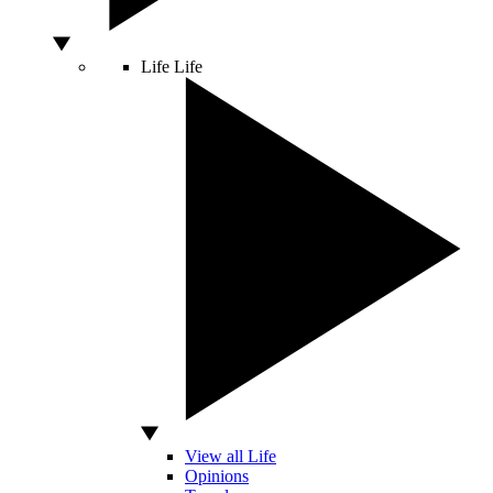
Life
Life
View all Life
Opinions