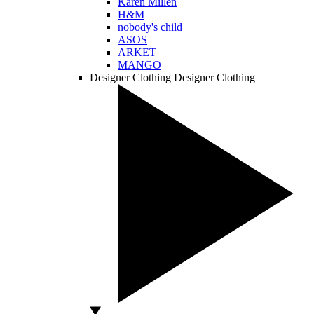
Karen Millen
H&M
nobody's child
ASOS
ARKET
MANGO
Designer Clothing
Designer Clothing