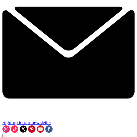
Sign-up to our newsletter