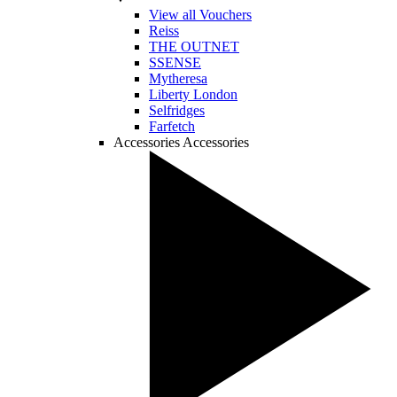
View all Vouchers
Reiss
THE OUTNET
SSENSE
Mytheresa
Liberty London
Selfridges
Farfetch
Accessories
Accessories