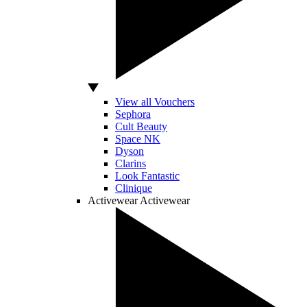
View all Vouchers
Sephora
Cult Beauty
Space NK
Dyson
Clarins
Look Fantastic
Clinique
Activewear
Activewear