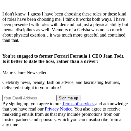
I don't know. I guess I have been choosing these roles or these kind
of roles have been choosing me. I think it works both ways. I have
been presented with roles with demand not just a physical ability but
mental disciplines as well. Memoirs of a Geisha was not so much
about physical exertion…it was much more graceful and contained
than that.
You're engaged to former Ferrari Formula 1 CEO Jean Todt.
Is it better to date the boss, rather than a driver?
Marie Claire Newsletter
Celebrity news, beauty, fashion advice, and fascinating features,
delivered straight to your inbox!
By signing up, you agree to our
Terms of services
and acknowledge
that you have read our
Privacy Notice
. You also agree to receive
marketing emails from us that may include promotions from our
trusted partners and sponsors, which you can unsubscribe from at
any time.