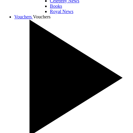
Celebrity News
Books
Royal News
Vouchers
Vouchers