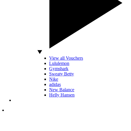
View all Vouchers
Lululemon
Gymshark
Sweaty Betty
Nike
adidas
New Balance
Helly Hansen