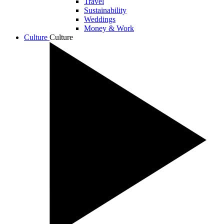
Travel
Sustainability
Weddings
Money & Work
Culture
Culture