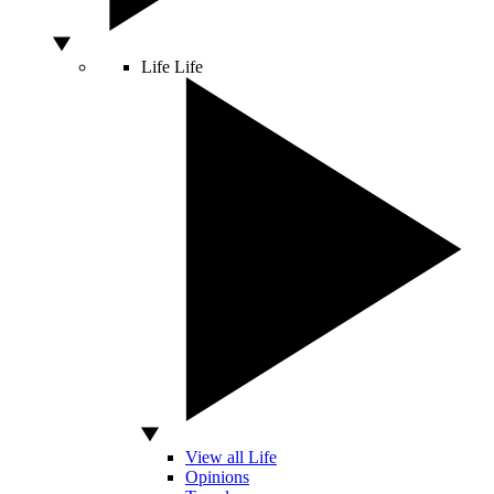
Life
Life
View all Life
Opinions