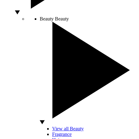
Beauty
Beauty
View all Beauty
Fragrance