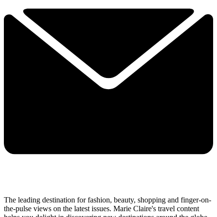
The leading destination for fashion, beauty, shopping and finger-on-
the-pulse views on the latest issues. Marie Claire's travel content