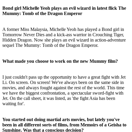
Bond girl Michelle Yeoh plays an evil wizard in latest flick The
Mummy: Tomb of the Dragon Emperor
A former Miss Malaysia, Michelle Yeoh has played a Bond girl in
Tomorrow Never Dies and a kick-ass warrior in Crouching Tiger,
Hidden Dragon. Now she plays an evil wizard in action-adventure
sequel The Mummy: Tomb of the Dragon Emperor.
What made you choose to work on the new Mummy film?
I just couldn't pass up the opportunity to have a great fight with Jet
Li. On screen. On screen! We've always been on the same side in
movies, and always fought against the rest of the world. This time
we have the biggest confrontation, a spectacular sword-fight with
Jet. On the call sheet, it was listed, as 'the fight Asia has been
waiting for'.
You started out doing martial arts movies, but lately you've
been in all different sorts of films, from Memoirs of a Geisha to
Sunshine. Was that a conscious decision?