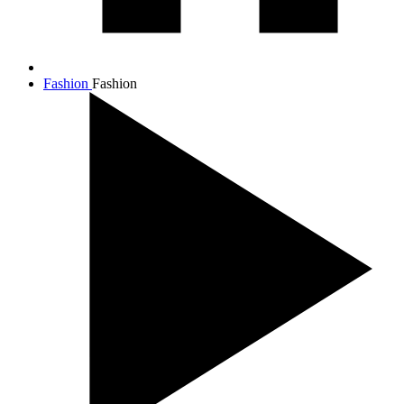
Fashion
Fashion