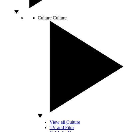
Culture
Culture
View all Culture
TV and Film