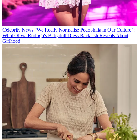
Celebrity News
“We Really Normalise Pedophilia in Our Culture”:
What Olivia Rodrigo's Babydoll Dress Backlash Reveals About
Girlhood