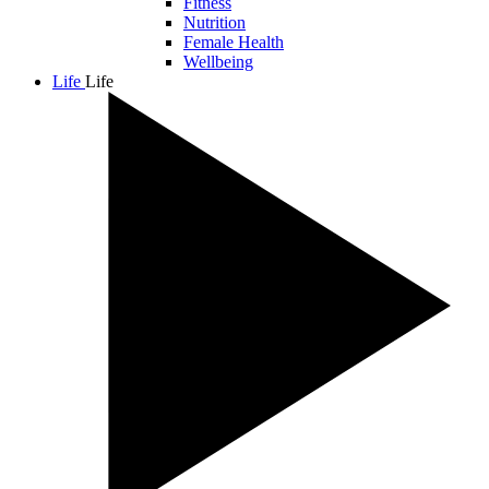
Fitness
Nutrition
Female Health
Wellbeing
Life
Life