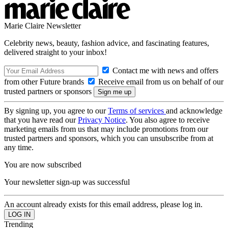
Marie Claire Newsletter
Celebrity news, beauty, fashion advice, and fascinating features,
delivered straight to your inbox!
Contact me with news and offers
from other Future brands
Receive email from us on behalf of our
trusted partners or sponsors
By signing up, you agree to our
Terms of services
and acknowledge
that you have read our
Privacy Notice
. You also agree to receive
marketing emails from us that may include promotions from our
trusted partners and sponsors, which you can unsubscribe from at
any time.
You are now subscribed
Your newsletter sign-up was successful
An account already exists for this email address, please log in.
Trending