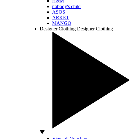
H&M
nobody's child
ASOS
ARKET
MANGO
Designer Clothing
Designer Clothing
View all Vouchers