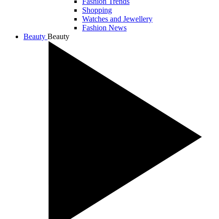
Fashion Trends
Shopping
Watches and Jewellery
Fashion News
Beauty
Beauty