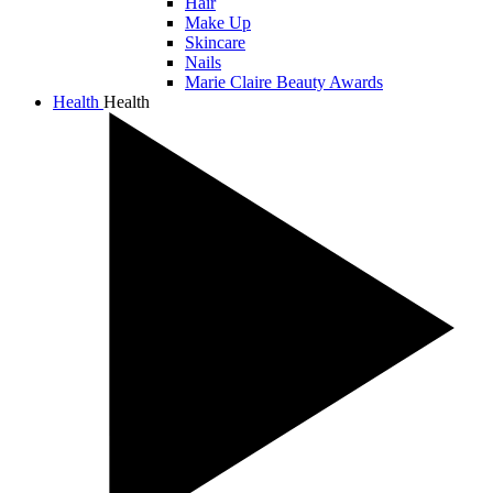
Hair
Make Up
Skincare
Nails
Marie Claire Beauty Awards
Health
Health