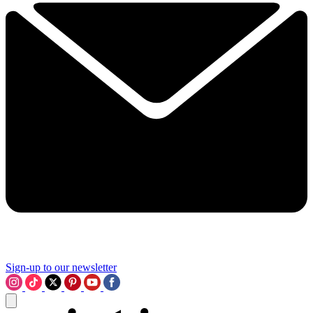
Sign-up to our newsletter