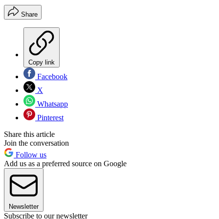
Share
Copy link
Facebook
X
Whatsapp
Pinterest
Share this article
Join the conversation
Follow us
Add us as a preferred source on Google
Newsletter
Subscribe to our newsletter