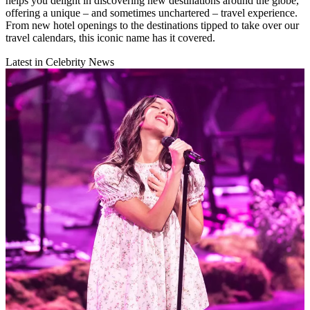
helps you delight in discovering new destinations around the globe,
offering a unique – and sometimes unchartered – travel experience.
From new hotel openings to the destinations tipped to take over our
travel calendars, this iconic name has it covered.
Latest in Celebrity News