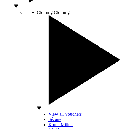
Clothing
Clothing
View all Vouchers
Sézane
Karen Millen