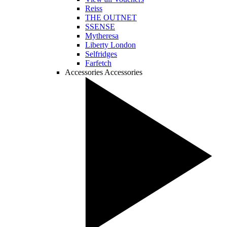
Reiss
THE OUTNET
SSENSE
Mytheresa
Liberty London
Selfridges
Farfetch
Accessories
Accessories