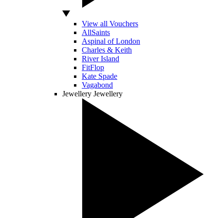
View all Vouchers
AllSaints
Aspinal of London
Charles & Keith
River Island
FitFlop
Kate Spade
Vagabond
Jewellery
Jewellery