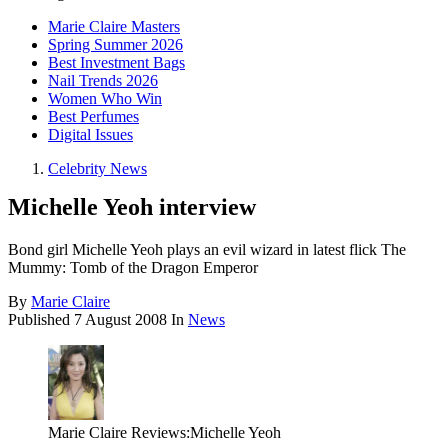
Marie Claire Masters
Spring Summer 2026
Best Investment Bags
Nail Trends 2026
Women Who Win
Best Perfumes
Digital Issues
Celebrity News
Michelle Yeoh interview
Bond girl Michelle Yeoh plays an evil wizard in latest flick The
Mummy: Tomb of the Dragon Emperor
By
Marie Claire
Published
7 August 2008
In
News
Marie Claire Reviews:Michelle Yeoh