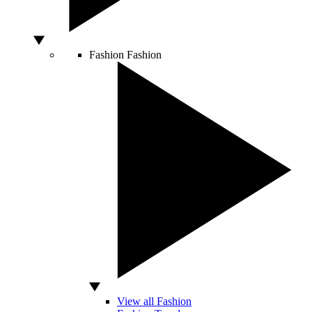
Fashion
Fashion
View all Fashion