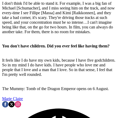
I don't think I'd be able to stand it. For example, I was a big fan of
Michael [Schumacher], and I miss seeing him on the track, and now
every-time I see Fillipe [Massa] and Kimi [Raikkonnen], and they
take a bad corner, it's scary. They're driving those tracks at such
speed, and your concentration must be so intense…I can't imagine
being like that, on the go for two hours. In film, you can always do
another take. For them, there is no room for mistakes.
You don't have children. Did you ever feel like having them?
It feels like I do have my own kids, because I have five godchildren.
So in my mind I do have kids. I have people who love me and
people that I love and a man that I love. So in that sense, I feel that
I'm pretty well rounded.
The Mummy: Tomb of the Dragon Emperor opens on 6 August.
Marie Claire