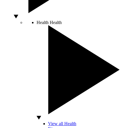
Health
Health
View all Health