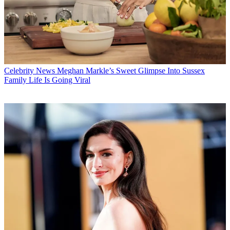
Celebrity News
Meghan Markle’s Sweet Glimpse Into Sussex
Family Life Is Going Viral