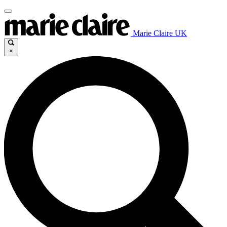
Marie Claire UK
×