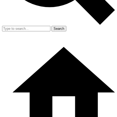
Search