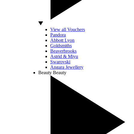
View all Vouchers
Pandora
Abbott Lyon
Goldsmiths
Beaverbrooks
Astrid & Miyu
Swarovski
Angara Jewellery
Beauty
Beauty