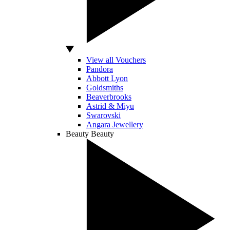
View all Vouchers
Pandora
Abbott Lyon
Goldsmiths
Beaverbrooks
Astrid & Miyu
Swarovski
Angara Jewellery
Beauty
Beauty