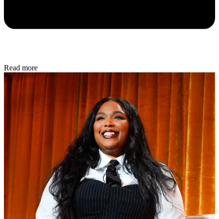
Read more