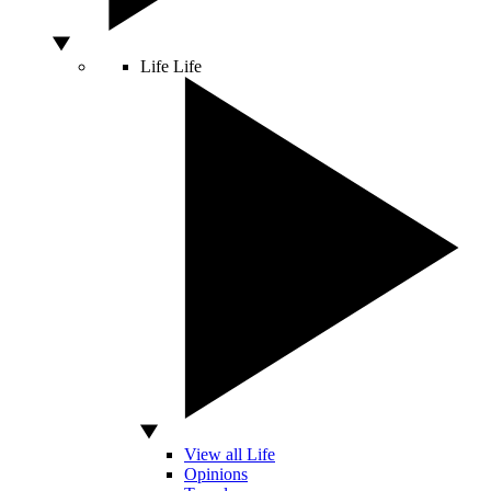
Life
Life
View all Life
Opinions