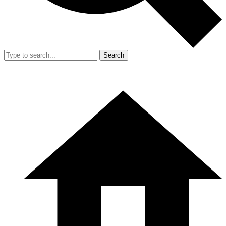
Search