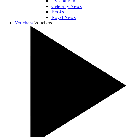
TV and Film
Celebrity News
Books
Royal News
Vouchers
Vouchers