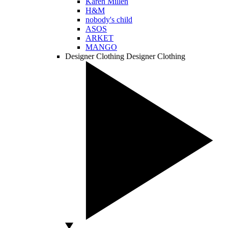
Karen Millen
H&M
nobody's child
ASOS
ARKET
MANGO
Designer Clothing
Designer Clothing