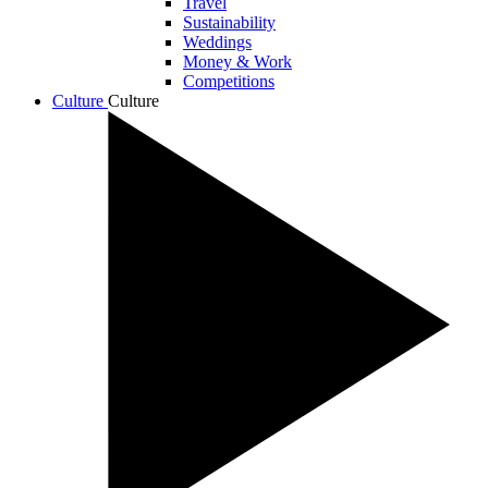
Travel
Sustainability
Weddings
Money & Work
Competitions
Culture
Culture