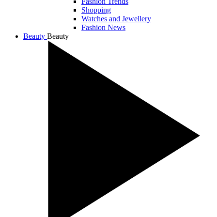
Fashion Trends
Shopping
Watches and Jewellery
Fashion News
Beauty
Beauty