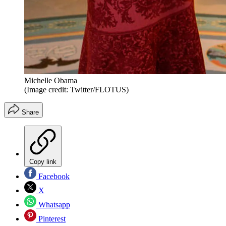
Michelle Obama
(Image credit: Twitter/FLOTUS)
Share
Copy link
Facebook
X
Whatsapp
Pinterest