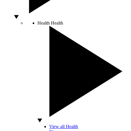
Health
Health
View all Health