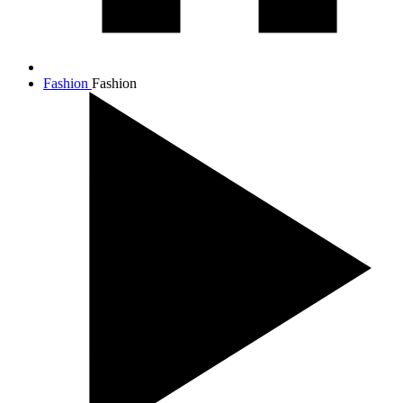
Fashion
Fashion