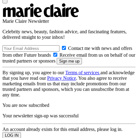
Marie Claire Newsletter
Celebrity news, beauty, fashion advice, and fascinating features,
delivered straight to your inbox!
Contact me with news and offers
from other Future brands
Receive email from us on behalf of our
trusted partners or sponsors
By signing up, you agree to our
Terms of services
and acknowledge
that you have read our
Privacy Notice
. You also agree to receive
marketing emails from us that may include promotions from our
trusted partners and sponsors, which you can unsubscribe from at
any time.
You are now subscribed
Your newsletter sign-up was successful
An account already exists for this email address, please log in.