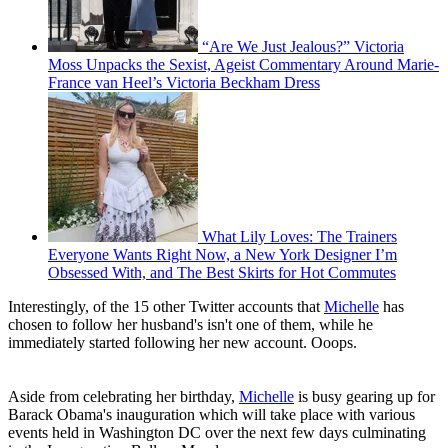
“Are We Just Jealous?” Victoria
Moss Unpacks the Sexist, Ageist Commentary Around Marie-
France van Heel’s Victoria Beckham Dress
What Lily Loves: The Trainers
Everyone Wants Right Now, a New York Designer I’m
Obsessed With, and The Best Skirts for Hot Commutes
Interestingly, of the 15 other Twitter accounts that
Michelle
has
chosen to follow her husband's isn't one of them, while he
immediately started following her new account. Ooops.
Aside from celebrating her birthday,
Michelle
is busy gearing up for
Barack Obama's inauguration which will take place with various
events held in Washington DC over the next few days culminating