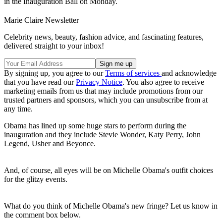
in the Inauguration Ball on Monday.
Marie Claire Newsletter
Celebrity news, beauty, fashion advice, and fascinating features,
delivered straight to your inbox!
By signing up, you agree to our
Terms of services
and acknowledge
that you have read our
Privacy Notice
. You also agree to receive
marketing emails from us that may include promotions from our
trusted partners and sponsors, which you can unsubscribe from at
any time.
Obama has lined up some huge stars to perform during the
inauguration and they include Stevie Wonder, Katy Perry, John
Legend, Usher and Beyonce.
And, of course, all eyes will be on Michelle Obama's outfit choices
for the glitzy events.
What do you think of Michelle Obama's new fringe? Let us know in
the comment box below.