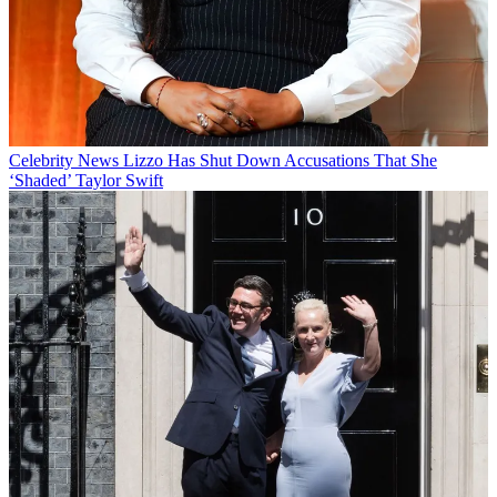
Celebrity News
Lizzo Has Shut Down Accusations That She
‘Shaded’ Taylor Swift