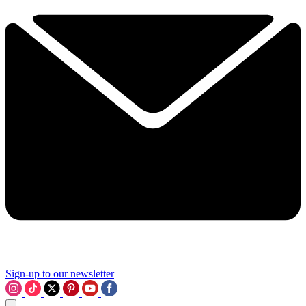
Sign-up to our newsletter