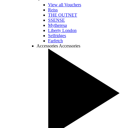
View all Vouchers
Reiss
THE OUTNET
SSENSE
Mytheresa
Liberty London
Selfridges
Farfetch
Accessories
Accessories