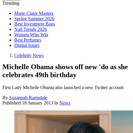
Trending
Marie Claire Masters
Spring Summer 2026
Best Investment Bags
Nail Trends 2026
Women Who Win
Best Perfumes
Digital Issues
Celebrity News
Michelle Obama shows off new 'do as she
celebrates 49th birthday
First Lady Michelle Obama also launched a new Twitter account
By
Suzannah Ramsdale
Published
18 January 2013
In
News