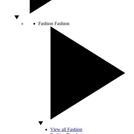
Fashion
Fashion
View all Fashion