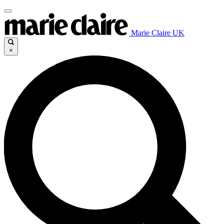
Marie Claire UK
×