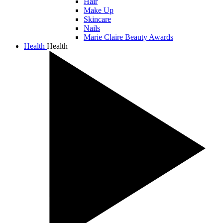
Hair
Make Up
Skincare
Nails
Marie Claire Beauty Awards
Health
Health