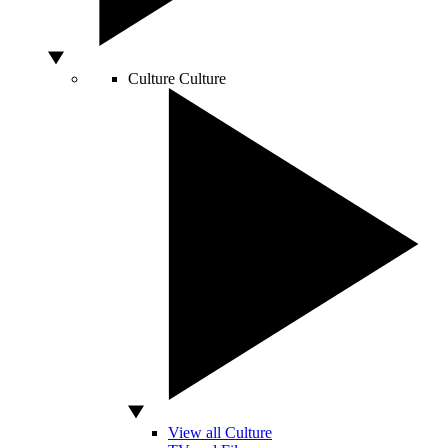
Culture
Culture
View all Culture