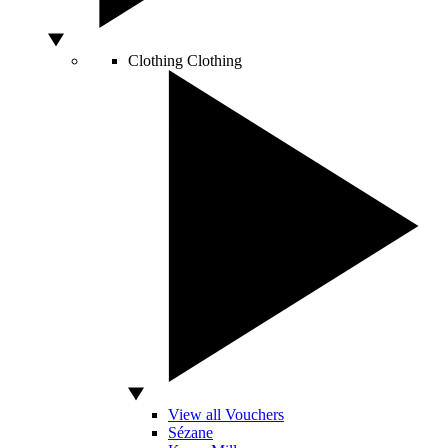
Clothing
Clothing
View all Vouchers
Sézane