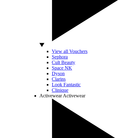
View all Vouchers
Sephora
Cult Beauty
Space NK
Dyson
Clarins
Look Fantastic
Clinique
Activewear
Activewear