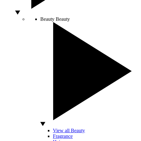
Beauty
Beauty
View all Beauty
Fragrance