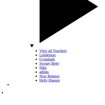
View all Vouchers
Lululemon
Gymshark
Sweaty Betty
Nike
adidas
New Balance
Helly Hansen