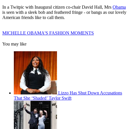
In a Twitpic with Inaugural citizen co-chair David Hall, Mrs
Obama
is seen with a sleek bob and feathered fringe - or bangs as our lovely
American friends like to call them.
MICHELLE OBAMA'S FASHION MOMENTS
You may like
Lizzo Has Shut Down Accusations
That She ‘Shaded’ Taylor Swift