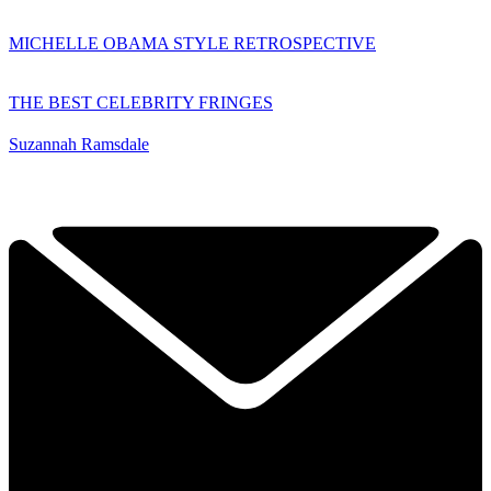
MICHELLE OBAMA STYLE RETROSPECTIVE
THE BEST CELEBRITY FRINGES
Suzannah Ramsdale