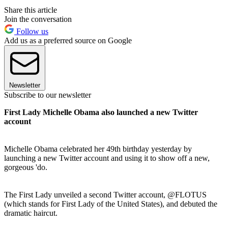
Share this article
Join the conversation
Follow us
Add us as a preferred source on Google
Newsletter
Subscribe to our newsletter
First Lady Michelle Obama also launched a new Twitter
account
Michelle Obama celebrated her 49th birthday yesterday by
launching a new Twitter account and using it to show off a new,
gorgeous 'do.
The First Lady unveiled a second Twitter account, @FLOTUS
(which stands for First Lady of the United States), and debuted the
dramatic haircut.