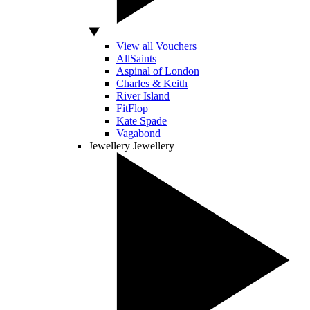
View all Vouchers
AllSaints
Aspinal of London
Charles & Keith
River Island
FitFlop
Kate Spade
Vagabond
Jewellery
Jewellery