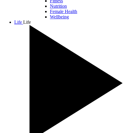
Fitness
Nutrition
Female Health
Wellbeing
Life
Life