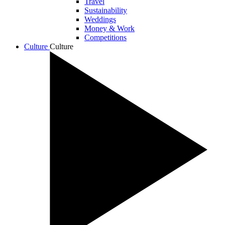
Travel
Sustainability
Weddings
Money & Work
Competitions
Culture
Culture