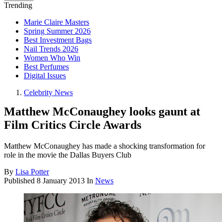
Trending
Marie Claire Masters
Spring Summer 2026
Best Investment Bags
Nail Trends 2026
Women Who Win
Best Perfumes
Digital Issues
Celebrity News
Matthew McConaughey looks gaunt at
Film Critics Circle Awards
Matthew McConaughey has made a shocking transformation for
role in the movie the Dallas Buyers Club
By
Lisa Potter
Published
8 January 2013
In
News