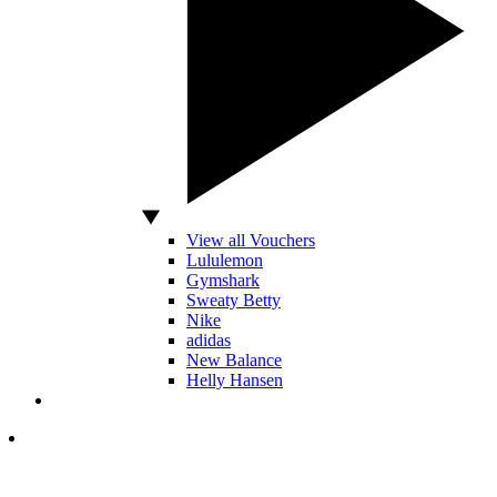
View all Vouchers
Lululemon
Gymshark
Sweaty Betty
Nike
adidas
New Balance
Helly Hansen