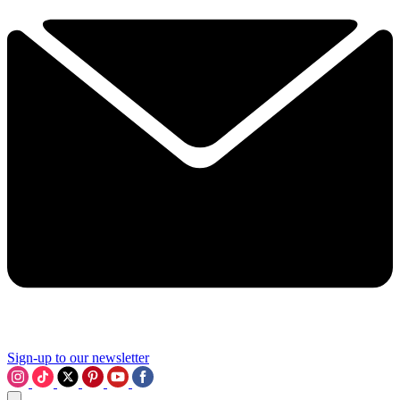
Sign-up to our newsletter