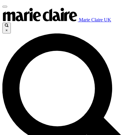
Marie Claire UK
×