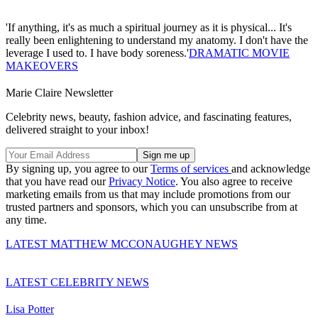
'If anything, it's as much a spiritual journey as it is physical... It's
really been enlightening to understand my anatomy. I don't have the
leverage I used to. I have body soreness.'
DRAMATIC MOVIE
MAKEOVERS
Marie Claire Newsletter
Celebrity news, beauty, fashion advice, and fascinating features,
delivered straight to your inbox!
By signing up, you agree to our
Terms of services
and acknowledge
that you have read our
Privacy Notice
. You also agree to receive
marketing emails from us that may include promotions from our
trusted partners and sponsors, which you can unsubscribe from at
any time.
LATEST MATTHEW MCCONAUGHEY NEWS
LATEST CELEBRITY NEWS
Lisa Potter