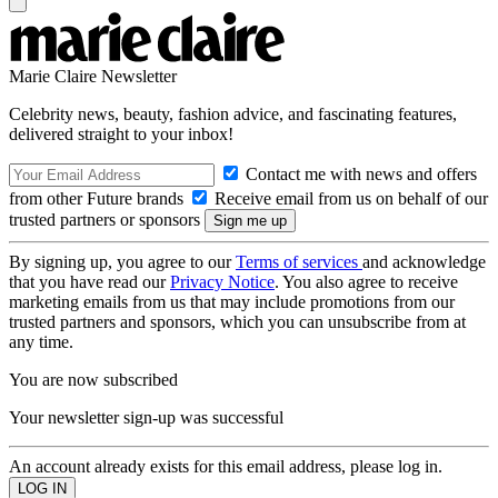
Marie Claire Newsletter
Celebrity news, beauty, fashion advice, and fascinating features,
delivered straight to your inbox!
Contact me with news and offers
from other Future brands
Receive email from us on behalf of our
trusted partners or sponsors
By signing up, you agree to our
Terms of services
and acknowledge
that you have read our
Privacy Notice
. You also agree to receive
marketing emails from us that may include promotions from our
trusted partners and sponsors, which you can unsubscribe from at
any time.
You are now subscribed
Your newsletter sign-up was successful
An account already exists for this email address, please log in.