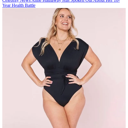
Celebrity News
Anne Hathaway Has Spoken Out About Her 10-
Year Health Battle