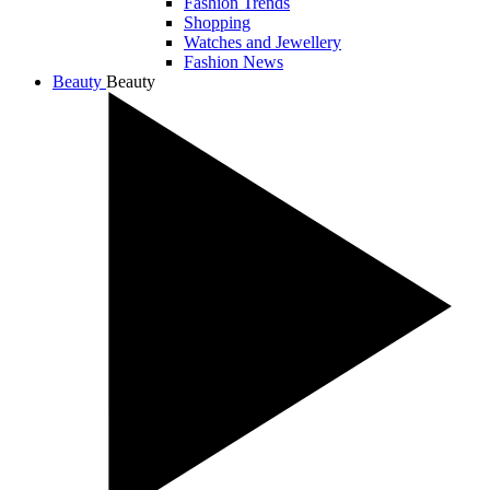
Fashion Trends
Shopping
Watches and Jewellery
Fashion News
Beauty
Beauty