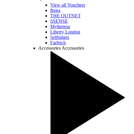
View all Vouchers
Reiss
THE OUTNET
SSENSE
Mytheresa
Liberty London
Selfridges
Farfetch
Accessories
Accessories