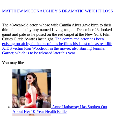
MATTHEW MCCONAUGHEY'S DRAMATIC WEIGHT LOSS
The 43-year-old actor, whose wife Camila Alves gave birth to their
third child, a baby boy named Livingston, on December 28, looked
gaunt and pale as he posed on the red carpet at the New York Film
Critics Circle Awards last night.
The committed actor has been
existing on air by the looks of it as he films his latest role as real-life
AIDS victim Ron Woodroof in the movie, also starring Jennifer
Garner, which is to be released later this year.
You may like
Anne Hathaway Has Spoken Out
About Her 10-Year Health Battle