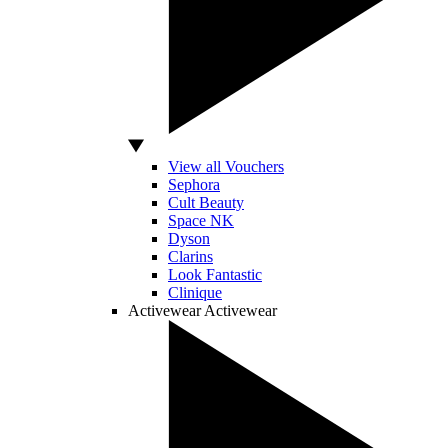
View all Vouchers
Sephora
Cult Beauty
Space NK
Dyson
Clarins
Look Fantastic
Clinique
Activewear
Activewear