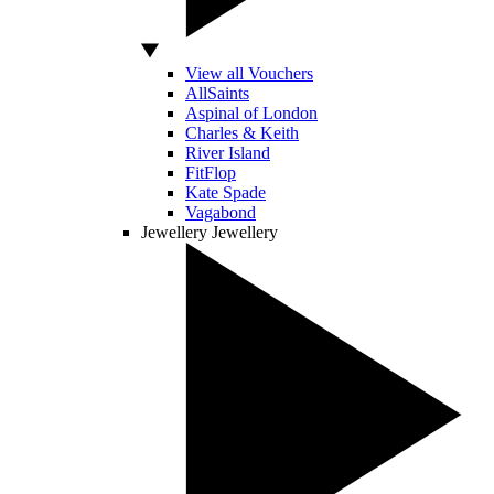
View all Vouchers
AllSaints
Aspinal of London
Charles & Keith
River Island
FitFlop
Kate Spade
Vagabond
Jewellery
Jewellery