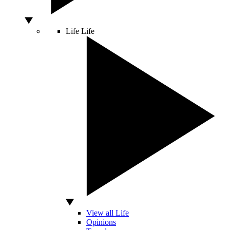
Life
Life
View all Life
Opinions