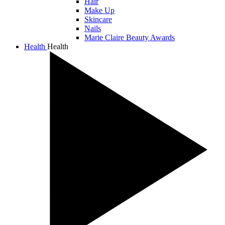
Hair
Make Up
Skincare
Nails
Marie Claire Beauty Awards
Health
Health