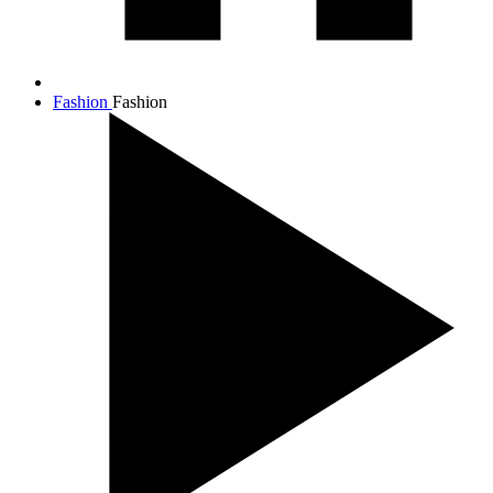
Fashion
Fashion