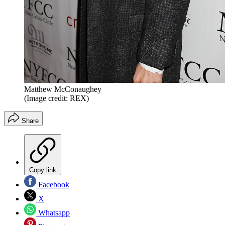
Matthew McConaughey
(Image credit: REX)
Share
Copy link
Facebook
X
Whatsapp