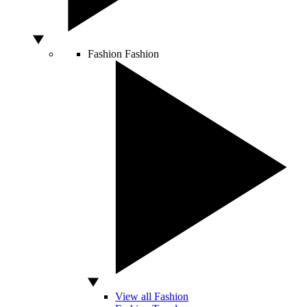
Fashion
Fashion
View all Fashion