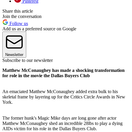
Pinterest
Share this article
Join the conversation
Follow us
Add us as a preferred source on Google
Newsletter
Subscribe to our newsletter
Matthew McConaughey has made a shocking transformation
for role in the movie the Dallas Buyers Club
An emaciated Matthew McConaughey added extra bulk to his
skeletal frame by layering up for the Critics Circle Awards in New
York.
The former hunk's Magic Mike days are long gone after actor
Matthew McConaughey shed an incredible 28lbs to play a dying
AIDs victim for his role in the Dallas Buyers Club.