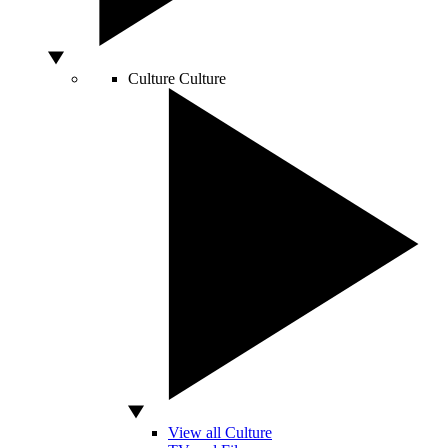
Culture
Culture
View all Culture