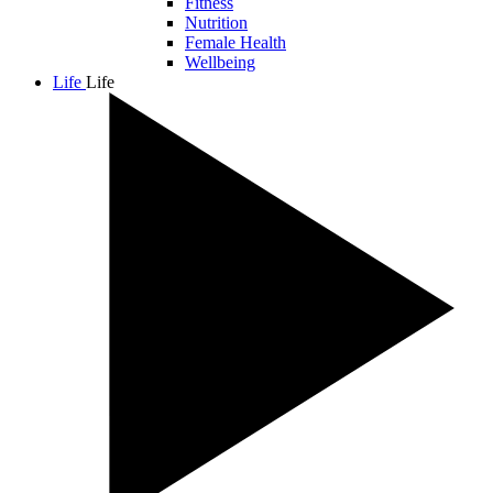
Fitness
Nutrition
Female Health
Wellbeing
Life
Life