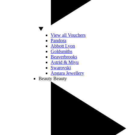
View all Vouchers
Pandora
Abbott Lyon
Goldsmiths
Beaverbrooks
Astrid & Miyu
Swarovski
Angara Jewellery
Beauty
Beauty