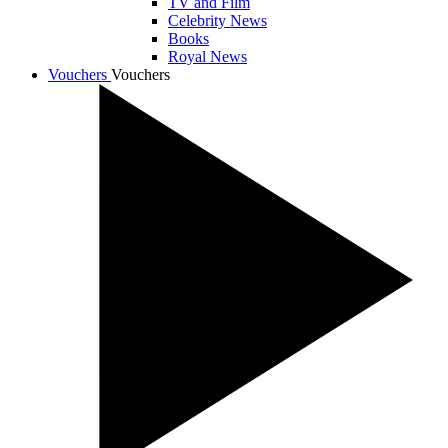
TV and Film
Celebrity News
Books
Royal News
Vouchers
Vouchers