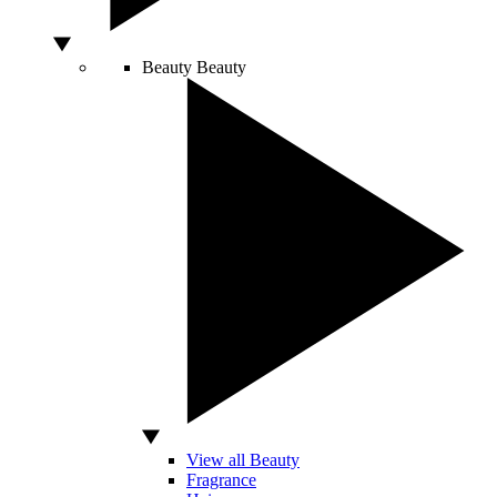
Beauty
Beauty
View all Beauty
Fragrance