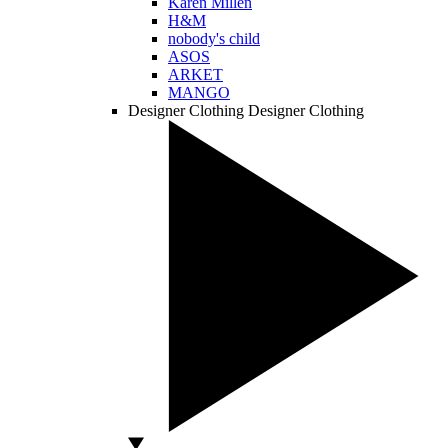
Karen Millen
H&M
nobody's child
ASOS
ARKET
MANGO
Designer Clothing
Designer Clothing