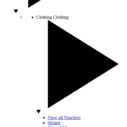
Clothing
Clothing
View all Vouchers
Sézane