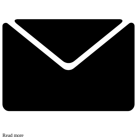
Read more