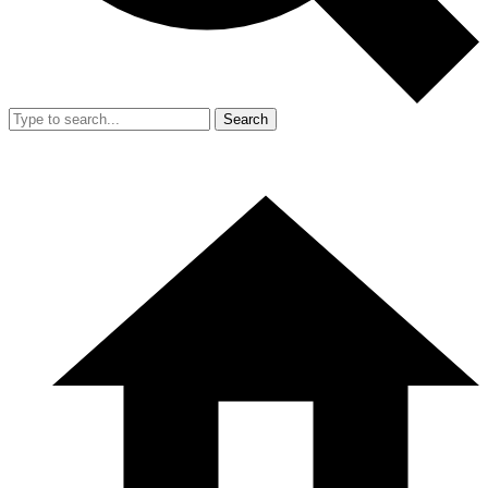
Search