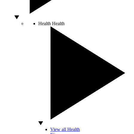
Health
Health
View all Health