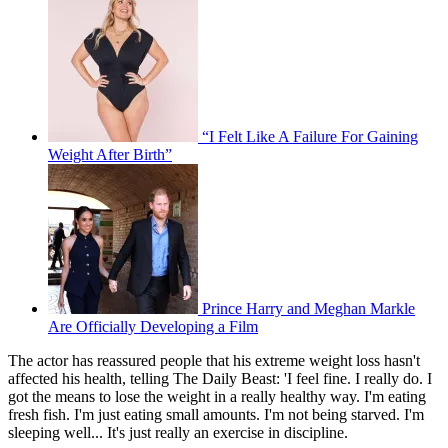
“I Felt Like A Failure For Gaining
Weight After Birth”
Prince Harry and Meghan Markle
Are Officially Developing a Film
The actor has reassured people that his extreme weight loss hasn't
affected his health, telling The Daily Beast: 'I feel fine. I really do. I
got the means to lose the weight in a really healthy way. I'm eating
fresh fish. I'm just eating small amounts. I'm not being starved. I'm
sleeping well... It's just really an exercise in discipline.