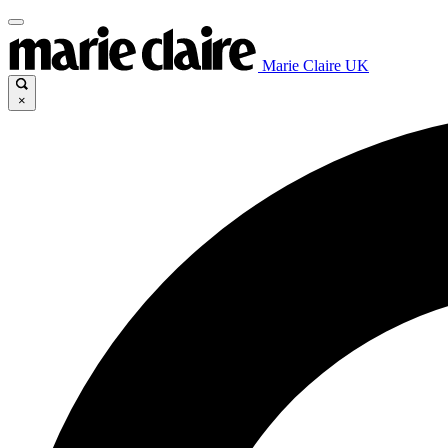
Marie Claire UK
×