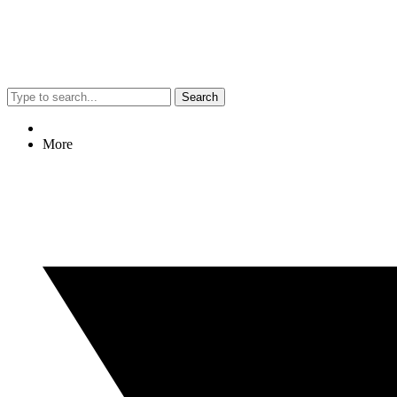
Search
More