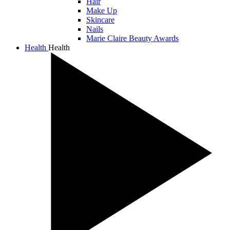
Hair
Make Up
Skincare
Nails
Marie Claire Beauty Awards
Health
Health