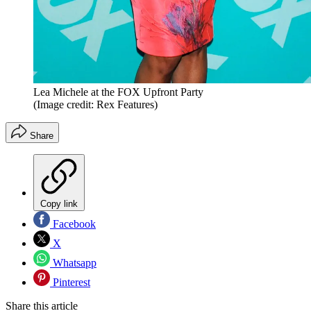
Lea Michele at the FOX Upfront Party
(Image credit: Rex Features)
Share
Copy link
Facebook
X
Whatsapp
Pinterest
Share this article