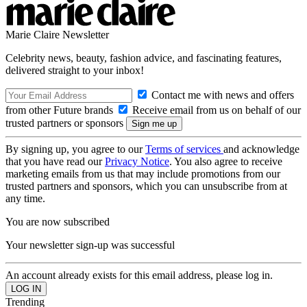
Marie Claire Newsletter
Celebrity news, beauty, fashion advice, and fascinating features,
delivered straight to your inbox!
Contact me with news and offers
from other Future brands
Receive email from us on behalf of our
trusted partners or sponsors
By signing up, you agree to our
Terms of services
and acknowledge
that you have read our
Privacy Notice
. You also agree to receive
marketing emails from us that may include promotions from our
trusted partners and sponsors, which you can unsubscribe from at
any time.
You are now subscribed
Your newsletter sign-up was successful
An account already exists for this email address, please log in.
Trending