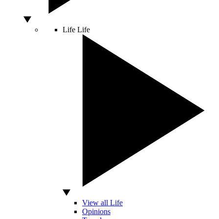
Life
Life
View all Life
Opinions