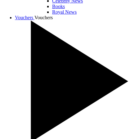
Celebrity News
Books
Royal News
Vouchers
Vouchers