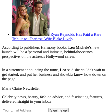
Ryan Reynolds Has Paid a Rare
Tribute to ‘Fearless’ Wife Blake Lively
According to publishers Harmony books,
Lea Michele's
new
launch will be a 'personal and intimate, behind-the-scenes
perspective' on the actress's Hollywood career.
In a statement announcing the tome,
Lea
said she couldn't wait to
get started, and put her business and showbiz know-how down on
the page.
Marie Claire Newsletter
Celebrity news, beauty, fashion advice, and fascinating features,
delivered straight to your inbox!