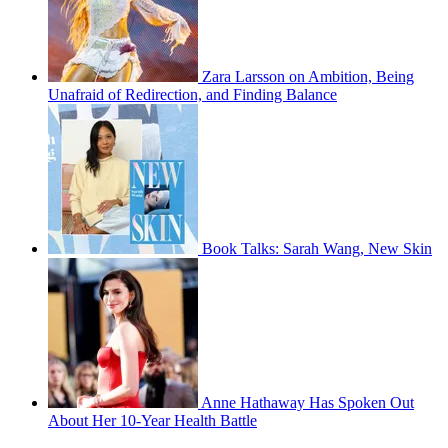
Zara Larsson on Ambition, Being
Unafraid of Redirection, and Finding Balance
Book Talks: Sarah Wang, New Skin
Anne Hathaway Has Spoken Out
About Her 10-Year Health Battle