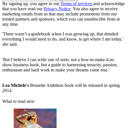
By signing up, you agree to our
Terms of services
and acknowledge
that you have read our
Privacy Notice
. You also agree to receive
marketing emails from us that may include promotions from our
trusted partners and sponsors, which you can unsubscribe from at
any time.
'There wasn’t a guidebook when I was growing up, that detailed
everything I would need to do, and know, to get where I am today,'
she said.
'But I believe I can write one of sorts: not a how-to-make-it-in-
show-business book, but a guide to harnessing tenacity, passion,
enthusiasm and hard work to make your dreams come true.'
Lea Michele's
Brunette Ambition book will be released in spring
2014.
What to read next