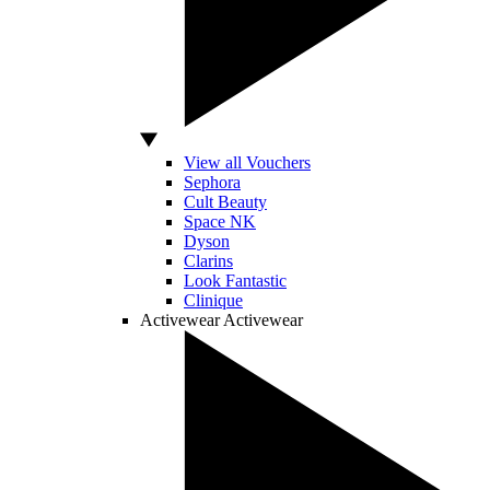
View all Vouchers
Sephora
Cult Beauty
Space NK
Dyson
Clarins
Look Fantastic
Clinique
Activewear
Activewear