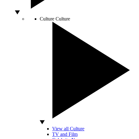
Culture
Culture
View all Culture
TV and Film