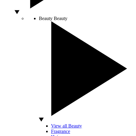
Beauty
Beauty
View all Beauty
Fragrance