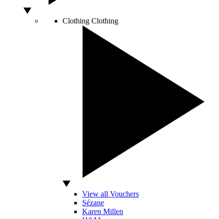
Clothing
Clothing
View all Vouchers
Sézane
Karen Millen