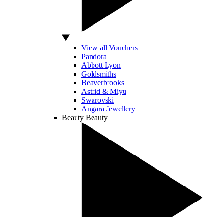
View all Vouchers
Pandora
Abbott Lyon
Goldsmiths
Beaverbrooks
Astrid & Miyu
Swarovski
Angara Jewellery
Beauty
Beauty