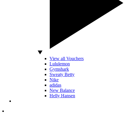
View all Vouchers
Lululemon
Gymshark
Sweaty Betty
Nike
adidas
New Balance
Helly Hansen