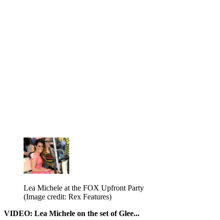
Lea Michele at the FOX Upfront Party
(Image credit: Rex Features)
VIDEO: Lea Michele on the set of Glee...