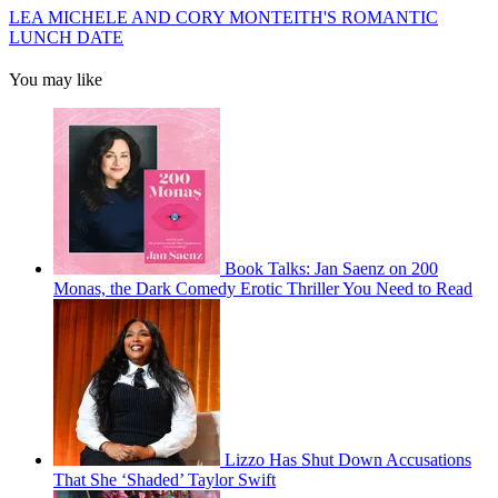
LEA MICHELE AND CORY MONTEITH'S ROMANTIC
LUNCH DATE
You may like
Book Talks: Jan Saenz on 200
Monas, the Dark Comedy Erotic Thriller You Need to Read
Lizzo Has Shut Down Accusations
That She ‘Shaded’ Taylor Swift