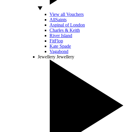
View all Vouchers
AllSaints
Aspinal of London
Charles & Keith
River Island
FitFlop
Kate Spade
Vagabond
Jewellery
Jewellery