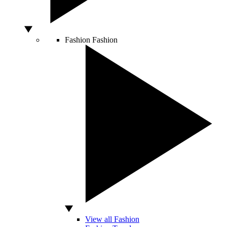
Fashion
Fashion
View all Fashion