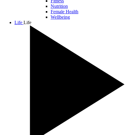
Fitness
Nutrition
Female Health
Wellbeing
Life
Life