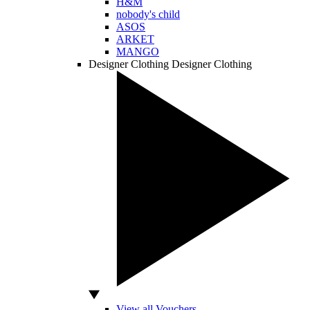
H&M
nobody's child
ASOS
ARKET
MANGO
Designer Clothing
Designer Clothing
View all Vouchers