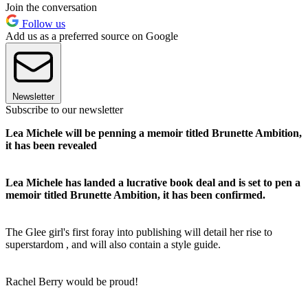
Join the conversation
Follow us
Add us as a preferred source on Google
Newsletter
Subscribe to our newsletter
Lea Michele will be penning a memoir titled Brunette Ambition,
it has been revealed
Lea Michele has landed a lucrative book deal and is set to pen a
memoir titled Brunette Ambition, it has been confirmed.
The Glee girl's first foray into publishing will detail her rise to
superstardom , and will also contain a style guide.
Rachel Berry would be proud!