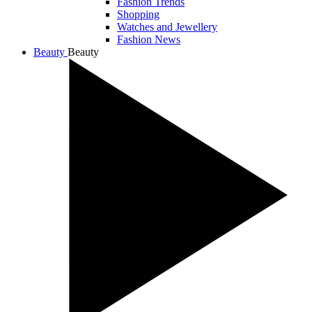
Fashion Trends
Shopping
Watches and Jewellery
Fashion News
Beauty
Beauty