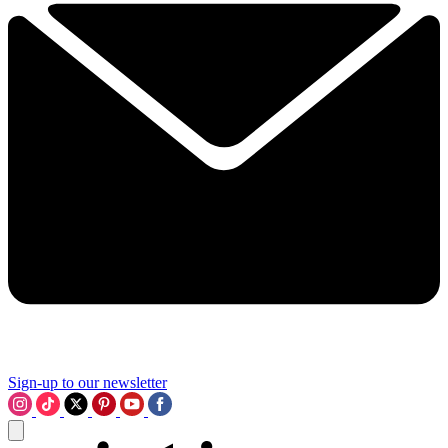
Sign-up to our newsletter