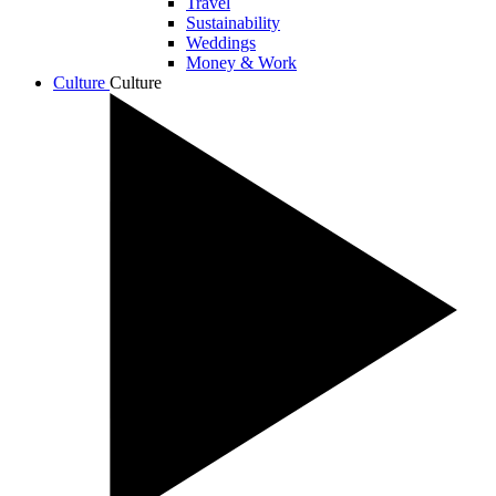
Travel
Sustainability
Weddings
Money & Work
Culture
Culture