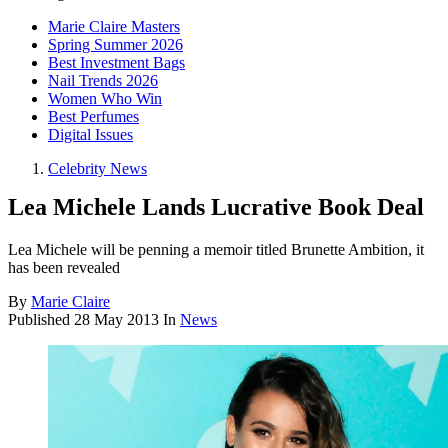
Marie Claire Masters
Spring Summer 2026
Best Investment Bags
Nail Trends 2026
Women Who Win
Best Perfumes
Digital Issues
Celebrity News
Lea Michele Lands Lucrative Book Deal
Lea Michele will be penning a memoir titled Brunette Ambition, it
has been revealed
By
Marie Claire
Published
28 May 2013
In
News