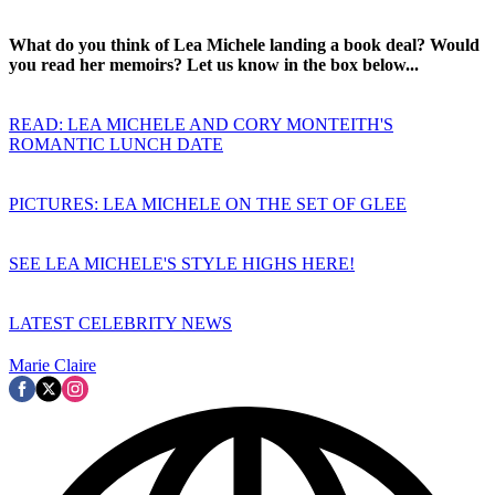
What do you think of Lea Michele landing a book deal? Would
you read her memoirs? Let us know in the box below...
READ: LEA MICHELE AND CORY MONTEITH'S
ROMANTIC LUNCH DATE
PICTURES: LEA MICHELE ON THE SET OF GLEE
SEE LEA MICHELE'S STYLE HIGHS HERE!
LATEST CELEBRITY NEWS
Marie Claire