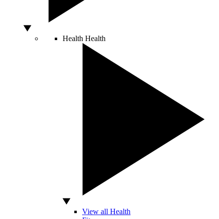
Health
Health
View all Health