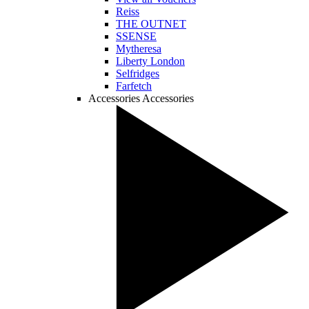
Reiss
THE OUTNET
SSENSE
Mytheresa
Liberty London
Selfridges
Farfetch
Accessories
Accessories