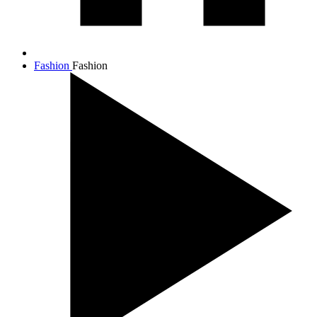
Fashion
Fashion