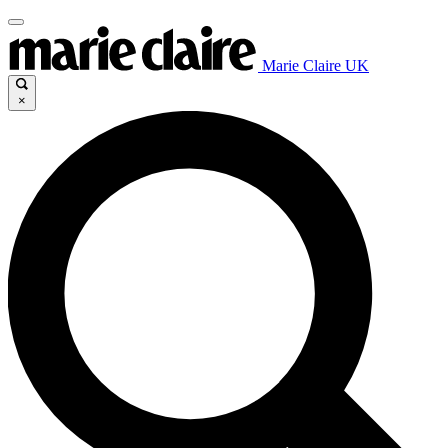
Marie Claire UK
×