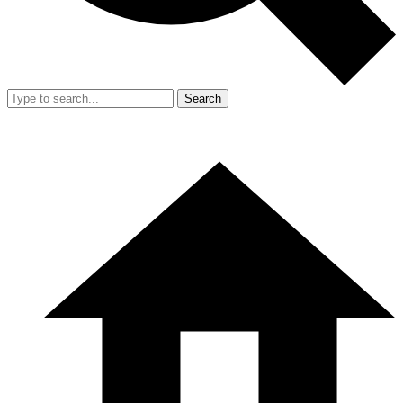
Search