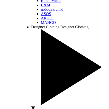
Karen Millen
H&M
nobody's child
ASOS
ARKET
MANGO
Designer Clothing
Designer Clothing