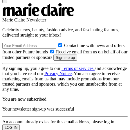
Marie Claire Newsletter
Celebrity news, beauty, fashion advice, and fascinating features,
delivered straight to your inbox!
Contact me with news and offers
from other Future brands
Receive email from us on behalf of our
trusted partners or sponsors
By signing up, you agree to our
Terms of services
and acknowledge
that you have read our
Privacy Notice
. You also agree to receive
marketing emails from us that may include promotions from our
trusted partners and sponsors, which you can unsubscribe from at
any time.
You are now subscribed
Your newsletter sign-up was successful
An account already exists for this email address, please log in.