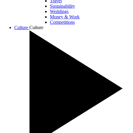
Travel
Sustainability
Weddings
Money & Work
Competitions
Culture
Culture