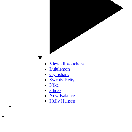
View all Vouchers
Lululemon
Gymshark
Sweaty Betty
Nike
adidas
New Balance
Helly Hansen