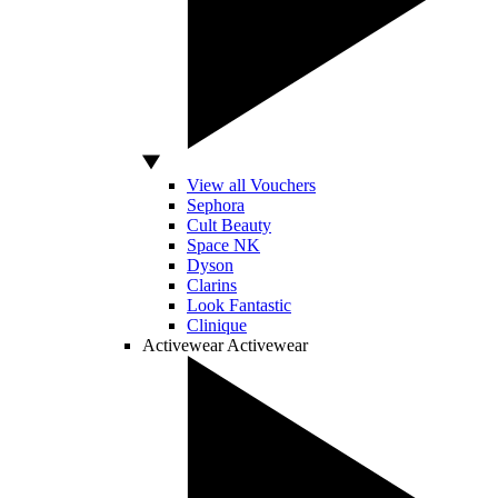
View all Vouchers
Sephora
Cult Beauty
Space NK
Dyson
Clarins
Look Fantastic
Clinique
Activewear
Activewear