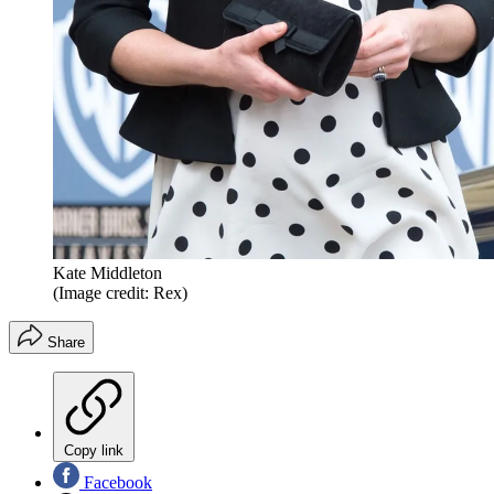
Kate Middleton
(Image credit: Rex)
Share
Copy link
Facebook