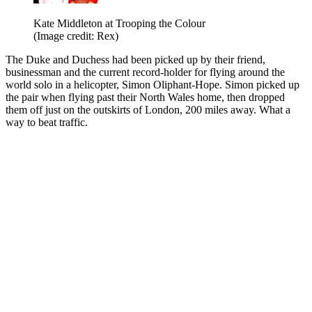
Kate Middleton at Trooping the Colour
(Image credit: Rex)
The Duke and Duchess had been picked up by their friend,
businessman and the current record-holder for flying around the
world solo in a helicopter, Simon Oliphant-Hope. Simon picked up
the pair when flying past their North Wales home, then dropped
them off just on the outskirts of London, 200 miles away. What a
way to beat traffic.