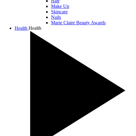
Hair
Make Up
Skincare
Nails
Marie Claire Beauty Awards
Health
Health