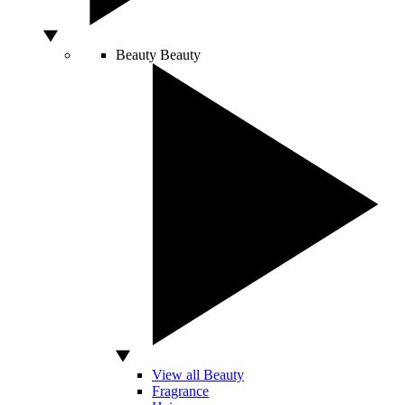
Beauty
Beauty
View all Beauty
Fragrance