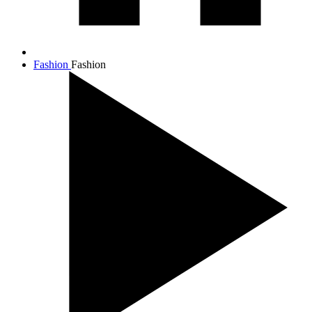
Fashion
Fashion