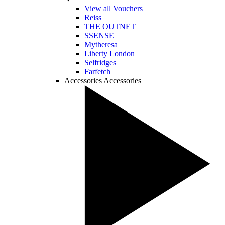
View all Vouchers
Reiss
THE OUTNET
SSENSE
Mytheresa
Liberty London
Selfridges
Farfetch
Accessories
Accessories