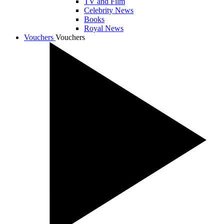
TV and Film
Celebrity News
Books
Royal News
Vouchers
Vouchers