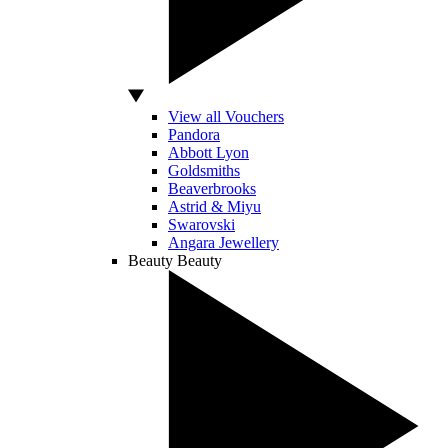
View all Vouchers
Pandora
Abbott Lyon
Goldsmiths
Beaverbrooks
Astrid & Miyu
Swarovski
Angara Jewellery
Beauty
Beauty