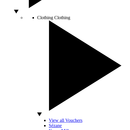
Clothing
Clothing
View all Vouchers
Sézane