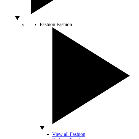
Fashion
Fashion
View all Fashion