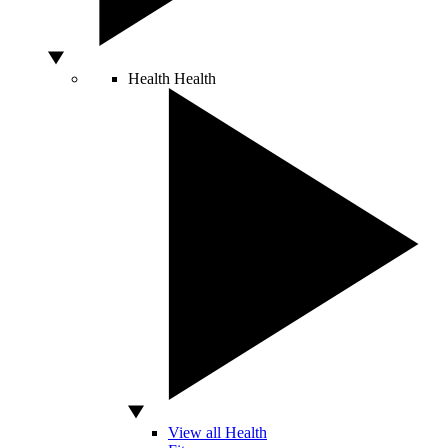
Health
Health
View all Health