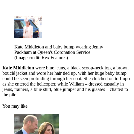
Kate Middleton and baby bump wearing Jenny
Packham at Queen's Coronation Service
(Image credit: Rex Features)
Kate Middleton
wore blue jeans, a black scoop-neck top, a brown
bouclé jacket and wore her hair tied up, with her huge baby bump
could be seen protruding through her coat. She clutched on to Lupo
as she entered the helicopter, while William – dressed casually in
jeans, trainers, a blue shirt, blue jumper and his glasses – chatted to
the pilot.
You may like