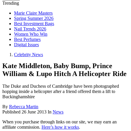
Trending
Marie Claire Masters
Spring Summer 2026
Best Investment Bags
Nail Trends 2026
Women Who Win
Best Perfumes
Digital Issues
Celebrity News
Kate Middleton, Baby Bump, Prince
William & Lupo Hitch A Helicopter Ride
The Duke and Duchess of Cambridge have been photographed
hopping inside a helicopter after a friend offered them a lift to
Buckinghamshire
By
Rebecca Martin
Published
26 June 2013
In
News
When you purchase through links on our site, we may earn an
affiliate commission.
Here’s how it works
.