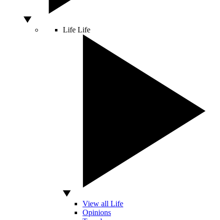
Life
Life
View all Life
Opinions