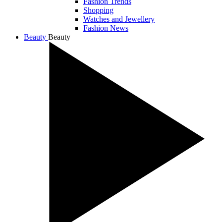
Fashion Trends
Shopping
Watches and Jewellery
Fashion News
Beauty
Beauty