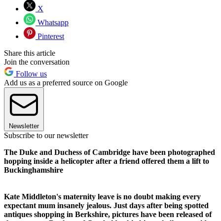
X
Whatsapp
Pinterest
Share this article
Join the conversation
Follow us
Add us as a preferred source on Google
Newsletter
Subscribe to our newsletter
The Duke and Duchess of Cambridge have been photographed
hopping inside a helicopter after a friend offered them a lift to
Buckinghamshire
Kate Middleton's maternity leave is no doubt making every
expectant mum insanely jealous. Just days after being spotted
antiques shopping in Berkshire, pictures have been released of