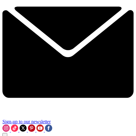
Sign-up to our newsletter