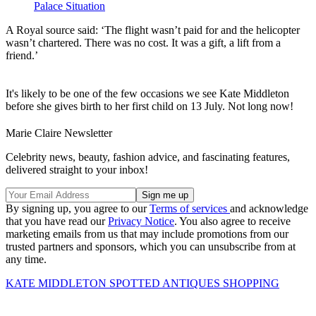
Palace Situation
A Royal source said: ‘The flight wasn’t paid for and the helicopter
wasn’t chartered. There was no cost. It was a gift, a lift from a
friend.’
It's likely to be one of the few occasions we see Kate Middleton
before she gives birth to her first child on 13 July. Not long now!
Marie Claire Newsletter
Celebrity news, beauty, fashion advice, and fascinating features,
delivered straight to your inbox!
By signing up, you agree to our
Terms of services
and acknowledge
that you have read our
Privacy Notice
. You also agree to receive
marketing emails from us that may include promotions from our
trusted partners and sponsors, which you can unsubscribe from at
any time.
KATE MIDDLETON SPOTTED ANTIQUES SHOPPING