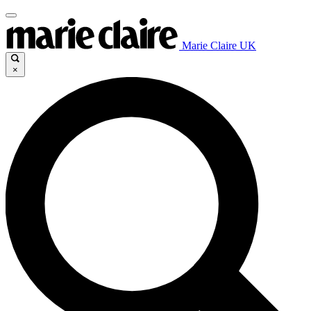
Marie Claire UK
×