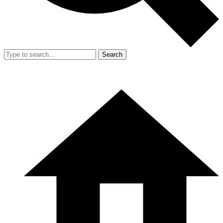
Search