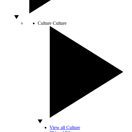
Culture
Culture
View all Culture