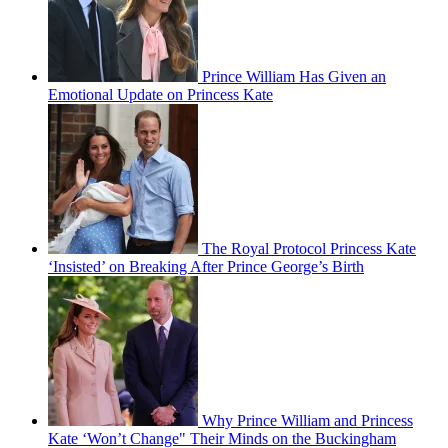
Prince William Has Given an
Emotional Update on Princess Kate
The Royal Protocol Princess Kate
‘Insisted’ on Breaking After Prince George’s Birth
Why Prince William and Princess
Kate ‘Won’t Change" Their Minds on the Buckingham