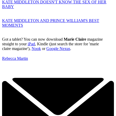
KATE MIDDLETON DOESN'T KNOW THE SEX OF HER
BABY
KATE MIDDLETON AND PRINCE WILLIAM'S BEST
MOMENTS
Got a tablet? You can now download
Marie Claire
magazine
straight to your
iPad
, Kindle (just search the store for 'marie
claire magazine'),
Nook
or
Google Nexus
.
Rebecca Martin