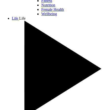
Fitness
Nutrition
Female Health
Wellbeing
Life
Life