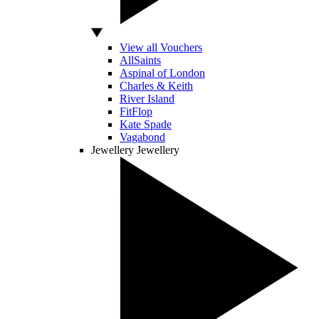
View all Vouchers
AllSaints
Aspinal of London
Charles & Keith
River Island
FitFlop
Kate Spade
Vagabond
Jewellery
Jewellery