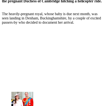
the pregnant Duchess of Cambridge hitching a helicopter ride.
The heavily-pregnant royal, whose baby is due next month, was
seen landing in Denham, Buckinghamshire, by a couple of excited
passers-by who decided to document her arrival.