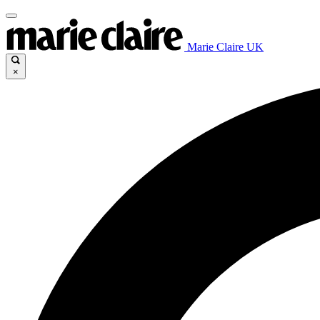
Marie Claire UK
×