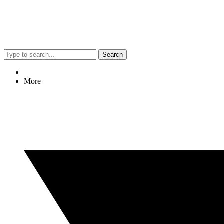
Search
More