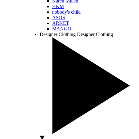
Karen Millen
H&M
nobody's child
ASOS
ARKET
MANGO
Designer Clothing
Designer Clothing