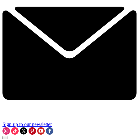
Sign-up to our newsletter