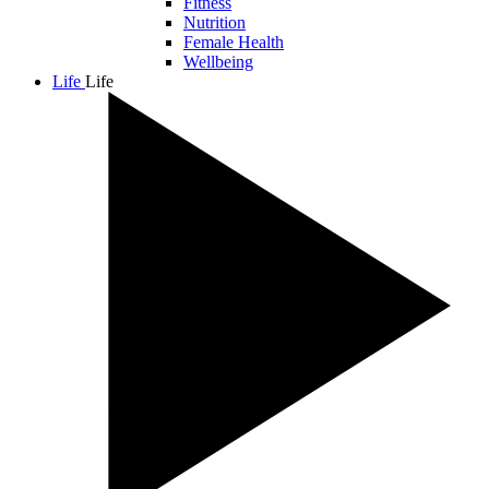
Fitness
Nutrition
Female Health
Wellbeing
Life
Life