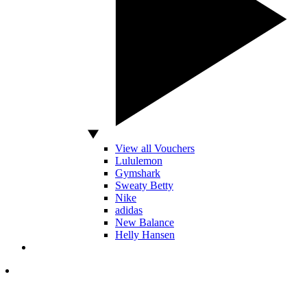
View all Vouchers
Lululemon
Gymshark
Sweaty Betty
Nike
adidas
New Balance
Helly Hansen