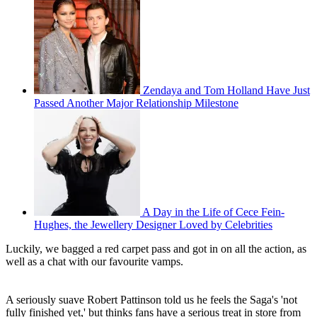
Zendaya and Tom Holland Have Just
Passed Another Major Relationship Milestone
A Day in the Life of Cece Fein-
Hughes, the Jewellery Designer Loved by Celebrities
Luckily, we bagged a red carpet pass and got in on all the action, as
well as a chat with our favourite vamps.
A seriously suave Robert Pattinson told us he feels the Saga's 'not
fully finished yet,' but thinks fans have a serious treat in store from