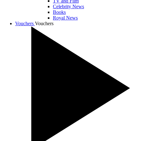
TV and Film
Celebrity News
Books
Royal News
Vouchers
Vouchers