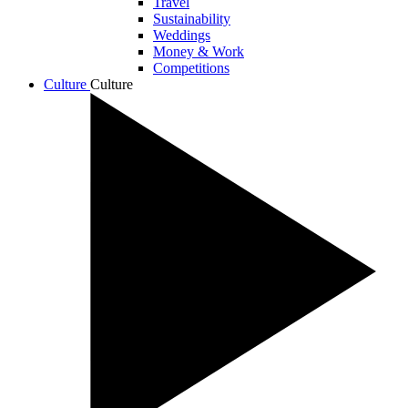
Travel
Sustainability
Weddings
Money & Work
Competitions
Culture
Culture