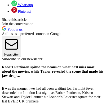
Whatsapp
Pinterest
Share this article
Join the conversation
Follow us
Add us as a preferred source on Google
Newsletter
Subscribe to our newsletter
Robert Pattinson spilled the beans on what he'll miss most
about the movies, while Taylor revealed the scene that made his
jaw drop…
It was the moment we had all been waiting for. Twilight fever
descended on London last night, as Robert Pattinson, Kristen
Stewart and Taylor Lautner hit London's Leicester square for their
last EVER UK premiere.