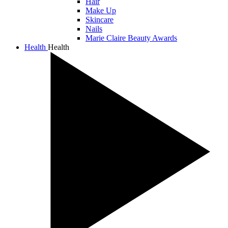
Hair
Make Up
Skincare
Nails
Marie Claire Beauty Awards
Health
Health