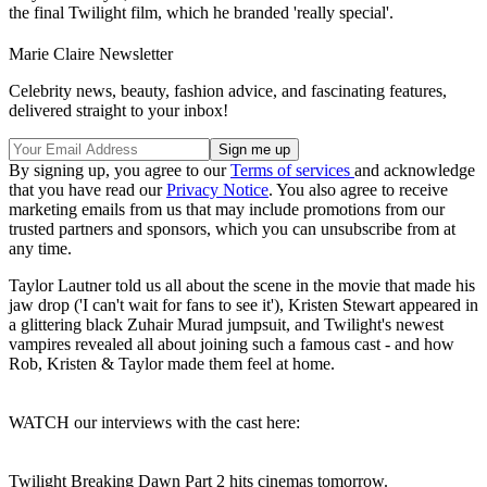
the final Twilight film, which he branded 'really special'.
Marie Claire Newsletter
Celebrity news, beauty, fashion advice, and fascinating features,
delivered straight to your inbox!
By signing up, you agree to our
Terms of services
and acknowledge
that you have read our
Privacy Notice
. You also agree to receive
marketing emails from us that may include promotions from our
trusted partners and sponsors, which you can unsubscribe from at
any time.
Taylor Lautner told us all about the scene in the movie that made his
jaw drop ('I can't wait for fans to see it'), Kristen Stewart appeared in
a glittering black Zuhair Murad jumpsuit, and Twilight's newest
vampires revealed all about joining such a famous cast - and how
Rob, Kristen & Taylor made them feel at home.
WATCH our interviews with the cast here:
Twilight Breaking Dawn Part 2 hits cinemas tomorrow.