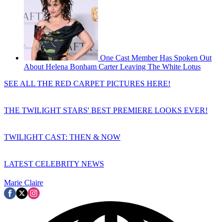
One Cast Member Has Spoken Out
About Helena Bonham Carter Leaving The White Lotus
SEE ALL THE RED CARPET PICTURES HERE!
THE TWILIGHT STARS' BEST PREMIERE LOOKS EVER!
TWILIGHT CAST: THEN & NOW
LATEST CELEBRITY NEWS
Marie Claire