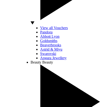
View all Vouchers
Pandora
Abbott Lyon
Goldsmiths
Beaverbrooks
Astrid & Miyu
Swarovski
Angara Jewellery
Beauty
Beauty