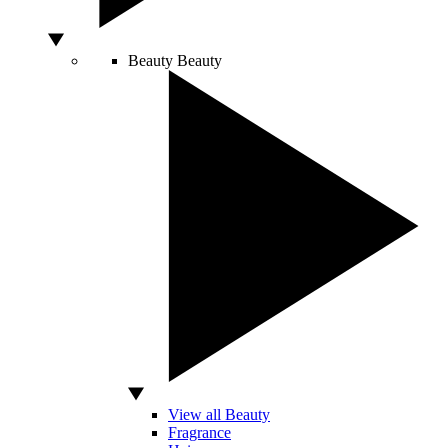
Beauty
Beauty
View all Beauty
Fragrance