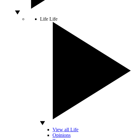
Life
Life
View all Life
Opinions