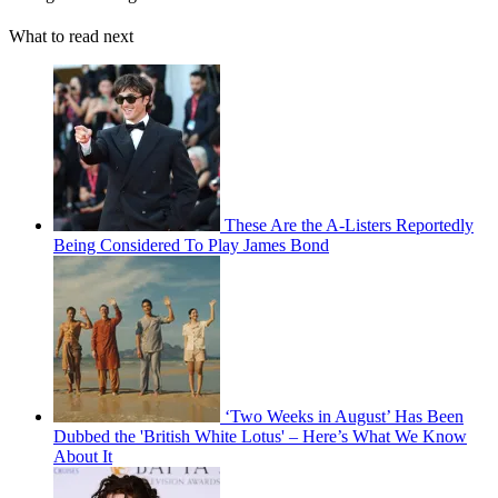
What to read next
These Are the A-Listers Reportedly
Being Considered To Play James Bond
‘Two Weeks in August’ Has Been
Dubbed the 'British White Lotus' – Here’s What We Know
About It