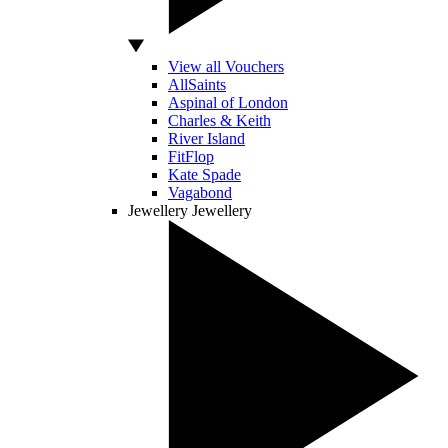
View all Vouchers
AllSaints
Aspinal of London
Charles & Keith
River Island
FitFlop
Kate Spade
Vagabond
Jewellery
Jewellery