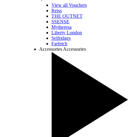
View all Vouchers
Reiss
THE OUTNET
SSENSE
Mytheresa
Liberty London
Selfridges
Farfetch
Accessories
Accessories