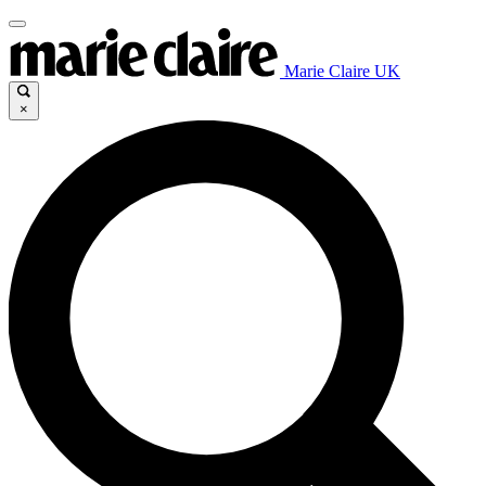
Marie Claire UK
×