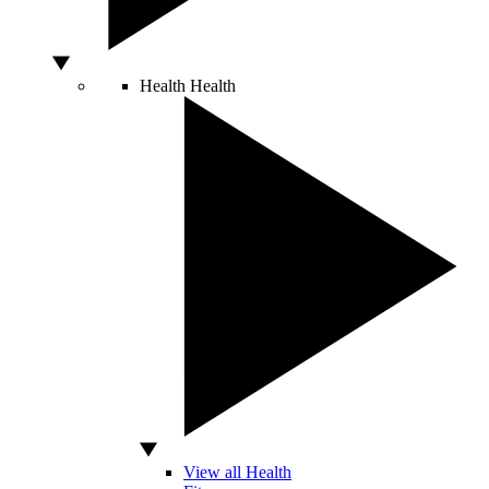
Health
Health
View all Health