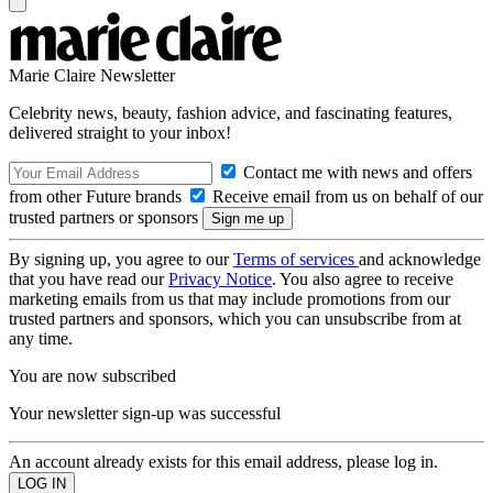
Marie Claire Newsletter
Celebrity news, beauty, fashion advice, and fascinating features,
delivered straight to your inbox!
Contact me with news and offers
from other Future brands
Receive email from us on behalf of our
trusted partners or sponsors
By signing up, you agree to our
Terms of services
and acknowledge
that you have read our
Privacy Notice
. You also agree to receive
marketing emails from us that may include promotions from our
trusted partners and sponsors, which you can unsubscribe from at
any time.
You are now subscribed
Your newsletter sign-up was successful
An account already exists for this email address, please log in.