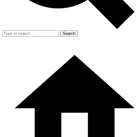
Search