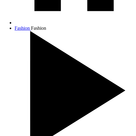
Fashion
Fashion