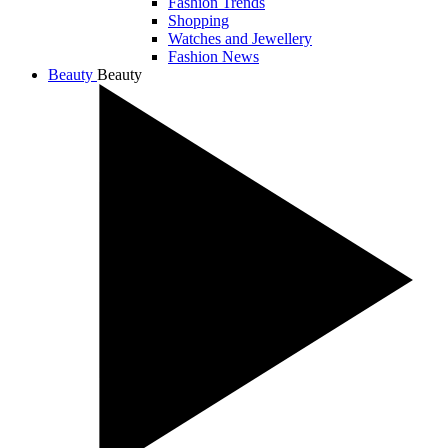
Fashion Trends
Shopping
Watches and Jewellery
Fashion News
Beauty
Beauty