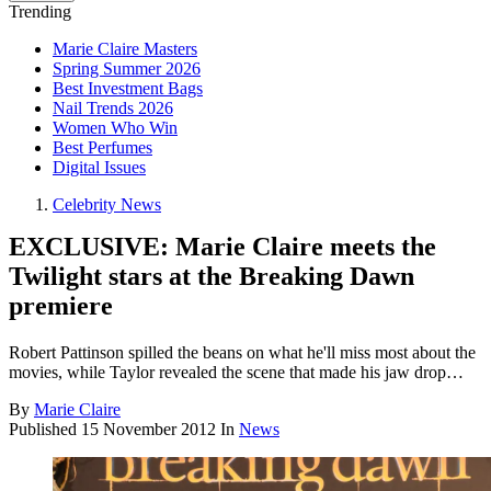
Trending
Marie Claire Masters
Spring Summer 2026
Best Investment Bags
Nail Trends 2026
Women Who Win
Best Perfumes
Digital Issues
Celebrity News
EXCLUSIVE: Marie Claire meets the
Twilight stars at the Breaking Dawn
premiere
Robert Pattinson spilled the beans on what he'll miss most about the
movies, while Taylor revealed the scene that made his jaw drop…
By
Marie Claire
Published
15 November 2012
In
News