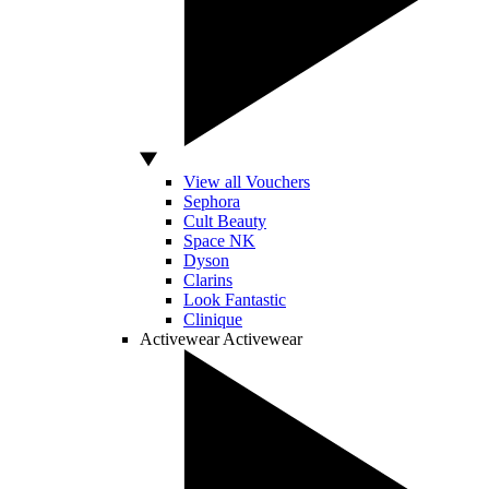
View all Vouchers
Sephora
Cult Beauty
Space NK
Dyson
Clarins
Look Fantastic
Clinique
Activewear
Activewear