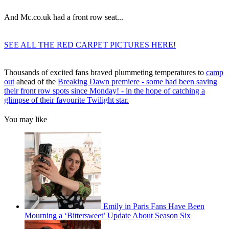
And Mc.co.uk had a front row seat...
SEE ALL THE RED CARPET PICTURES HERE!
Thousands of excited fans braved plummeting temperatures to
camp
out
ahead of the
Breaking Dawn premiere - some had been saving
their front row spots since Monday! - in the hope of catching a
glimpse of their favourite Twilight star.
You may like
Emily in Paris Fans Have Been
Mourning a ‘Bittersweet’ Update About Season Six