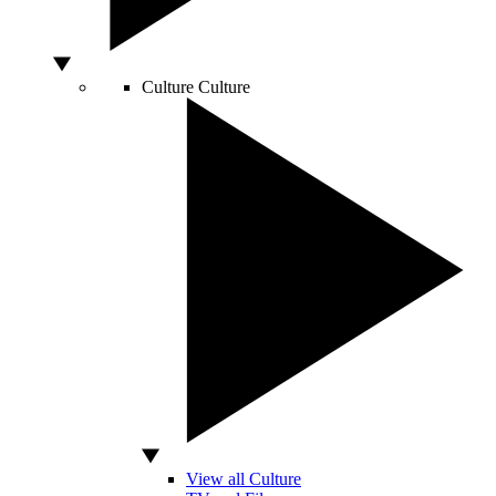
Culture
Culture
View all Culture