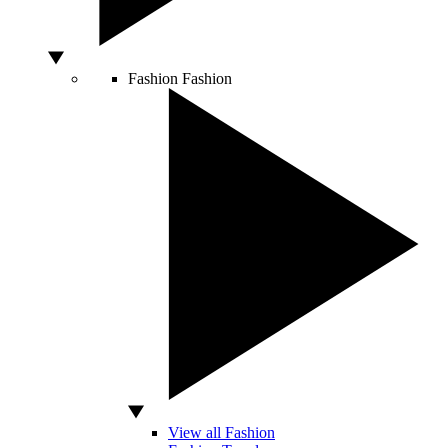
Fashion
Fashion
View all Fashion