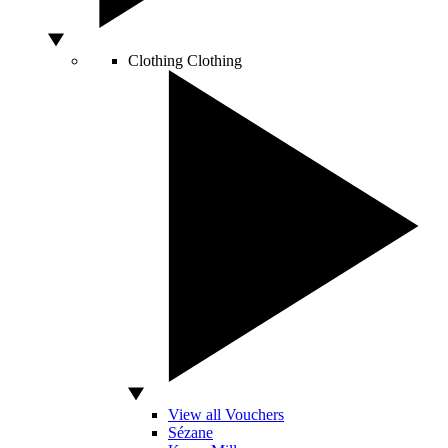
Clothing
Clothing
View all Vouchers
Sézane