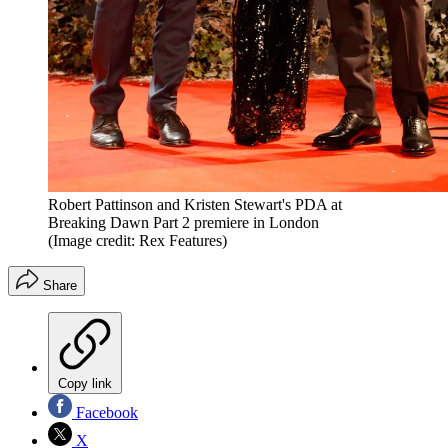
Robert Pattinson and Kristen Stewart's PDA at
Breaking Dawn Part 2 premiere in London
(Image credit: Rex Features)
Share
Copy link
Facebook
X