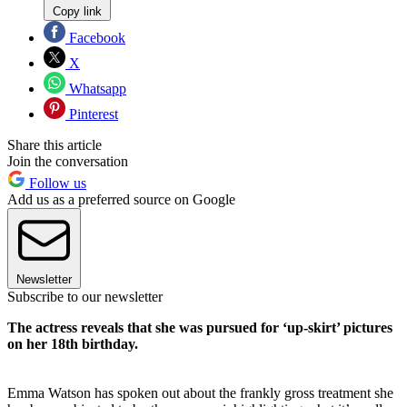
Copy link
Facebook
X
Whatsapp
Pinterest
Share this article
Join the conversation
Follow us
Add us as a preferred source on Google
Newsletter
Subscribe to our newsletter
The actress reveals that she was pursued for ‘up-skirt’ pictures
on her 18th birthday.
Emma Watson has spoken out about the frankly gross treatment she