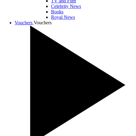
TV and Film
Celebrity News
Books
Royal News
Vouchers
Vouchers