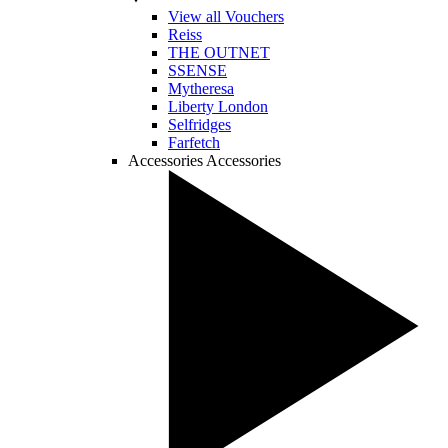
View all Vouchers
Reiss
THE OUTNET
SSENSE
Mytheresa
Liberty London
Selfridges
Farfetch
Accessories
Accessories