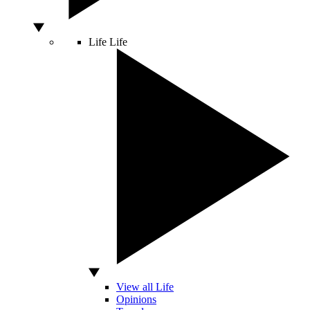
Life
Life
View all Life
Opinions