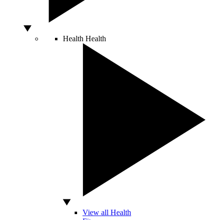
Health
Health
View all Health