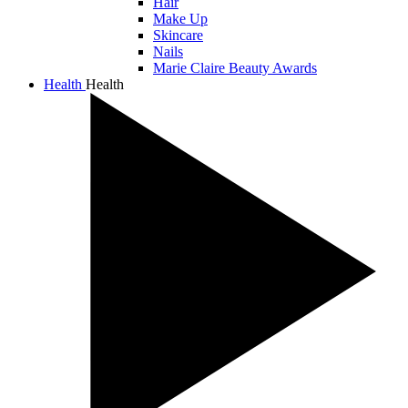
Hair
Make Up
Skincare
Nails
Marie Claire Beauty Awards
Health
Health