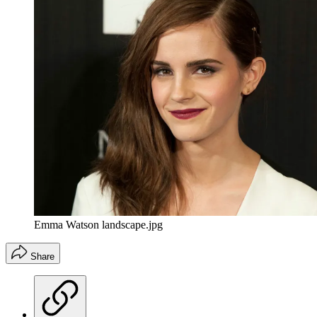
Emma Watson landscape.jpg
Share