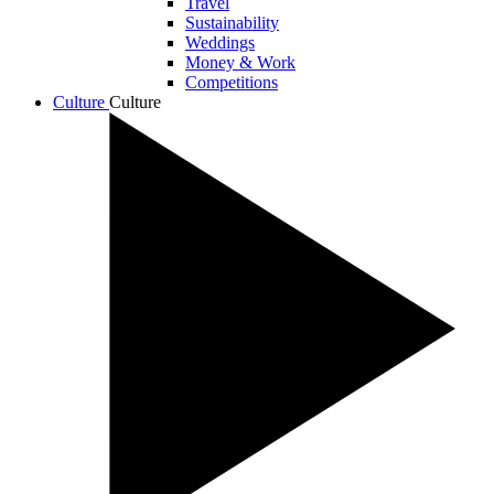
Travel
Sustainability
Weddings
Money & Work
Competitions
Culture
Culture