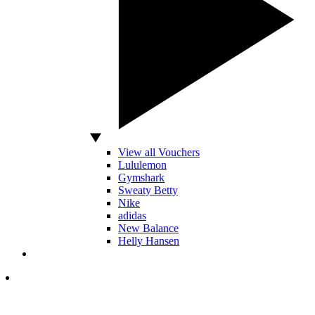
View all Vouchers
Lululemon
Gymshark
Sweaty Betty
Nike
adidas
New Balance
Helly Hansen