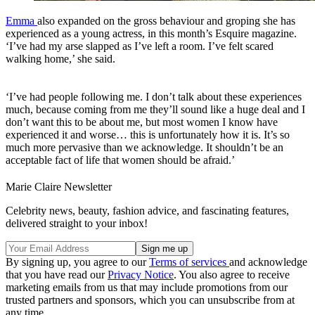
Emma
also expanded on the gross behaviour and groping she has
experienced as a young actress, in this month’s Esquire magazine.
‘I’ve had my arse slapped as I’ve left a room. I’ve felt scared
walking home,’ she said.
‘I’ve had people following me. I don’t talk about these experiences
much, because coming from me they’ll sound like a huge deal and I
don’t want this to be about me, but most women I know have
experienced it and worse… this is unfortunately how it is. It’s so
much more pervasive than we acknowledge. It shouldn’t be an
acceptable fact of life that women should be afraid.’
Marie Claire Newsletter
Celebrity news, beauty, fashion advice, and fascinating features,
delivered straight to your inbox!
By signing up, you agree to our
Terms of services
and acknowledge
that you have read our
Privacy Notice
. You also agree to receive
marketing emails from us that may include promotions from our
trusted partners and sponsors, which you can unsubscribe from at
any time.