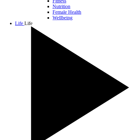
Fitness
Nutrition
Female Health
Wellbeing
Life
Life