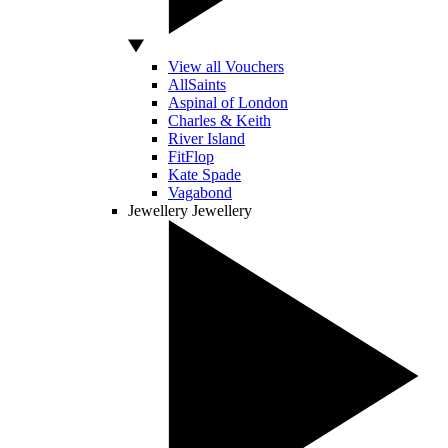
View all Vouchers
AllSaints
Aspinal of London
Charles & Keith
River Island
FitFlop
Kate Spade
Vagabond
Jewellery
Jewellery