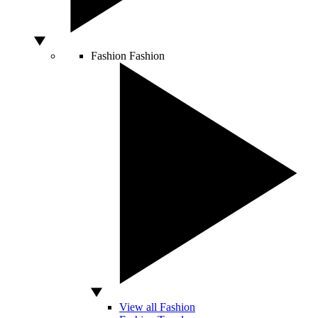
Fashion
Fashion
View all Fashion