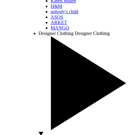
Karen Millen
H&M
nobody's child
ASOS
ARKET
MANGO
Designer Clothing
Designer Clothing