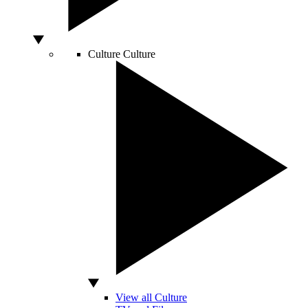
Culture
Culture
View all Culture