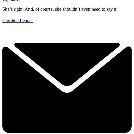
She’s right. And, of course, she shouldn’t even need to say it.
Caroline Leaper