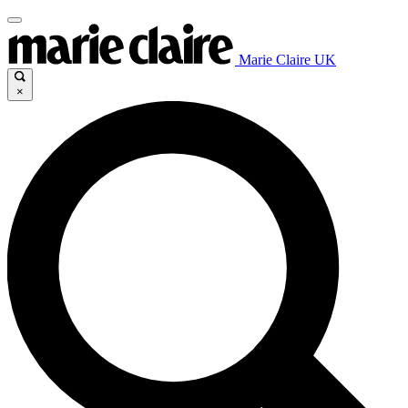
Marie Claire UK
×