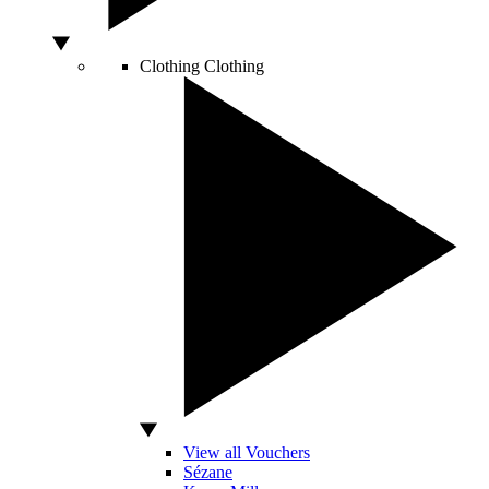
Clothing
Clothing
View all Vouchers
Sézane