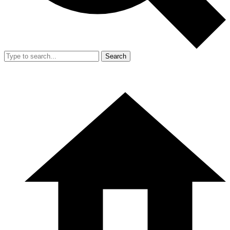
Search