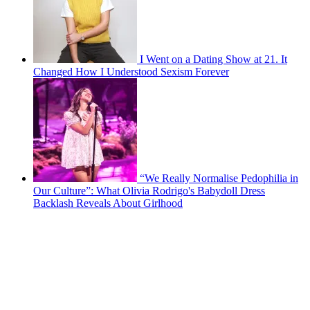
I Went on a Dating Show at 21. It
Changed How I Understood Sexism Forever
“We Really Normalise Pedophilia in
Our Culture”: What Olivia Rodrigo's Babydoll Dress
Backlash Reveals About Girlhood