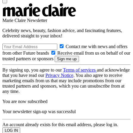
Marie Claire Newsletter
Celebrity news, beauty, fashion advice, and fascinating features,
delivered straight to your inbox!
Contact me with news and offers
from other Future brands
Receive email from us on behalf of our
trusted partners or sponsors
By signing up, you agree to our
Terms of services
and acknowledge
that you have read our
Privacy Notice
. You also agree to receive
marketing emails from us that may include promotions from our
trusted partners and sponsors, which you can unsubscribe from at
any time.
You are now subscribed
Your newsletter sign-up was successful
An account already exists for this email address, please log in.