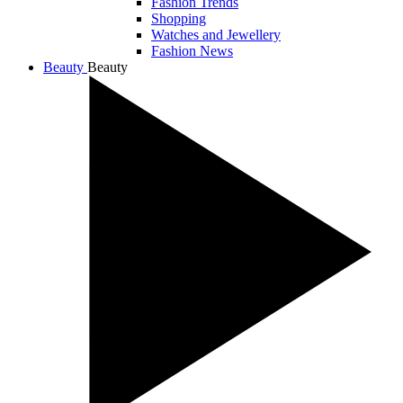
Fashion Trends
Shopping
Watches and Jewellery
Fashion News
Beauty
Beauty