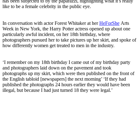
has been subjected to by the paparazzi, highlighting what it’s really
like to be a female celebrity in the public eye.
In conversation with actor Forest Whitaker at her
HeForShe
Arts
Week in New York, the Harry Potter actress opened up about one
particularly awful incident, on her 18th birthday, where
photographers pursued her to take pictures up her skirt, and spoke of
how differently women get treated to men in the industry.
‘I remember on my 18th birthday I came out of my birthday party
and photographers laid down on the pavement and took
photographs up my skirt, which were then published on the front of
the English tabloid [newspapers] the next morning’ ‘If they had
published the photographs 24 hours earlier they would have been
illegal, but because I had just turned 18 they were legal.’