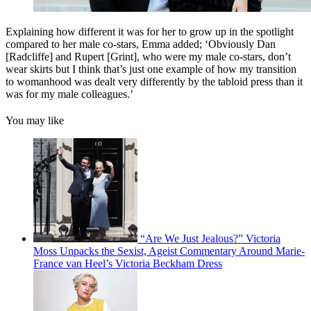
Explaining how different it was for her to grow up in the spotlight
compared to her male co-stars, Emma added; ‘Obviously Dan
[Radcliffe] and Rupert [Grint], who were my male co-stars, don’t
wear skirts but I think that’s just one example of how my transition
to womanhood was dealt very differently by the tabloid press than it
was for my male colleagues.’
You may like
“Are We Just Jealous?” Victoria
Moss Unpacks the Sexist, Ageist Commentary Around Marie-
France van Heel’s Victoria Beckham Dress