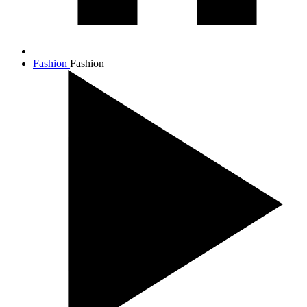
Fashion
Fashion