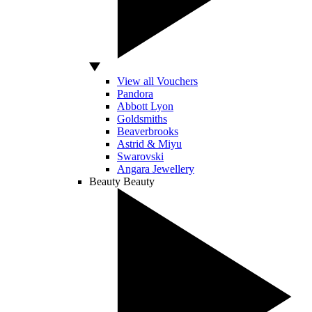
View all Vouchers
Pandora
Abbott Lyon
Goldsmiths
Beaverbrooks
Astrid & Miyu
Swarovski
Angara Jewellery
Beauty
Beauty