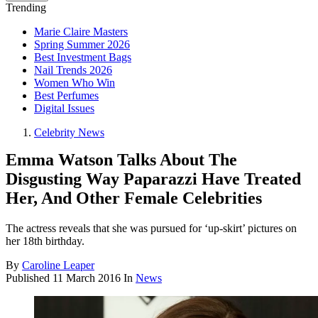
Trending
Marie Claire Masters
Spring Summer 2026
Best Investment Bags
Nail Trends 2026
Women Who Win
Best Perfumes
Digital Issues
Celebrity News
Emma Watson Talks About The
Disgusting Way Paparazzi Have Treated
Her, And Other Female Celebrities
The actress reveals that she was pursued for ‘up-skirt’ pictures on
her 18th birthday.
By
Caroline Leaper
Published
11 March 2016
In
News