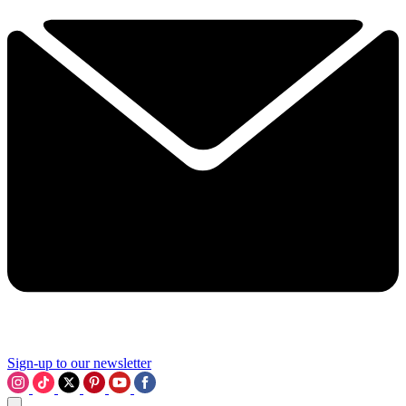
Sign-up to our newsletter