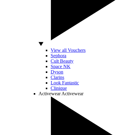
View all Vouchers
Sephora
Cult Beauty
Space NK
Dyson
Clarins
Look Fantastic
Clinique
Activewear
Activewear