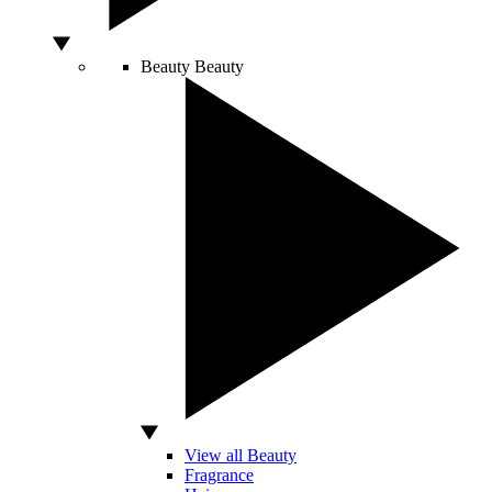
Beauty
Beauty
View all Beauty
Fragrance